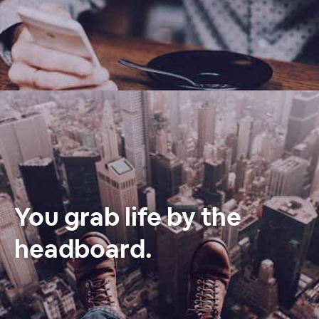
You grab life by the
headboard.