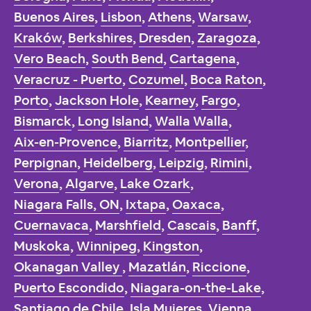
Buenos Aires
,
Lisbon
,
Athens
,
Warsaw
,
Kraków
,
Berkshires
,
Dresden
,
Zaragoza
,
Vero Beach
,
South Bend
,
Cartagena
,
Veracruz - Puerto
,
Cozumel
,
Boca Raton
,
Porto
,
Jackson Hole
,
Kearney
,
Fargo
,
Bismarck
,
Long Island
,
Walla Walla
,
Aix-en-Provence
,
Biarritz
,
Montpellier
,
Perpignan
,
Heidelberg
,
Leipzig
,
Rimini
,
Verona
,
Algarve
,
Lake Ozark
,
Niagara Falls, ON
,
Ixtapa
,
Oaxaca
,
Cuernavaca
,
Marshfield
,
Cascais
,
Banff
,
Muskoka
,
Winnipeg
,
Kingston
,
Okanagan Valley
,
Mazatlán
,
Riccione
,
Puerto Escondido
,
Niagara-on-the-Lake
,
Santiago de Chile
,
Isla Mujeres
,
Vienna
,