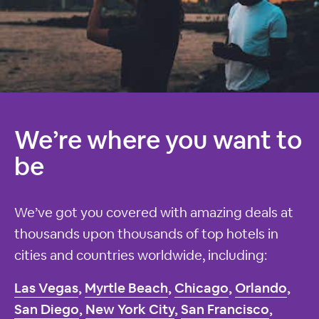
We’re where you want to
be
We’ve got you covered with amazing deals at
thousands upon thousands of top hotels in
cities and countries worldwide, including:
Las Vegas
,
Myrtle Beach
,
Chicago
,
Orlando
,
San Diego
,
New York City
,
San Francisco
,