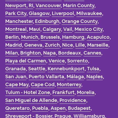
Newport, RI
,
Vancouver
,
Marin County
,
Park City
,
Glasgow
,
Liverpool
,
Milwaukee
,
Manchester
,
Edinburgh
,
Orange County
,
Montreal
,
Maui
,
Calgary
,
Vail
,
Mexico City
,
Berlin
,
Munich
,
Brussels
,
Hamburg
,
Acapulco
,
Madrid
,
Geneva
,
Zurich
,
Nice
,
Lille
,
Marseille
,
Milan
,
Brighton
,
Napa
,
Bordeaux
,
Cannes
,
Playa del Carmen
,
Venice
,
Sorrento
,
Granada
,
Seattle
,
Kennebunkport
,
Tulsa
,
San Juan
,
Puerto Vallarta
,
Málaga
,
Naples
,
Cape May
,
Cape Cod
,
Monterrey
,
Tulum - Hotel Zone
,
Frankfurt
,
Morelia
,
San Miguel de Allende
,
Providence
,
Queretaro
,
Puebla
,
Aspen
,
Budapest
,
Shreveport - Bossier
,
Prague
,
Williamsburg
,