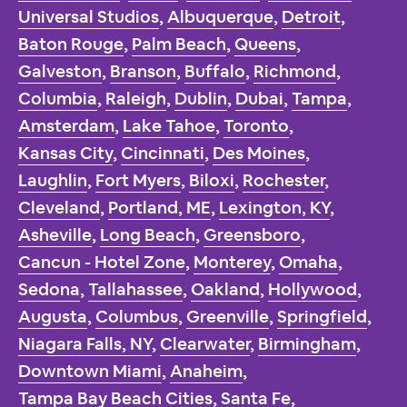
Universal Studios
,
Albuquerque
,
Detroit
,
Baton Rouge
,
Palm Beach
,
Queens
,
Galveston
,
Branson
,
Buffalo
,
Richmond
,
Columbia
,
Raleigh
,
Dublin
,
Dubai
,
Tampa
,
Amsterdam
,
Lake Tahoe
,
Toronto
,
Kansas City
,
Cincinnati
,
Des Moines
,
Laughlin
,
Fort Myers
,
Biloxi
,
Rochester
,
Cleveland
,
Portland, ME
,
Lexington, KY
,
Asheville
,
Long Beach
,
Greensboro
,
Cancun - Hotel Zone
,
Monterey
,
Omaha
,
Sedona
,
Tallahassee
,
Oakland
,
Hollywood
,
Augusta
,
Columbus
,
Greenville
,
Springfield
,
Niagara Falls, NY
,
Clearwater
,
Birmingham
,
Downtown Miami
,
Anaheim
,
Tampa Bay Beach Cities
,
Santa Fe
,