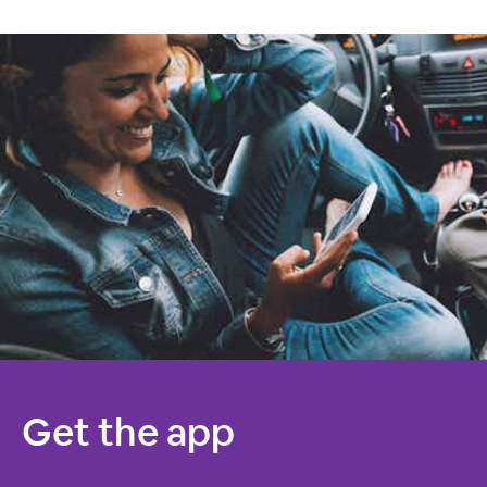
Get the app