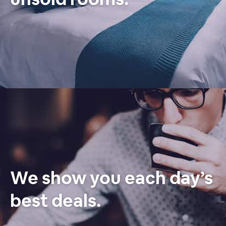
We show you each day’s
best deals.