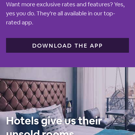
Want more exclusive rates and features? Yes,
yes you do. They’re all available in our top-
rated app.
DOWNLOAD THE APP
Hotels give us their
unsold rooms.