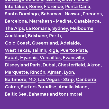
Interlaken
,
Rome
,
Florence
,
Punta Cana
,
Santo Domingo
,
Bahamas - Nassau
,
Poconos
,
Barcelona
,
Marrakesh - Medina
,
Casablanca
,
The Alps
,
La Romana
,
Sydney
,
Melbourne
,
Auckland
,
Brisbane
,
Perth
,
Gold Coast, Queensland
,
Adelaide
,
West Texas
,
Tallinn
,
Riga
,
Puerto Plata
,
Rabat
,
Hyannis
,
Versailles
,
Evansville
,
Disneyland Paris
,
Dubai
,
Chesterfield
,
Akron
,
Marquette
,
Rincón
,
Ajman
,
Lyon
,
Baltimore, MD
,
Las Vegas - Strip
,
Canberra
,
Cairns
,
Surfers Paradise
,
Amelia Island
,
Baltic Sea
,
Bahamas
and tons more!