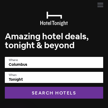
Amazing hotel deals,
tonight & beyond
Where
When
Tonight
SEARCH HOTELS