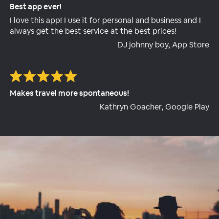
Best app ever!
I love this app! I use it for personal and business and I
always get the best service at the best prices!
DJ johnny boy, App Store
Makes travel more spontaneous!
Kathryn Goacher, Google Play