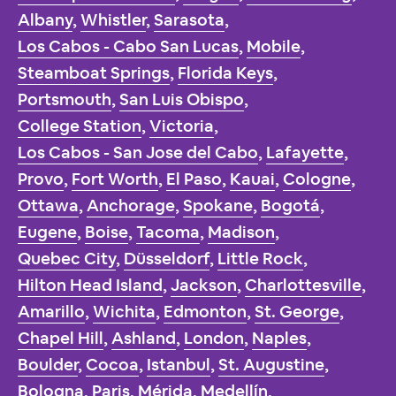
Albany
,
Whistler
,
Sarasota
,
Los Cabos - Cabo San Lucas
,
Mobile
,
Steamboat Springs
,
Florida Keys
,
Portsmouth
,
San Luis Obispo
,
College Station
,
Victoria
,
Los Cabos - San Jose del Cabo
,
Lafayette
,
Provo
,
Fort Worth
,
El Paso
,
Kauai
,
Cologne
,
Ottawa
,
Anchorage
,
Spokane
,
Bogotá
,
Eugene
,
Boise
,
Tacoma
,
Madison
,
Quebec City
,
Düsseldorf
,
Little Rock
,
Hilton Head Island
,
Jackson
,
Charlottesville
,
Amarillo
,
Wichita
,
Edmonton
,
St. George
,
Chapel Hill
,
Ashland
,
London
,
Naples
,
Boulder
,
Cocoa
,
Istanbul
,
St. Augustine
,
Bologna
,
Paris
,
Mérida
,
Medellín
,