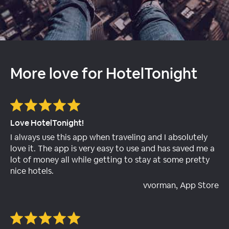
More love for HotelTonight
Love HotelTonight!
I always use this app when traveling and I absolutely
love it. The app is very easy to use and has saved me a
lot of money all while getting to stay at some pretty
nice hotels.
vvorman, App Store