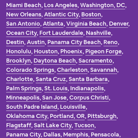
Miami Beach
,
Los Angeles
,
Washington, DC
,
New Orleans
,
Atlantic City
,
Boston
,
San Antonio
,
Atlanta
,
Virginia Beach
,
Denver
,
Ocean City
,
Fort Lauderdale
,
Nashville
,
Destin
,
Austin
,
Panama City Beach
,
Reno
,
Honolulu
,
Houston
,
Phoenix
,
Pigeon Forge
,
Brooklyn
,
Daytona Beach
,
Sacramento
,
Colorado Springs
,
Charleston
,
Savannah
,
Charlotte
,
Santa Cruz
,
Santa Barbara
,
Palm Springs
,
St. Louis
,
Indianapolis
,
Minneapolis
,
San Jose
,
Corpus Christi
,
South Padre Island
,
Louisville
,
Oklahoma City
,
Portland, OR
,
Pittsburgh
,
Flagstaff
,
Salt Lake City
,
Tucson
,
Panama City
,
Dallas
,
Memphis
,
Pensacola
,