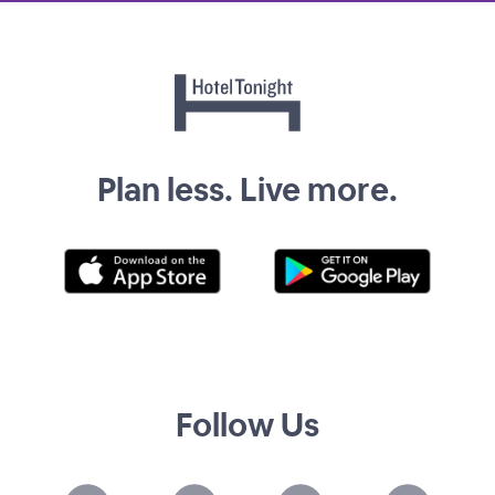
Plan less. Live more.
Follow Us