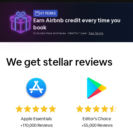
HT PERKS
Earn Airbnb credit every time you
book
Excludes fees and taxes · Valid for 1 year ·
See Terms
We get stellar reviews
Apple Essentials
Editor's Choice
+110,000 Reviews
+55,000 Reviews