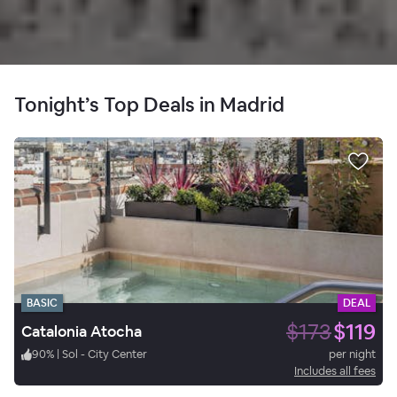
Tonight’s Top Deals in Madrid
BASIC
DEAL
$173
$119
Catalonia Atocha
90
%
|
Sol - City Center
per night
Includes all fees