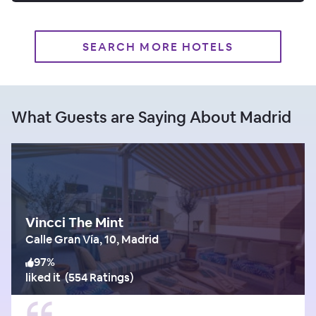
SEARCH MORE HOTELS
What Guests are Saying About Madrid
Vincci The Mint
Calle Gran Vía, 10, Madrid
97
%
liked it
(
554 Ratings
)