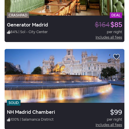
CRASHPAD
DEAL
$164
$85
Generator Madrid
84
%
|
Sol - City Center
per night
Includes all fees
SOLID
$99
NH Madrid Chamberi
100
%
|
Salamanca District
per night
Includes all fees