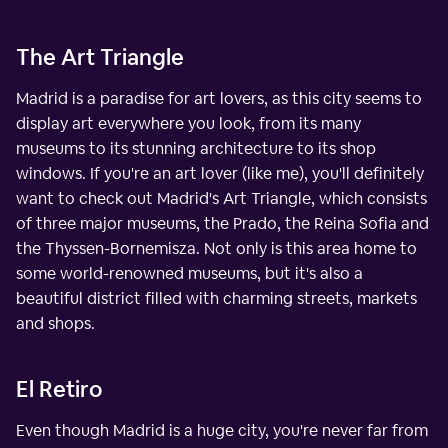
The Art Triangle
Madrid is a paradise for art lovers, as this city seems to
display art everywhere you look, from its many
museums to its stunning architecture to its shop
windows. If you're an art lover (like me), you'll definitely
want to check out Madrid's Art Triangle, which consists
of three major museums, the Prado, the Reina Sofia and
the Thyssen-Bornemisza. Not only is this area home to
some world-renowned museums, but it's also a
beautiful district filled with charming streets, markets
and shops.
El Retiro
Even though Madrid is a huge city, you're never far from