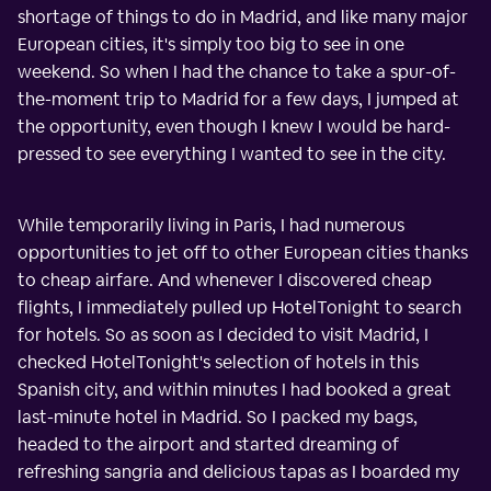
shortage of things to do in Madrid, and like many major
European cities, it's simply too big to see in one
weekend. So when I had the chance to take a spur-of-
the-moment trip to Madrid for a few days, I jumped at
the opportunity, even though I knew I would be hard-
pressed to see everything I wanted to see in the city.
While temporarily living in Paris, I had numerous
opportunities to jet off to other European cities thanks
to cheap airfare. And whenever I discovered cheap
flights, I immediately pulled up HotelTonight to search
for hotels. So as soon as I decided to visit Madrid, I
checked HotelTonight's selection of hotels in this
Spanish city, and within minutes I had booked a great
last-minute hotel in Madrid. So I packed my bags,
headed to the airport and started dreaming of
refreshing sangria and delicious tapas as I boarded my