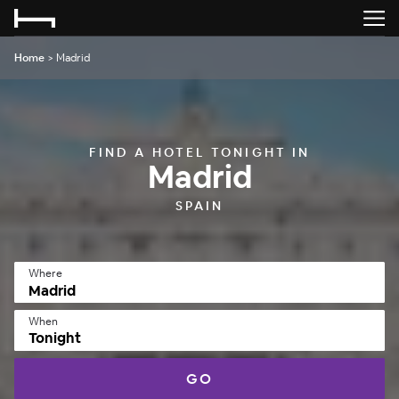
Home
>
Madrid
FIND A HOTEL TONIGHT IN
Madrid
SPAIN
Where
When
Tonight
GO