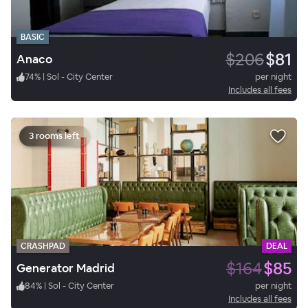
BASIC
$206
$81
Anaco
74
%
|
Sol - City Center
per night
Includes all fees
3 rooms left
CRASHPAD
DEAL
$164
$85
Generator Madrid
84
%
|
Sol - City Center
per night
Includes all fees