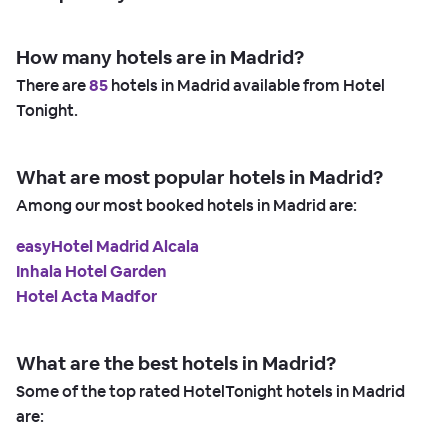
How many hotels are in Madrid?
There are
85
hotels in Madrid available from Hotel
Tonight.
What are most popular hotels in Madrid?
Among our most booked hotels in Madrid are:
easyHotel Madrid Alcala
Inhala Hotel Garden
Hotel Acta Madfor
What are the best hotels in Madrid?
Some of the top rated HotelTonight hotels in Madrid
are: