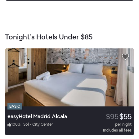
Tonight’s Hotels Under
$85
BASIC
$95
$55
easyHotel Madrid Alcala
100
%
|
Sol - City Center
per night
Includes all fees