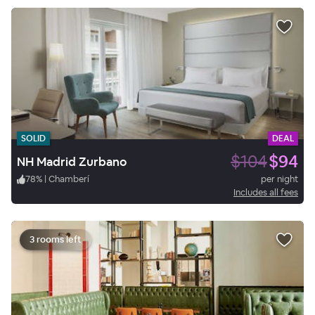
SOLID
DEAL
$104
$94
NH Madrid Zurbano
78
%
|
Chamberí
per night
Includes all fees
3 rooms left