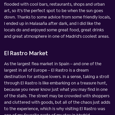
flooded with cool bars, restaurants, shops and urban
art, so it's the perfect spot to be when the sun goes
down. Thanks to some advice from some friendly locals,
I ended up in Malasaña after dark, and I did like the
locals do and enjoyed some great food, great drinks
and great atmosphere in one of Madrid's coolest areas.
El Rastro Market
As the largest flea market in Spain – and one of the
largest in all of Europe – El Rastro is a dream
destination for antique lovers. In a sense, taking a stroll
through El Rastro is like embarking on a treasure hunt,
because you never know just what you may find in one
of the stalls. The street may be crowded with shoppers
and cluttered with goods, but all of the chaos just adds
to the experience, which is why visiting El Rastro was