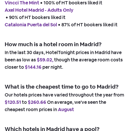
Vincci The Mint
 • 
100% of HT bookers liked it
Axel Hotel Madrid - Adults Only
 • 
90% of HT bookers liked it
Catalonia Puerta del Sol
 • 
87% of HT bookers liked it
How much is a hotel room in Madrid?
In the last 30 days, HotelTonight prices in Madrid have
been as low as
$59.02,
though the average room costs
closer to
$144.16
per night.
What is the cheapest time to go to Madrid?
Our hotels prices have varied throughout the year from
$120.51
to
$260.66
On average, we've seen the
cheapest room prices in
August
Which hotels in Madrid have a pool?