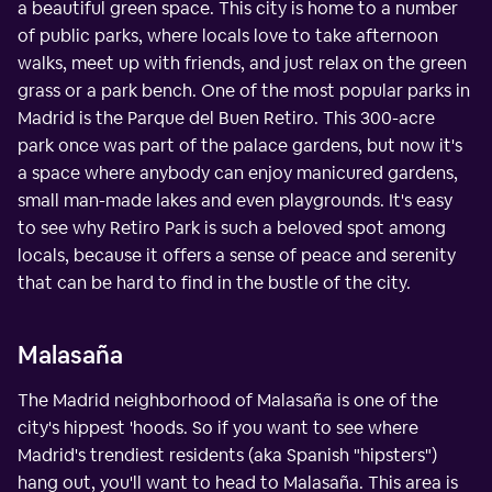
a beautiful green space. This city is home to a number
of public parks, where locals love to take afternoon
walks, meet up with friends, and just relax on the green
grass or a park bench. One of the most popular parks in
Madrid is the Parque del Buen Retiro. This 300-acre
park once was part of the palace gardens, but now it's
a space where anybody can enjoy manicured gardens,
small man-made lakes and even playgrounds. It's easy
to see why Retiro Park is such a beloved spot among
locals, because it offers a sense of peace and serenity
that can be hard to find in the bustle of the city.
Malasaña
The Madrid neighborhood of Malasaña is one of the
city's hippest 'hoods. So if you want to see where
Madrid's trendiest residents (aka Spanish "hipsters")
hang out, you'll want to head to Malasaña. This area is