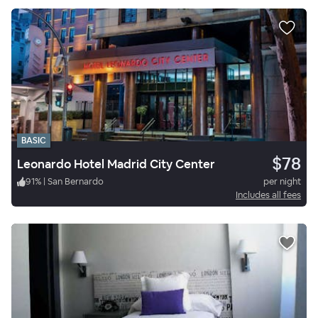
BASIC
$78
Leonardo Hotel Madrid City Center
91
%
|
San Bernardo
per night
Includes all fees