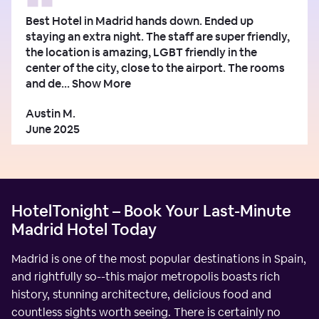
Best Hotel in Madrid hands down. Ended up
staying an extra night. The staff are super friendly,
the location is amazing, LGBT friendly in the
center of the city, close to the airport. The rooms
and de...
Show More
Austin M.
June 2025
HotelTonight – Book Your Last-Minute
Madrid Hotel Today
Madrid is one of the most popular destinations in Spain,
and rightfully so--this major metropolis boasts rich
history, stunning architecture, delicious food and
countless sights worth seeing. There is certainly no