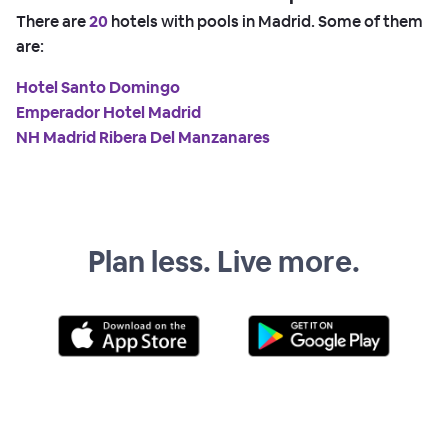
There are
20
hotels with pools in Madrid. Some of them
are:
Hotel Santo Domingo
Emperador Hotel Madrid
NH Madrid Ribera Del Manzanares
Plan less. Live more.