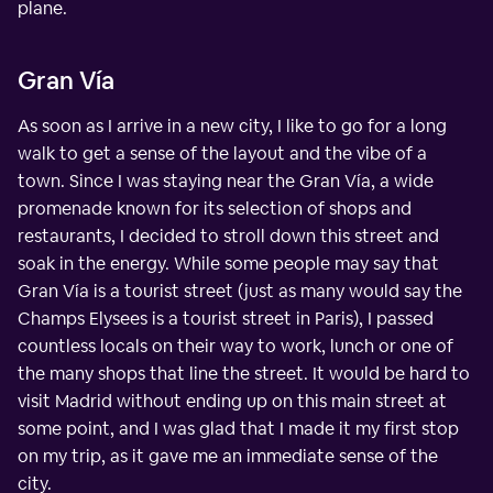
plane.
Gran Vía
As soon as I arrive in a new city, I like to go for a long
walk to get a sense of the layout and the vibe of a
town. Since I was staying near the Gran Vía, a wide
promenade known for its selection of shops and
restaurants, I decided to stroll down this street and
soak in the energy. While some people may say that
Gran Vía is a tourist street (just as many would say the
Champs Elysees is a tourist street in Paris), I passed
countless locals on their way to work, lunch or one of
the many shops that line the street. It would be hard to
visit Madrid without ending up on this main street at
some point, and I was glad that I made it my first stop
on my trip, as it gave me an immediate sense of the
city.