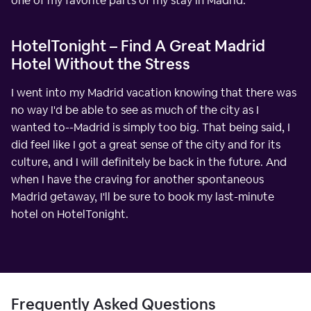
one of my favorite parts of my stay in Madrid.
HotelTonight – Find A Great Madrid
Hotel Without the Stress
I went into my Madrid vacation knowing that there was
no way I'd be able to see as much of the city as I
wanted to--Madrid is simply too big. That being said, I
did feel like I got a great sense of the city and for its
culture, and I will definitely be back in the future. And
when I have the craving for another spontaneous
Madrid getaway, I'll be sure to book my last-minute
hotel on HotelTonight.
Frequently Asked Questions