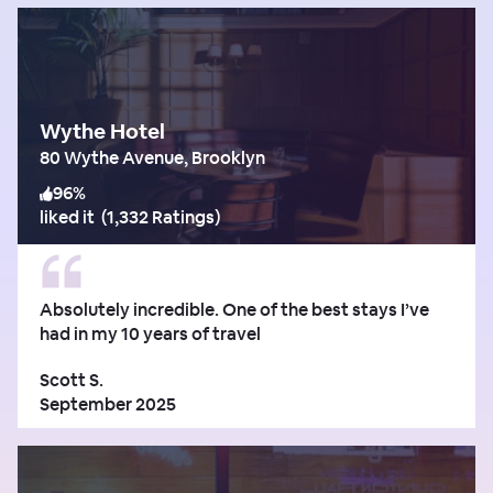
Wythe Hotel
80 Wythe Avenue, Brooklyn
96
%
liked it
(
1,332 Ratings
)
Absolutely incredible. One of the best stays I’ve
had in my 10 years of travel
Scott S.
September 2025