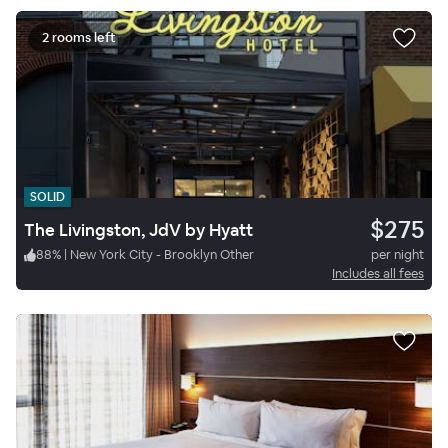
2 rooms left
SOLID
$275
The Livingston, JdV by Hyatt
88
%
|
New York City - Brooklyn Other
per night
Includes all fees