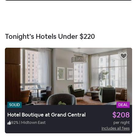
Tonight’s Hotels Under
$220
SOLID
DEAL
$208
Hotel Boutique at Grand Central
92
%
|
Midtown East
per night
Includes all fees