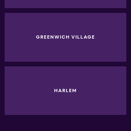
GREENWICH VILLAGE
HARLEM