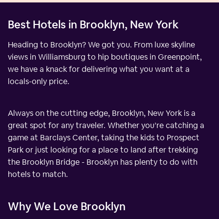
Best Hotels in Brooklyn, New York
Heading to Brooklyn? We got you. From luxe skyline
views in Williamsburg to hip boutiques in Greenpoint,
we have a knack for delivering what you want at a
locals-only price.
Always on the cutting edge, Brooklyn, New York is a
great spot for any traveler. Whether you’re catching a
game at Barclays Center, taking the kids to Prospect
Park or just looking for a place to land after trekking
the Brooklyn Bridge - Brooklyn has plenty to do with
hotels to match.
Why We Love Brooklyn