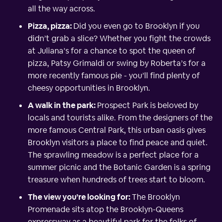
all the way across.
Pizza, pizza:
Did you even go to Brooklyn if you
didn’t grab a slice? Whether you fight the crowds
at Juliana’s for a chance to spot the queen of
pizza, Patsy Grimaldi or swing by Roberta’s for a
more recently famous pie - you’ll find plenty of
cheesy opportunities in Brooklyn.
A walk in the park:
Prospect Park is beloved by
locals and tourists alike. From the designers of the
more famous Central Park, this urban oasis gives
Brooklyn visitors a place to find peace and quiet.
The sprawling meadow is a perfect place for a
summer picnic and the Botanic Garden is a spring
treasure when hundreds of trees start to bloom.
The view you’re looking for:
The Brooklyn
Promenade sits atop the Brooklyn-Queens
expressway as a beautiful park for the folks of