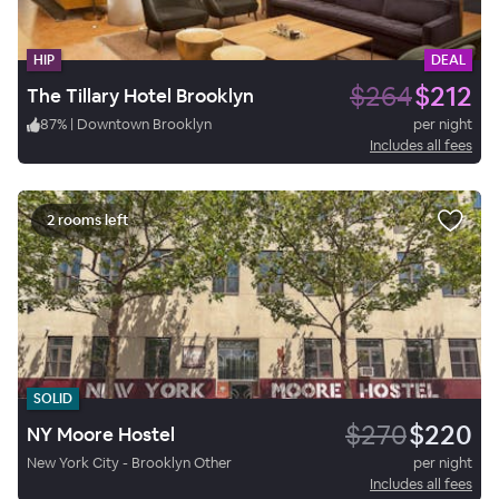
HIP
DEAL
$264
$212
The Tillary Hotel Brooklyn
87
%
|
Downtown Brooklyn
per night
Includes all fees
2 rooms left
SOLID
$270
$220
NY Moore Hostel
New York City - Brooklyn Other
per night
Includes all fees