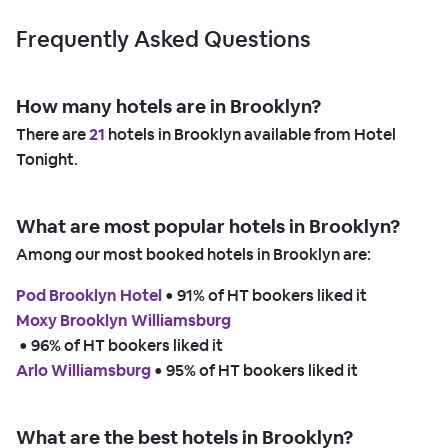
Frequently Asked Questions
How many hotels are in Brooklyn?
There are
21
hotels in Brooklyn available from Hotel
Tonight.
What are most popular hotels in Brooklyn?
Among our most booked hotels in Brooklyn are:
Pod Brooklyn Hotel
 • 
91% of HT bookers liked it
Moxy Brooklyn Williamsburg
 • 
96% of HT bookers liked it
Arlo Williamsburg
 • 
95% of HT bookers liked it
What are the best hotels in Brooklyn?