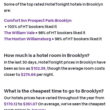
Some of the top rated HotelTonight hotels in Brooklyn
are:
Comfort Inn Prospect Park-Brooklyn
 • 
100% of HT bookers liked it
The William Vale
 • 
98% of HT bookers liked it
The Hoxton Williamsburg
 • 
98% of HT bookers liked it
How much is a hotel room in Brooklyn?
In the last 30 days, HotelTonight prices in Brooklyn have
been as low as
$102.39,
though the average room costs
closer to
$274.66
per night.
What is the cheapest time to go to Brooklyn?
Our hotels prices have varied throughout the year from
$170.12
to
$351.07
On average, we've seen the cheapest