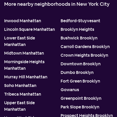
More nearby neighborhoods in New York City
Inwood Manhattan
Bedford-Stuyvesant
Lincoln Square Manhattan
Brooklyn Heights
Lower East Side
Bushwick Brooklyn
Manhattan
Carroll Gardens Brooklyn
Midtown Manhattan
Crown Heights Brooklyn
Morningside Heights
Downtown Brooklyn
Manhattan
Dumbo Brooklyn
Murray Hill Manhattan
Fort Green Brooklyn
Soho Manhattan
Gowanus
Tribeca Manhattan
Greenpoint Brooklyn
Upper East Side
Park Slope Brooklyn
Manhattan
Prospect Heights Brooklyn