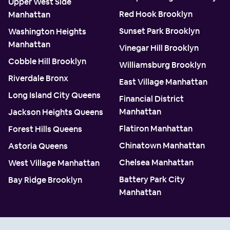
Upper West Side
Red Hook Brooklyn
Manhattan
Sunset Park Brooklyn
Washington Heights
Manhattan
Vinegar Hill Brooklyn
Cobble Hill Brooklyn
Williamsburg Brooklyn
Riverdale Bronx
East Village Manhattan
Long Island City Queens
Financial District
Manhattan
Jackson Heights Queens
Flatiron Manhattan
Forest Hills Queens
Chinatown Manhattan
Astoria Queens
Chelsea Manhattan
West Village Manhattan
Battery Park City
Bay Ridge Brooklyn
Manhattan