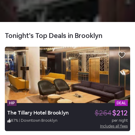
Tonight’s Top Deals in Brooklyn
HIP
DEAL
$264
$212
The Tillary Hotel Brooklyn
87
%
|
Downtown Brooklyn
per night
Includes all fees