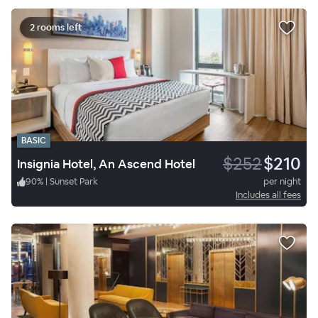
2 rooms left
BASIC
$252
$210
Insignia Hotel, An Ascend Hotel
90
%
|
Sunset Park
per night
Includes all fees