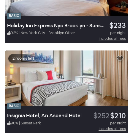
BASIC
$233
Holiday Inn Express Nyc Brooklyn - Sunset Park, an IHG Hotel
92
%
|
New York City - Brooklyn Other
per night
Includes all fees
2 rooms left
BASIC
$252
$210
Insignia Hotel, An Ascend Hotel
90
%
|
Sunset Park
per night
Includes all fees