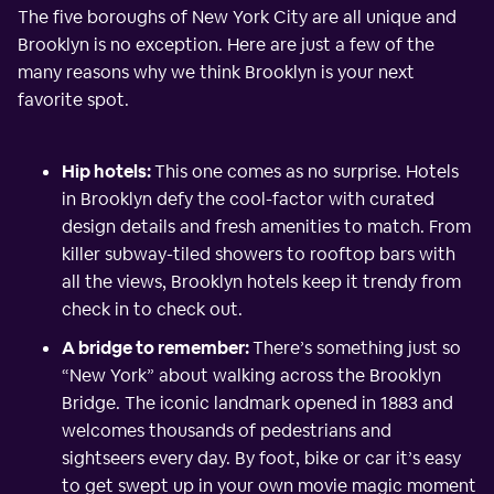
The five boroughs of New York City are all unique and
Brooklyn is no exception. Here are just a few of the
many reasons why we think Brooklyn is your next
favorite spot.
Hip hotels:
This one comes as no surprise. Hotels
in Brooklyn defy the cool-factor with curated
design details and fresh amenities to match. From
killer subway-tiled showers to rooftop bars with
all the views, Brooklyn hotels keep it trendy from
check in to check out.
A bridge to remember:
There’s something just so
“New York” about walking across the Brooklyn
Bridge. The iconic landmark opened in 1883 and
welcomes thousands of pedestrians and
sightseers every day. By foot, bike or car it’s easy
to get swept up in your own movie magic moment