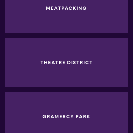
MEATPACKING
THEATRE DISTRICT
GRAMERCY PARK