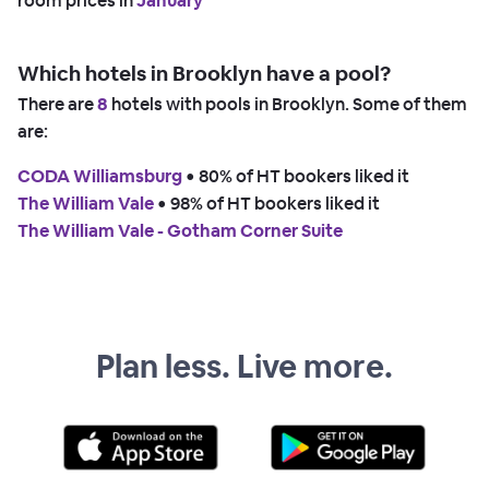
room prices in
January
Which hotels in Brooklyn have a pool?
There are
8
hotels with pools in Brooklyn. Some of them
are:
CODA Williamsburg
 • 
80% of HT bookers liked it
The William Vale
 • 
98% of HT bookers liked it
The William Vale - Gotham Corner Suite
Plan less. Live more.