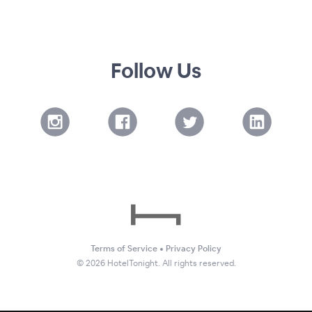
Follow Us
Terms of Service
•
Privacy Policy
©
2026
HotelTonight. All rights reserved.