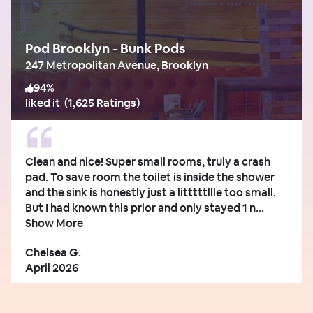
Pod Brooklyn - Bunk Pods
247 Metropolitan Avenue, Brooklyn
94
%
liked it
(
1,625 Ratings
)
Clean and nice! Super small rooms, truly a crash
pad. To save room the toilet is inside the shower
and the sink is honestly just a litttttllle too small.
But I had known this prior and only stayed 1 n...
Show More
Chelsea G.
April 2026