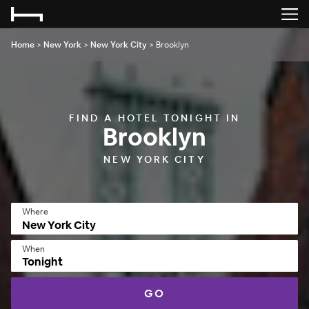
Home
>
New York
>
New York City
>
Brooklyn
FIND A HOTEL TONIGHT IN
Brooklyn
NEW YORK CITY
Where
When
Tonight
GO