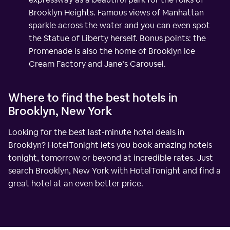
Brooklyn Heights. Famous views of Manhattan
sparkle across the water and you can even spot
the Statue of Liberty herself. Bonus points: the
Promenade is also the home of Brooklyn Ice
Cream Factory and Jane’s Carousel.
Where to find the best hotels in
Brooklyn, New York
Looking for the best last-minute hotel deals in
Brooklyn? HotelTonight lets you book amazing hotels
tonight, tomorrow or beyond at incredible rates. Just
search Brooklyn, New York with HotelTonight and find a
great hotel at an even better price.