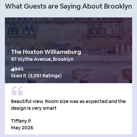
What Guests are Saying About Brooklyn
The Hoxton Williamsburg
97 Wythe Avenue, Brooklyn
94
%
liked it
(
3,051 Ratings
)
Beautiful view. Room size was as expected and the
design is very smart
Tiffany P.
May 2026