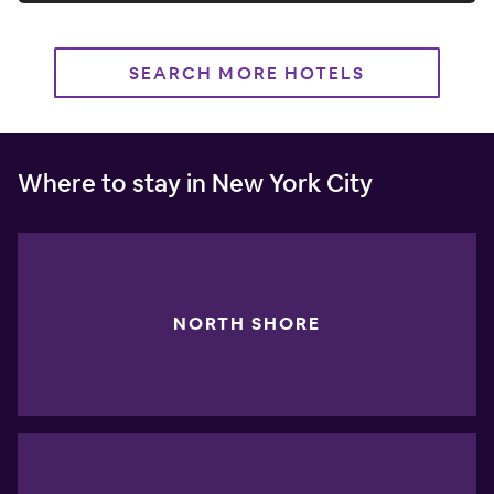
SEARCH MORE HOTELS
Where to stay in New York City
NORTH SHORE