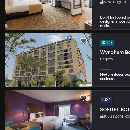
67
%
|
Bogotá
Don’t be fooled by
designer shops, c
malls.
SOLID
Wyndham Bo
Bogotá
Modern decor tea
coolness.
LUXE
SOFITEL BO
100
%
|
Zona Ro