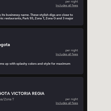
per night
Includes all fees
 its businessy name. These stylish digs are close to
hic restaurants, Park 93, Zona T, Zona G and 3 major
gota
per night
Includes all fees
ms up with splashy colors and style for maximum
GOTA VICTORIA REGIA
sa/Zona T
per night
Includes all fees