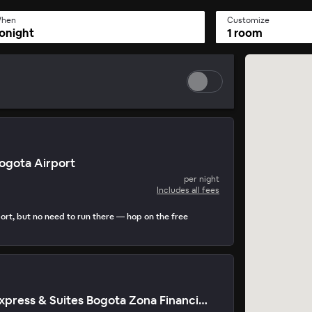
hen
Customize
onight
1 room
Bogota Airport
per night
Includes all fees
ort, but no need to run there — hop on the free
Holiday Inn Express & Suites Bogota Zona Financiera