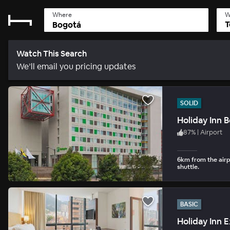
Where
W
T
Watch This Search
We’ll email you pricing updates
SOLID
Holiday Inn 
87
%
|
Airport
6km from the airp
shuttle.
BASIC