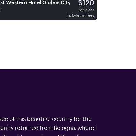
$120
st Western Hotel Globus City
li
per night
Includes all fees
 see of this beautiful country for the
cently returned from Bologna, where I