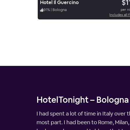
$1
Hotel Il Guercino
91
%
|
Bologna
per n
Includes all 
HotelTonight – Bologna 
I had spent a lot of time in Italy over
most part. I had been to Rome, Milan