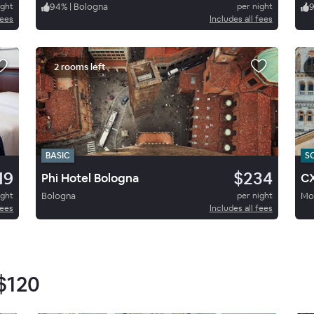
ight
94
%
|
Bologna
per night
9
fees
Includes all fees
2 rooms left
BASIC
S
19
$234
Phi Hotel Bologna
C
ight
Bologna
per night
Mo
fees
Includes all fees
$120