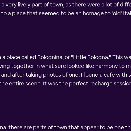
be a very lively part of town, as there were a lot of d
 to a place that seemed to be an homage to 'old' Ital
n a place called Bolognina, or "Little Bologna." This 
living together in what sure looked like harmony to 
 and after taking photos of one, I found a cafe with s
 the entire scene. It was the perfect recharge sess
na, there are parts of town that appear to be one th