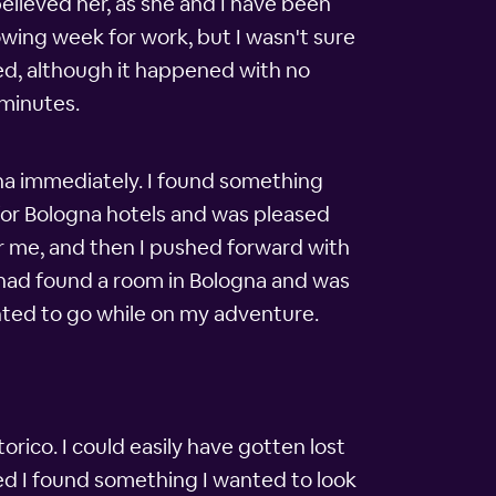
 believed her, as she and I have been
lowing week for work, but I wasn't sure
ened, although it happened with no
 minutes.
na immediately. I found something
d for Bologna hotels and was pleased
for me, and then I pushed forward with
I had found a room in Bologna and was
wanted to go while on my adventure.
torico. I could easily have gotten lost
ned I found something I wanted to look