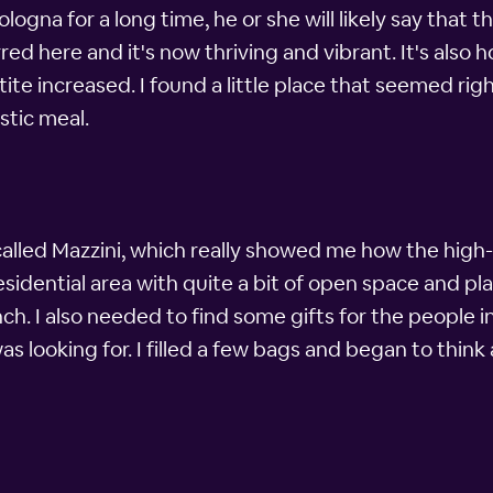
ogna for a long time, he or she will likely say that th
red here and it's now thriving and vibrant. It's also
e increased. I found a little place that seemed ri
astic meal.
 called Mazzini, which really showed me how the high
e residential area with quite a bit of open space and p
ch. I also needed to find some gifts for the people i
s looking for. I filled a few bags and began to think