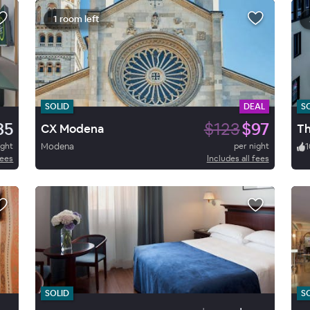
1 room left
SOLID
DEAL
S
85
$123
$97
CX Modena
Th
ight
Modena
per night
1
fees
Includes all fees
SOLID
S