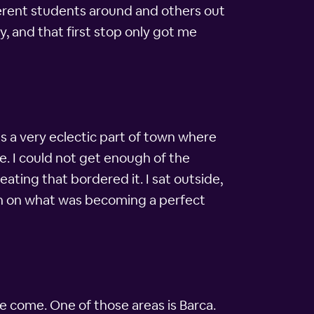
ifferent students around and others out
y, and that first stop only got me
was a very eclectic part of town where
me. I could not get enough of the
eating that bordered it. I sat outside,
ion on what was becoming a perfect
e come. One of those areas is Barca.