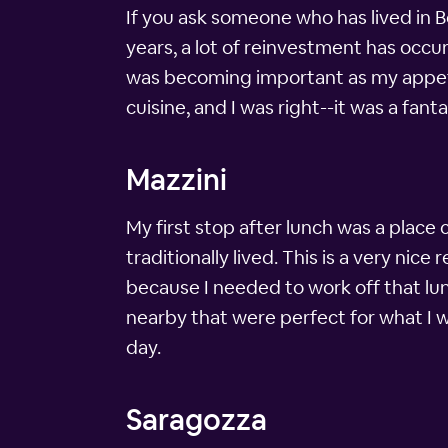
If you ask someone who has lived in Bol
years, a lot of reinvestment has occur
was becoming important as my appetit
cuisine, and I was right--it was a fant
Mazzini
My first stop after lunch was a place
traditionally lived. This is a very nic
because I needed to work off that lun
nearby that were perfect for what I wa
day.
Saragozza