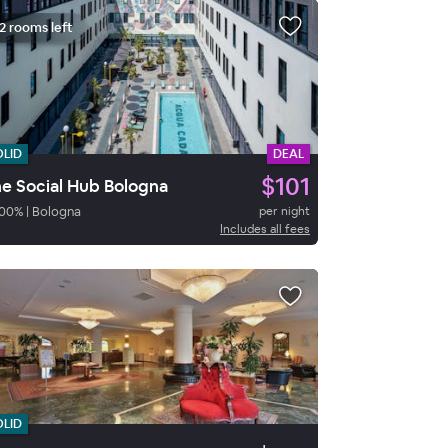
2 rooms left
OLID
DEAL
$101
e Social Hub Bologna
00
%
|
Bologna
per night
Includes all fees
OLID