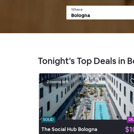
Where
Tonight’s Top Deals in 
2 rooms left
SOLID
DE
$1
The Social Hub Bologna