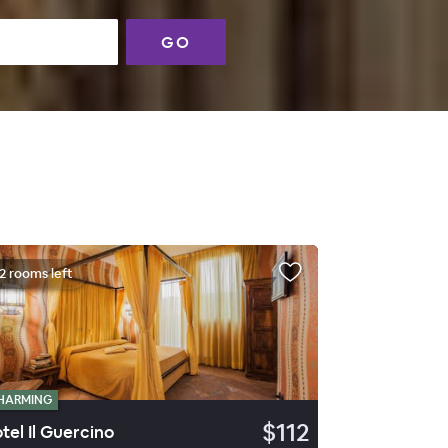
GO
2 rooms left
HARMING
$112
tel Il Guercino