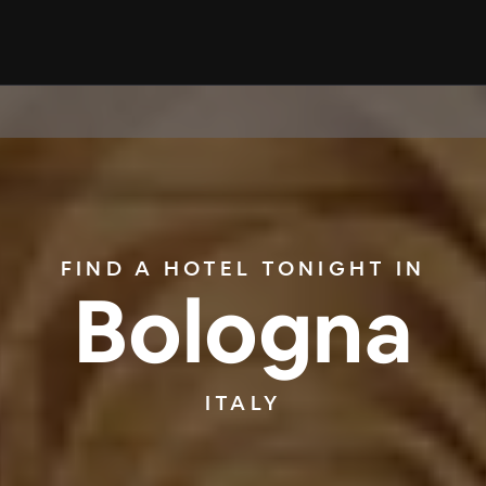
FIND A HOTEL TONIGHT IN
Bologna
ITALY