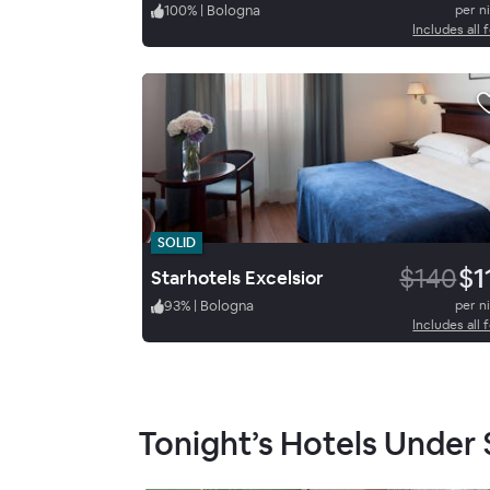
100
%
|
Bologna
per n
Includes all 
SOLID
$140
$1
Starhotels Excelsior
93
%
|
Bologna
per n
Includes all 
Tonight’s Hotels Under