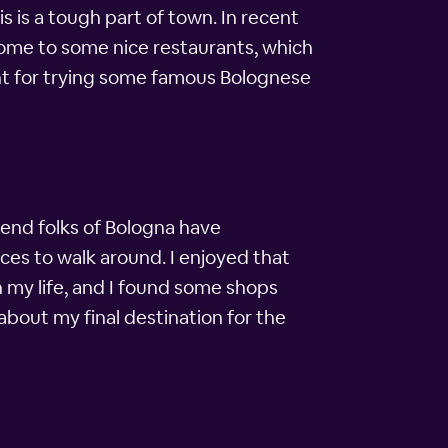
is is a tough part of town. In recent
 home to some nice restaurants, which
ght for trying some famous Bolognese
-end folks of Bologna have
laces to walk around. I enjoyed that
n my life, and I found some shops
 about my final destination for the