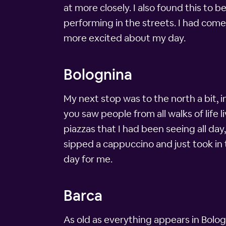
at more closely. I also found this to 
performing in the streets. I had come
more excited about my day.
Bolognina
My next stop was to the north a bit, i
you saw people from all walks of life 
piazzas that I had been seeing all day,
sipped a cappuccino and just took in
day for me.
Barca
As old as everything appears in Bolog