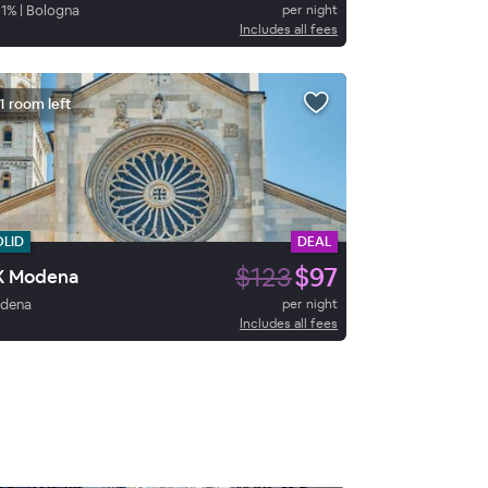
1
%
|
Bologna
per night
Includes all fees
1 room left
OLID
DEAL
$123
$97
X Modena
dena
per night
Includes all fees