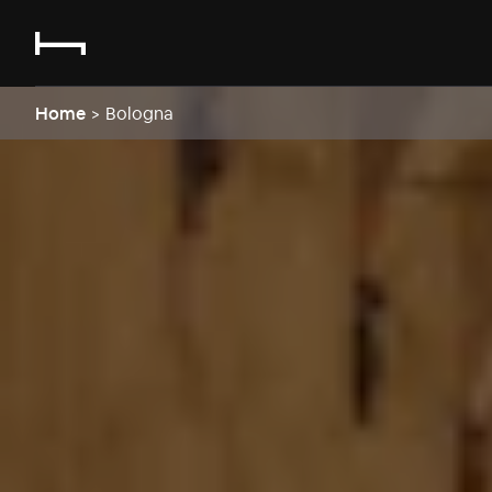
Home
>
Bologna