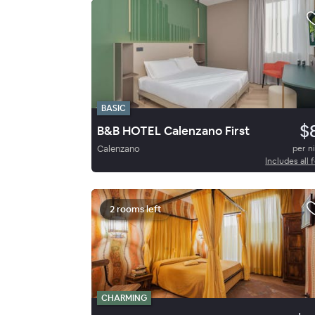
BASIC
$
B&B HOTEL Calenzano First
Calenzano
per n
Includes all 
2 rooms left
CHARMING