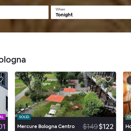
When
Tonight
Bologna
AL
SOLID
C
01
$149
$122
Mercure Bologna Centro
Ho