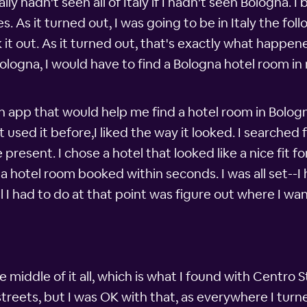
ly hadn't seen all of Italy if I hadn't seen Bologna. I
 As it turned out, I was going to be in Italy the fol
ck it out. As it turned out, that's exactly what happ
Bologna, I would have to find a Bologna hotel room in
 app that would help me find a hotel room in Bolog
t used it before,I liked the way it looked. I searche
present. I chose a hotel that looked like a nice fit 
a hotel room booked within seconds. I was all set--
ll I had to do at that point was figure out where I 
 middle of it all, which is what I found with Centro S
streets, but I was OK with that, as everywhere I tur