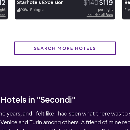
12
$140
$119
Starhotels Excelsior
Be
ight
93
%
|
Bologna
per night
For
fees
Includes all fees
SEARCH MORE HOTELS
Hotels in "Secondi"
 the years, and I felt like I had seen what there was to
, Venice and Turin among others. A friend of mine re