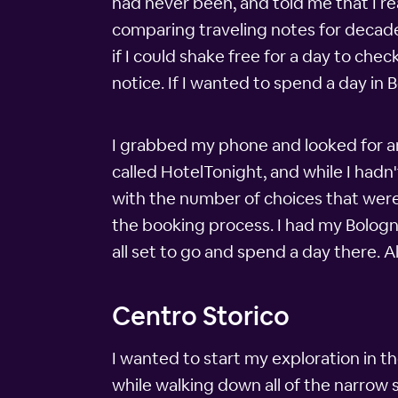
had never been, and told me that I real
comparing traveling notes for decades.
if I could shake free for a day to che
notice. If I wanted to spend a day in 
I grabbed my phone and looked for an
called HotelTonight, and while I hadn'
with the number of choices that were 
the booking process. I had my Bologn
all set to go and spend a day there. A
Centro Storico
I wanted to start my exploration in the
while walking down all of the narrow 