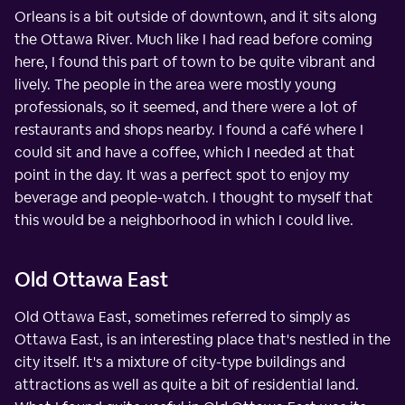
Orleans is a bit outside of downtown, and it sits along
the Ottawa River. Much like I had read before coming
here, I found this part of town to be quite vibrant and
lively. The people in the area were mostly young
professionals, so it seemed, and there were a lot of
restaurants and shops nearby. I found a café where I
could sit and have a coffee, which I needed at that
point in the day. It was a perfect spot to enjoy my
beverage and people-watch. I thought to myself that
this would be a neighborhood in which I could live.
Old Ottawa East
Old Ottawa East, sometimes referred to simply as
Ottawa East, is an interesting place that's nestled in the
city itself. It's a mixture of city-type buildings and
attractions as well as quite a bit of residential land.