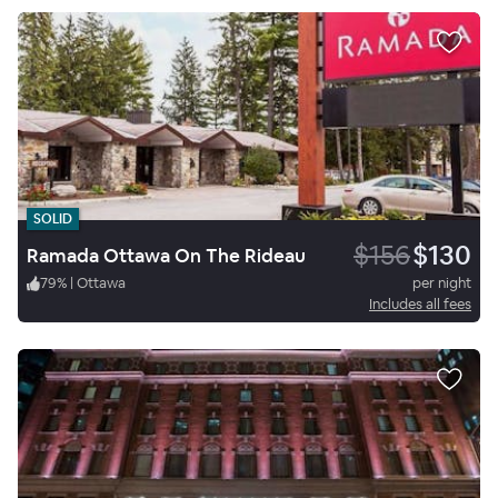
SOLID
$156
$130
Ramada Ottawa On The Rideau
79
%
|
Ottawa
per night
Includes all fees