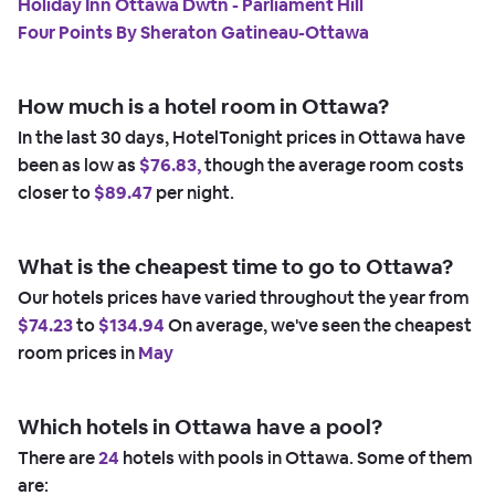
Holiday Inn Ottawa Dwtn - Parliament Hill
Four Points By Sheraton Gatineau-Ottawa
How much is a hotel room in Ottawa?
In the last 30 days, HotelTonight prices in Ottawa have
been as low as
$76.83,
though the average room costs
closer to
$89.47
per night.
What is the cheapest time to go to Ottawa?
Our hotels prices have varied throughout the year from
$74.23
to
$134.94
On average, we've seen the cheapest
room prices in
May
Which hotels in Ottawa have a pool?
There are
24
hotels with pools in Ottawa. Some of them
are: