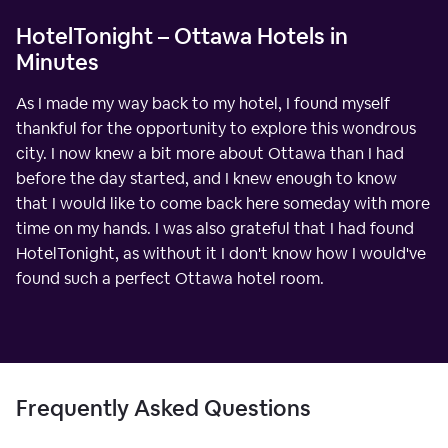
HotelTonight – Ottawa Hotels in
Minutes
As I made my way back to my hotel, I found myself
thankful for the opportunity to explore this wondrous
city. I now knew a bit more about Ottawa than I had
before the day started, and I knew enough to know
that I would like to come back here someday with more
time on my hands. I was also grateful that I had found
HotelTonight, as without it I don't know how I would've
found such a perfect Ottawa hotel room.
Frequently Asked Questions