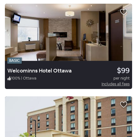
BASIC
$99
Welcominns Hotel Ottawa
100
%
|
Ottawa
per night
Includes all fees