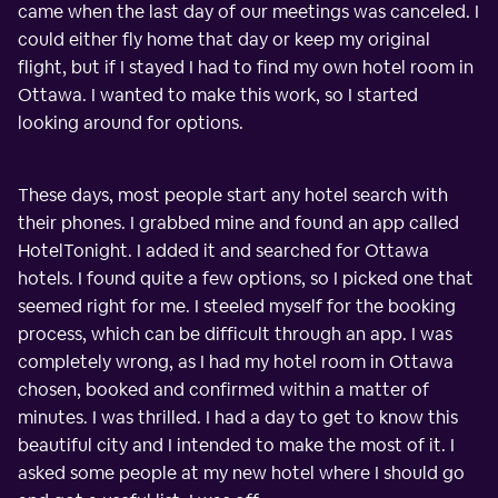
came when the last day of our meetings was canceled. I
could either fly home that day or keep my original
flight, but if I stayed I had to find my own hotel room in
Ottawa. I wanted to make this work, so I started
looking around for options.
These days, most people start any hotel search with
their phones. I grabbed mine and found an app called
HotelTonight. I added it and searched for Ottawa
hotels. I found quite a few options, so I picked one that
seemed right for me. I steeled myself for the booking
process, which can be difficult through an app. I was
completely wrong, as I had my hotel room in Ottawa
chosen, booked and confirmed within a matter of
minutes. I was thrilled. I had a day to get to know this
beautiful city and I intended to make the most of it. I
asked some people at my new hotel where I should go