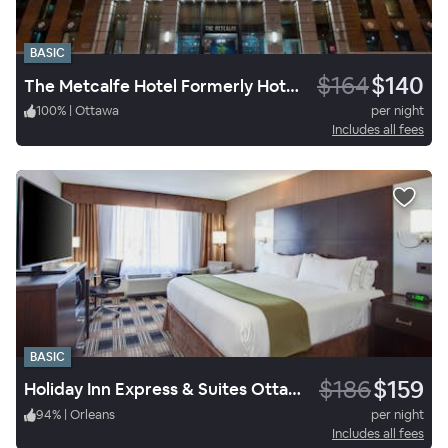
BASIC
$164
$140
The Metcalfe Hotel Formerly Hotel Indigo Ottawa
100
%
|
Ottawa
per night
Includes all fees
BASIC
$186
$159
Holiday Inn Express & Suites Ottawa East Orleans
94
%
|
Orleans
per night
Includes all fees