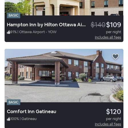
BASIC
$140
$109
Hampton Inn by Hilton Ottawa Airport
91
%
|
Ottawa Airport - YOW
per night
Includes all fees
BASIC
$120
Comfort Inn Gatineau
100
%
|
Gatineau
per night
Includes all fees