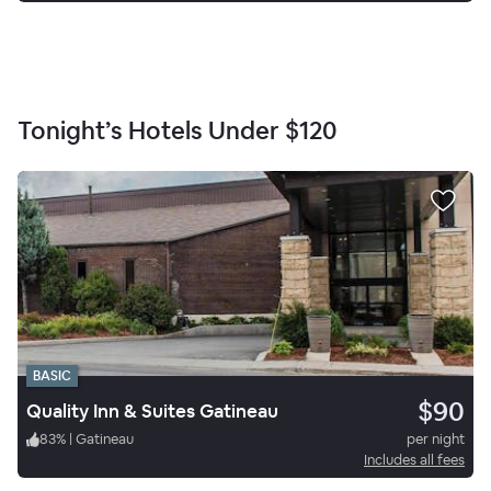
Tonight’s Hotels Under
$120
BASIC
$90
Quality Inn & Suites Gatineau
83
%
|
Gatineau
per night
Includes all fees