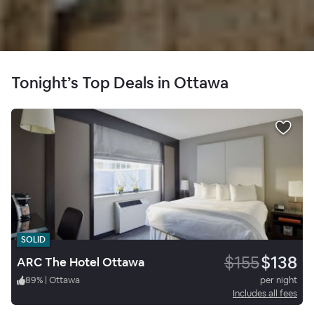
Tonight’s Top Deals in Ottawa
SOLID
$155
$138
ARC The Hotel Ottawa
89
%
|
Ottawa
per night
Includes all fees