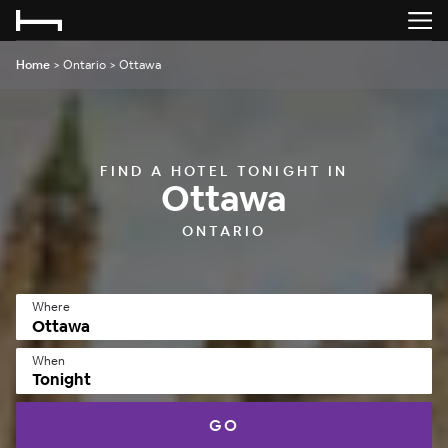
Home
>
Ontario
>
Ottawa
FIND A HOTEL TONIGHT IN
Ottawa
ONTARIO
Where
When
Tonight
GO