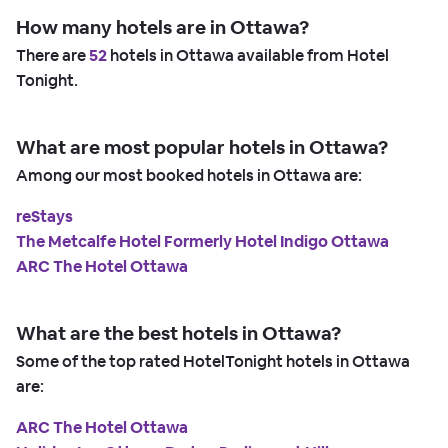
How many hotels are in Ottawa?
There are
52
hotels in Ottawa available from Hotel
Tonight.
What are most popular hotels in Ottawa?
Among our most booked hotels in Ottawa are:
reStays
The Metcalfe Hotel Formerly Hotel Indigo Ottawa
ARC The Hotel Ottawa
What are the best hotels in Ottawa?
Some of the top rated HotelTonight hotels in Ottawa
are:
ARC The Hotel Ottawa