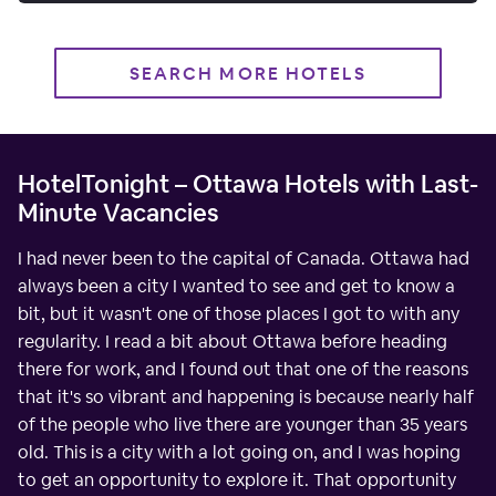
SEARCH MORE HOTELS
HotelTonight – Ottawa Hotels with Last-
Minute Vacancies
I had never been to the capital of Canada. Ottawa had
always been a city I wanted to see and get to know a
bit, but it wasn't one of those places I got to with any
regularity. I read a bit about Ottawa before heading
there for work, and I found out that one of the reasons
that it's so vibrant and happening is because nearly half
of the people who live there are younger than 35 years
old. This is a city with a lot going on, and I was hoping
to get an opportunity to explore it. That opportunity