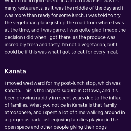
What I found quite useful in Old Ottawa East was its
many restaurants, as it was the middle of the day and I
was more than ready for some lunch. I was told to try
the vegetarian place just up the road from where I was
at the time, and I was game. I was quite glad I made the
decision I did when I got there, as the produce was
incredibly fresh and tasty. I'm not a vegetarian, but I
could be if this was what I got to eat for every meal.
Kanata
I moved westward for my post-lunch stop, which was
Kanata. This is the largest suburb in Ottawa, and it's
been growing rapidly in recent years due to the influx
of families. What you notice in Kanata is that family
atmosphere, and I spent a lot of time walking around in
a gorgeous park, just enjoying families playing in the
open space and other people giving their dogs