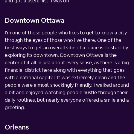
and got a useful list. I was off.
Downtown Ottawa
I'm one of those people who likes to get to know a city
through the eyes of those who live there. One of the
best ways to get an overall vibe of a place is to start by
exploring its downtown. Downtown Ottawa is the
center of it all in just about every sense, as there is a big
financial district here along with everything that goes
with a national capital. It was extremely clean and the
people were almost shockingly friendly. I walked around
a bit and enjoyed watching people hustle through their
daily routines, but nearly everyone offered a smile and a
greeting.
Orleans