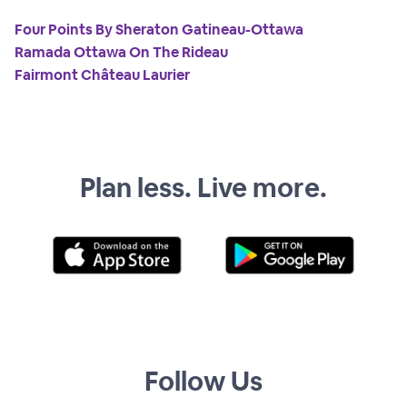
Four Points By Sheraton Gatineau-Ottawa
Ramada Ottawa On The Rideau
Fairmont Château Laurier
Plan less. Live more.
Follow Us