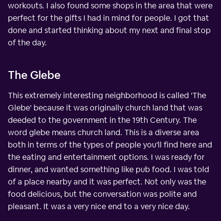
workouts. I also found some shops in the area that were
perfect for the gifts I had in mind for people. I got that
done and started thinking about my next and final stop
of the day.
The Glebe
This extremely interesting neighborhood is called 'The
Glebe' because it was originally church land that was
deeded to the government in the 19th Century. The
word glebe means church land. This is a diverse area
both in terms of the types of people you'll find here and
the eating and entertainment options. I was ready for
dinner, and wanted something like pub food. I was told
of a place nearby and it was perfect. Not only was the
food delicious, but the conversation was polite and
pleasant. It was a very nice end to a very nice day.