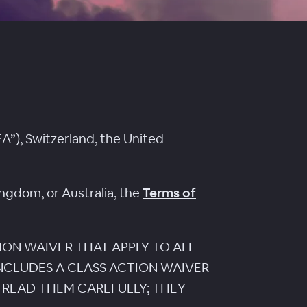
A”), Switzerland, the United
ingdom, or Australia, the
Terms of
ION WAIVER THAT APPLY TO ALL
INCLUDES A CLASS ACTION WAIVER
 READ THEM CAREFULLY; THEY