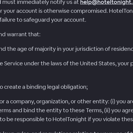
 must immediately notify us at
help@hoteltonight
or your account is otherwise compromised. HotelTonigh
failure to safeguard your account.
nd warrant that:
nd the age of majority in your jurisdiction of residen
e Service under the laws of the United States, your p
o create a binding legal obligation;
or a company, organization, or other entity: (i) you a
rms and bind the entity to these Terms, (ii) you agr
s to be responsible to HotelTonight if you violate the