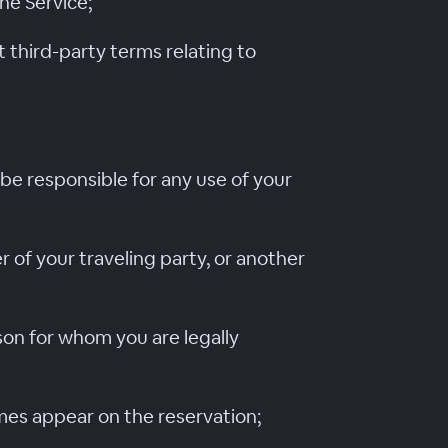
the Service;
 third-party terms relating to
be responsible for any use of your
 of your traveling party, or another
son for whom you are legally
mes appear on the reservation;