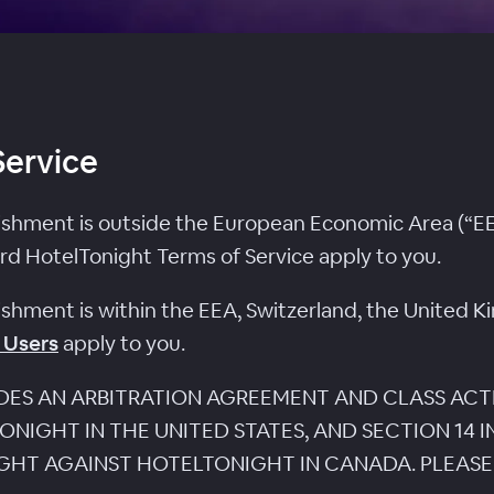
Service
lishment is outside the European Economic Area (“EE
rd HotelTonight Terms of Service apply to you.
lishment is within the EEA, Switzerland, the United K
 Users
apply to you.
UDES AN ARBITRATION AGREEMENT AND CLASS ACT
NIGHT IN THE UNITED STATES, AND SECTION 14 
UGHT AGAINST HOTELTONIGHT IN CANADA. PLEASE