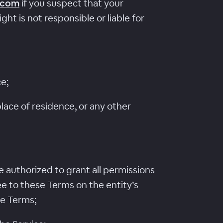
.com
if you suspect that your
t is not responsible or liable for
ce;
lace of residence, or any other
re authorized to grant all permissions
ee to these Terms on the entity’s
se Terms;