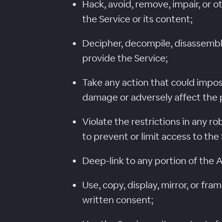
Hack, avoid, remove, impair, or 
the Service or its content;
Decipher, decompile, disassemble
provide the Service;
Take any action that could impos
damage or adversely affect the 
Violate the restrictions in any 
to prevent or limit access to the 
Deep-link to any portion of the 
Use, copy, display, mirror, or fr
written consent;