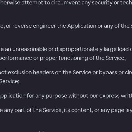
otherwise attempt to circumvent any security or tec
, or reverse engineer the Application or any of the
e an unreasonable or disproportionately large load o
performance or proper functioning of the Service;
robot exclusion headers on the Service or bypass o
Service;
Application for any purpose without our express wri
ame any part of the Service, its content, or any page 