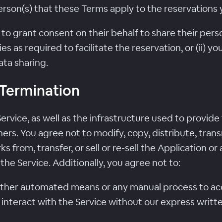
person(s) that these Terms apply to the reservations
ed to grant consent on their behalf to share their pe
ies as required to facilitate the reservation, or (ii) 
ta sharing.
; Termination
rvice, as well as the infrastructure used to provide
ers. You agree not to modify, copy, distribute, trans
ks from, transfer, or sell or re-sell the Application o
he Service. Additionally, you agree not to:
 other automated means or any manual process to acce
interact with the Service without our express writt