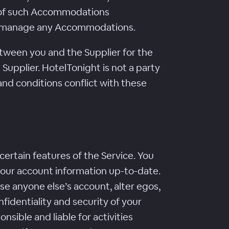
s of such Accommodations
, or manage any Accommodations.
ween you and the Supplier for the
Supplier. HotelTonight is not a party
and conditions conflict with these
ertain features of the Service. You
your account information up-to-date.
e anyone else’s account, alter egos,
fidentiality and security of your
nsible and liable for activities