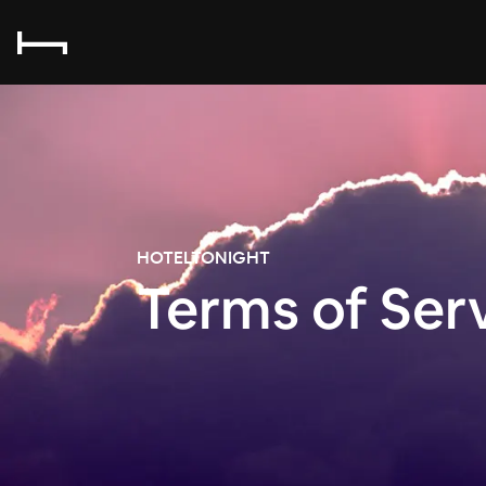
HOTELTONIGHT
Terms of Ser