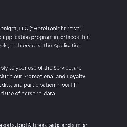
night, LLC (“HotelTonight,” “we,”
nd application program interfaces that
ools, and services. The Application
ly to your use of the Service, are
nclude our
Promotional and Loyalty
dits, and participation in our HT
nd use of personal data.
esorts, bed & breakfasts, and similar