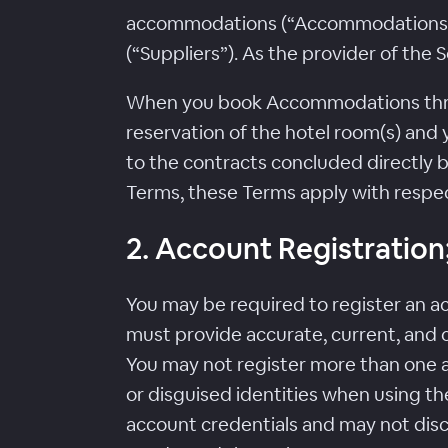
accommodations (“Accommodations”) 
(“Suppliers”). As the provider of the
When you book Accommodations throug
reservation of the hotel room(s) and y
to the contracts concluded directly b
Terms, these Terms apply with respec
2. Account Registration; 
You may be required to register an ac
must provide accurate, current, and 
You may not register more than one a
or disguised identities when using the
account credentials and may not disclo