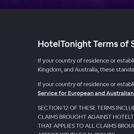
HotelTonight Terms of 
If your country of residence or estab
Kingdom, and Australia, these standa
If your country of residence or estab
Service for European and Australian
SECTION 12 OF THESE TERMS INCL
CLAIMS BROUGHT AGAINST HOTELTO
THAT APPLIES TO ALL CLAIMS BRO