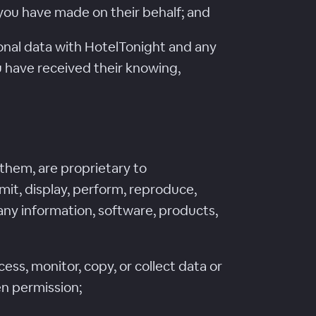
 you have made on their behalf; and
rsonal data with HotelTonight and any
you have received their knowing,
 them, are proprietary to
mit, display, perform, reproduce,
r any information, software, products,
ss, monitor, copy, or collect data or
en permission;