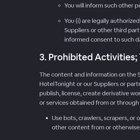
You will inform such other 
You (i) are legally authoriz
Suppliers or other third part
informed consent to such da
3. Prohibited Activities
The content and information on the Se
HotelTonight or our Suppliers or partn
publish, license, create derivative wor
or services obtained from or through t
Use bots, crawlers, scrapers, or
other content from or otherwise 