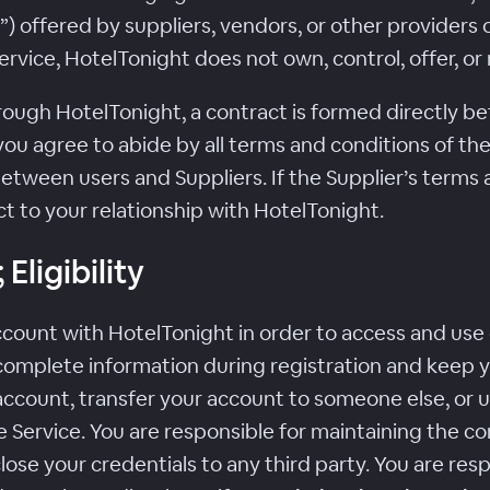
offered by suppliers, vendors, or other provider
 Service, HotelTonight does not own, control, offer
h HotelTonight, a contract is formed directly bet
ou agree to abide by all terms and conditions of the 
etween users and Suppliers. If the Supplier’s terms 
t to your relationship with HotelTonight.
Eligibility
count with HotelTonight in order to access and use c
complete information during registration and keep 
ccount, transfer your account to someone else, or us
 Service. You are responsible for maintaining the con
se your credentials to any third party. You are respo