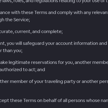
e laws, rules, and regulations relating to your use of 
rdance with these Terms and comply with any relevant
 the Service;
curate, current, and complete;
nt, you will safeguard your account information and 
r than you;
 make legitimate reservations for you, another member
authorized to act; and
other member of your traveling party or another per
accept these Terms on behalf of all persons whose na