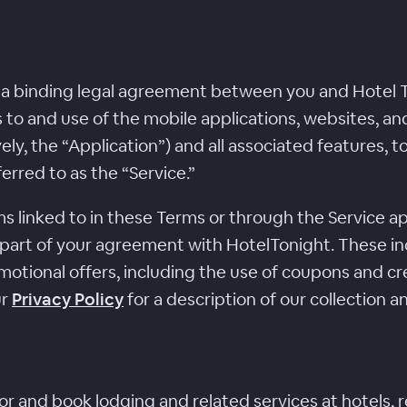
 a binding legal agreement between you and Hotel To
ss to and use of the mobile applications, websites, a
ely, the “Application”) and all associated features, t
ferred to as the “Service.”
 linked to in these Terms or through the Service app
 part of your agreement with HotelTonight. These i
motional offers, including the use of coupons and cre
ur
Privacy Policy
for a description of our collection a
or and book lodging and related services at hotels, r