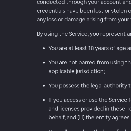
conducted through your account and
credentials have been lost or stolen 
any loss or damage arising from your 
By using the Service, you represent a
You are at least 18 years of age a
You are not barred from using th
applicable jurisdiction;
You possess the legal authority t
If you access or use the Service f
and licenses provided in these Te
behalf, and (iii) the entity agree