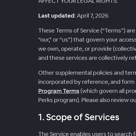
AFFECT YOUR LEGAL RIGHTS.
Last updated
: April 7, 2026
These Terms of Service (“Terms”) are
“our,” or “us”) that govern your acce
we own, operate, or provide (collectiv
and these services are collectively re
Other supplemental policies and terms
incorporated by reference, and form
Program Terms
(which govern all pro
Perks program). Please also review o
1. Scope of Services
The Service enables users to search f