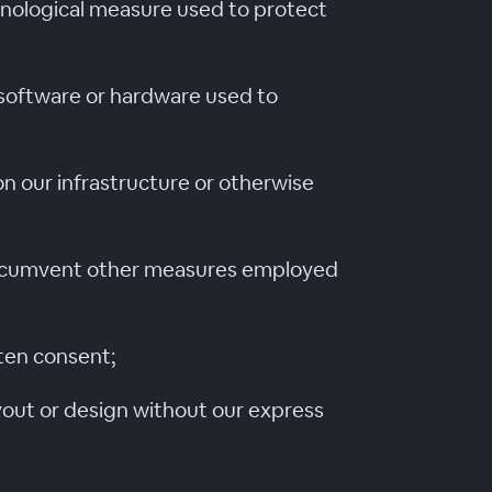
hnological measure used to protect
 software or hardware used to
n our infrastructure or otherwise
r circumvent other measures employed
tten consent;
layout or design without our express