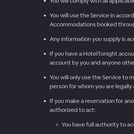
You will comply with all applicabl
You will use the Service in acco
Accommodations booked through
Any information you supply is ac
If you have a HotelTonight accou
account by you and anyone othe
You will only use the Service to
person for whom you are legally 
If you make a reservation for an
authorized to act:
You have full authority to 