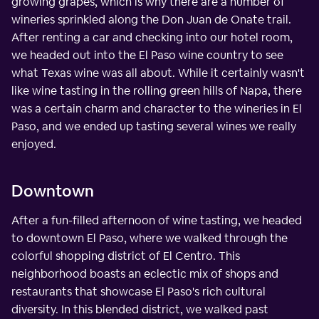
growing grapes, which is why there are a number of
wineries sprinkled along the Don Juan de Onate trail.
After renting a car and checking into our hotel room,
we headed out into the El Paso wine country to see
what Texas wine was all about. While it certainly wasn't
like wine tasting in the rolling green hills of Napa, there
was a certain charm and character to the wineries in El
Paso, and we ended up tasting several wines we really
enjoyed.
Downtown
After a fun-filled afternoon of wine tasting, we headed
to downtown El Paso, where we walked through the
colorful shopping district of El Centro. This
neighborhood boasts an eclectic mix of shops and
restaurants that showcase El Paso's rich cultural
diversity. In this blended district, we walked past