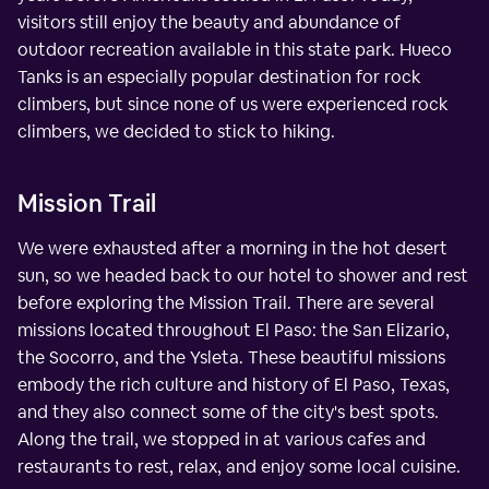
visitors still enjoy the beauty and abundance of
outdoor recreation available in this state park. Hueco
Tanks is an especially popular destination for rock
climbers, but since none of us were experienced rock
climbers, we decided to stick to hiking.
Mission Trail
We were exhausted after a morning in the hot desert
sun, so we headed back to our hotel to shower and rest
before exploring the Mission Trail. There are several
missions located throughout El Paso: the San Elizario,
the Socorro, and the Ysleta. These beautiful missions
embody the rich culture and history of El Paso, Texas,
and they also connect some of the city's best spots.
Along the trail, we stopped in at various cafes and
restaurants to rest, relax, and enjoy some local cuisine.