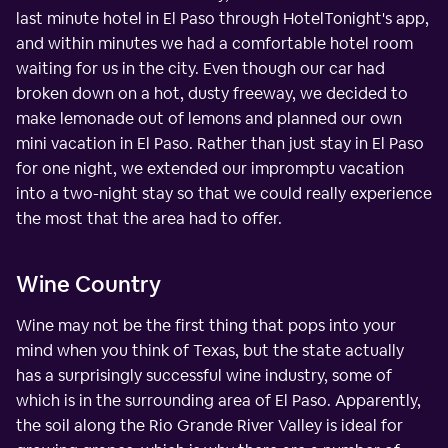
last minute hotel in El Paso through HotelTonight's app,
and within minutes we had a comfortable hotel room
waiting for us in the city. Even though our car had
broken down on a hot, dusty freeway, we decided to
make lemonade out of lemons and planned our own
mini vacation in El Paso. Rather than just stay in El Paso
for one night, we extended our impromptu vacation
into a two-night stay so that we could really experience
the most that the area had to offer.
Wine Country
Wine may not be the first thing that pops into your
mind when you think of Texas, but the state actually
has a surprisingly successful wine industry, some of
which is in the surrounding area of El Paso. Apparently,
the soil along the Rio Grande River Valley is ideal for