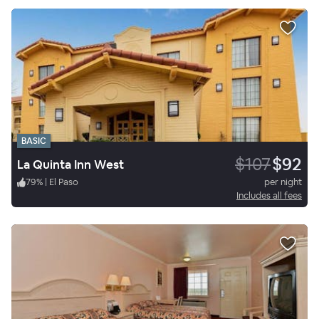
BASIC
$107
$92
La Quinta Inn West
79
%
|
El Paso
per night
Includes all fees