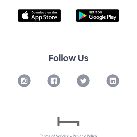
Follow Us
Terms of Service
•
Privacy Policy