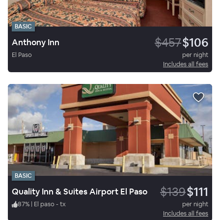
BASIC
$457
$106
Anthony Inn
El Paso
per night
Includes all fees
BASIC
$139
$111
Quality Inn & Suites Airport El Paso
87
%
|
El paso - tx
per night
Includes all fees