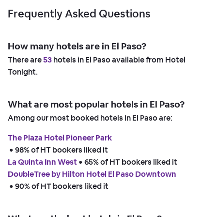
Frequently Asked Questions
How many hotels are in El Paso?
There are
53
hotels in El Paso available from Hotel
Tonight.
What are most popular hotels in El Paso?
Among our most booked hotels in El Paso are:
The Plaza Hotel Pioneer Park
 • 
98% of HT bookers liked it
La Quinta Inn West
 • 
65% of HT bookers liked it
DoubleTree by Hilton Hotel El Paso Downtown
 • 
90% of HT bookers liked it