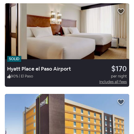
SOLID
$170
Hyatt Place el Paso Airport
90
%
|
El Paso
per night
Includes all fees