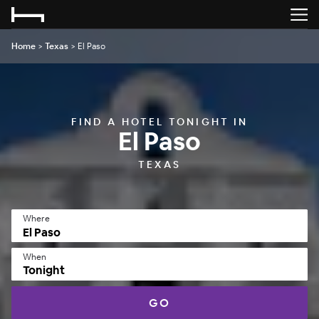
Home
>
Texas
>
El Paso
FIND A HOTEL TONIGHT IN
El Paso
TEXAS
Where
When
Tonight
GO