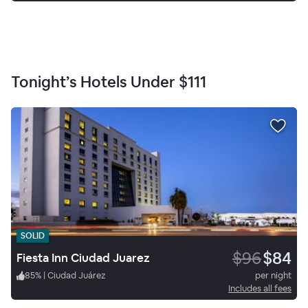
Tonight’s Hotels Under
$111
SOLID
$96
$84
Fiesta Inn Ciudad Juarez
85
%
|
Ciudad Juárez
per night
Includes all fees