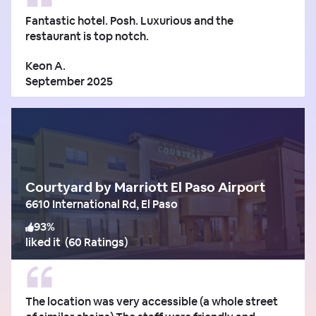
Fantastic hotel. Posh. Luxurious and the
restaurant is top notch.
Keon A.
September 2025
Courtyard by Marriott El Paso Airport
6610 International Rd, El Paso
93
%
liked it
(
60 Ratings
)
The location was very accessible (a whole street