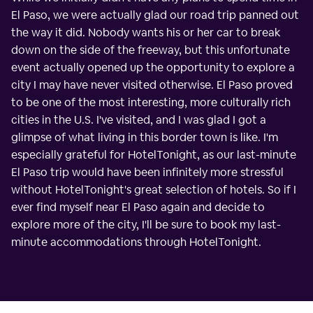
El Paso, we were actually glad our road trip panned out
the way it did. Nobody wants his or her car to break
down on the side of the freeway, but this unfortunate
event actually opened up the opportunity to explore a
city I may have never visited otherwise. El Paso proved
to be one of the most interesting, more culturally rich
cities in the U.S. I've visited, and I was glad I got a
glimpse of what living in this border town is like. I'm
especially grateful for HotelTonight, as our last-minute
El Paso trip would have been infinitely more stressful
without HotelTonight's great selection of hotels. So if I
ever find myself near El Paso again and decide to
explore more of the city, I'll be sure to book my last-
minute accommodations through HotelTonight.