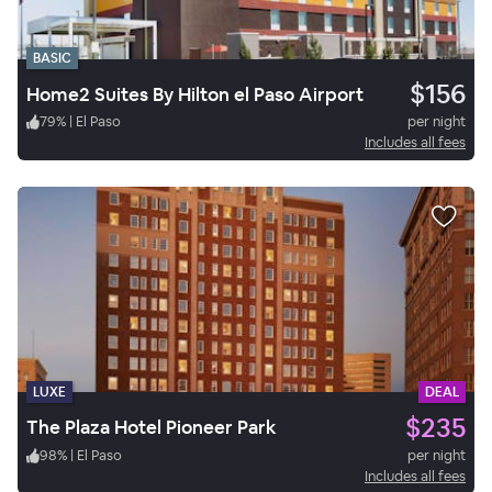
BASIC
$156
Home2 Suites By Hilton el Paso Airport
79
%
|
El Paso
per night
Includes all fees
LUXE
DEAL
$235
The Plaza Hotel Pioneer Park
98
%
|
El Paso
per night
Includes all fees