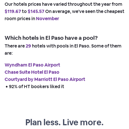
Our hotels prices have varied throughout the year from
$119.67
to
$145.57
On average, we've seen the cheapest
room prices in
November
Which hotels in El Paso have a pool?
There are
29
hotels with pools in El Paso. Some of them
are:
Wyndham El Paso Airport
Chase Suite Hotel El Paso
Courtyard by Marriott El Paso Airport
 • 
92% of HT bookers liked it
Plan less. Live more.