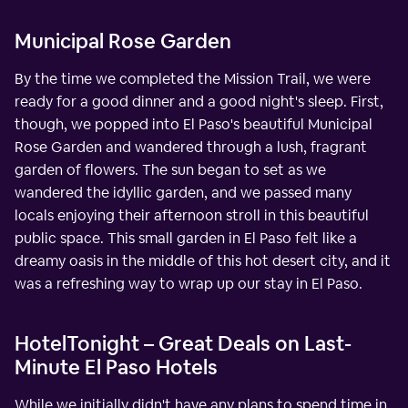
Municipal Rose Garden
By the time we completed the Mission Trail, we were
ready for a good dinner and a good night's sleep. First,
though, we popped into El Paso's beautiful Municipal
Rose Garden and wandered through a lush, fragrant
garden of flowers. The sun began to set as we
wandered the idyllic garden, and we passed many
locals enjoying their afternoon stroll in this beautiful
public space. This small garden in El Paso felt like a
dreamy oasis in the middle of this hot desert city, and it
was a refreshing way to wrap up our stay in El Paso.
HotelTonight – Great Deals on Last-
Minute El Paso Hotels
While we initially didn't have any plans to spend time in