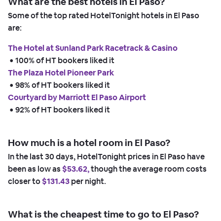
What are the best hotels in El Paso?
Some of the top rated HotelTonight hotels in El Paso
are:
The Hotel at Sunland Park Racetrack & Casino
 • 
100% of HT bookers liked it
The Plaza Hotel Pioneer Park
 • 
98% of HT bookers liked it
Courtyard by Marriott El Paso Airport
 • 
92% of HT bookers liked it
How much is a hotel room in El Paso?
In the last 30 days, HotelTonight prices in El Paso have
been as low as
$53.62,
though the average room costs
closer to
$131.43
per night.
What is the cheapest time to go to El Paso?