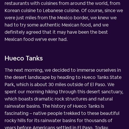
restaurants with cuisines from around the world, from
Korean cuisine to Lebanese cuisine. Of course, since we
were just miles from the Mexico border, we knew we
had to try some authentic Mexican food, and we
definitely agreed that it may have been the best
Mexican food we've ever had.
Hueco Tanks
The next morning, we decided to immerse ourselves in
the desert landscape by heading to Hueco Tanks State
Park, which is about 30 miles outside of El Paso. We
spent our morning hiking through this desert sanctuary,
which boasts dramatic rock structures and natural
rainwater basins. The history of Hueco Tanks is
fascinating – native people trekked to these beautiful
rocky hills for its rainwater basins for thousands of
years before Americans settled in El Paso. Today,