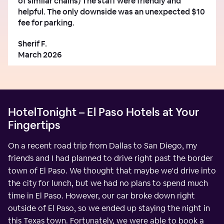
of similar chains) The staff were friendly and
helpful. The only downside was an unexpected $10
fee for parking.
Sherif F.
March 2026
HotelTonight – El Paso Hotels at Your
Fingertips
On a recent road trip from Dallas to San Diego, my
friends and I had planned to drive right past the border
town of El Paso. We thought that maybe we'd drive into
the city for lunch, but we had no plans to spend much
time in El Paso. However, our car broke down right
outside of El Paso, so we ended up staying the night in
this Texas town. Fortunately, we were able to book a