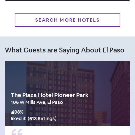
SEARCH MORE HOTELS
What Guests are Saying About El Paso
The Plaza Hotel Pioneer Park
106 W Mills Ave, El Paso
98
%
liked it
(
613 Ratings
)