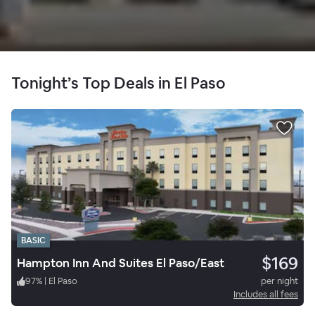
Tonight’s Top Deals in El Paso
BASIC
$169
Hampton Inn And Suites El Paso/East
97
%
|
El Paso
per night
Includes all fees