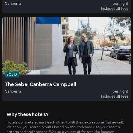
Canberra
per night
Includes all fees
SOLID
The Sebel Canberra Campbell
Canberra
per night
Includes all fees
Why these hotels?
Hotels compete against each other to fill their extra rooms (game on!).
We show you search results based on their relevance to your search
criteria and preferences. We use a variety of factors like location,