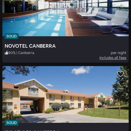
SOLID
NOVOTEL CANBERRA
90
%
|
Canberra
per night
Includes all fees
SOLID