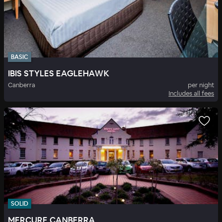
BASIC
IBIS STYLES EAGLEHAWK
Canberra
per night
Includes all fees
SOLID
MERCURE CANBERRA