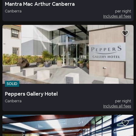
Mantra Mac Arthur Canberra
Canberra
per night
Includes all fees
SOLID
Peppers Gallery Hotel
Canberra
per night
Includes all fees