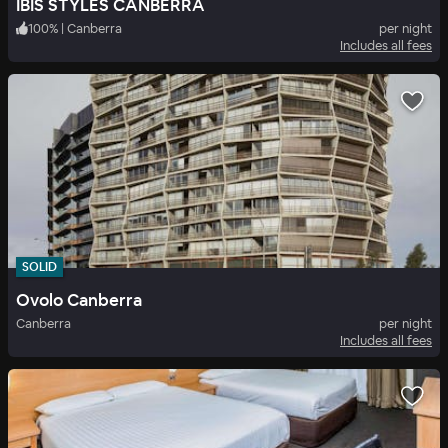
IBIS STYLES CANBERRA
100
%
|
Canberra
per night
Includes all fees
SOLID
Ovolo Canberra
Canberra
per night
Includes all fees