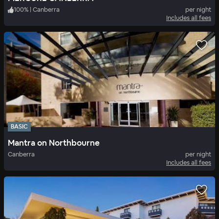
100
%
|
Canberra
per night
Includes all fees
BASIC
Mantra on Northbourne
Canberra
per night
Includes all fees