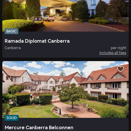
BASIC
Ramada Diplomat Canberra
Canberra
per night
Includes all fees
SOLID
Mercure Canberra Belconnen