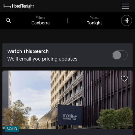
Where
When
Canberra
Tonight
Watch This Search
We’ll email you pricing updates
SOLID