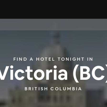
FIND A HOTEL TONIGHT IN
Victoria (BC
BRITISH COLUMBIA