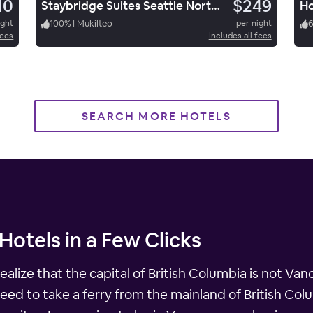
10
$249
Staybridge Suites Seattle North Everett
Ho
ight
100
%
|
Mukilteo
per night
fees
Includes all fees
SEARCH MORE HOTELS
Hotels in a Few Clicks
alize that the capital of British Columbia is not Vanco
eed to take a ferry from the mainland of British Col