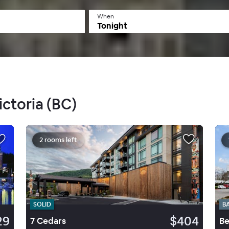
When
Tonight
ictoria (BC)
2 rooms left
SOLID
B
29
$404
7 Cedars