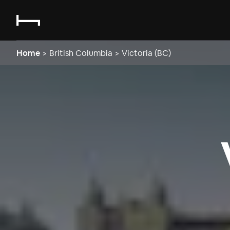
Home
>
British Columbia
>
Victoria (BC)