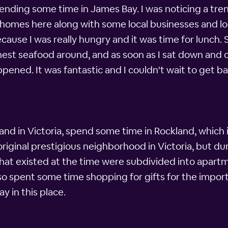
nding some time in James Bay. I was noticing a trend
ce homes here along with some local businesses and l
ause I was really hungry and it was time for lunch.
est seafood around, and as soon as I sat down and o
pened. It was fantastic and I couldn't wait to get bac
hand in Victoria, spend some time in Rockland, which
riginal prestigious neighborhood in Victoria, but du
hat existed at the time were subdivided into apartme
so spent some time shopping for gifts for the import
ay in this place.