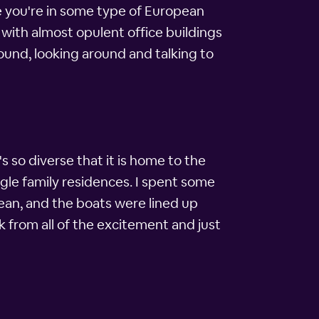
ike you're in some type of European
 with almost opulent office buildings
round, looking around and talking to
 so diverse that it is home to the
gle family residences. I spent some
lean, and the boats were lined up
k from all of the excitement and just