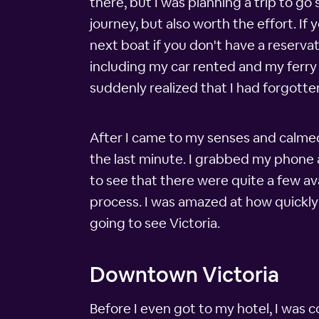
there, but I was planning a trip to go
journey, but also worth the effort. If
next boat if you don't have a reservat
including my car rented and my ferry re
suddenly realized that I had forgotten
After I came to my senses and calmed d
the last minute. I grabbed my phone a
to see that there were quite a few av
process. I was amazed at how quickly 
going to see Victoria.
Downtown Victoria
Before I even got to my hotel, I was 