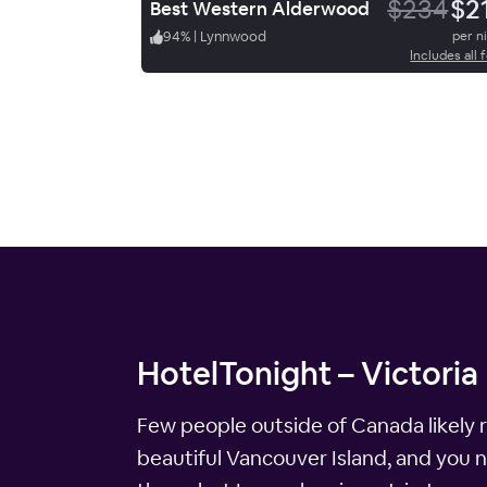
$234
$2
Best Western Alderwood
94
%
|
Lynnwood
per n
Includes all 
HotelTonight – Victoria 
Few people outside of Canada likely re
beautiful Vancouver Island, and you n