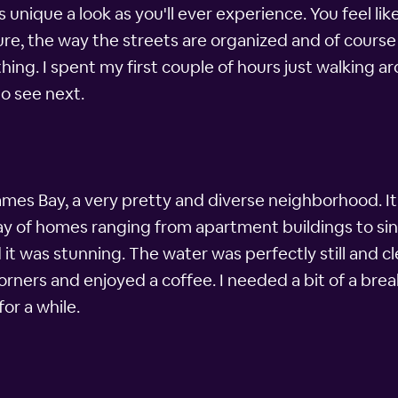
s unique a look as you'll ever experience. You feel l
re, the way the streets are organized and of course
ing. I spent my first couple of hours just walking a
o see next.
mes Bay, a very pretty and diverse neighborhood. It's
ray of homes ranging from apartment buildings to sin
t was stunning. The water was perfectly still and c
orners and enjoyed a coffee. I needed a bit of a brea
or a while.