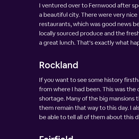
I ventured over to Fernwood after spe
a beautiful city. There were very ni
restaurants, which was good news bec
locally sourced produce and the fresh
a great lunch. That's exactly what hap
Rockland
If you want to see some history first
from where I had been. This was the o
shortage. Many of the big mansions t
them remain that way to this day. I al
be able to tell all of them about this d