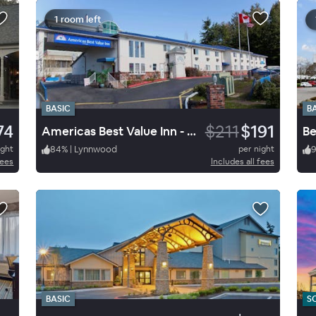
1 room left
BASIC
B
74
$211
$191
Americas Best Value Inn - Lynnwood / Seattle
ight
84
%
|
Lynnwood
per night
fees
Includes all fees
BASIC
S