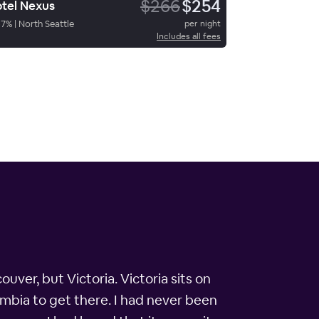
$266
$254
tel Nexus
67
%
|
North Seattle
per night
Includes all fees
uver, but Victoria. Victoria sits on
umbia to get there. I had never been