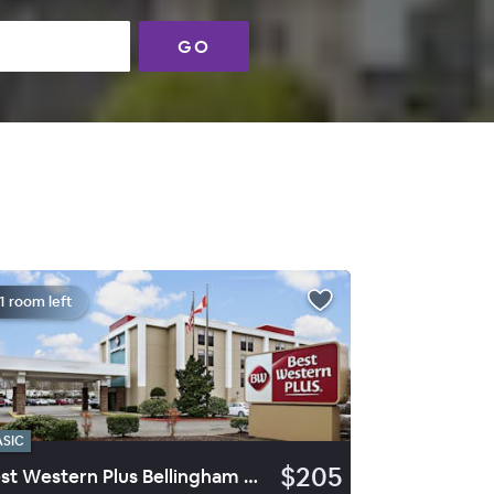
GO
1 room left
ASIC
$205
Best Western Plus Bellingham Airport Hotel