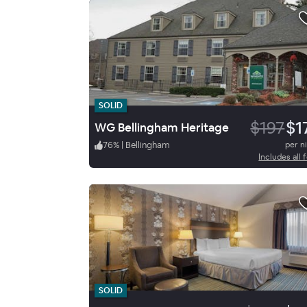
SOLID
$197
$1
WG Bellingham Heritage
76
%
|
Bellingham
per n
Includes all 
SOLID