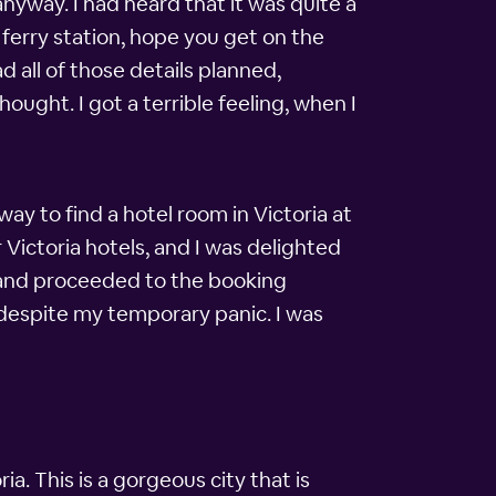
anyway. I had heard that it was quite a
a ferry station, hope you get on the
d all of those details planned,
hought. I got a terrible feeling, when I
ay to find a hotel room in Victoria at
Victoria hotels, and I was delighted
me and proceeded to the booking
, despite my temporary panic. I was
. This is a gorgeous city that is