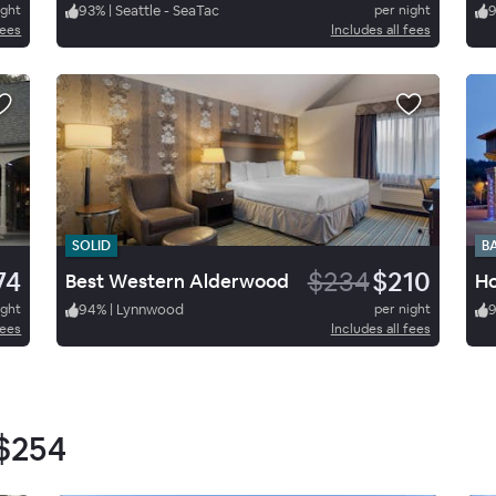
ight
93
%
|
Seattle - SeaTac
per night
fees
Includes all fees
SOLID
B
74
$234
$210
Best Western Alderwood
ight
94
%
|
Lynnwood
per night
fees
Includes all fees
$254