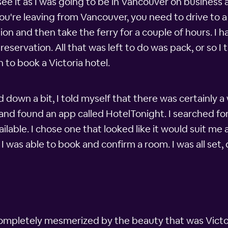
 see it as I was going to be in Vancouver on business 
 you're leaving from Vancouver, you need to drive to 
ion and then take the ferry for a couple of hours. I ha
servation. All that was left to do was pack, or so I t
 to book a Victoria hotel.
own a bit, I told myself that there was certainly a w
nd found an app called HotelTonight. I searched for 
ailable. I chose one that looked like it would suit 
I was able to book and confirm a room. I was all set
completely mesmerized by the beauty that was Victoria