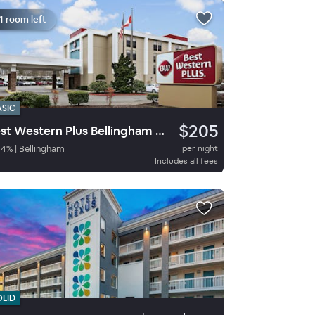
1 room left
ASIC
$205
Best Western Plus Bellingham Airport Hotel
94
%
|
Bellingham
per night
Includes all fees
OLID