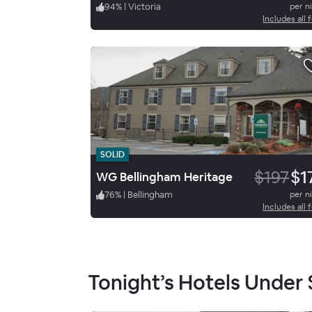
94
%
|
Victoria
per n
Includes all 
SOLID
$197
$1
WG Bellingham Heritage
76
%
|
Bellingham
per n
Includes all 
Tonight’s Hotels Under