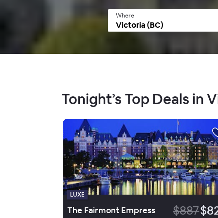
Where
Tonight’s Top Deals in V
LUXE
$887
$8
The Fairmont Empress