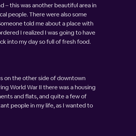
 – this was another beautiful area in
ocal people. There were also some
 Someone told me about a place with
rdered I realized I was going to have
k into my day so full of fresh food.
 is on the other side of downtown
ring World War II there was a housing
nts and flats, and quite a few of
ant people in my life, as I wanted to