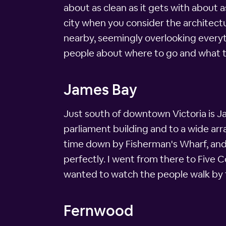
about as clean as it gets with about a
city when you consider the architectu
nearby, seemingly overlooking everyth
people about where to go and what t
James Bay
Just south of downtown Victoria is Ja
parliament building and to a wide ar
time down by Fisherman's Wharf, and i
perfectly. I went from there to Five C
wanted to watch the people walk by f
Fernwood