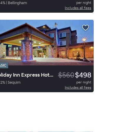
94
%
|
Bellingham
per night
Includes all fees
ASIC
$560
$498
Holiday Inn Express Hotel & Suites Sequim
92
%
|
Sequim
per night
Includes all fees