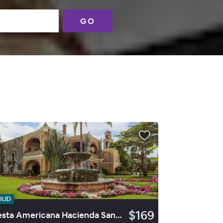
GO
OLID
$169
Fiesta Americana Hacienda San Antonio El Puente Cuernavaca