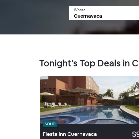
Where
Tonight’s Top Deals in 
SOLID
$
Fiesta Inn Cuernavaca