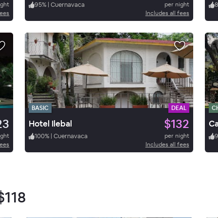
ight
95
%
|
Cuernavaca
per night
fees
Includes all fees
BASIC
DEAL
C
23
$132
Hotel Ilebal
ight
100
%
|
Cuernavaca
per night
fees
Includes all fees
$118