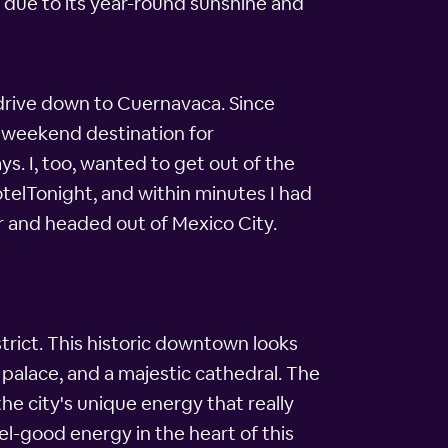
 due to its year-round sunshine and
 drive down to Cuernavaca. Since
ed weekend destination for
s. I, too, wanted to get out of the
otelTonight, and within minutes I had
ar and headed out of Mexico City.
trict. This historic downtown looks
nt palace, and a majestic cathedral. The
e city's unique energy that really
l-good energy in the heart of this