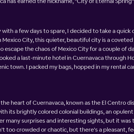
ca has earned the nickname, "City of Eternal Spring"
 with a few days to spare, I decided to take a quick
 Mexico City, this quieter, beautiful city is a covet
escape the chaos of Mexico City for a couple of day
I booked a last-minute hotel in Cuernavaca through H
cenic town. I packed my bags, hopped in my rental c
n the heart of Cuernavaca, known as the El Centro dis
with its brightly colored colonial buildings, an opule
many surprises and interesting sights, but it was th
 too crowded or chaotic, but there's a pleasant, fee