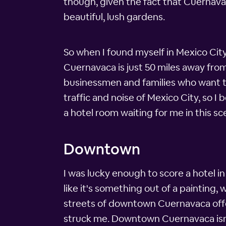
though, given the fact that Cuernava
beautiful, lush gardens.
So when I found myself in Mexico City
Cuernavaca is just 50 miles away from
businessmen and families who want to 
traffic and noise of Mexico City, so 
a hotel room waiting for me in this s
Downtown
I was lucky enough to score a hotel i
like it's something out of a painting, 
streets of downtown Cuernavaca offer 
struck me. Downtown Cuernavaca isn't