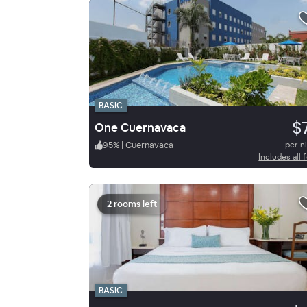
BASIC
$
One Cuernavaca
95
%
|
Cuernavaca
per n
Includes all 
2 rooms left
BASIC