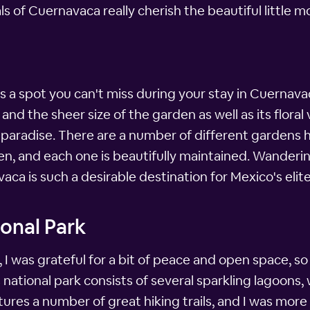
als of Cuernavaca really cherish the beautiful little m
s a spot you can't miss during your stay in Cuernava
 and the sheer size of the garden as well as its floral 
aradise. There are a number of different gardens he
en, and each one is beautifully maintained. Wander
aca is such a desirable destination for Mexico's elite
onal Park
 I was grateful for a bit of peace and open space, s
national park consists of several sparkling lagoons
tures a number of great hiking trails, and I was more