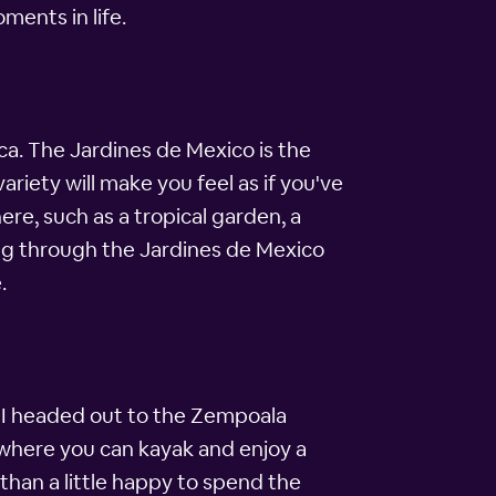
oments in life.
ca. The Jardines de Mexico is the
variety will make you feel as if you've
re, such as a tropical garden, a
ing through the Jardines de Mexico
.
o I headed out to the Zempoala
, where you can kayak and enjoy a
 than a little happy to spend the