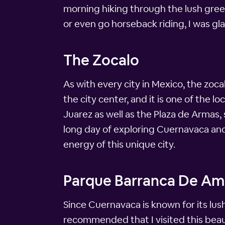
morning hiking through the lush greene
or even go horseback riding, I was gl
The Zocalo
As with every city in Mexico, the zoca
the city center, and it is one of the l
Juarez as well as the Plaza de Armas, 
long day of exploring Cuernavaca and i
energy of this unique city.
Parque Barranca De Am
Since Cuernavaca is known for its lus
recommended that I visited this beauti