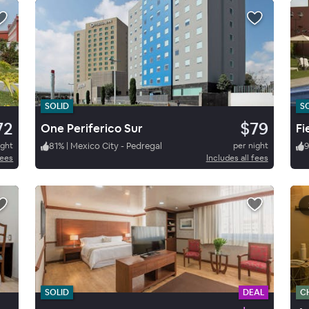
SOLID
S
72
$79
One Periferico Sur
Fi
ight
81
%
|
Mexico City - Pedregal
per night
9
fees
Includes all fees
SOLID
DEAL
C