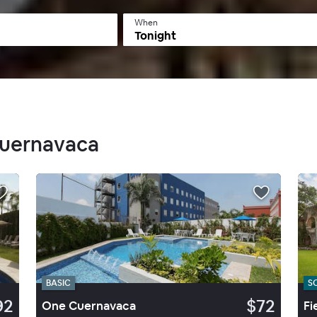
When
Tonight
Cuernavaca
BASIC
S
92
$72
One Cuernavaca