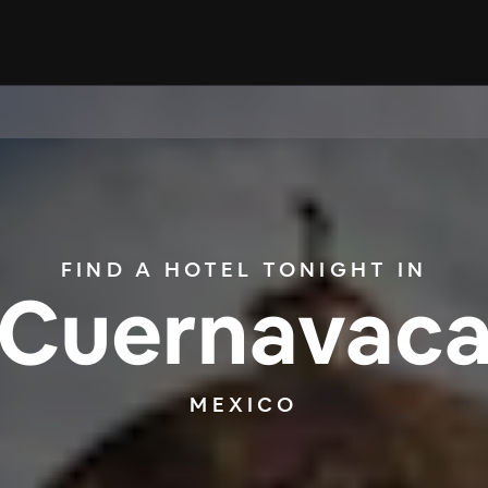
FIND A HOTEL TONIGHT IN
Cuernavac
MEXICO