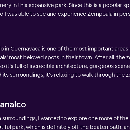
ry in this expansive park. Since this is a popular sp
ad I was able to see and experience Zempoala in per
lo in Cuernavaca is one of the most important areas of
ocals' most beloved spots in their town. After all, the
so it's full of incredible architecture, gorgeous scen
ts surroundings, it's relaxing to walk through the zo
analco
h surroundings, I wanted to explore one more of the 
ful park, which is definitely off the beaten path, and