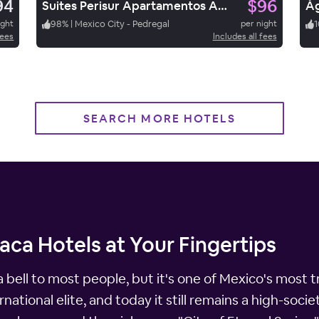
94
$96
Suites Perisur Apartamentos Amueblados
ight
98
%
|
Mexico City - Pedregal
per night
1
fees
Includes all fees
SEARCH MORE HOTELS
ca Hotels at Your Fingertips
bell to most people, but it's one of Mexico's most tr
tional elite, and today it still remains a high-society 