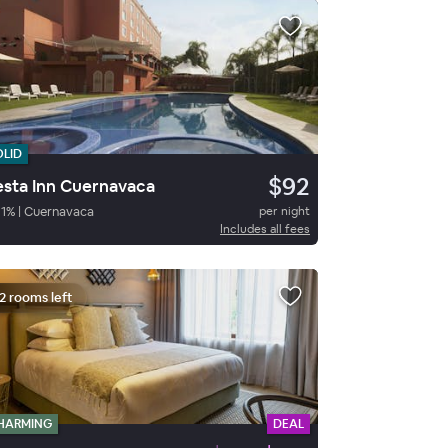
OLID
$92
esta Inn Cuernavaca
1
%
|
Cuernavaca
per night
Includes all fees
2 rooms left
HARMING
DEAL