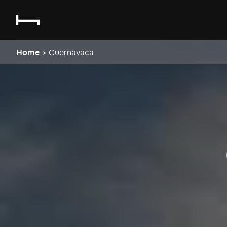
Home
>
Cuernavaca