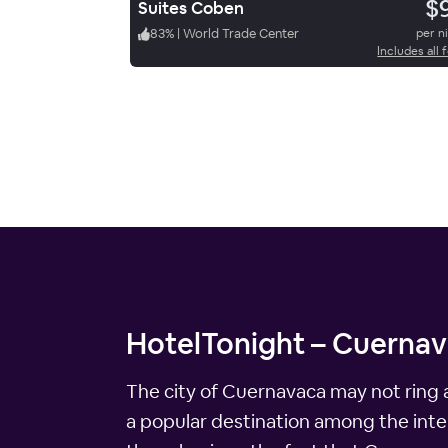
$
Suites Coben
83
%
|
World Trade Center
per n
Includes all 
HotelTonight – Cuernava
The city of Cuernavaca may not ring a 
a popular destination among the interna