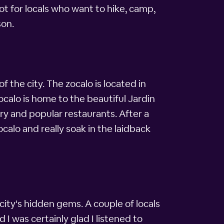
ot for locals who want to hike, camp,
son.
 the city. The zocalo is located in
 zocalo is home to the beautiful Jardin
ery and popular restaurants. After a
calo and really soak in the laidback
city's hidden gems. A couple of locals
 I was certainly glad I listened to