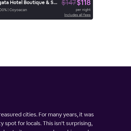
$147
$118
Ágata Hotel Boutique & Spa
00
%
|
Coyoacan
per night
Includes all fees
easured cities. For many years, it was
spot for locals. This isn't surprising,