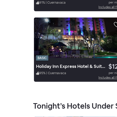
91
%
|
Cuernavaca
per n
Includes all 
BASIC
$1
Holiday Inn Express Hotel & Suites Cuernavaca
95
%
|
Cuernavaca
per n
Includes all 
Tonight’s Hotels Under