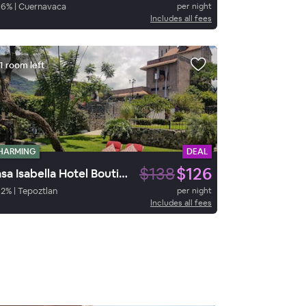
86
%
|
Cuernavaca
per night
Includes all fees
1 room left
HARMING
DEAL
$138
$126
Casa Isabella Hotel Boutique
92
%
|
Tepoztlan
per night
Includes all fees