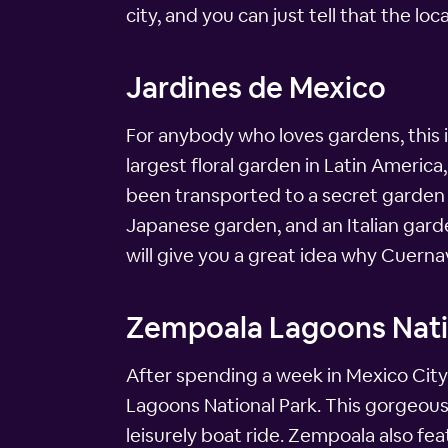
city, and you can just tell that the loc
Jardines de Mexico
For anybody who loves gardens, this i
largest floral garden in Latin America,
been transported to a secret garden p
Japanese garden, and an Italian gard
will give you a great idea why Cuernav
Zempoala Lagoons Nati
After spending a week in Mexico City,
Lagoons National Park. This gorgeous 
leisurely boat ride. Zempoala also fea