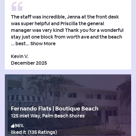
The staff was incredible, Jenna at the front desk
was super helpful and Priscilla the general
manager was very kind! Thank you for a wonderful
stay just one block from worth ave and the beach
… best...
Show More
Kevin V.
December 2025
Fernando Flats | Boutique Beach
125 Inlet Way, Palm Beach Shores
96
%
liked it
(
135 Ratings
)