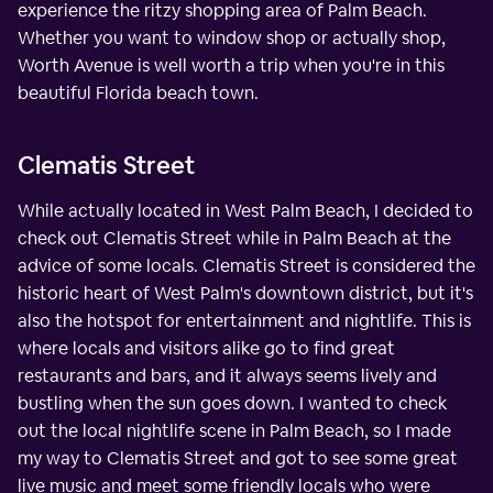
experience the ritzy shopping area of Palm Beach.
Whether you want to window shop or actually shop,
Worth Avenue is well worth a trip when you're in this
beautiful Florida beach town.
Clematis Street
While actually located in West Palm Beach, I decided to
check out Clematis Street while in Palm Beach at the
advice of some locals. Clematis Street is considered the
historic heart of West Palm's downtown district, but it's
also the hotspot for entertainment and nightlife. This is
where locals and visitors alike go to find great
restaurants and bars, and it always seems lively and
bustling when the sun goes down. I wanted to check
out the local nightlife scene in Palm Beach, so I made
my way to Clematis Street and got to see some great
live music and meet some friendly locals who were