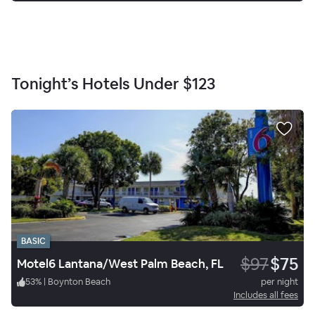
Tonight’s Hotels Under
$123
BASIC
$97
$75
Motel6 Lantana/West Palm Beach, FL
53
%
|
Boynton Beach
per night
Includes all fees