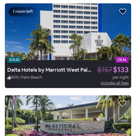
1 room left
SOLID
DEAL
$157
$133
Delta Hotels by Marriott West Palm Beach
90
%
|
Palm Beach
per night
Includes all fees