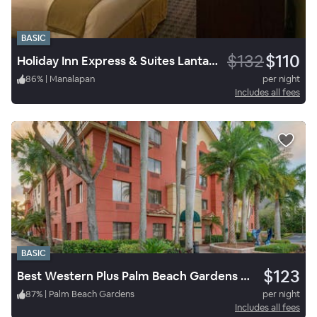
BASIC
$132
$110
Holiday Inn Express & Suites Lantana
86
%
|
Manalapan
per night
Includes all fees
BASIC
$123
Best Western Plus Palm Beach Gardens Hotel & Ste & Conf Ctr
87
%
|
Palm Beach Gardens
per night
Includes all fees