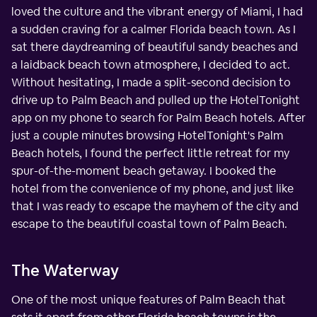
loved the culture and the vibrant energy of Miami, I had
a sudden craving for a calmer Florida beach town. As I
sat there daydreaming of beautiful sandy beaches and
a laidback beach town atmosphere, I decided to act.
Without hesitating, I made a split-second decision to
drive up to Palm Beach and pulled up the HotelTonight
app on my phone to search for Palm Beach hotels. After
just a couple minutes browsing HotelTonight's Palm
Beach hotels, I found the perfect little retreat for my
spur-of-the-moment beach getaway. I booked the
hotel from the convenience of my phone, and just like
that I was ready to escape the mayhem of the city and
escape to the beautiful coastal town of Palm Beach.
The Waterway
One of the most unique features of Palm Beach that