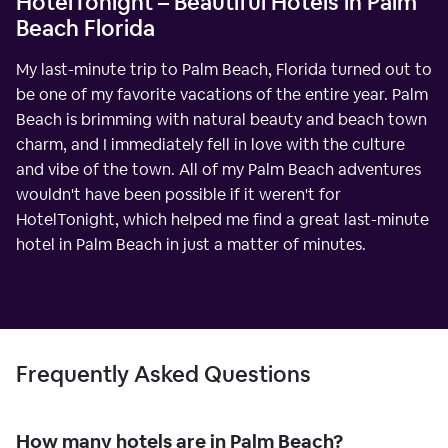
HotelTonight – Beautiful Hotels in Palm
Beach Florida
My last-minute trip to Palm Beach, Florida turned out to
be one of my favorite vacations of the entire year. Palm
Beach is brimming with natural beauty and beach town
charm, and I immediately fell in love with the culture
and vibe of the town. All of my Palm Beach adventures
wouldn't have been possible if it weren't for
HotelTonight, which helped me find a great last-minute
hotel in Palm Beach in just a matter of minutes.
Frequently Asked Questions
How many hotels are in Palm Beach?