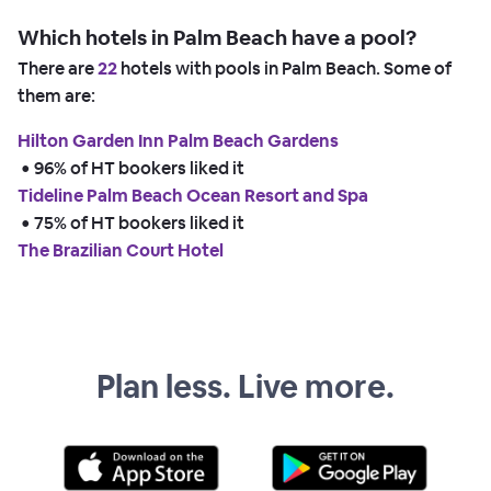
Which hotels in Palm Beach have a pool?
There are
22
hotels with pools in Palm Beach. Some of
them are:
Hilton Garden Inn Palm Beach Gardens
 • 
96% of HT bookers liked it
Tideline Palm Beach Ocean Resort and Spa
 • 
75% of HT bookers liked it
The Brazilian Court Hotel
Plan less. Live more.