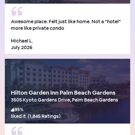
Awesome place. Felt just like home. Not a “hotel”
more like private condo
Michael L.
July 2026
Hilton Garden Inn Palm Beach Gardens
3505 Kyoto Gardens Drive, Palm Beach Gardens
95
%
liked it
(
1,845 Ratings
)