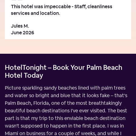
This hotel was impeccable - Staff, cleanliness
services and location.
Jules M.
June 2026
HotelTonight – Book Your Palm Beach
Hotel Today
Picture sparkling sandy beaches lined with palm trees
and water so bright and blue that it looks fake – that's
Palm Beach, Florida, one of the most breathtakingly
beautiful beach destinations I've ever visited. The best
part is that my trip to this enviable beach destination
wasn't supposed to happen in the first place. I was in
Miami on business for a couple of weeks, and while I