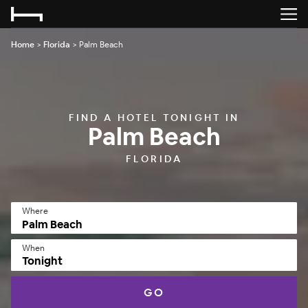
Home
>
Florida
>
Palm Beach
FIND A HOTEL TONIGHT IN
Palm Beach
FLORIDA
Where
When
Tonight
GO