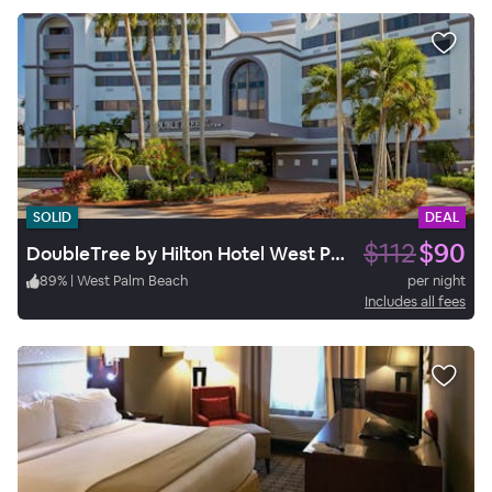
SOLID
DEAL
$112
$90
DoubleTree by Hilton Hotel West Palm Beach Airport
89
%
|
West Palm Beach
per night
Includes all fees