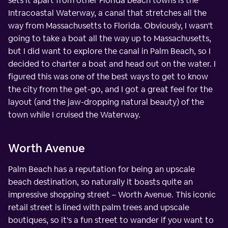
sets it apart from other Florida beach towns is the
Intracoastal Waterway, a canal that stretches all the
way from Massachusetts to Florida. Obviously, I wasn't
going to take a boat all the way up to Massachusetts,
but I did want to explore the canal in Palm Beach, so I
decided to charter a boat and head out on the water. I
figured this was one of the best ways to get to know
the city from the get-go, and I got a great feel for the
layout (and the jaw-dropping natural beauty) of the
town while I cruised the Waterway.
Worth Avenue
Palm Beach has a reputation for being an upscale
beach destination, so naturally it boasts quite an
impressive shopping street – Worth Avenue. This iconic
retail street is lined with palm trees and upscale
boutiques, so it's a fun street to wander if you want to