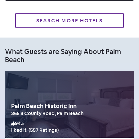
SEARCH MORE HOTELS
What Guests are Saying About Palm
Beach
Palm Beach Historic Inn
365 S County Road, Palm Beach
94
%
liked it
(
557 Ratings
)