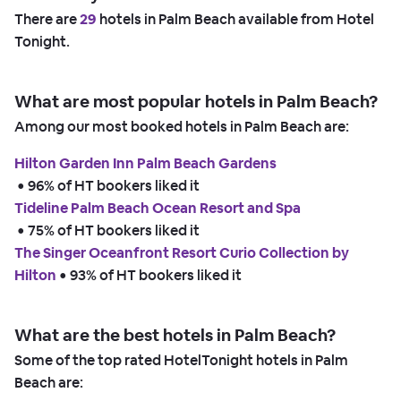
There are
29
hotels in Palm Beach available from Hotel
Tonight.
What are most popular hotels in Palm Beach?
Among our most booked hotels in Palm Beach are:
Hilton Garden Inn Palm Beach Gardens
 • 
96% of HT bookers liked it
Tideline Palm Beach Ocean Resort and Spa
 • 
75% of HT bookers liked it
The Singer Oceanfront Resort Curio Collection by
Hilton
 • 
93% of HT bookers liked it
What are the best hotels in Palm Beach?
Some of the top rated HotelTonight hotels in Palm
Beach are: