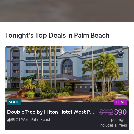
Tonight’s Top Deals in Palm Beach
SOLID
DEAL
$112
$90
DoubleTree by Hilton Hotel West Palm Beach Airport
89
%
|
West Palm Beach
per night
Includes all fees