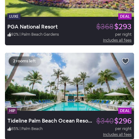
LUXE
DEAL
$368
$293
PGA National Resort
92
%
|
Palm Beach Gardens
per night
Includes all fees
2 rooms left
HIP
DEAL
$340
$296
Tideline Palm Beach Ocean Resort and Spa
85
%
|
Palm Beach
per night
Includes all fees