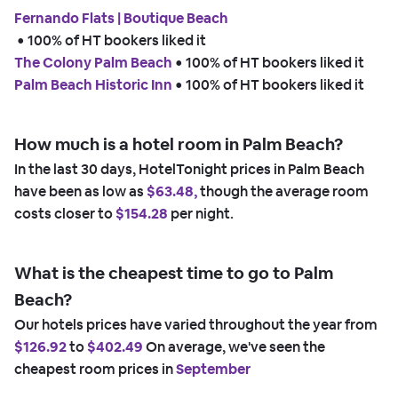
Fernando Flats | Boutique Beach
 • 
100% of HT bookers liked it
The Colony Palm Beach
 • 
100% of HT bookers liked it
Palm Beach Historic Inn
 • 
100% of HT bookers liked it
How much is a hotel room in Palm Beach?
In the last 30 days, HotelTonight prices in Palm Beach
have been as low as
$63.48,
though the average room
costs closer to
$154.28
per night.
What is the cheapest time to go to Palm
Beach?
Our hotels prices have varied throughout the year from
$126.92
to
$402.49
On average, we've seen the
cheapest room prices in
September