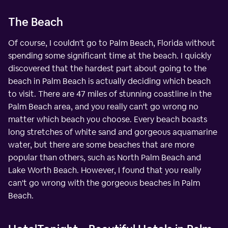
The Beach
Of course, I couldn't go to Palm Beach, Florida without
spending some significant time at the beach. I quickly
discovered that the hardest part about going to the
beach in Palm Beach is actually deciding which beach
to visit. There are 47 miles of stunning coastline in the
Palm Beach area, and you really can't go wrong no
matter which beach you choose. Every beach boasts
long stretches of white sand and gorgeous aquamarine
water, but there are some beaches that are more
popular than others, such as North Palm Beach and
Lake Worth Beach. However, I found that you really
can't go wrong with the gorgeous beaches in Palm
Beach.