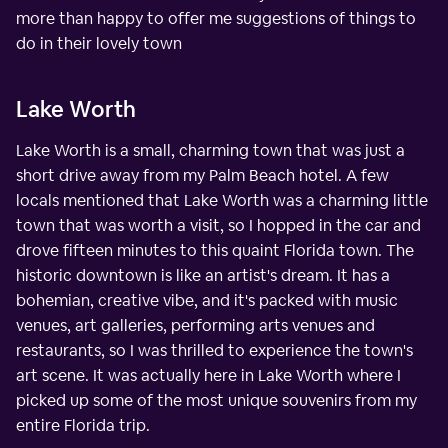
more than happy to offer me suggestions of things to
do in their lovely town
Lake Worth
Lake Worth is a small, charming town that was just a
short drive away from my Palm Beach hotel. A few
locals mentioned that Lake Worth was a charming little
town that was worth a visit, so I hopped in the car and
drove fifteen minutes to this quaint Florida town. The
historic downtown is like an artist's dream. It has a
bohemian, creative vibe, and it's packed with music
venues, art galleries, performing arts venues and
restaurants, so I was thrilled to experience the town's
art scene. It was actually here in Lake Worth where I
picked up some of the most unique souvenirs from my
entire Florida trip.