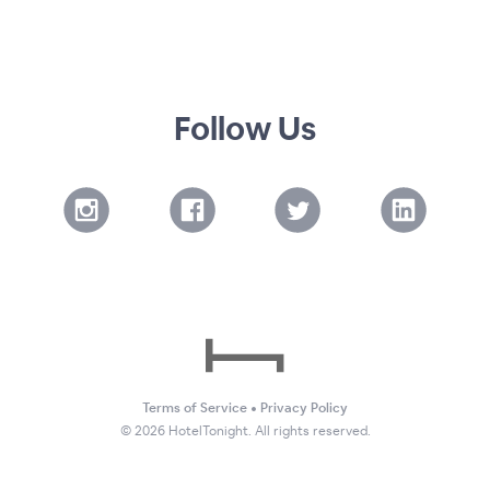
Follow Us
Terms of Service
•
Privacy Policy
©
2026
HotelTonight. All rights reserved.