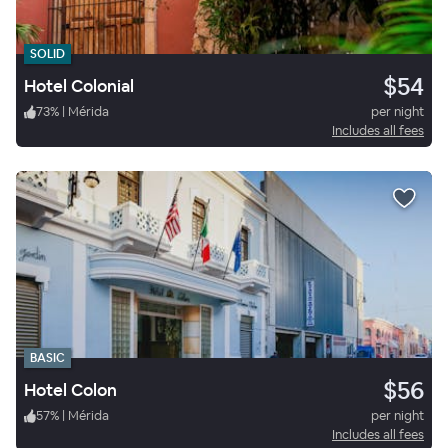
SOLID
$54
Hotel Colonial
73
%
|
Mérida
per night
Includes all fees
BASIC
$56
Hotel Colon
57
%
|
Mérida
per night
Includes all fees