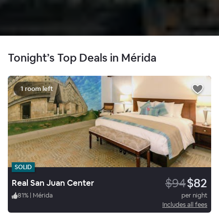
Tonight’s Top Deals in Mérida
1 room left
SOLID
$94
$82
Real San Juan Center
81
%
|
Mérida
per night
Includes all fees