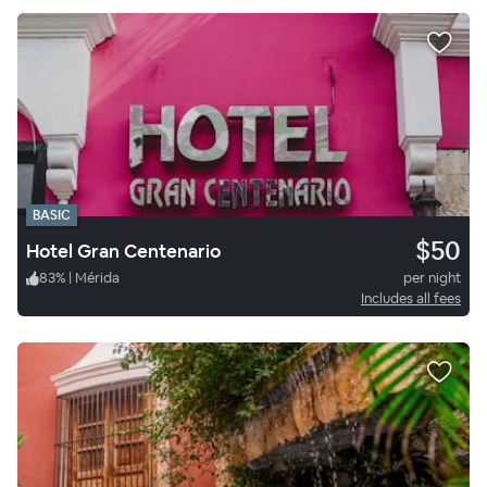
BASIC
$50
Hotel Gran Centenario
83
%
|
Mérida
per night
Includes all fees