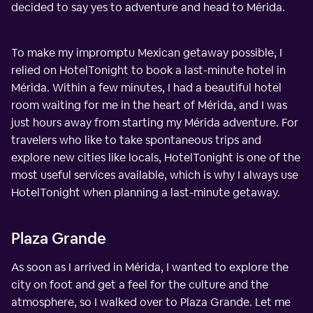
decided to say yes to adventure and head to Mérida.
To make my impromptu Mexican getaway possible, I
relied on HotelTonight to book a last-minute hotel in
Mérida. Within a few minutes, I had a beautiful hotel
room waiting for me in the heart of Mérida, and I was
just hours away from starting my Mérida adventure. For
travelers who like to take spontaneous trips and
explore new cities like locals, HotelTonight is one of the
most useful services available, which is why I always use
HotelTonight when planning a last-minute getaway.
Plaza Grande
As soon as I arrived in Mérida, I wanted to explore the
city on foot and get a feel for the culture and the
atmosphere, so I walked over to Plaza Grande. Let me