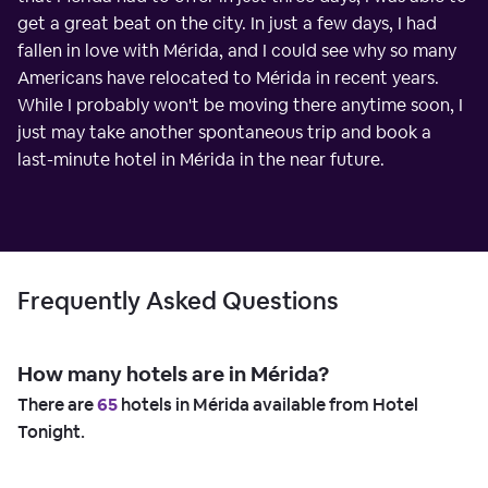
get a great beat on the city. In just a few days, I had
fallen in love with Mérida, and I could see why so many
Americans have relocated to Mérida in recent years.
While I probably won't be moving there anytime soon, I
just may take another spontaneous trip and book a
last-minute hotel in Mérida in the near future.
Frequently Asked Questions
How many hotels are in Mérida?
There are
65
hotels in Mérida available from Hotel
Tonight.