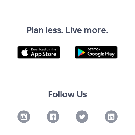
Plan less. Live more.
Follow Us