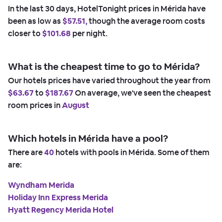
In the last 30 days, HotelTonight prices in Mérida have
been as low as
$57.51,
though the average room costs
closer to
$101.68
per night.
What is the cheapest time to go to Mérida?
Our hotels prices have varied throughout the year from
$63.67
to
$187.67
On average, we've seen the cheapest
room prices in
August
Which hotels in Mérida have a pool?
There are
40
hotels with pools in Mérida. Some of them
are:
Wyndham Merida
Holiday Inn Express Merida
Hyatt Regency Merida Hotel