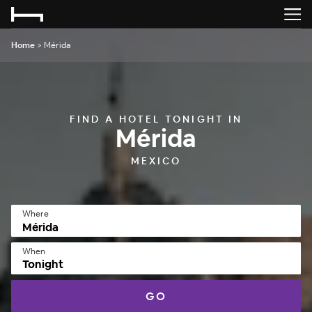
Home
>
Mérida
FIND A HOTEL TONIGHT IN
Mérida
MEXICO
Where
When
Tonight
GO