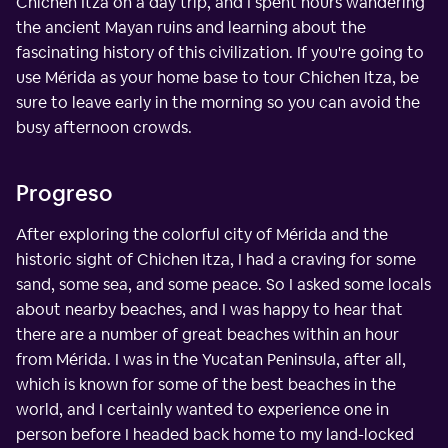
Chichen Itza on a day trip, and I spent hours wandering
the ancient Mayan ruins and learning about the
fascinating history of this civilization. If you're going to
use Mérida as your home base to tour Chichen Itza, be
sure to leave early in the morning so you can avoid the
busy afternoon crowds.
Progreso
After exploring the colorful city of Mérida and the
historic sight of Chichen Itza, I had a craving for some
sand, some sea, and some peace. So I asked some locals
about nearby beaches, and I was happy to hear that
there are a number of great beaches within an hour
from Mérida. I was in the Yucatan Peninsula, after all,
which is known for some of the best beaches in the
world, and I certainly wanted to experience one in
person before I headed back home to my land-locked