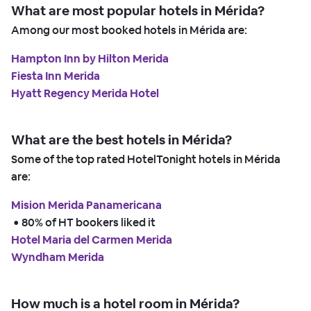
What are most popular hotels in Mérida?
Among our most booked hotels in Mérida are:
Hampton Inn by Hilton Merida
Fiesta Inn Merida
Hyatt Regency Merida Hotel
What are the best hotels in Mérida?
Some of the top rated HotelTonight hotels in Mérida
are:
Mision Merida Panamericana
 • 
80% of HT bookers liked it
Hotel Maria del Carmen Merida
Wyndham Merida
How much is a hotel room in Mérida?