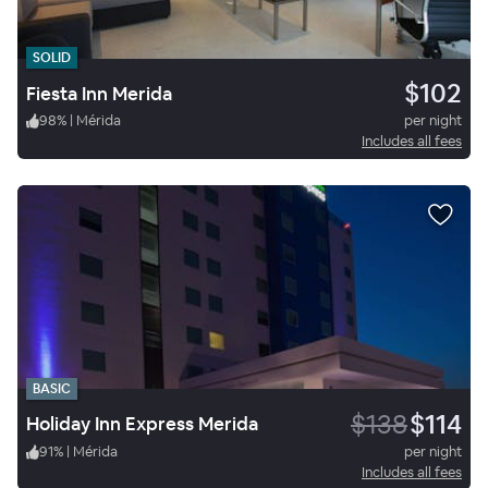
SOLID
$102
Fiesta Inn Merida
98
%
|
Mérida
per night
Includes all fees
BASIC
$138
$114
Holiday Inn Express Merida
91
%
|
Mérida
per night
Includes all fees