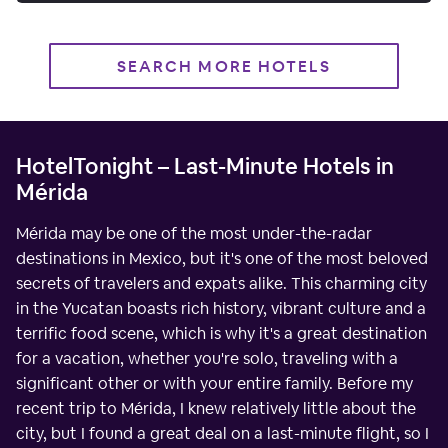
SEARCH MORE HOTELS
HotelTonight – Last-Minute Hotels in
Mérida
Mérida may be one of the most under-the-radar
destinations in Mexico, but it's one of the most beloved
secrets of travelers and expats alike. This charming city
in the Yucatan boasts rich history, vibrant culture and a
terrific food scene, which is why it's a great destination
for a vacation, whether you're solo, traveling with a
significant other or with your entire family. Before my
recent trip to Mérida, I knew relatively little about the
city, but I found a great deal on a last-minute flight, so I