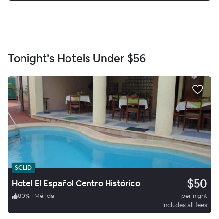
Tonight’s Hotels Under
$56
SOLID
$50
Hotel El Español Centro Histórico
80
%
|
Mérida
per night
Includes all fees