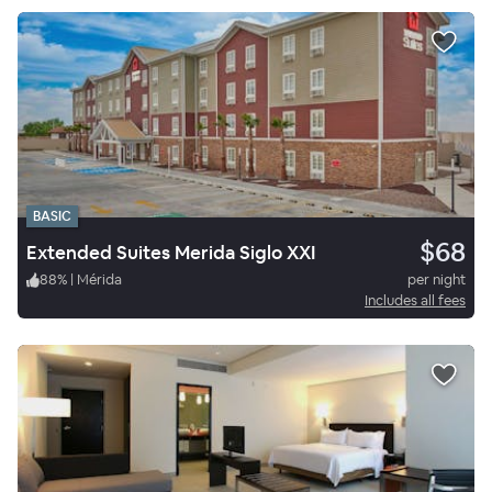
BASIC
$68
Extended Suites Merida Siglo XXI
88
%
|
Mérida
per night
Includes all fees