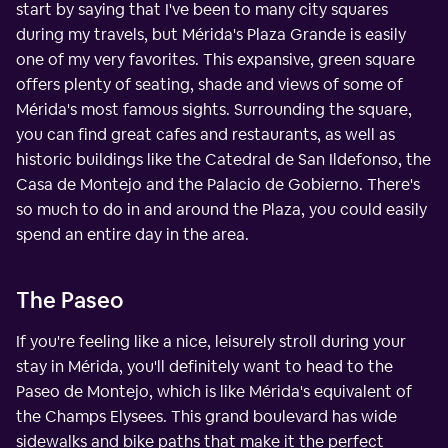
start by saying that I've been to many city squares
during my travels, but Mérida's Plaza Grande is easily
one of my very favorites. This expansive, green square
offers plenty of seating, shade and views of some of
Mérida's most famous sights. Surrounding the square,
you can find great cafes and restaurants, as well as
historic buildings like the Catedral de San Ildefonso, the
Casa de Montejo and the Palacio de Gobierno. There's
so much to do in and around the Plaza, you could easily
spend an entire day in the area.
The Paseo
If you're feeling like a nice, leisurely stroll during your
stay in Mérida, you'll definitely want to head to the
Paseo de Montejo, which is like Mérida's equivalent of
the Champs Elysees. This grand boulevard has wide
sidewalks and bike paths that make it the perfect