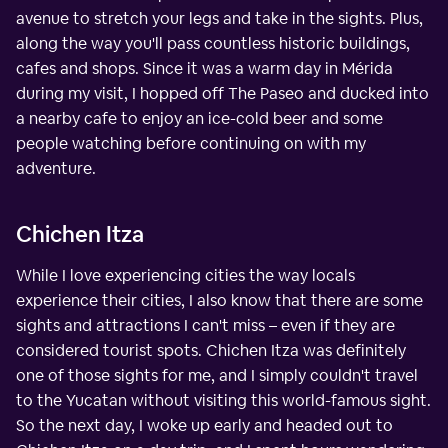
avenue to stretch your legs and take in the sights. Plus,
along the way you'll pass countless historic buildings,
cafes and shops. Since it was a warm day in Mérida
during my visit, I hopped off The Paseo and ducked into
a nearby cafe to enjoy an ice-cold beer and some
people watching before continuing on with my
adventure.
Chichen Itza
While I love experiencing cities the way locals
experience their cities, I also know that there are some
sights and attractions I can't miss – even if they are
considered tourist spots. Chichen Itza was definitely
one of those sights for me, and I simply couldn't travel
to the Yucatan without visiting this world-famous sight.
So the next day, I woke up early and headed out to