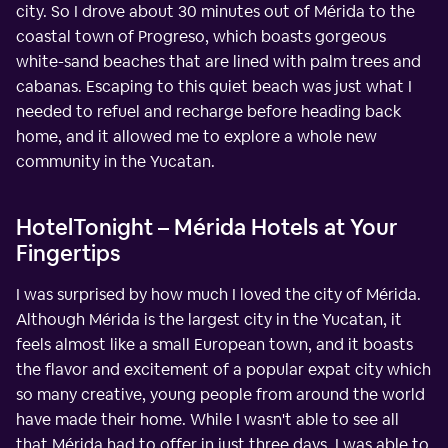
city. So I drove about 30 minutes out of Mérida to the
coastal town of Progreso, which boasts gorgeous
white-sand beaches that are lined with palm trees and
cabanas. Escaping to this quiet beach was just what I
needed to refuel and recharge before heading back
home, and it allowed me to explore a whole new
community in the Yucatan.
HotelTonight – Mérida Hotels at Your
Fingertips
I was surprised by how much I loved the city of Mérida.
Although Mérida is the largest city in the Yucatan, it
feels almost like a small European town, and it boasts
the flavor and excitement of a popular expat city which
so many creative, young people from around the world
have made their home. While I wasn't able to see all
that Mérida had to offer in just three days, I was able to