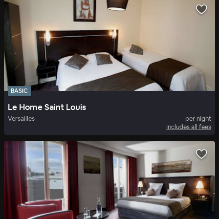
BASIC
Le Home Saint Louis
Versailles
per night
Includes all fees