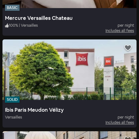
BASIC
Mercure Versailles Chateau
100
%
|
Versailles
per night
Includes all fees
SOLID
Ibis Paris Meudon Vélizy
Versailles
per night
Includes all fees