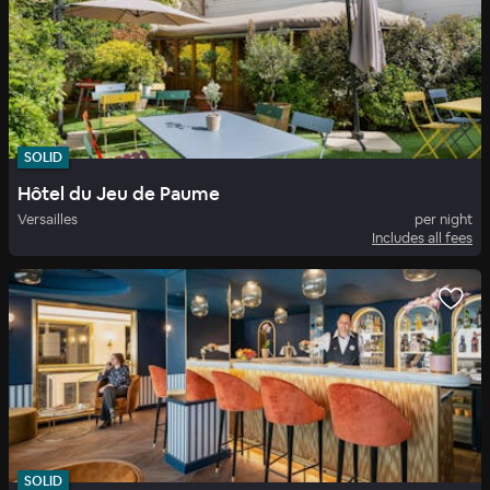
SOLID
Hôtel du Jeu de Paume
Versailles
per night
Includes all fees
SOLID