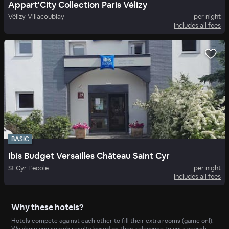
Appart'City Collection Paris Vélizy
Vélizy-Villacoublay
per night
Includes all fees
BASIC
Ibis Budget Versailles Château Saint Cyr
St Cyr L'ecole
per night
Includes all fees
Why these hotels?
Hotels compete against each other to fill their extra rooms (game on!).