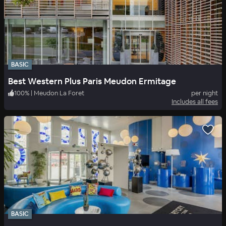
BASIC
Best Western Plus Paris Meudon Ermitage
100
%
|
Meudon La Foret
per night
Includes all fees
BASIC