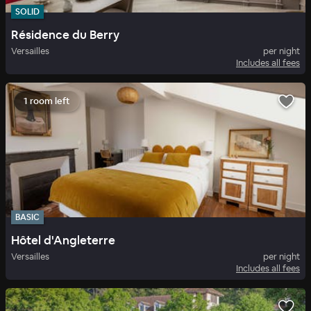
SOLID
Résidence du Berry
Versailles
per night
Includes all fees
1 room left
BASIC
Hôtel d'Angleterre
Versailles
per night
Includes all fees