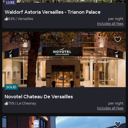
LUXE
Waldorf Astoria Versailles - Trianon Palace
83
%
|
Versailles
per night
Includes all fees
SOLID
Novotel Chateau De Versailles
75
%
|
Le Chesnay
per night
Includes all fees