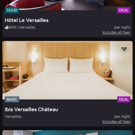
SOLID
DEAL
Hôtel Le Versailles
88
%
|
Versailles
per night
Includes all fees
BASIC
DEAL
Ibis Versailles Château
Versailles
per night
Includes all fees