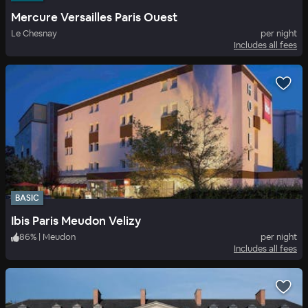
Mercure Versailles Paris Ouest
Le Chesnay
per night
Includes all fees
BASIC
Ibis Paris Meudon Velizy
86
%
|
Meudon
per night
Includes all fees