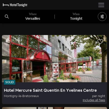
Where
When
Versailles
Tonight
SOLID
Hotel Mercure Saint Quentin En Yvelines Centre
Montigny-le-Bretonneux
per night
Includes all fees