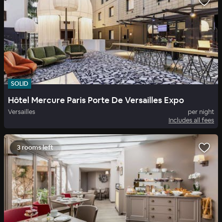
SOLID
Hôtel Mercure Paris Porte De Versailles Expo
Versailles
per night
Includes all fees
3 rooms left