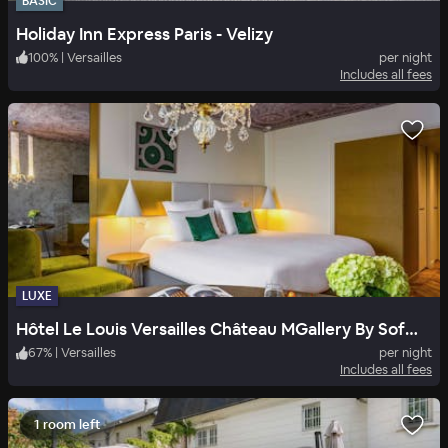
BASIC
Holiday Inn Express Paris - Velizy
100
%
|
Versailles
per night
Includes all fees
LUXE
Hôtel Le Louis Versailles Château MGallery By Sofitel
67
%
|
Versailles
per night
Includes all fees
1 room left