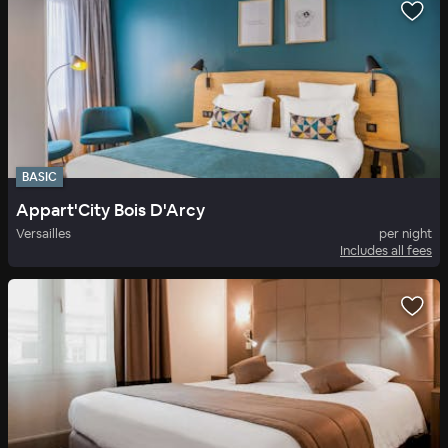
BASIC
Appart'City Bois D'Arcy
Versailles
per night
Includes all fees