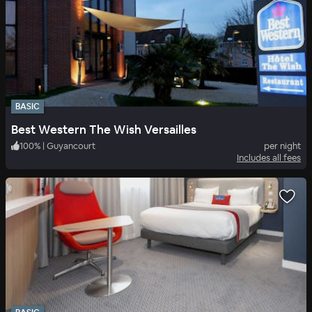
BASIC
Best Western The Wish Versailles
100
%
|
Guyancourt
per night
Includes all fees