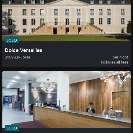
SOLID
Dolce Versailles
Jouy-En-Josas
per night
Includes all fees
SOLID