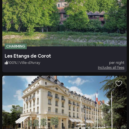
CHARMING
Les Etangs de Corot
100
%
|
Ville-d'Avray
per night
Includes all fees