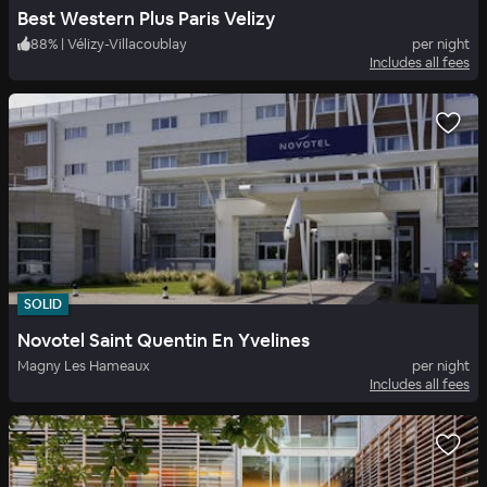
Best Western Plus Paris Velizy
88
%
|
Vélizy-Villacoublay
per night
Includes all fees
SOLID
Novotel Saint Quentin En Yvelines
Magny Les Hameaux
per night
Includes all fees