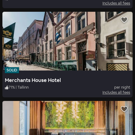
Includes all fees
SOLID
Merchants House Hotel
71
%
|
Tallinn
per night
Includes all fees