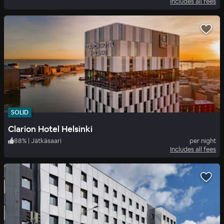
Includes all fees
SOLID
Clarion Hotel Helsinki
88
%
|
Jätkäsaari
per night
Includes all fees