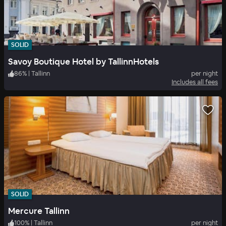
SOLID
Savoy Boutique Hotel by TallinnHotels
86
%
|
Tallinn
per night
Includes all fees
SOLID
Mercure Tallinn
100
%
|
Tallinn
per night