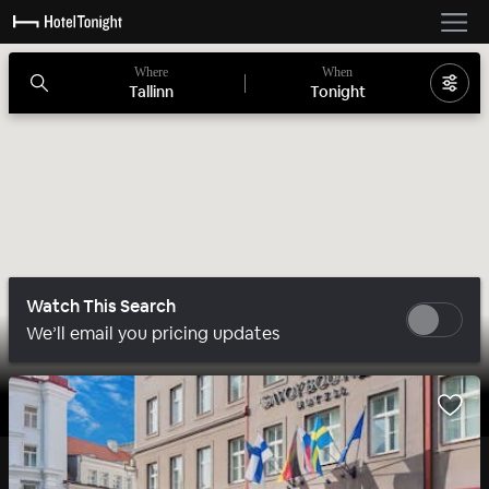
Where
When
Tallinn
Tonight
Watch This Search
We’ll email you pricing updates