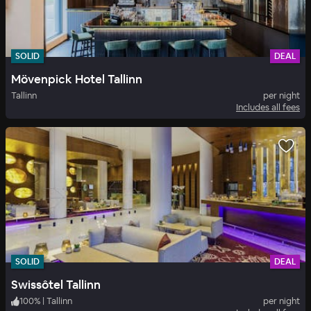
SOLID
DEAL
Mövenpick Hotel Tallinn
Tallinn
per night
Includes all fees
SOLID
DEAL
Swissôtel Tallinn
100
%
|
Tallinn
per night