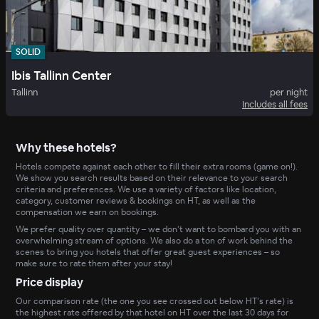
SOLID
Ibis Tallinn Center
Tallinn
per night
Includes all fees
Why these hotels?
Hotels compete against each other to fill their extra rooms (game on!).
We show you search results based on their relevance to your search
criteria and preferences. We use a variety of factors like location,
category, customer reviews & bookings on HT, as well as the
compensation we earn on bookings.
We prefer quality over quantity – we don’t want to bombard you with an
overwhelming stream of options. We also do a ton of work behind the
scenes to bring you hotels that offer great guest experiences – so
make sure to rate them after your stay!
Price display
Our comparison rate (the one you see crossed out below HT’s rate) is
the highest rate offered by that hotel on HT over the last 30 days for