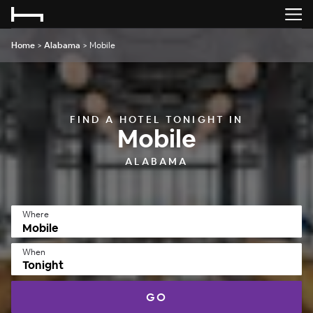
Home
>
Alabama
>
Mobile
FIND A HOTEL TONIGHT IN
Mobile
ALABAMA
Where
When
Tonight
GO