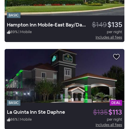
BASIC
$149
$135
Hampton Inn Mobile-East Bay/Daphne
89
%
|
Mobile
per night
Includes all fees
BASIC
DEAL
$135
$113
La Quinta Inn Ste Daphne
86
%
|
Mobile
per night
Includes all fees