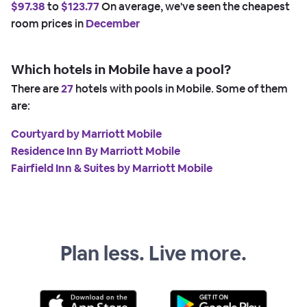
$97.38
to
$123.77
On average, we've seen the cheapest
room prices in
December
Which hotels in Mobile have a pool?
There are
27
hotels with pools in Mobile. Some of them
are:
Courtyard by Marriott Mobile
Residence Inn By Marriott Mobile
Fairfield Inn & Suites by Marriott Mobile
Plan less. Live more.