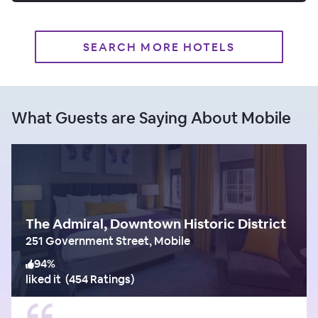
SEARCH MORE HOTELS
What Guests are Saying About Mobile
The Admiral, Downtown Historic District
251 Government Street, Mobile
94
%
liked it
(
454 Ratings
)