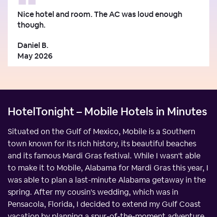
Nice hotel and room. The AC was loud enough
though.
Daniel B.
May 2026
HotelTonight – Mobile Hotels in Minutes
Situated on the Gulf of Mexico, Mobile is a Southern
town known for its rich history, its beautiful beaches
and its famous Mardi Gras festival. While I wasn't able
to make it to Mobile, Alabama for Mardi Gras this year, I
was able to plan a last-minute Alabama getaway in the
spring. After my cousin's wedding, which was in
Pensacola, Florida, I decided to extend my Gulf Coast
vacation by planning a spur-of-the-moment adventure