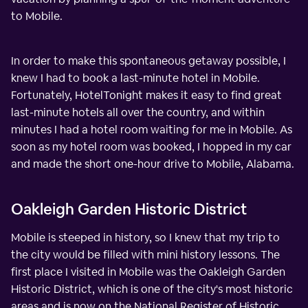
to Mobile.
In order to make this spontaneous getaway possible, I
knew I had to book a last-minute hotel in Mobile.
Fortunately, HotelTonight makes it easy to find great
last-minute hotels all over the country, and within
minutes I had a hotel room waiting for me in Mobile. As
soon as my hotel room was booked, I hopped in my car
and made the short one-hour drive to Mobile, Alabama.
Oakleigh Garden Historic District
Mobile is steeped in history, so I knew that my trip to
the city would be filled with mini history lessons. The
first place I visited in Mobile was the Oakleigh Garden
Historic District, which is one of the city's most historic
areas and is now on the National Register of Historic