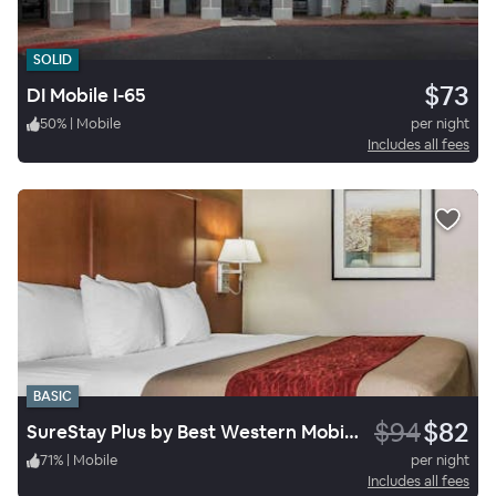
SOLID
$73
DI Mobile I-65
50
%
|
Mobile
per night
Includes all fees
BASIC
$94
$82
SureStay Plus by Best Western Mobile I-65
71
%
|
Mobile
per night
Includes all fees