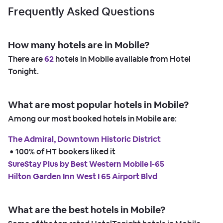
Frequently Asked Questions
How many hotels are in Mobile?
There are
62
hotels in Mobile available from Hotel
Tonight.
What are most popular hotels in Mobile?
Among our most booked hotels in Mobile are:
The Admiral, Downtown Historic District
 • 
100% of HT bookers liked it
SureStay Plus by Best Western Mobile I-65
Hilton Garden Inn West I 65 Airport Blvd
What are the best hotels in Mobile?