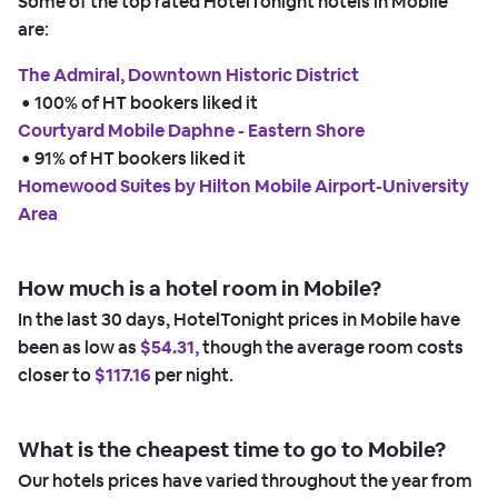
Some of the top rated HotelTonight hotels in Mobile
are:
The Admiral, Downtown Historic District
 • 
100% of HT bookers liked it
Courtyard Mobile Daphne - Eastern Shore
 • 
91% of HT bookers liked it
Homewood Suites by Hilton Mobile Airport-University
Area
How much is a hotel room in Mobile?
In the last 30 days, HotelTonight prices in Mobile have
been as low as
$54.31,
though the average room costs
closer to
$117.16
per night.
What is the cheapest time to go to Mobile?
Our hotels prices have varied throughout the year from