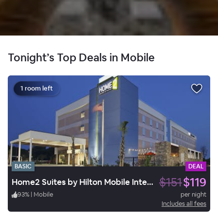
Tonight’s Top Deals in Mobile
1 room left
BASIC
DEAL
$151
$119
Home2 Suites by Hilton Mobile International Airport
93
%
|
Mobile
per night
Includes all fees