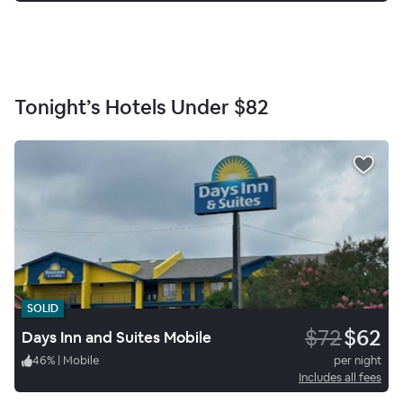
Tonight’s Hotels Under
$82
SOLID
$72
$62
Days Inn and Suites Mobile
46
%
|
Mobile
per night
Includes all fees