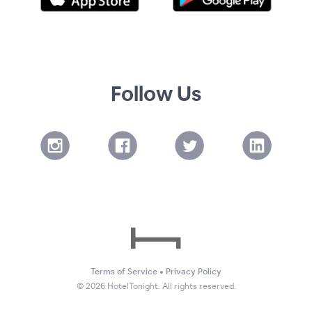
Follow Us
Terms of Service
•
Privacy Policy
©
2026
HotelTonight. All rights reserved.