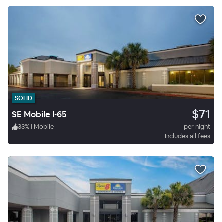
SOLID
$71
SE Mobile I-65
33
%
|
Mobile
per night
Includes all fees