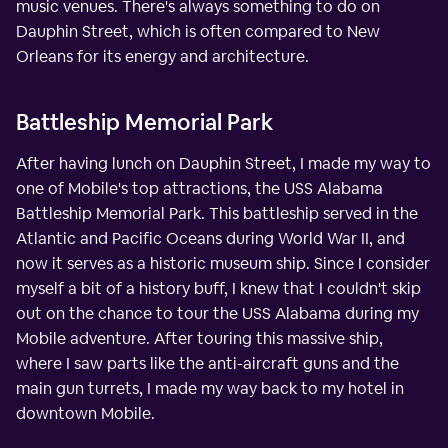
music venues. There's always something to do on
Dauphin Street, which is often compared to New
Orleans for its energy and architecture.
Battleship Memorial Park
After having lunch on Dauphin Street, I made my way to
one of Mobile's top attractions, the USS Alabama
Battleship Memorial Park. This battleship served in the
Atlantic and Pacific Oceans during World War II, and
now it serves as a historic museum ship. Since I consider
myself a bit of a history buff, I knew that I couldn't skip
out on the chance to tour the USS Alabama during my
Mobile adventure. After touring this massive ship,
where I saw parts like the anti-aircraft guns and the
main gun turrets, I made my way back to my hotel in
downtown Mobile.