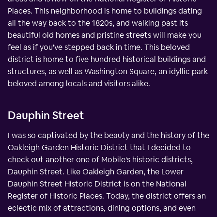
Places. This neighborhood is home to buildings dating
all the way back to the 1820s, and walking past its
beautiful old homes and pristine streets will make you
feel as if you've stepped back in time. This beloved
district is home to five hundred historical buildings and
structures, as well as Washington Square, an idyllic park
beloved among locals and visitors alike.
Dauphin Street
I was so captivated by the beauty and the history of the
Oakleigh Garden Historic District that I decided to
check out another one of Mobile's historic districts,
Dauphin Street. Like Oakleigh Garden, the Lower
Dauphin Street Historic District is on the National
Register of Historic Places. Today, the district offers an
eclectic mix of attractions, dining options, and even