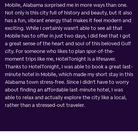
Mobile, Alabama surprised me in more ways than one.
Not only is this city full of history and beauty, but it also
has a fun, vibrant energy that makes it feel modern and
exciting. While I certainly wasn't able to see all that
Mobile has to offer in just two days, I did feel that I got
a great sense of the heart and soul of this beloved Gulf
city. For someone who likes to plan spur-of-the-
moment trips like me, HotelTonight is a lifesaver.
Thanks to HotelTonight, I was able to book a great last-
minute hotel in Mobile, which made my short stay in this
Alabama town stress-free. Since I didn't have to worry
about finding an affordable last-minute hotel, I was
able to relax and actually explore the city like a local,
rather than a stressed-out traveler.