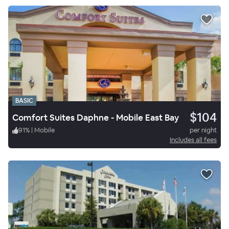
BASIC
$104
Comfort Suites Daphne - Mobile East Bay
91
%
|
Mobile
per night
Includes all fees