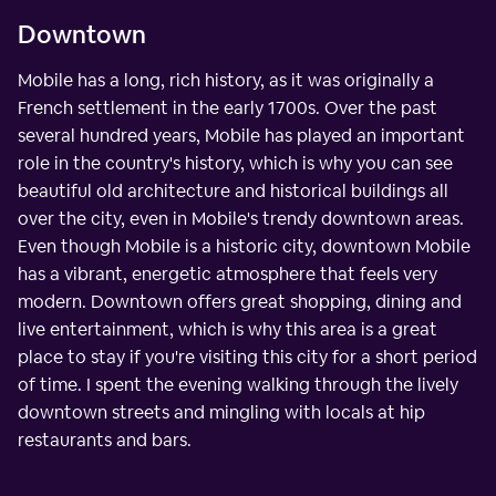
Downtown
Mobile has a long, rich history, as it was originally a
French settlement in the early 1700s. Over the past
several hundred years, Mobile has played an important
role in the country's history, which is why you can see
beautiful old architecture and historical buildings all
over the city, even in Mobile's trendy downtown areas.
Even though Mobile is a historic city, downtown Mobile
has a vibrant, energetic atmosphere that feels very
modern. Downtown offers great shopping, dining and
live entertainment, which is why this area is a great
place to stay if you're visiting this city for a short period
of time. I spent the evening walking through the lively
downtown streets and mingling with locals at hip
restaurants and bars.