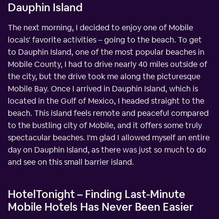
Dauphin Island
The next morning, I decided to enjoy one of Mobile
locals' favorite activities – going to the beach. To get
to Dauphin Island, one of the most popular beaches in
Mobile County, I had to drive nearly 40 miles outside of
the city, but the drive took me along the picturesque
Mobile Bay. Once I arrived in Dauphin Island, which is
located in the Gulf of Mexico, I headed straight to the
beach. This island feels remote and peaceful compared
to the bustling city of Mobile, and it offers some truly
spectacular beaches. I'm glad I allowed myself an entire
day on Dauphin Island, as there was just so much to do
and see on this small barrier island.
HotelTonight – Finding Last-Minute
Mobile Hotels Has Never Been Easier