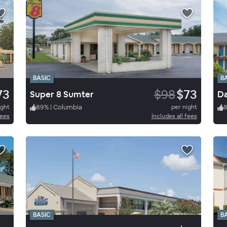
BASIC
B
73
$98
$73
Super 8 Sumter
Da
ight
89
%
|
Columbia
per night
fees
Includes all fees
BASIC
B