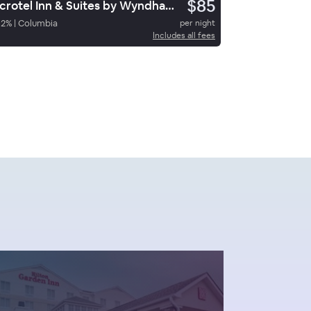
$85
Microtel Inn & Suites by Wyndham Columbia/Fort Jackson N
62
%
|
Columbia
per night
Includes all fees