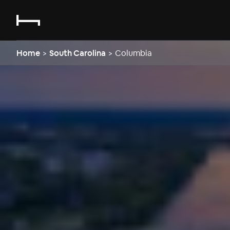
Home
>
South Carolina
>
Columbia