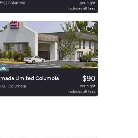
5
%
|
Columbia
per night
Includes all fees
ASIC
$90
mada Limited Columbia
80
%
|
Columbia
per night
Includes all fees