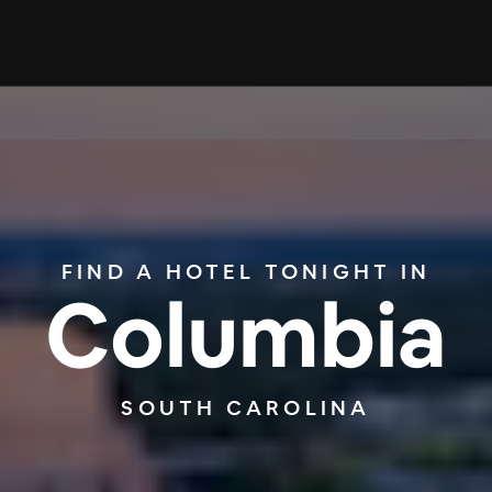
FIND A HOTEL TONIGHT IN
Columbia
SOUTH CAROLINA