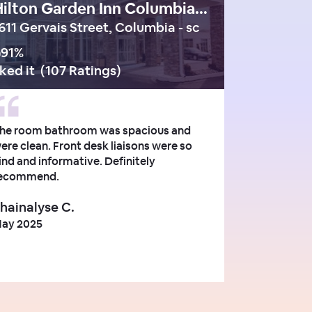
Hilton Garden Inn Columbia Downtown
611 Gervais Street, Columbia - sc
91
%
iked it
(
107 Ratings
)
he room bathroom was spacious and
ere clean. Front desk liaisons were so
ind and informative. Definitely
ecommend.
hainalyse C.
ay 2025