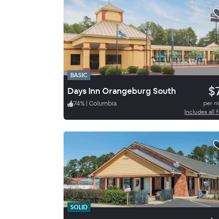
BASIC
$
Days Inn Orangeburg South
74
%
|
Columbia
per n
Includes all 
SOLID