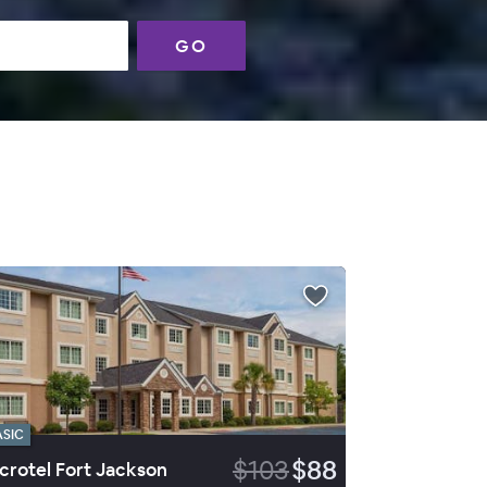
GO
ASIC
$103
$88
crotel Fort Jackson