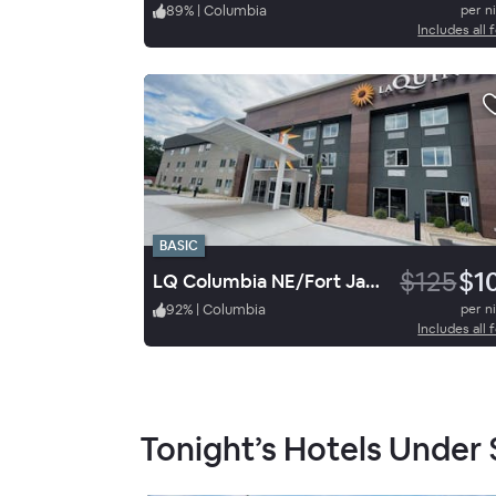
89
%
|
Columbia
per n
Includes all 
BASIC
$125
$1
LQ Columbia NE/Fort Jackson
92
%
|
Columbia
per n
Includes all 
Tonight’s Hotels Under