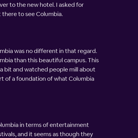
ver to the new hotel. I asked for
t there to see Columbia.
mbia was no different in that regard.
lumbia than this beautiful campus. This
 a bit and watched people mill about
ort of a foundation of what Columbia
n Columbia in terms of entertainment
tivals, and it seems as though they