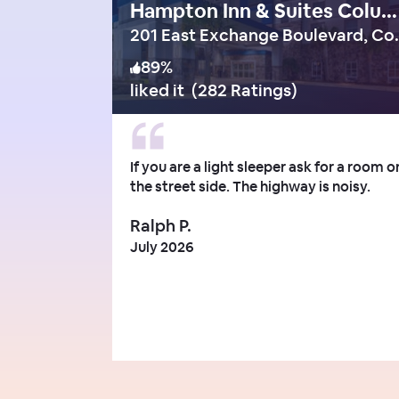
Hampton Inn & Suites Columbia/Southeast-Ft. Jackson
201 East Exch
89
%
liked it
(
282 Ratings
)
If you are a light sleeper ask for a room o
the street side. The highway is noisy.
Ralph P.
July 2026