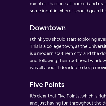
minutes I had one all booked and ready
some input in where I should go in t
Downtown
I think you should start exploring ev
This is a college town, as the Univers
is a modern southern city, and the d
and following their routines. I windo
was all about, I decided to keep movi
Five Points
It's clear that Five Points, which is r
and just having fun throughout the da