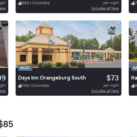
ight
88
%
|
Columbia
per night
7
fees
Includes all fees
BASIC
B
09
$73
Days Inn Orangeburg South
Ra
ight
74
%
|
Columbia
per night
fees
Includes all fees
$85