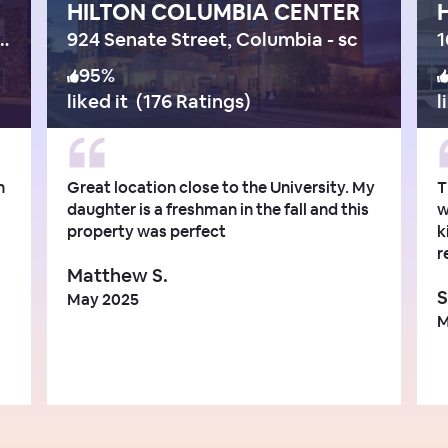
HILTON COLUMBIA CENTER
ange Boulevard, Columbia
924 Senate Street, Columbia - sc
1
95
%
liked it
(
176 Ratings
)
l
n
Great location close to the University. My
T
daughter is a freshman in the fall and this
w
property was perfect
k
r
Matthew S.
S
May 2025
M