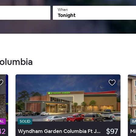
When
Tonight
Columbia
AL
SOLID
B
42
$97
Wyndham Garden Columbia Ft Jkn
Mi