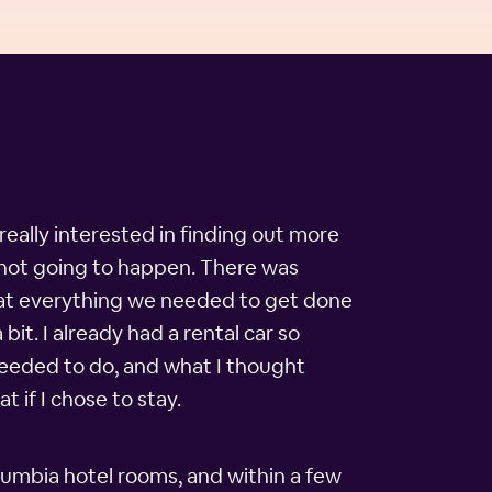
really interested in finding out more
 not going to happen. There was
that everything we needed to get done
it. I already had a rental car so
 needed to do, and what I thought
 if I chose to stay.
lumbia hotel rooms, and within a few