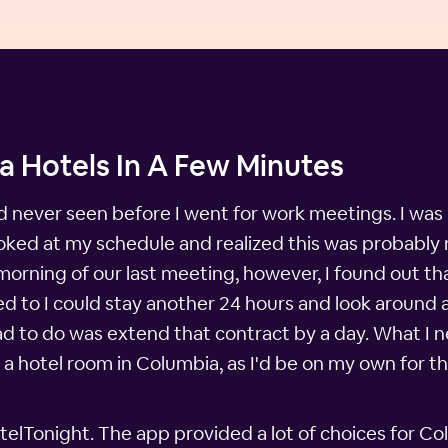
a Hotels In A Few Minutes
ad never seen before I went for work meetings. I was 
ooked at my schedule and realized this was probably
 morning of our last meeting, however, I found out 
 to I could stay another 24 hours and look around a b
had to do was extend that contract by a day. What I
a hotel room in Columbia, as I'd be on my own for that
lTonight. The app provided a lot of choices for Co