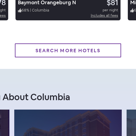
78
$81
Baymont Orangeburg N
ight
68
%
|
Columbia
per night
fees
Includes all fees
SEARCH MORE HOTELS
g About Columbia