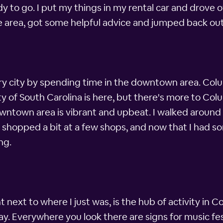
 to go. I put my things in my rental car and drove o
he area, got some helpful advice and jumped back ou
ery city by spending time in the downtown area. Colu
ity of South Carolina is here, but there's more to Co
owntown area is vibrant and upbeat. I walked around
w shopped a bit at a few shops, and now that I had s
ng.
ight next to where I just was, is the hub of activity i
y. Everywhere you look there are signs for music fes