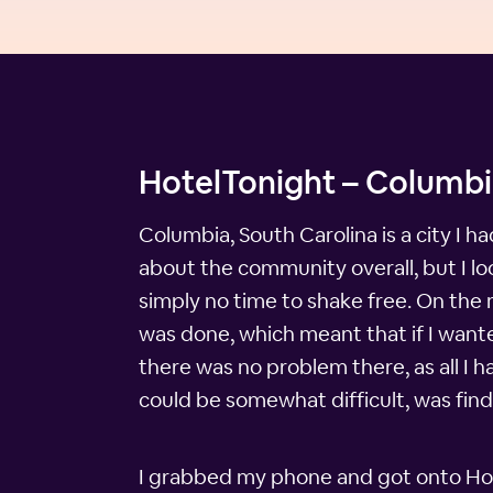
HotelTonight – Columbi
Columbia, South Carolina is a city I h
about the community overall, but I l
simply no time to shake free. On the
was done, which meant that if I wanted
there was no problem there, as all I 
could be somewhat difficult, was find 
I grabbed my phone and got onto Hote