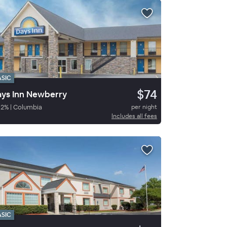
ASIC
$74
ys Inn Newberry
82
%
|
Columbia
per night
Includes all fees
ASIC