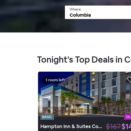
Where
Tonight’s Top Deals in 
1 room left
BASIC
DE
$167
$1
Hampton Inn & Suites Columbia/Southeast-Ft. Jackson