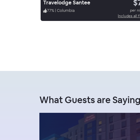
$
Travelodge Santee
77
%
|
Columbia
per n
Includes all 
What Guests are Sayin