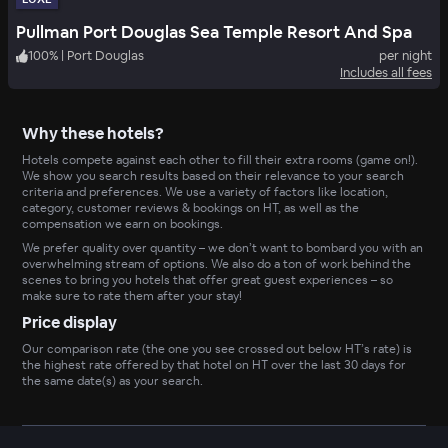
Pullman Port Douglas Sea Temple Resort And Spa
100
%
|
Port Douglas
per night
Includes all fees
Why these hotels?
Hotels compete against each other to fill their extra rooms (game on!).
We show you search results based on their relevance to your search
criteria and preferences. We use a variety of factors like location,
category, customer reviews & bookings on HT, as well as the
compensation we earn on bookings.
We prefer quality over quantity – we don’t want to bombard you with an
overwhelming stream of options. We also do a ton of work behind the
scenes to bring you hotels that offer great guest experiences – so
make sure to rate them after your stay!
Price display
Our comparison rate (the one you see crossed out below HT’s rate) is
the highest rate offered by that hotel on HT over the last 30 days for
the same date(s) as your search.