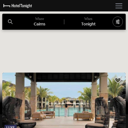
Where
When
Cairns
Tonight
LUXE