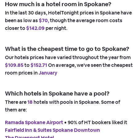
How much is a hotel room in Spokane?
In the last 30 days, HotelTonight prices in Spokane have
been as low as
$70,
though the average room costs
closer to
$142.09
per night.
What is the cheapest time to go to Spokane?
Our hotels prices have varied throughout the year from
$109.85
to
$152.71
On average, we've seen the cheapest
room prices in
January
Which hotels in Spokane have a pool?
There are
18
hotels with pools in Spokane. Some of
them are:
Ramada Spokane Airport
 • 
90% of HT bookers liked it
Fairfield Inn & Suites Spokane Downtown
The Davenport Hotel