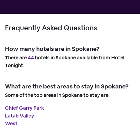
Frequently Asked Questions
How many hotels are in Spokane?
There are
44
hotels in Spokane available from Hotel
Tonight.
What are the best areas to stay in Spokane?
Some of the top areas in Spokane to stay are:
Chief Garry Park
Latah Valley
West