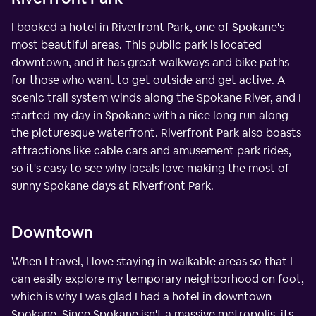
I booked a hotel in Riverfront Park, one of Spokane's
most beautiful areas. This public park is located
downtown, and it has great walkways and bike paths
for those who want to get outside and get active. A
scenic trail system winds along the Spokane River, and I
started my day in Spokane with a nice long run along
the picturesque waterfront. Riverfront Park also boasts
attractions like cable cars and amusement park rides,
so it's easy to see why locals love making the most of
sunny Spokane days at Riverfront Park.
Downtown
When I travel, I love staying in walkable areas so that I
can easily explore my temporary neighborhood on foot,
which is why I was glad I had a hotel in downtown
Spokane. Since Spokane isn't a massive metropolis, its