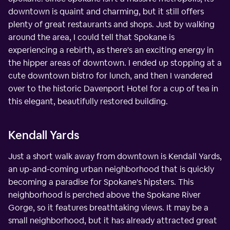
downtown is quaint and charming, but it still offers
plenty of great restaurants and shops. Just by walking
around the area, I could tell that Spokane is
experiencing a rebirth, as there's an exciting energy in
the hipper areas of downtown. I ended up stopping at a
cute downtown bistro for lunch, and then I wandered
over to the historic Davenport Hotel for a cup of tea in
this elegant, beautifully restored building.
Kendall Yards
Just a short walk away from downtown is Kendall Yards,
an up-and-coming urban neighborhood that is quickly
becoming a paradise for Spokane's hipsters. This
neighborhood is perched above the Spokane River
Gorge, so it features breathtaking views. It may be a
small neighborhood, but it has already attracted great