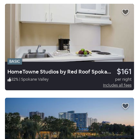
BASIC
$161
HomeTowne Studios by Red Roof Spokane - Valley
32
%
|
Spokane Valley
per night
Includes all fees