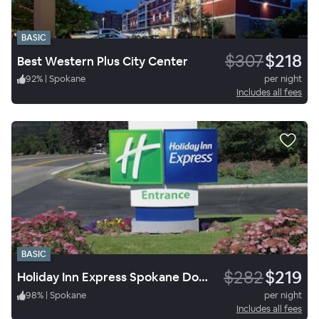
BASIC
$307
$218
Best Western Plus City Center
92
%
|
Spokane
per night
Includes all fees
BASIC
$282
$219
Holiday Inn Express Spokane Downtown
98
%
|
Spokane
per night
Includes all fees