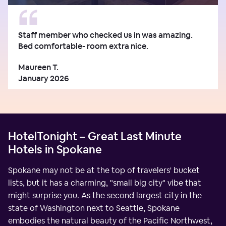
Staff member who checked us in was amazing.
Bed comfortable- room extra nice.
Maureen T.
January 2026
HotelTonight – Great Last Minute
Hotels in Spokane
Spokane may not be at the top of travelers' bucket
lists, but it has a charming, "small big city" vibe that
might surprise you. As the second largest city in the
state of Washington next to Seattle, Spokane
embodies the natural beauty of the Pacific Northwest,