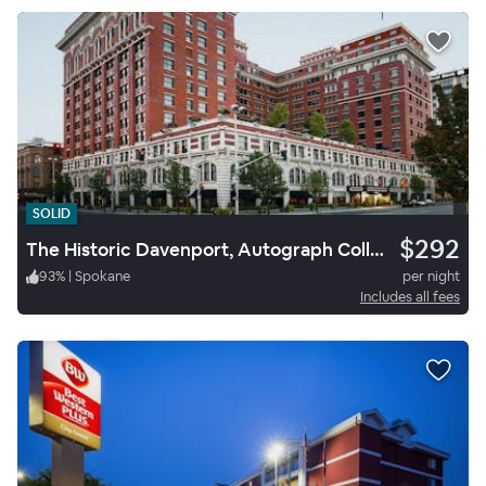
SOLID
$292
The Historic Davenport, Autograph Collection
93
%
|
Spokane
per night
Includes all fees