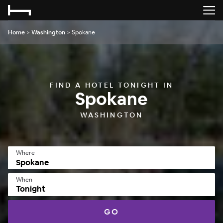
Home
>
Washington
>
Spokane
FIND A HOTEL TONIGHT IN
Spokane
WASHINGTON
Where
When
Tonight
GO