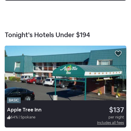
Tonight’s Hotels Under
$194
BASIC
$137
Apple Tree Inn
64
%
|
Spokane
per night
Includes all fees