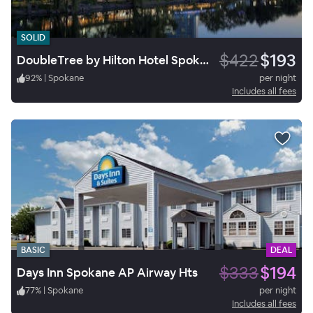
SOLID
$422
$193
DoubleTree by Hilton Hotel Spokane City Center
92
%
|
Spokane
per night
Includes all fees
BASIC
DEAL
$333
$194
Days Inn Spokane AP Airway Hts
77
%
|
Spokane
per night
Includes all fees