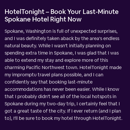
HotelTonight – Book Your Last-Minute
Spokane Hotel Right Now
Spokane, Washington is full of unexpected surprises,
and I was definitely taken aback by the area's endless
natural beauty. While I wasn't initially planning on
spending extra time in Spokane, I was glad that I was
able to extend my stay and explore more of this
charming Pacific Northwest town. HotelTonight made
my impromptu travel plans possible, and I can
confidently say that booking last-minute
accommodations has never been easier. While I know
that I probably didn't see all of the local hotspots in
Spokane during my two-day trip, I certainly feel that I
got a great taste of the city. If I ever return (and I plan
to), I'll be sure to book my hotel through HotelTonight.