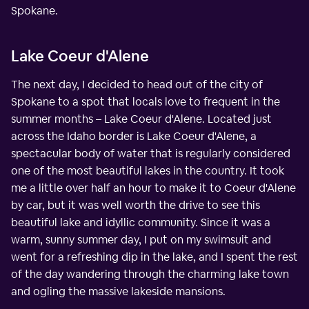
Spokane.
Lake Coeur d'Alene
The next day, I decided to head out of the city of
Spokane to a spot that locals love to frequent in the
summer months – Lake Coeur d'Alene. Located just
across the Idaho border is Lake Coeur d'Alene, a
spectacular body of water that is regularly considered
one of the most beautiful lakes in the country. It took
me a little over half an hour to make it to Coeur d'Alene
by car, but it was well worth the drive to see this
beautiful lake and idyllic community. Since it was a
warm, sunny summer day, I put on my swimsuit and
went for a refreshing dip in the lake, and I spent the rest
of the day wandering through the charming lake town
and ogling the massive lakeside mansions.