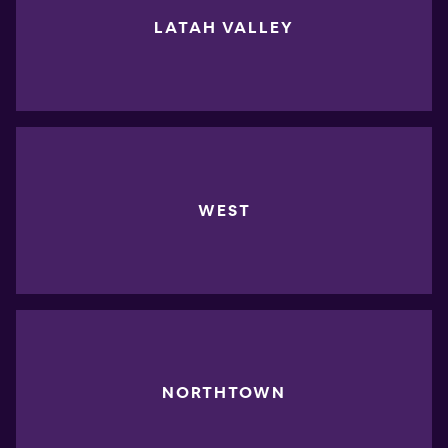
LATAH VALLEY
WEST
NORTHTOWN