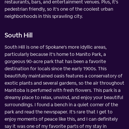
restaurants, bars, and entertainment venues. Plus, it's
pedestrian friendly, so it's one of the coolest urban
neighborhoods in this sprawling city.
South Hill
South Hill is one of Spokane's more idyllic areas,
particularly because it's home to Manito Park, a
gorgeous 90-acre park that has been a favorite
destination for locals since the early 1900s. This
beautifully maintained oasis features a conservatory of
exotic plants and several gardens, so the air throughout
Manitoba is perfumed with fresh flowers. This park is a
dreamy place to relax, unwind, and enjoy your beautiful
surroundings. I found a bench in a quiet corner of the
park and read the newspaper. It's rare that I get to
enjoy moments of peace like this, and I can definitely
say it was one of my favorite parts of my stay in