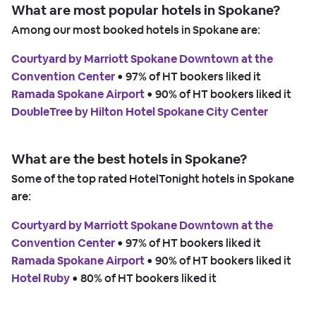
What are most popular hotels in Spokane?
Among our most booked hotels in Spokane are:
Courtyard by Marriott Spokane Downtown at the
Convention Center
 • 
97% of HT bookers liked it
Ramada Spokane Airport
 • 
90% of HT bookers liked it
DoubleTree by Hilton Hotel Spokane City Center
What are the best hotels in Spokane?
Some of the top rated HotelTonight hotels in Spokane
are:
Courtyard by Marriott Spokane Downtown at the
Convention Center
 • 
97% of HT bookers liked it
Ramada Spokane Airport
 • 
90% of HT bookers liked it
Hotel Ruby
 • 
80% of HT bookers liked it