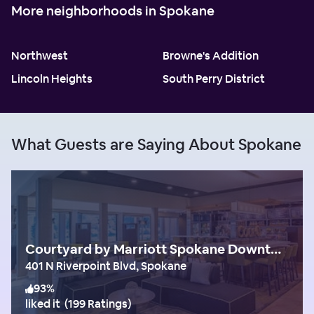
More neighborhoods in Spokane
Northwest
Browne's Addition
Lincoln Heights
South Perry District
What Guests are Saying About Spokane
Courtyard by Marriott Spokane Downtown at the Convention Center
401 N Riverpoint Blvd, Spokane
93
%
liked it
(
199 Ratings
)