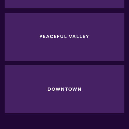
PEACEFUL VALLEY
DOWNTOWN