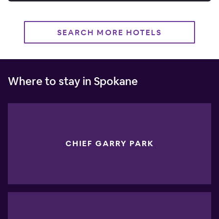
SEARCH MORE HOTELS
Where to stay in Spokane
CHIEF GARRY PARK