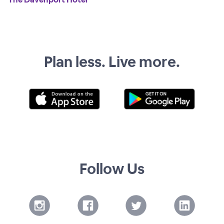
Plan less. Live more.
Follow Us