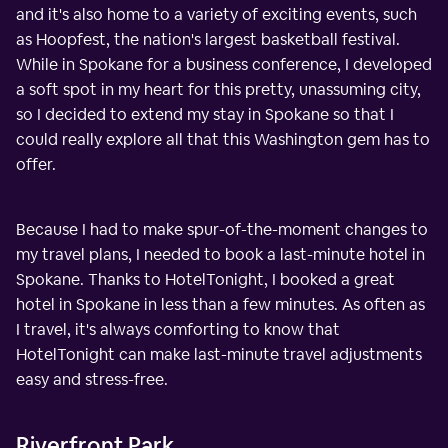
and it's also home to a variety of exciting events, such
as Hoopfest, the nation's largest basketball festival.
While in Spokane for a business conference, I developed
a soft spot in my heart for this pretty, unassuming city,
so I decided to extend my stay in Spokane so that I
could really explore all that this Washington gem has to
offer.
Because I had to make spur-of-the-moment changes to
my travel plans, I needed to book a last-minute hotel in
Spokane. Thanks to HotelTonight, I booked a great
hotel in Spokane in less than a few minutes. As often as
I travel, it's always comforting to know that
HotelTonight can make last-minute travel adjustments
easy and stress-free.
Riverfront Park