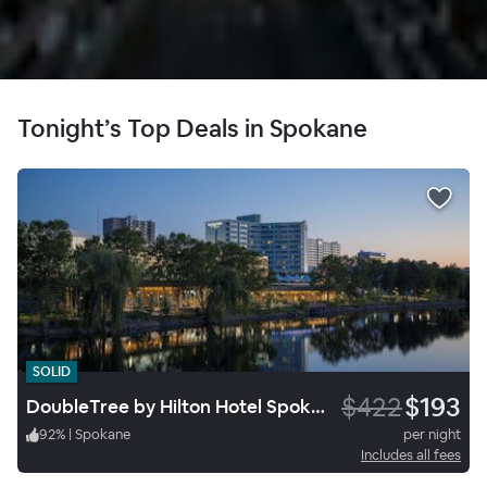
Tonight’s Top Deals in Spokane
SOLID
$422
$193
DoubleTree by Hilton Hotel Spokane City Center
92
%
|
Spokane
per night
Includes all fees