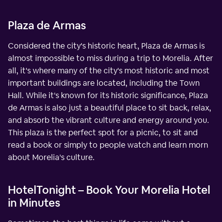
Plaza de Armas
Considered the city's historic heart, Plaza de Armas is
almost impossible to miss during a trip to Morelia. After
all, it's where many of the city's most historic and most
important buildings are located, including the Town
Hall. While it's known for its historic significance, Plaza
de Armas is also just a beautiful place to sit back, relax,
and absorb the vibrant culture and energy around you.
This plaza is the perfect spot for a picnic, to sit and
read a book or simply to people watch and learn morn
about Morelia's culture.
HotelTonight – Book Your Morelia Hotel
in Minutes