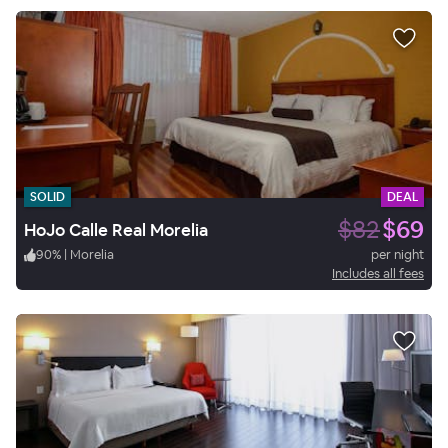
SOLID
DEAL
$82
$69
HoJo Calle Real Morelia
90
%
|
Morelia
per night
Includes all fees