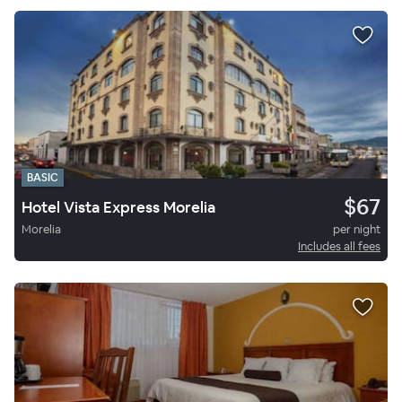
BASIC
$67
Hotel Vista Express Morelia
Morelia
per night
Includes all fees