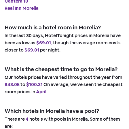
Cantera 10
Real Inn Morelia
How much is a hotel room in Morelia?
In the last 30 days, HotelTonight prices in Morelia have
been as low as
$69.01,
though the average room costs
closer to
$69.01
per night.
What is the cheapest time to go to Morelia?
Our hotels prices have varied throughout the year from
$43.05
to
$100.31
On average, we've seen the cheapest
room prices in
April
Which hotels in Morelia have a pool?
There are
4
hotels with pools in Morelia. Some of them
are: