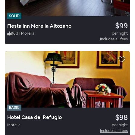
SOLID
$99
Fiesta Inn Morelia Altozano
96
%
|
Morelia
per night
Includes all fees
BASIC
$98
Hotel Casa del Refugio
Morelia
per night
Includes all fees