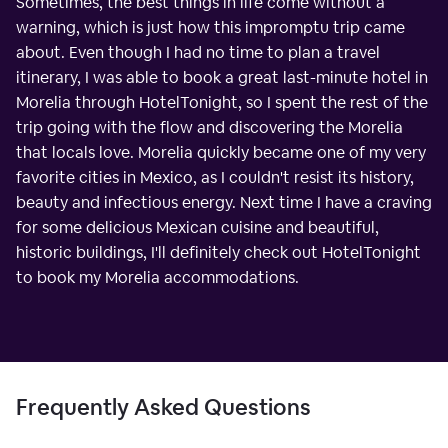
Sometimes, the best things in life come without a
warning, which is just how this impromptu trip came
about. Even though I had no time to plan a travel
itinerary, I was able to book a great last-minute hotel in
Morelia through HotelTonight, so I spent the rest of the
trip going with the flow and discovering the Morelia
that locals love. Morelia quickly became one of my very
favorite cities in Mexico, as I couldn't resist its history,
beauty and infectious energy. Next time I have a craving
for some delicious Mexican cuisine and beautiful,
historic buildings, I'll definitely check out HotelTonight
to book my Morelia accommodations.
Frequently Asked Questions