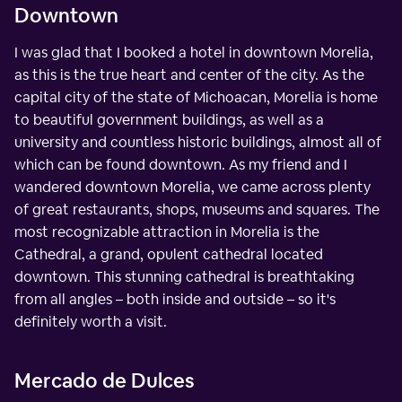
Downtown
I was glad that I booked a hotel in downtown Morelia,
as this is the true heart and center of the city. As the
capital city of the state of Michoacan, Morelia is home
to beautiful government buildings, as well as a
university and countless historic buildings, almost all of
which can be found downtown. As my friend and I
wandered downtown Morelia, we came across plenty
of great restaurants, shops, museums and squares. The
most recognizable attraction in Morelia is the
Cathedral, a grand, opulent cathedral located
downtown. This stunning cathedral is breathtaking
from all angles – both inside and outside – so it's
definitely worth a visit.
Mercado de Dulces