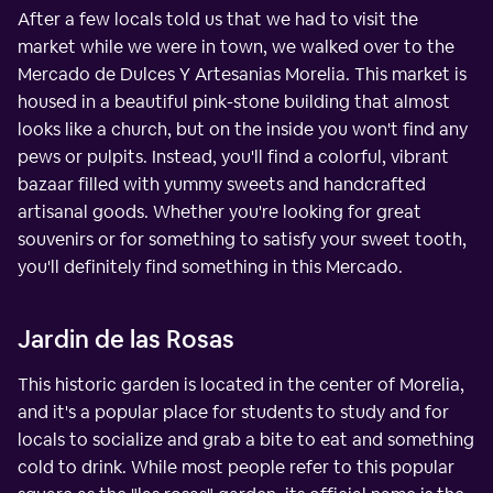
After a few locals told us that we had to visit the
market while we were in town, we walked over to the
Mercado de Dulces Y Artesanias Morelia. This market is
housed in a beautiful pink-stone building that almost
looks like a church, but on the inside you won't find any
pews or pulpits. Instead, you'll find a colorful, vibrant
bazaar filled with yummy sweets and handcrafted
artisanal goods. Whether you're looking for great
souvenirs or for something to satisfy your sweet tooth,
you'll definitely find something in this Mercado.
Jardin de las Rosas
This historic garden is located in the center of Morelia,
and it's a popular place for students to study and for
locals to socialize and grab a bite to eat and something
cold to drink. While most people refer to this popular