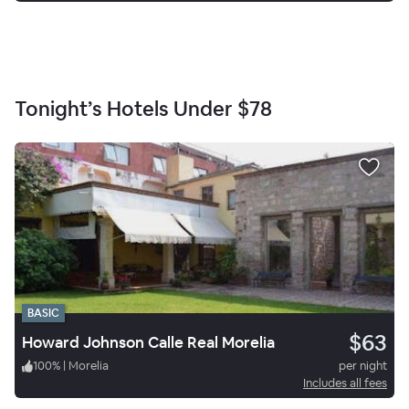
Tonight’s Hotels Under
$78
BASIC
$63
Howard Johnson Calle Real Morelia
100
%
|
Morelia
per night
Includes all fees