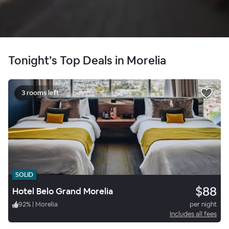
Tonight’s Top Deals in Morelia
3 rooms left
SOLID
$88
Hotel Belo Grand Morelia
92
%
|
Morelia
per night
Includes all fees