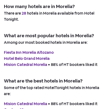
How many hotels are in Morelia?
There are
28
hotels in Morelia available from Hotel
Tonight.
What are most popular hotels in Morelia?
Among our most booked hotels in Morelia are:
Fiesta Inn Morelia Altozano
Hotel Belo Grand Morelia
Mision Catedral Morelia
 • 
88% of HT bookers liked it
What are the best hotels in Morelia?
Some of the top rated HotelTonight hotels in Morelia
are:
Mision Catedral Morelia
 • 
88% of HT bookers liked it