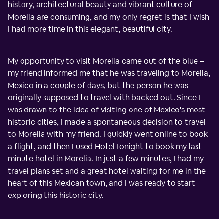
history, architectural beauty and vibrant culture of
Morelia are consuming, and my only regret is that I wish
I had more time in this elegant, beautiful city.
My opportunity to visit Morelia came out of the blue –
my friend informed me that he was traveling to Morelia,
Mexico in a couple of days, but the person he was
originally supposed to travel with backed out. Since I
was drawn to the idea of visiting one of Mexico's most
historic cities, I made a spontaneous decision to travel
to Morelia with my friend. I quickly went online to book
a flight, and then I used HotelTonight to book my last-
minute hotel in Morelia. In just a few minutes, I had my
travel plans set and a great hotel waiting for me in the
heart of this Mexican town, and I was ready to start
exploring this historic city.