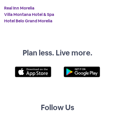
Real Inn Morelia
Villa Montana Hotel & Spa
Hotel Belo Grand Morelia
Plan less. Live more.
Follow Us