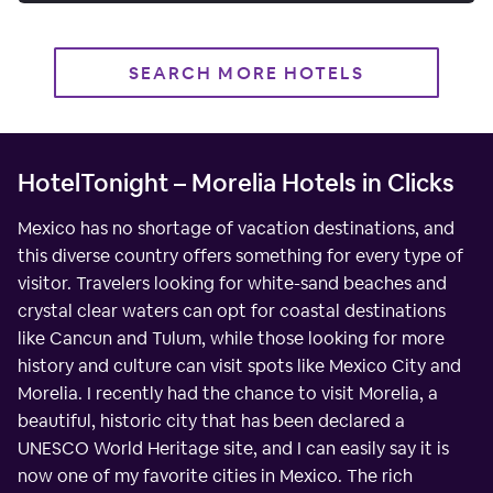
SEARCH MORE HOTELS
HotelTonight – Morelia Hotels in Clicks
Mexico has no shortage of vacation destinations, and
this diverse country offers something for every type of
visitor. Travelers looking for white-sand beaches and
crystal clear waters can opt for coastal destinations
like Cancun and Tulum, while those looking for more
history and culture can visit spots like Mexico City and
Morelia. I recently had the chance to visit Morelia, a
beautiful, historic city that has been declared a
UNESCO World Heritage site, and I can easily say it is
now one of my favorite cities in Mexico. The rich