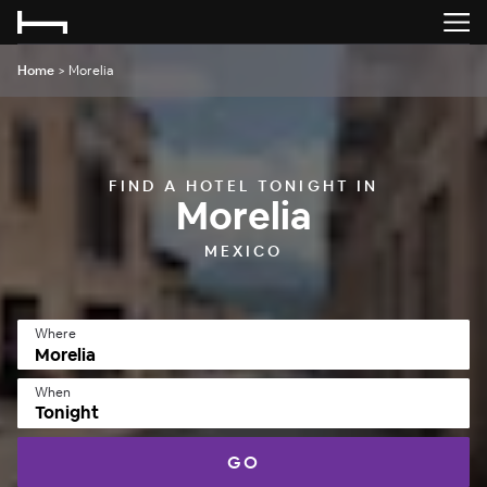
Home
>
Morelia
FIND A HOTEL TONIGHT IN
Morelia
MEXICO
Where
When
Tonight
GO