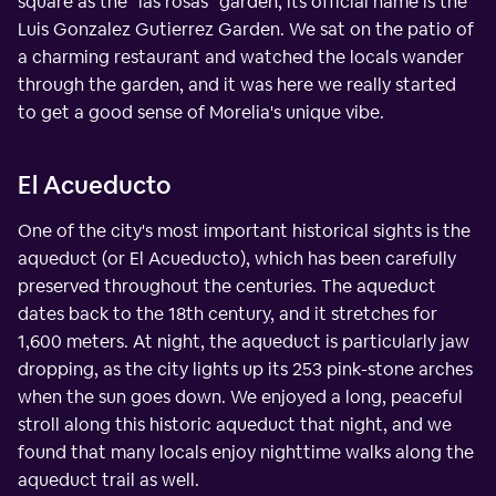
square as the "las rosas" garden, its official name is the
Luis Gonzalez Gutierrez Garden. We sat on the patio of
a charming restaurant and watched the locals wander
through the garden, and it was here we really started
to get a good sense of Morelia's unique vibe.
El Acueducto
One of the city's most important historical sights is the
aqueduct (or El Acueducto), which has been carefully
preserved throughout the centuries. The aqueduct
dates back to the 18th century, and it stretches for
1,600 meters. At night, the aqueduct is particularly jaw
dropping, as the city lights up its 253 pink-stone arches
when the sun goes down. We enjoyed a long, peaceful
stroll along this historic aqueduct that night, and we
found that many locals enjoy nighttime walks along the
aqueduct trail as well.