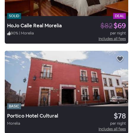
SOLID
DEAL
$82
$69
HoJo Calle Real Morelia
90
%
|
Morelia
per night
Includes all fees
BASIC
$78
Portico Hotel Cultural
Morelia
per night
Includes all fees