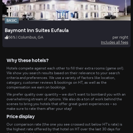
BASIC
Baymont Inn Suites Eufaula
56
%
|
Columbus, GA
per night
Includes all fees
Why these hotels?
Hotels compete against each other to fill their extra rooms (game on!).
We show you search results based on their relevance to your search
criteria and preferences. We use a variety of factors like location,
category, customer reviews & bookings on HT, as well as the
compensation we earn on bookings.
We prefer quality over quantity – we don’t want to bombard you with an
overwhelming stream of options. We also do a ton of work behind the
scenes to bring you hotels that offer great guest experiences – so
make sure to rate them after your stay!
Price display
Our comparison rate (the one you see crossed out below HT’s rate) is
the highest rate offered by that hotel on HT over the last 30 days for