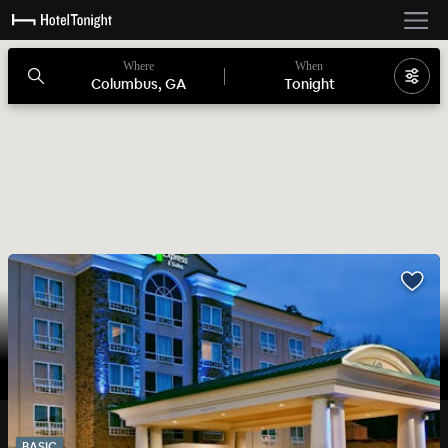
Where
When
Columbus, GA
Tonight
BASIC