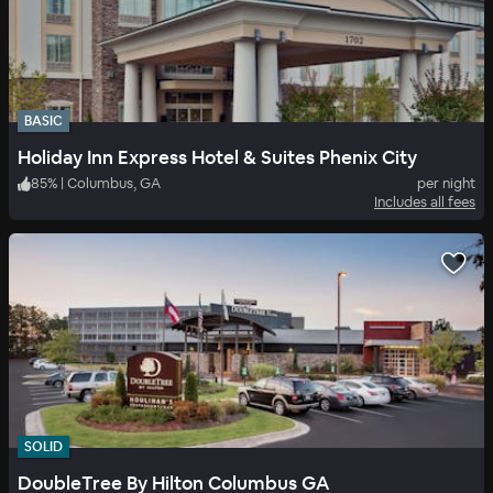
BASIC
Holiday Inn Express Hotel & Suites Phenix City
85
%
|
Columbus, GA
per night
Includes all fees
SOLID
DoubleTree By Hilton Columbus GA