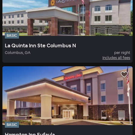
BASIC
La Quinta Inn Ste Columbus N
Columbus, GA
per night
Includes all fees
BASIC
Hampton Inn Eufaula