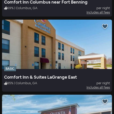
Comfort Inn Columbus near Fort Benning
69
%
|
Columbus, GA
per night
Includes all fees
BASIC
Comfort Inn & Suites LaGrange East
85
%
|
Columbus, GA
per night
Includes all fees