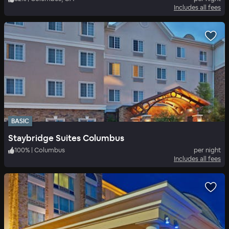
Includes all fees
BASIC
Staybridge Suites Columbus
100
%
|
Columbus
per night
Includes all fees