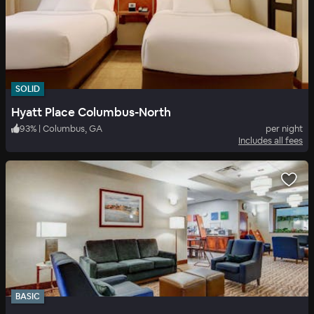
SOLID
Hyatt Place Columbus-North
93
%
|
Columbus, GA
per night
Includes all fees
BASIC