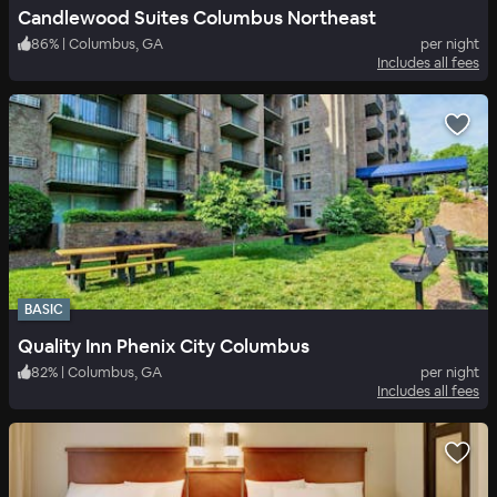
Candlewood Suites Columbus Northeast
86
%
|
Columbus, GA
per night
Includes all fees
BASIC
Quality Inn Phenix City Columbus
82
%
|
Columbus, GA
per night
Includes all fees