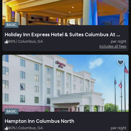
BASIC
Holiday Inn Express Hotel & Suites Columbus At Northlake
89
%
|
Columbus, GA
per night
Includes all fees
BASIC
Hampton Inn Columbus North
80
%
|
Columbus, GA
per night