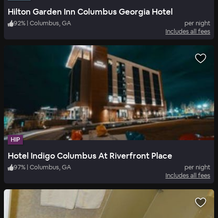
Hilton Garden Inn Columbus Georgia Hotel
92
%
|
Columbus, GA
per night
Includes all fees
HIP
Hotel Indigo Columbus At Riverfront Place
97
%
|
Columbus, GA
per night
Includes all fees