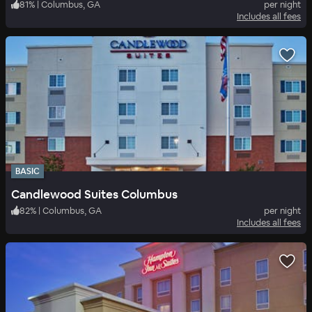
81
%
|
Columbus, GA
per night
Includes all fees
BASIC
Candlewood Suites Columbus
82
%
|
Columbus, GA
per night
Includes all fees