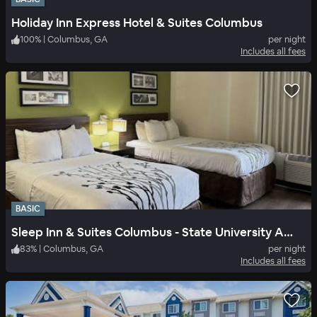
Holiday Inn Express Hotel & Suites Columbus
100
%
|
Columbus, GA
per night
Includes all fees
BASIC
Sleep Inn & Suites Columbus - State University Area
83
%
|
Columbus, GA
per night
Includes all fees