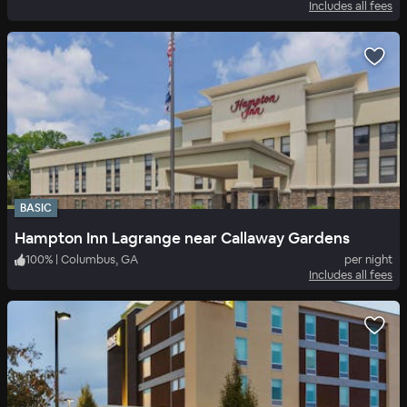
Includes all fees
BASIC
Hampton Inn Lagrange near Callaway Gardens
100
%
|
Columbus, GA
per night
Includes all fees