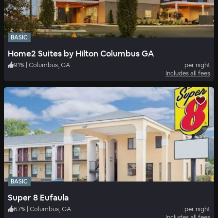
BASIC
Home2 Suites by Hilton Columbus GA
91
%
|
Columbus, GA
per night
Includes all fees
BASIC
Super 8 Eufaula
67
%
|
Columbus, GA
per night
Includes all fees