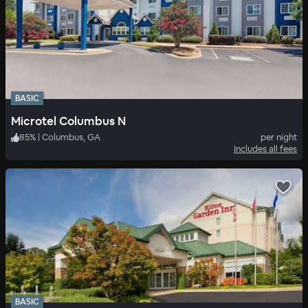
BASIC
Microtel Columbus N
85
%
|
Columbus, GA
per night
Includes all fees
BASIC