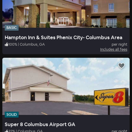
BASIC
Hampton Inn & Suites Phenix City- Columbus Area
100
%
|
Columbus, GA
per night
Includes all fees
SOLID
Super 8 Columbus Airport GA
32
%
|
Columbus, GA
per night