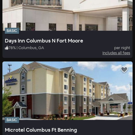
BASIC
Days Inn Columbus N Fort Moore
78
%
|
Columbus, GA
per night
Includes all fees
BASIC
Microtel Columbus Ft Benning