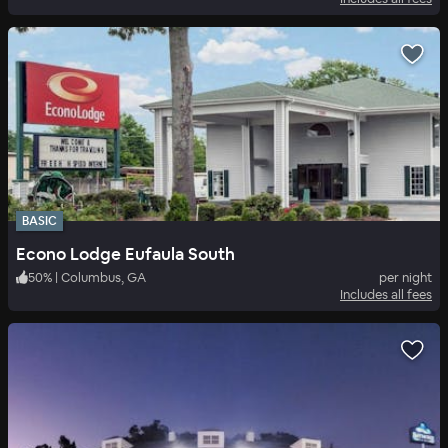
BASIC
Econo Lodge Eufaula South
50
%
|
Columbus, GA
per night
Includes all fees