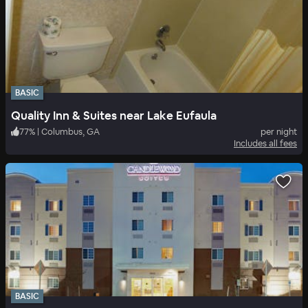
BASIC
Quality Inn & Suites near Lake Eufaula
77
%
|
Columbus, GA
per night
Includes all fees
BASIC