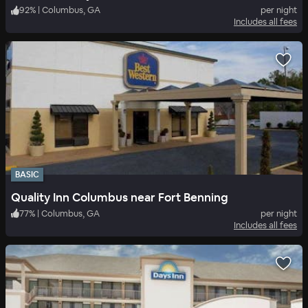
92
%
|
Columbus, GA
per night
Includes all fees
BASIC
Quality Inn Columbus near Fort Benning
77
%
|
Columbus, GA
per night
Includes all fees