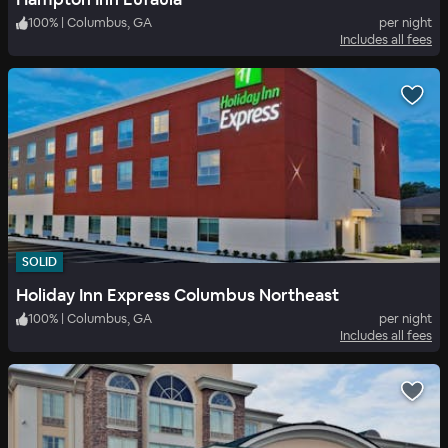
100
%
|
Columbus, GA
per night
Includes all fees
SOLID
Holiday Inn Express Columbus Northeast
100
%
|
Columbus, GA
per night
Includes all fees