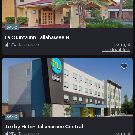
BASIC
La Quinta Inn Tallahassee N
47
%
|
Tallahassee
per night
Includes all fees
BASIC
Tru by Hilton Tallahassee Central
95
%
|
Tallahassee
per night