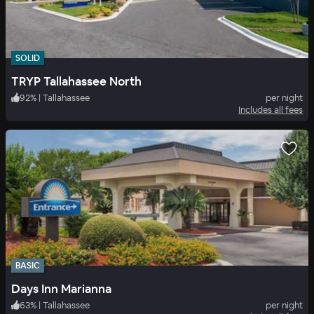
SOLID
TRYP Tallahassee North
92
%
|
Tallahassee
per night
Includes all fees
BASIC
Days Inn Marianna
63
%
|
Tallahassee
per night