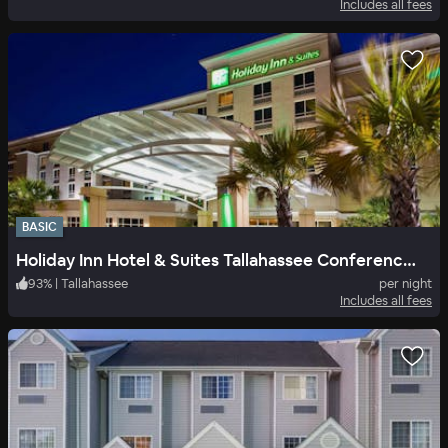
Includes all fees
BASIC
Holiday Inn Hotel & Suites Tallahassee Conference Center North
93
%
|
Tallahassee
per night
Includes all fees