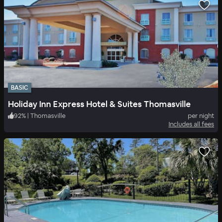
BASIC
Holiday Inn Express Hotel & Suites Thomasville
92
%
|
Thomasville
per night
Includes all fees