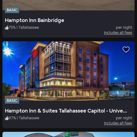
BASIC
Hampton Inn Bainbridge
75
%
|
Tallahassee
per night
Includes all fees
BASIC
Hampton Inn & Suites Tallahassee Capitol - University
97
%
|
Tallahassee
per night
Includes all fees