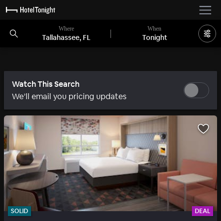
Where
When
Tallahassee, FL
Tonight
Watch This Search
We’ll email you pricing updates
SOLID
DEAL