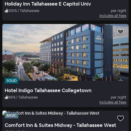
Holiday Inn Tallahassee E Capitol Univ
100
%
|
Tallahassee
per night
Includes all fees
SOLID
Hotel Indigo Tallahassee Collegetown
96
%
|
Tallahassee
per night
Includes all fees
BASIC
Comfort Inn & Suites Midway - Tallahassee West