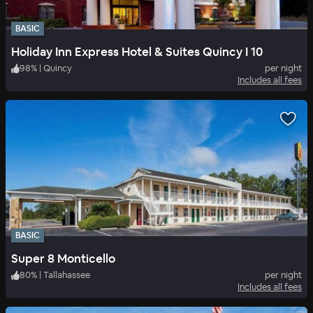
BASIC
Holiday Inn Express Hotel & Suites Quincy I 10
98
%
|
Quincy
per night
Includes all fees
BASIC
Super 8 Monticello
80
%
|
Tallahassee
per night
Includes all fees