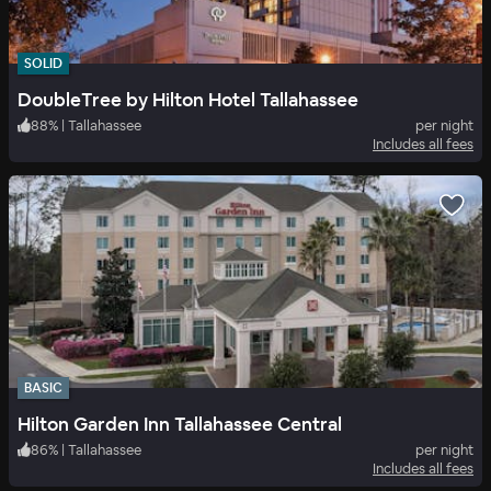
SOLID
DoubleTree by Hilton Hotel Tallahassee
88
%
|
Tallahassee
per night
Includes all fees
BASIC
Hilton Garden Inn Tallahassee Central
86
%
|
Tallahassee
per night
Includes all fees