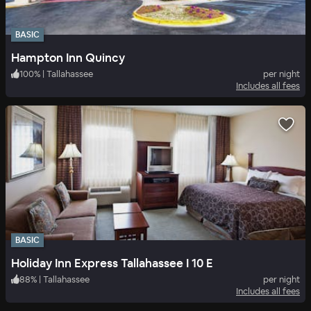
BASIC
Hampton Inn Quincy
100
%
|
Tallahassee
per night
Includes all fees
BASIC
Holiday Inn Express Tallahassee I 10 E
88
%
|
Tallahassee
per night
Includes all fees