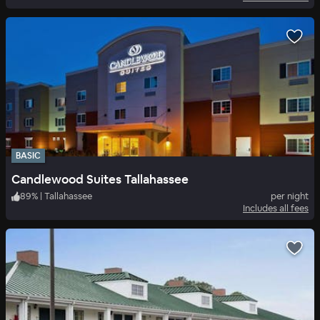
BASIC
Candlewood Suites Tallahassee
89
%
|
Tallahassee
per night
Includes all fees