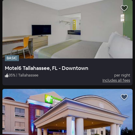
BASIC
Motel6 Tallahassee, FL - Downtown
35
%
|
Tallahassee
per night
Includes all fees