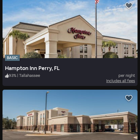
BASIC
Hampton Inn Perry, FL
93
%
|
Tallahassee
per night
Includes all fees