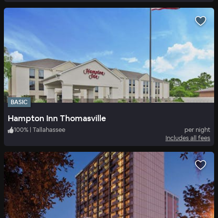
BASIC
Hampton Inn Thomasville
100
%
|
Tallahassee
per night
Includes all fees