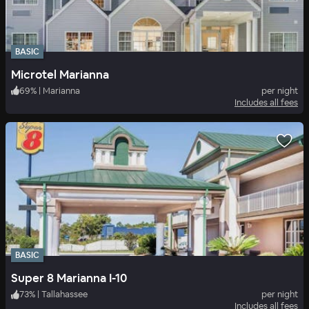
BASIC
Microtel Marianna
69
%
|
Marianna
per night
Includes all fees
BASIC
Super 8 Marianna I-10
73
%
|
Tallahassee
per night
Includes all fees