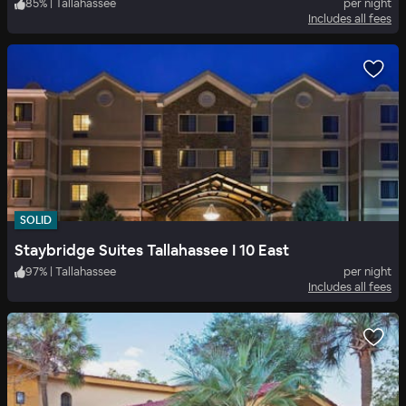
85
%
|
Tallahassee
per night
Includes all fees
SOLID
Staybridge Suites Tallahassee I 10 East
97
%
|
Tallahassee
per night
Includes all fees