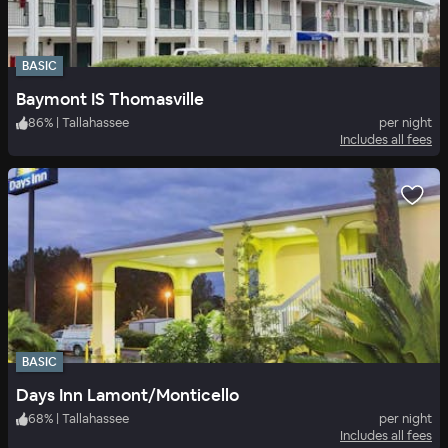
BASIC
Baymont IS Thomasville
86
%
|
Tallahassee
per night
Includes all fees
BASIC
Days Inn Lamont/Monticello
68
%
|
Tallahassee
per night
Includes all fees