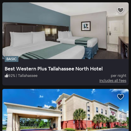
BASIC
Best Western Plus Tallahassee North Hotel
92
%
|
Tallahassee
per night
Includes all fees