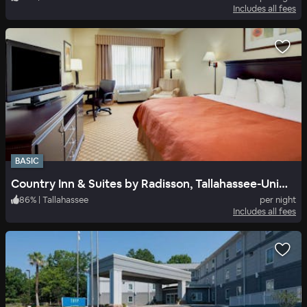
Includes all fees
BASIC
Country Inn & Suites by Radisson, Tallahassee-University Area, FL
86
%
|
Tallahassee
per night
Includes all fees