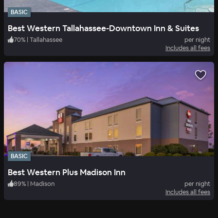
BASIC
Best Western Tallahassee-Downtown Inn & Suites
70
%
|
Tallahassee
per night
Includes all fees
BASIC
Best Western Plus Madison Inn
89
%
|
Madison
per night
Includes all fees