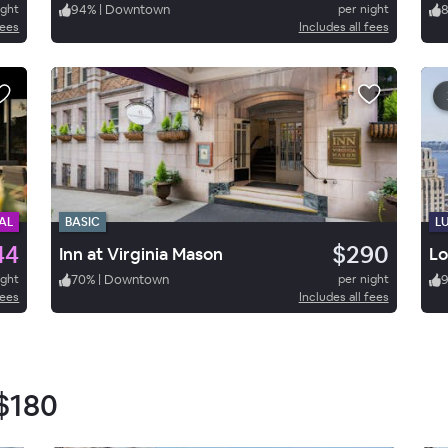
ight
94
%
|
Downtown
per night
fees
Includes all fees
AL
BASIC
L
44
$290
Inn at Virginia Mason
Lo
ight
70
%
|
Downtown
per night
fees
Includes all fees
$180