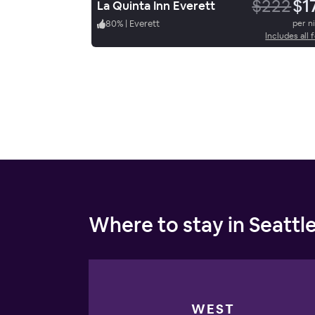
$222
$1
La Quinta Inn Everett
80
%
|
Everett
per n
Includes all 
Where to stay in Seattl
WEST