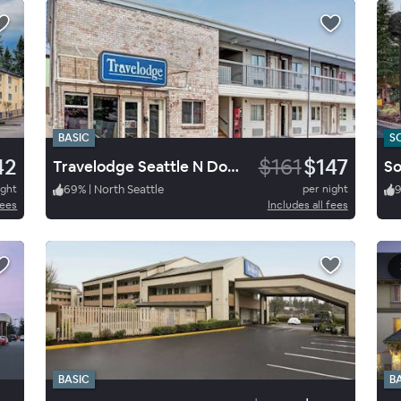
BASIC
S
42
$161
$147
Travelodge Seattle N Downtown
ight
69
%
|
North Seattle
per night
9
fees
Includes all fees
BASIC
B