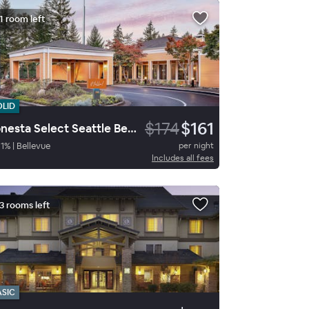
1 room left
OLID
$174
$161
Sonesta Select Seattle Bellevue Redmond
1
%
|
Bellevue
per night
Includes all fees
3 rooms left
ASIC