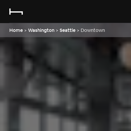
Home
>
Washington
>
Seattle
>
Downtown