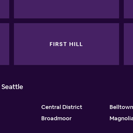
FIRST HILL
 Seattle
Central District
Belltow
Broadmoor
Magnoli