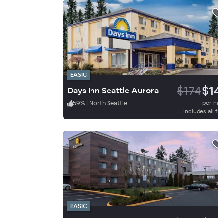
BASIC
$174
$1
Days Inn Seattle Aurora
59
%
|
North Seattle
per n
Includes all 
BASIC