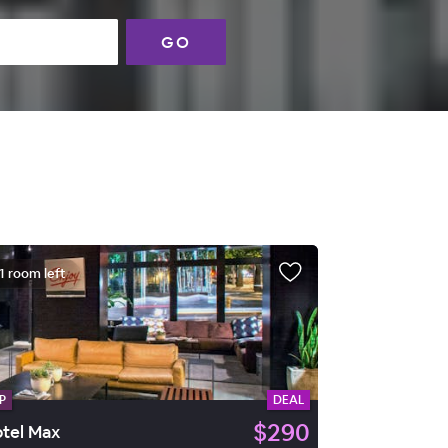
GO
1 room left
P
DEAL
$290
tel Max