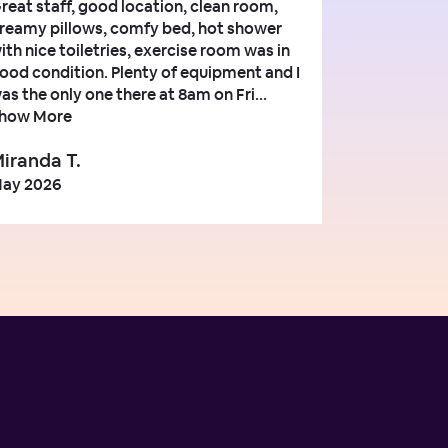
reat staff, good location, clean room,
reamy pillows, comfy bed, hot shower
ith nice toiletries, exercise room was in
ood condition. Plenty of equipment and I
as the only one there at 8am on Fri...
how More
iranda T.
ay 2026