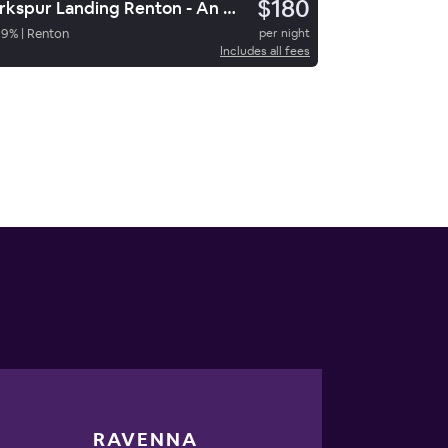
$180
Larkspur Landing Renton - An All-Suite Hotel
89
%
|
Renton
per night
Includes all fees
RAVENNA