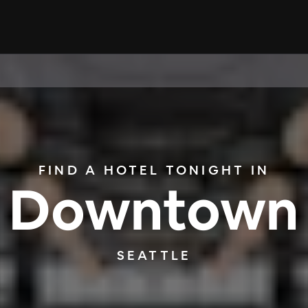
FIND A HOTEL TONIGHT IN
Downtown
SEATTLE