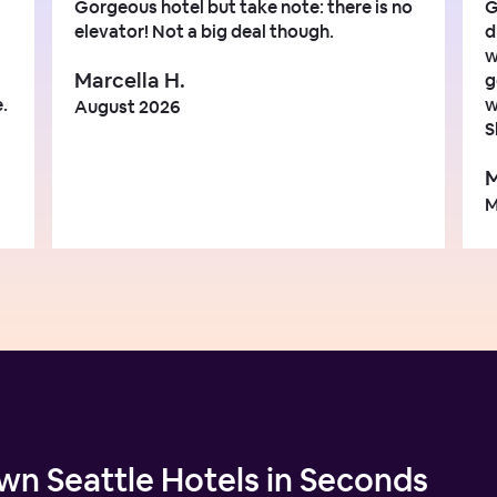
Gorgeous hotel but take note: there is no
G
elevator! Not a big deal though.
d
w
Marcella H.
g
.
w
August 2026
S
M
M
n Seattle Hotels in Seconds