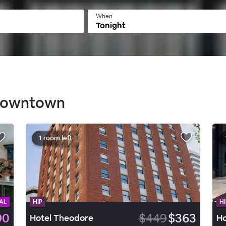
When
Tonight
 Downtown
1 room left
AL
HIP
HI
90
$449
$363
Hotel Theodore
Ho