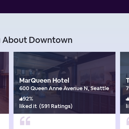
ng About Downtown
MarQueen Hotel
600 Queen Anne Avenue N, Seattle
7
92
%
liked it
(
591 Ratings
)
l