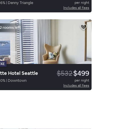
86
%
|
Denny Triangle
per night
Includes all fees
2 rooms left
UXE
$532
$499
tte Hotel Seattle
90
%
|
Downtown
per night
Includes all fees