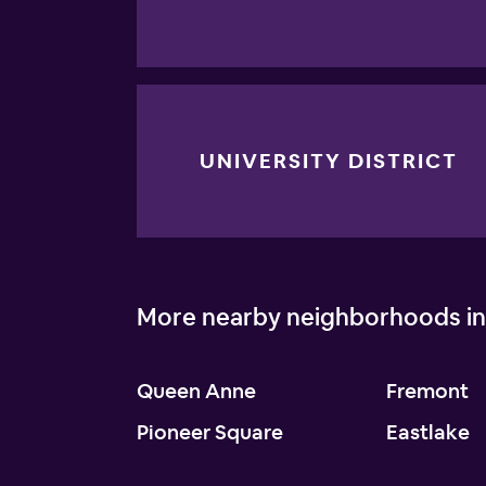
UNIVERSITY DISTRICT
More nearby neighborhoods in
Queen Anne
Fremont
Pioneer Square
Eastlake