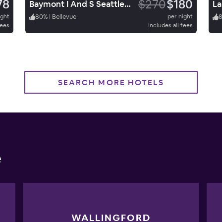
78
$270
$180
Baymont I And S Seattle/KL
ight
80
%
|
Bellevue
per night
fees
Includes all fees
SEARCH MORE HOTELS
e
WALLINGFORD