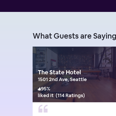
What Guests are Sayi
The State Hotel
1501 2nd Ave, Seattle
95
%
liked it
(
114 Ratings
)