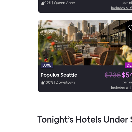
92
%
|
Queen Anne
per n
Includes all 
LUXE
DE
$736
$5
Populus Seattle
100
%
|
Downtown
per n
Includes all 
Tonight’s Hotels Under