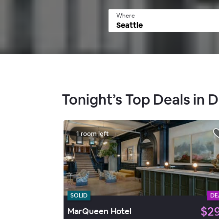
Where
Tonight’s Top Deals in
1 room left
SOLID
DE
$2
MarQueen Hotel