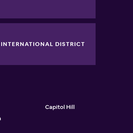
INTERNATIONAL DISTRICT
n
Capitol Hill
a