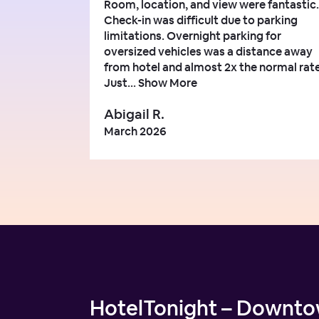
Room, location, and view were fantastic.
Check-in was difficult due to parking
limitations. Overnight parking for
oversized vehicles was a distance away
from hotel and almost 2x the normal rate
Just...
Show More
Abigail R.
March 2026
HotelTonight – Downtow