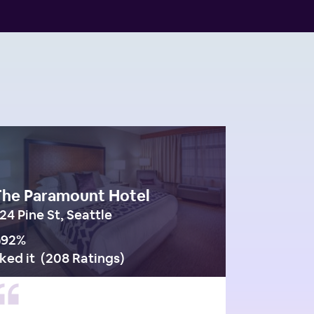
The Paramount Hotel
24 Pine St, Seattle
92
%
iked it
(
208 Ratings
)