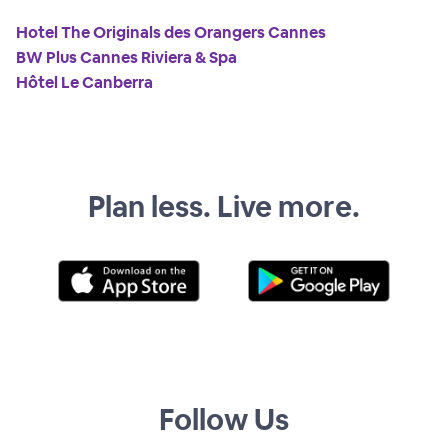
Hotel The Originals des Orangers Cannes
BW Plus Cannes Riviera & Spa
Hôtel Le Canberra
Plan less. Live more.
Follow Us