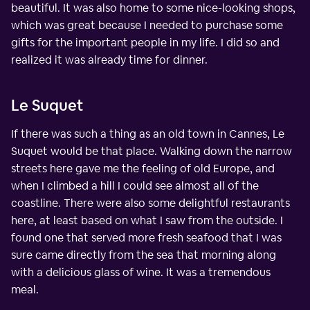
beautiful. It was also home to some nice-looking shops,
which was great because I needed to purchase some
gifts for the important people in my life. I did so and
realized it was already time for dinner.
Le Suquet
If there was such a thing as an old town in Cannes, Le
Suquet would be that place. Walking down the narrow
streets here gave me the feeling of old Europe, and
when I climbed a hill I could see almost all of the
coastline. There were also some delightful restaurants
here, at least based on what I saw from the outside. I
found one that served more fresh seafood that I was
sure came directly from the sea that morning along
with a delicious glass of wine. It was a tremendous
meal.