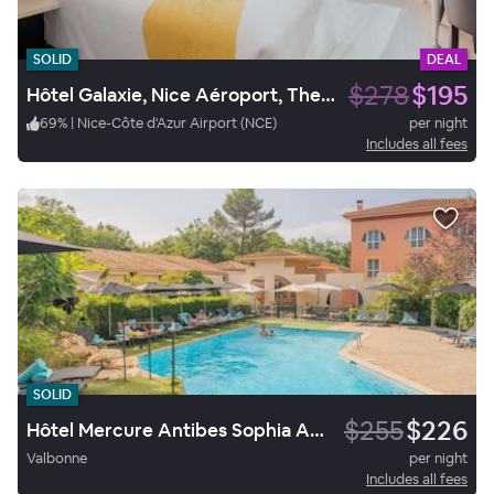
SOLID
DEAL
$278
$195
Hôtel Galaxie, Nice Aéroport, The Originals City
69
%
|
Nice-Côte d'Azur Airport (NCE)
per night
Includes all fees
SOLID
$255
$226
Hôtel Mercure Antibes Sophia Antipolis
Valbonne
per night
Includes all fees