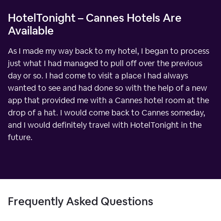
HotelTonight – Cannes Hotels Are
Available
As I made my way back to my hotel, I began to process
just what I had managed to pull off over the previous
day or so. I had come to visit a place I had always
wanted to see and had done so with the help of a new
app that provided me with a Cannes hotel room at the
drop of a hat. I would come back to Cannes someday,
and I would definitely travel with HotelTonight in the
future.
Frequently Asked Questions