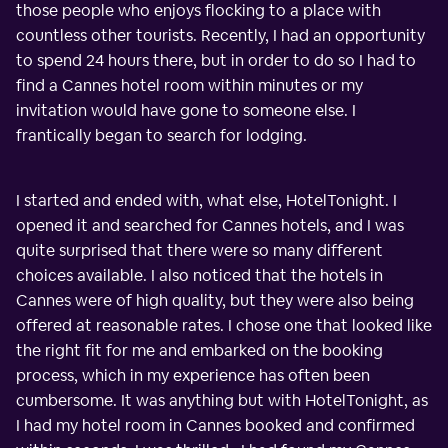
those people who enjoys flocking to a place with
countless other tourists. Recently, I had an opportunity
to spend 24 hours there, but in order to do so I had to
find a Cannes hotel room within minutes or my
invitation would have gone to someone else. I
frantically began to search for lodging.
I started and ended with, what else, HotelTonight. I
opened it and searched for Cannes hotels, and I was
quite surprised that there were so many different
choices available. I also noticed that the hotels in
Cannes were of high quality, but they were also being
offered at reasonable rates. I chose one that looked like
the right fit for me and embarked on the booking
process, which in my experience has often been
cumbersome. It was anything but with HotelTonight, as
I had my hotel room in Cannes booked and confirmed