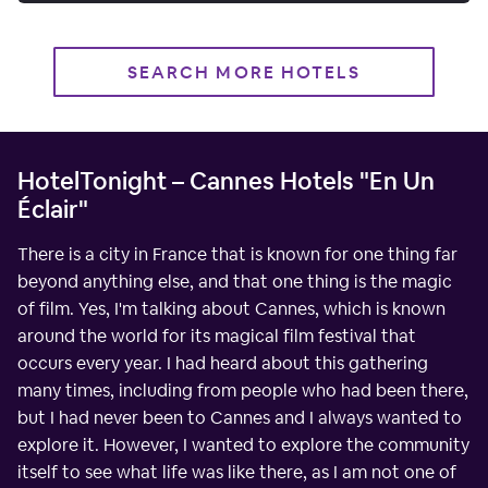
SEARCH MORE HOTELS
HotelTonight – Cannes Hotels "En Un
Éclair"
There is a city in France that is known for one thing far
beyond anything else, and that one thing is the magic
of film. Yes, I'm talking about Cannes, which is known
around the world for its magical film festival that
occurs every year. I had heard about this gathering
many times, including from people who had been there,
but I had never been to Cannes and I always wanted to
explore it. However, I wanted to explore the community
itself to see what life was like there, as I am not one of