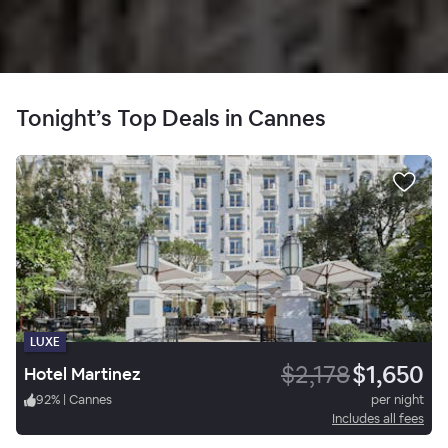
Tonight’s Top Deals in Cannes
LUXE
$2,178
$1,650
Hotel Martinez
92
%
|
Cannes
per night
Includes all fees