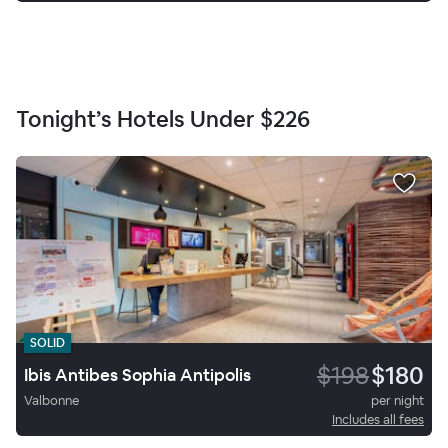
Tonight’s Hotels Under
$226
SOLID
$198
$180
Ibis Antibes Sophia Antipolis
Valbonne
per night
Includes all fees