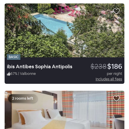
BASIC
$238
$186
ibis Antibes Sophia Antipolis
67
%
|
Valbonne
per night
Includes all fees
2 rooms left