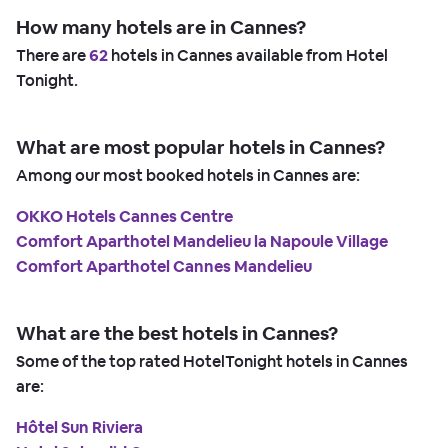
How many hotels are in Cannes?
There are
62
hotels in Cannes available from Hotel
Tonight.
What are most popular hotels in Cannes?
Among our most booked hotels in Cannes are:
OKKO Hotels Cannes Centre
Comfort Aparthotel Mandelieu la Napoule Village
Comfort Aparthotel Cannes Mandelieu
What are the best hotels in Cannes?
Some of the top rated HotelTonight hotels in Cannes
are:
Hôtel Sun Riviera