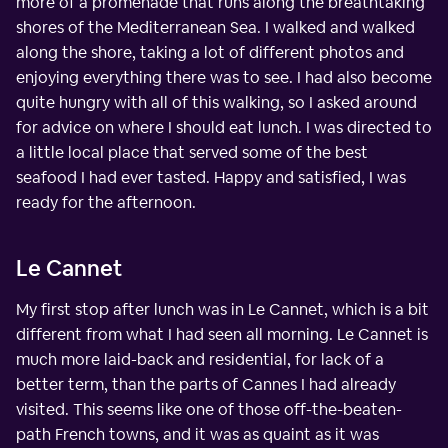
more of a promenade that runs along the breathtaking
shores of the Mediterranean Sea. I walked and walked
along the shore, taking a lot of different photos and
enjoying everything there was to see. I had also become
quite hungry with all of this walking, so I asked around
for advice on where I should eat lunch. I was directed to
a little local place that served some of the best
seafood I had ever tasted. Happy and satisfied, I was
ready for the afternoon.
Le Cannet
My first stop after lunch was in Le Cannet, which is a bit
different from what I had seen all morning. Le Cannet is
much more laid-back and residential, for lack of a
better term, than the parts of Cannes I had already
visited. This seems like one of those off-the-beaten-
path French towns, and it was as quaint as it was