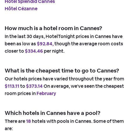
Hotel Splendid Cannes
Hôtel Cézanne
How much is a hotel room in Cannes?
In the last 30 days, HotelTonight prices in Cannes have
been as low as
$92.84,
though the average room costs
closer to
$334.46
per night.
What is the cheapest time to go to Cannes?
Our hotels prices have varied throughout the year from
$113.11
to
$373.14
On average, we've seen the cheapest
room prices in
February
Which hotels in Cannes have a pool?
There are
18
hotels with pools in Cannes. Some of them
are: