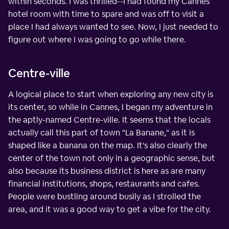
within seconds. I was thrilled--I had found my Cannes
hotel room with time to spare and was off to visit a
place I had always wanted to see. Now, I just needed to
figure out where I was going to go while there.
Centre-ville
A logical place to start when exploring any new city is
its center, so while in Cannes, I began my adventure in
the aptly-named Centre-ville. It seems that the locals
actually call this part of town "La Banane," as it is
shaped like a banana on the map. It's also clearly the
center of the town not only in a geographic sense, but
also because its business district is here as are many
financial institutions, shops, restaurants and cafes.
People were bustling around busily as I strolled the
area, and it was a good way to get a vibe for the city.