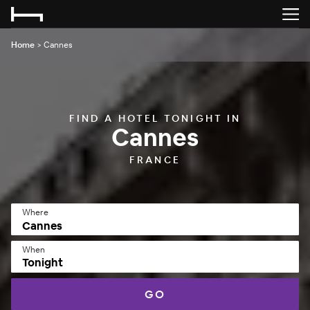
Home
>
Cannes
FIND A HOTEL TONIGHT IN
Cannes
FRANCE
Where
When
Tonight
GO