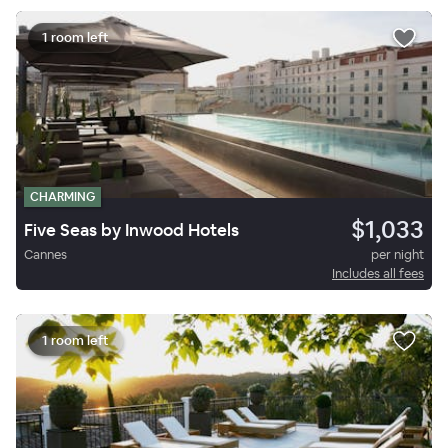
1 room left
CHARMING
$1,033
Five Seas by Inwood Hotels
Cannes
per night
Includes all fees
1 room left