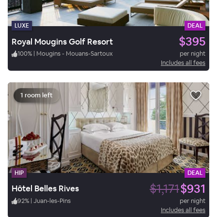
LUXE
DEAL
$395
Royal Mougins Golf Resort
100
%
|
Mougins - Mouans-Sartoux
per night
Includes all fees
1 room left
HIP
DEAL
$1,171
$931
Hôtel Belles Rives
92
%
|
Juan-les-Pins
per night
Includes all fees