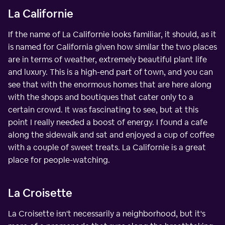
La Californie
If the name of La Californie looks familiar, it should, as it
is named for California given how similar the two places
are in terms of weather, extremely beautiful plant life
and luxury. This is a high-end part of town, and you can
see that with the enormous homes that are here along
with the shops and boutiques that cater only to a
certain crowd. It was fascinating to see, but at this
point I really needed a boost of energy. I found a cafe
along the sidewalk and sat and enjoyed a cup of coffee
with a couple of sweet treats. La Californie is a great
place for people-watching.
La Croisette
La Croisette isn't necessarily a neighborhood, but it's