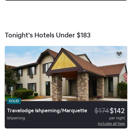
Tonight’s Hotels Under
$183
SOLID
$174
$142
Travelodge Ishpeming/Marquette
Ishpeming
per night
Includes all fees