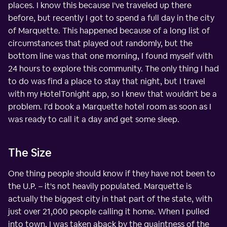
places. I know this because I've traveled up there
before, but recently I got to spend a full day in the city
of Marquette. This happened because of a long list of
circumstances that played out randomly, but the
bottom line was that one morning, I found myself with
24 hours to explore this community. The only thing I had
to do was find a place to stay that night, but I travel
with my HotelTonight app, so I knew that wouldn't be a
problem. I'd book a Marquette hotel room as soon as I
was ready to call it a day and get some sleep.
The Size
One thing people should know if they have not been to
the U.P. – it's not heavily populated. Marquette is
actually the biggest city in that part of the state, with
just over 21,000 people calling it home. When I pulled
into town, I was taken aback by the quaintness of the