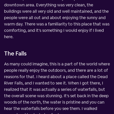
downtown area. Everything was very clean, the
buildings were all very old and well maintained, and the
people were all out and about enjoying the sunny and
warm day. There was a familiarity to this place that was
comforting, and it's something I would enjoy if I lived
here.
The Falls
As many could imagine, this is a part of the world where
people really enjoy the outdoors, and there are a lot of
reasons for that. I heard about a place called the Dead
River Falls, and I wanted to see it. When I got there, I
realized that it was actually a series of waterfalls, but
the overall scene was stunning. It's set back in the deep
woods of the north, the water is pristine and you can
hear the waterfalls before you see them. I walked