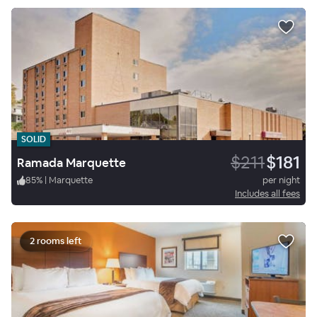
SOLID
$211
$181
Ramada Marquette
85
%
|
Marquette
per night
Includes all fees
2 rooms left