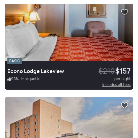
BASIC
$210
$157
Econo Lodge Lakeview
93
%
|
Marquette
per night
Includes all fees