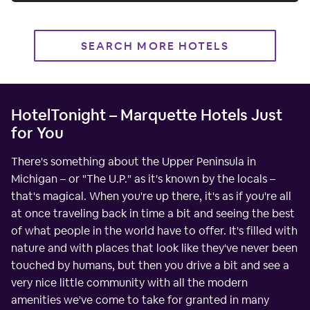
SEARCH MORE HOTELS
HotelTonight – Marquette Hotels Just
for You
There's something about the Upper Peninsula in
Michigan – or "The U.P." as it's known by the locals –
that's magical. When you're up there, it's as if you're all
at once traveling back in time a bit and seeing the best
of what people in the world have to offer. It's filled with
nature and with places that look like they've never been
touched by humans, but then you drive a bit and see a
very nice little community with all the modern
amenities we've come to take for granted in many