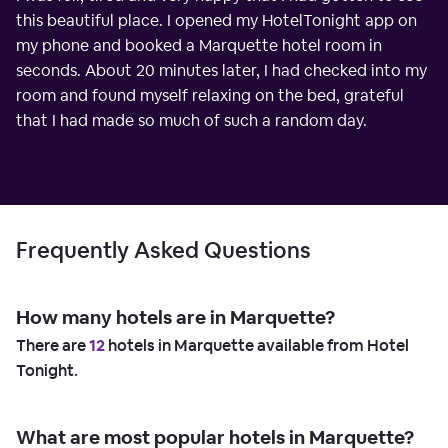
this beautiful place. I opened my HotelTonight app on
my phone and booked a Marquette hotel room in
seconds. About 20 minutes later, I had checked into my
room and found myself relaxing on the bed, grateful
that I had made so much of such a random day.
Frequently Asked Questions
How many hotels are in Marquette?
There are
12
hotels in Marquette available from Hotel
Tonight.
What are most popular hotels in Marquette?