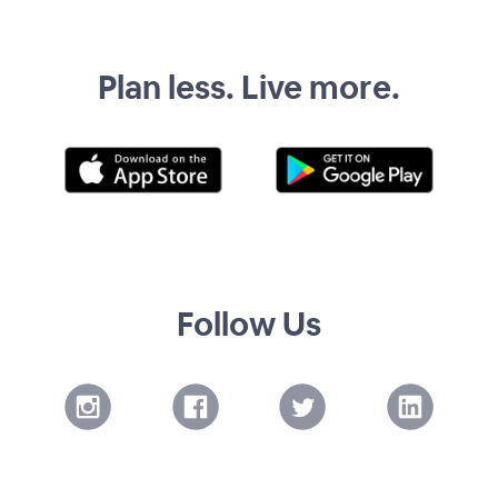
Plan less. Live more.
Follow Us