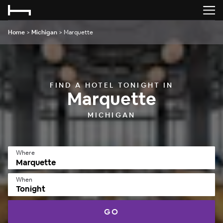
Home
>
Michigan
>
Marquette
FIND A HOTEL TONIGHT IN
Marquette
MICHIGAN
Where
When
Tonight
GO