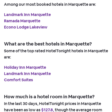
Among our most booked hotels in Marquette are:
Landmark Inn Marquette
Ramada Marquette
Econo Lodge Lakeview
What are the best hotels in Marquette?
Some of the top rated HotelTonight hotels in Marquette
are:
Holiday Inn Marquette
Landmark Inn Marquette
Comfort Suites
How much is a hotel room in Marquette?
In the last 30 days, HotelTonight prices in Marquette
have been as low as
$127.8,
though the average room