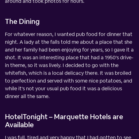
around and took photos for hours.
The Dining
For whatever reason, I wanted pub food for dinner that
night. A lady at the falls told me about a place that she
and her family had been enjoying for years, so I gave it a
shot. It was an interesting place that had a 1950's drive-
in theme, so it was lively. I decided to go with the
whitefish, which is a local delicacy there. It was broiled
to perfection and served with some nice potatoes, and
while it's not your usual pub food it was a delicious
dinner all the same.
HotelTonight – Marquette Hotels are
Available
I was full, tired and very happy that I had gotten to see