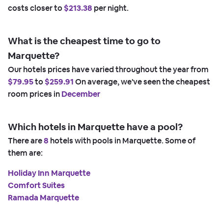
costs closer to
$213.38
per night.
What is the cheapest time to go to
Marquette?
Our hotels prices have varied throughout the year from
$79.95
to
$259.91
On average, we've seen the cheapest
room prices in
December
Which hotels in Marquette have a pool?
There are
8
hotels with pools in Marquette. Some of
them are:
Holiday Inn Marquette
Comfort Suites
Ramada Marquette