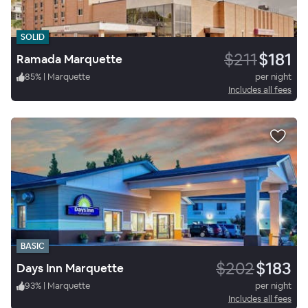
SOLID
$211
$181
Ramada Marquette
85
%
|
Marquette
per night
Includes all fees
BASIC
$202
$183
Days Inn Marquette
93
%
|
Marquette
per night
Includes all fees