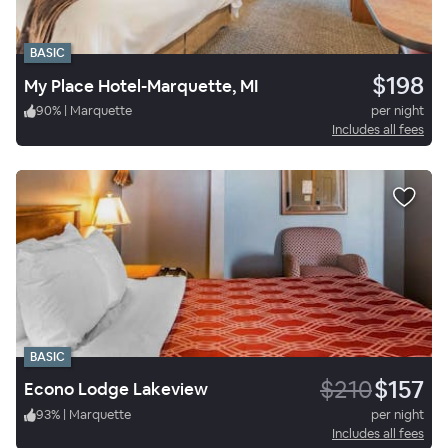
BASIC
$198
My Place Hotel-Marquette, MI
90
%
|
Marquette
per night
Includes all fees
BASIC
$210
$157
Econo Lodge Lakeview
93
%
|
Marquette
per night
Includes all fees