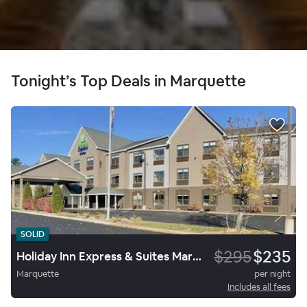
Tonight’s Top Deals in Marquette
SOLID
$295
$235
Holiday Inn Express & Suites Marquette
Marquette
per night
Includes all fees