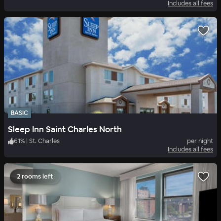
Includes all fees
BASIC
Sleep Inn Saint Charles North
61
%
|
St. Charles
per night
Includes all fees
2 rooms left