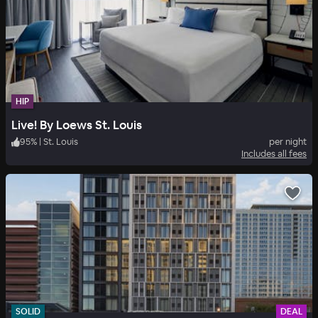
HIP
Live! By Loews St. Louis
95
%
|
St. Louis
per night
Includes all fees
SOLID
DEAL