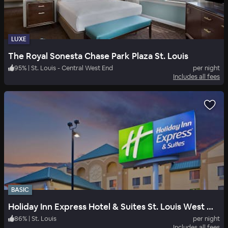
LUXE
The Royal Sonesta Chase Park Plaza St. Louis
95
%
|
St. Louis - Central West End
per night
Includes all fees
BASIC
Holiday Inn Express Hotel & Suites St. Louis West Fenton
86
%
|
St. Louis
per night
Includes all fees