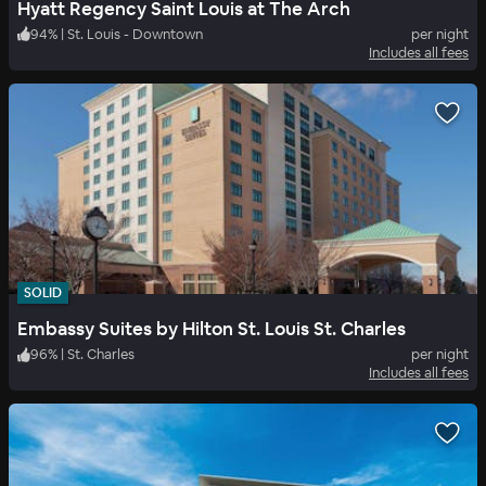
Hyatt Regency Saint Louis at The Arch
94
%
|
St. Louis - Downtown
per night
Includes all fees
SOLID
Embassy Suites by Hilton St. Louis St. Charles
96
%
|
St. Charles
per night
Includes all fees