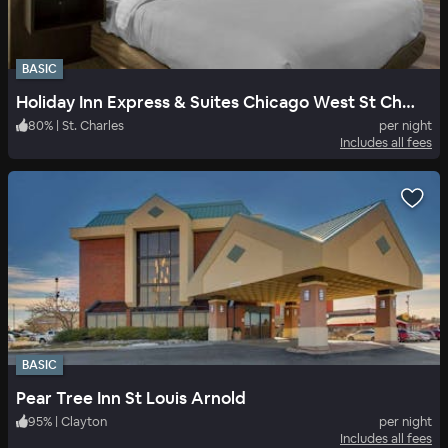
BASIC
Holiday Inn Express & Suites Chicago West St Charles
80
%
|
St. Charles
per night
Includes all fees
BASIC
Pear Tree Inn St Louis Arnold
95
%
|
Clayton
per night
Includes all fees