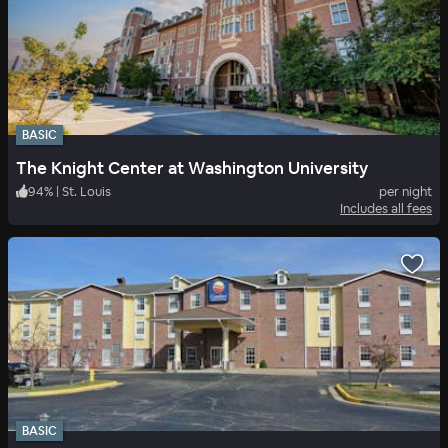
BASIC
The Knight Center at Washington University
94
%
|
St. Louis
per night
Includes all fees
BASIC