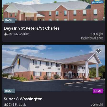
BASIC
Days Inn St Peters/St Charles
73
%
|
St. Charles
per night
Includes all fees
BASIC
DEAL
Super 8 Washington
95
%
|
St. Louis
per night