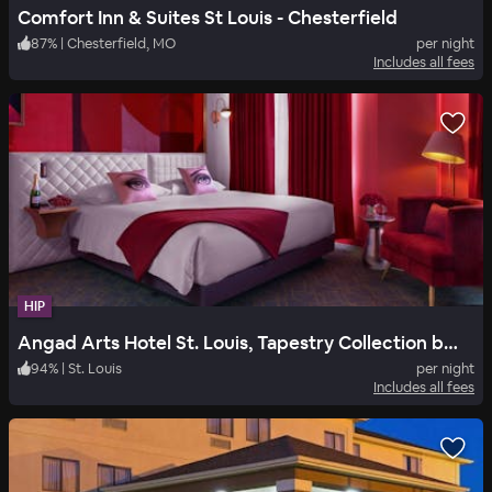
Comfort Inn & Suites St Louis - Chesterfield
87
%
|
Chesterfield, MO
per night
Includes all fees
HIP
Angad Arts Hotel St. Louis, Tapestry Collection by Hilton
94
%
|
St. Louis
per night
Includes all fees