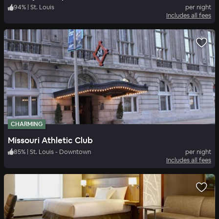
94
%
|
St. Louis
per night
Includes all fees
CHARMING
Missouri Athletic Club
85
%
|
St. Louis - Downtown
per night
Includes all fees