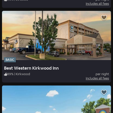
Includes all fees
BASIC
Best Western Kirkwood Inn
89
%
|
Kirkwood
per night
Includes all fees