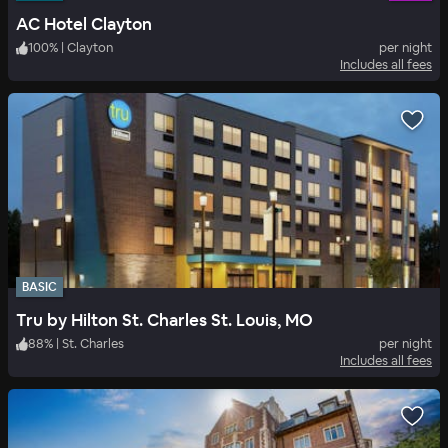
AC Hotel Clayton
100
%
|
Clayton
per night
Includes all fees
BASIC
Tru by Hilton St. Charles St. Louis, MO
88
%
|
St. Charles
per night
Includes all fees