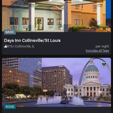
BASIC
Days Inn Collinsville/St Louis
81
%
|
Collinsville, IL
per night
Includes all fees
SOLID