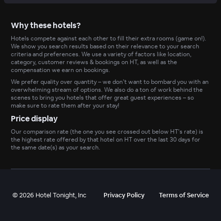
Why these hotels?
Hotels compete against each other to fill their extra rooms (game on!).
We show you search results based on their relevance to your search
criteria and preferences. We use a variety of factors like location,
category, customer reviews & bookings on HT, as well as the
compensation we earn on bookings.
We prefer quality over quantity – we don’t want to bombard you with an
overwhelming stream of options. We also do a ton of work behind the
scenes to bring you hotels that offer great guest experiences – so
make sure to rate them after your stay!
Price display
Our comparison rate (the one you see crossed out below HT’s rate) is
the highest rate offered by that hotel on HT over the last 30 days for
the same date(s) as your search.
©
2026
Hotel Tonight, Inc
Privacy Policy
Terms of Service