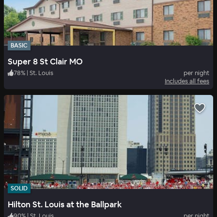
BASIC
Super 8 St Clair MO
78
%
|
St. Louis
per night
Includes all fees
SOLID
Hilton St. Louis at the Ballpark
90
%
|
St. Louis
per night