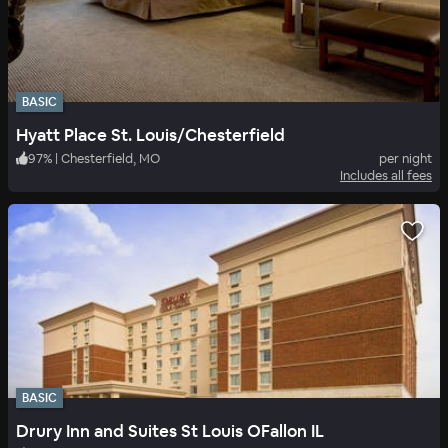
BASIC
Hyatt Place St. Louis/Chesterfield
97
%
|
Chesterfield, MO
per night
Includes all fees
BASIC
Drury Inn and Suites St Louis OFallon IL