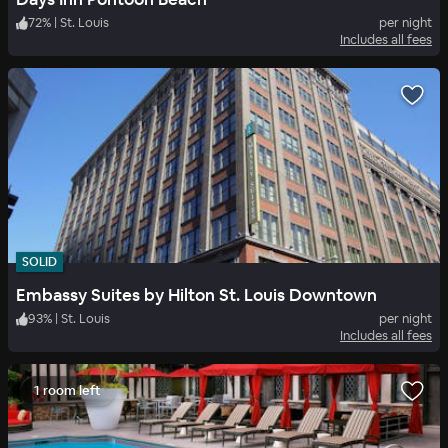
72
%
|
St. Louis
per night
Includes all fees
SOLID
Embassy Suites by Hilton St. Louis Downtown
93
%
|
St. Louis
per night
Includes all fees
1 room left