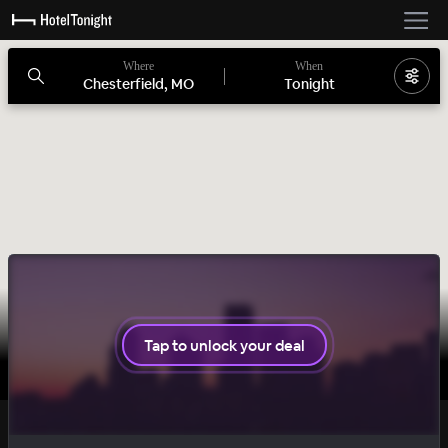
Where
When
Chesterfield, MO
Tonight
Tap to unlock your deal
SOLID
DAILY DROP