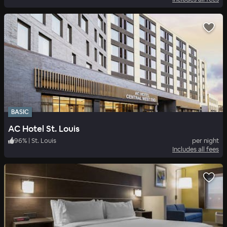
BASIC
AC Hotel St. Louis
96
%
|
St. Louis
per night
Includes all fees