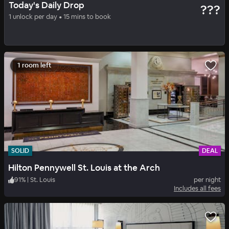
Today's Daily Drop
???
AC Hotel Clayton
1 unlock per day • 15 mins to book
100
%
|
Clayton
per night
Includes all fees
1 room left
SOLID
DEAL
Hilton Pennywell St. Louis at the Arch
91
%
|
St. Louis
per night
Includes all fees