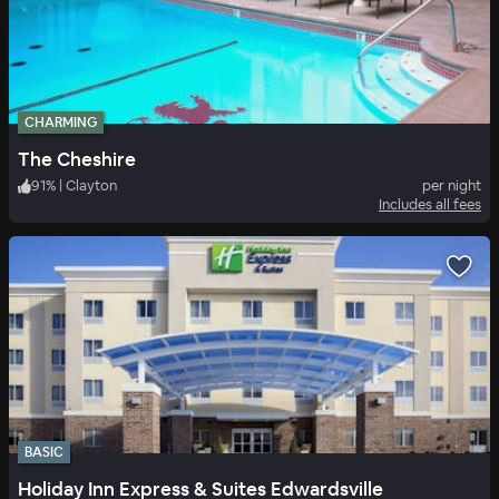
CHARMING
The Cheshire
91
%
|
Clayton
per night
Includes all fees
BASIC
Holiday Inn Express & Suites Edwardsville