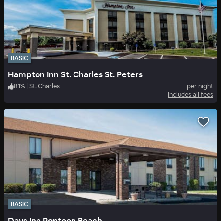
BASIC
Hampton Inn St. Charles St. Peters
81
%
|
St. Charles
per night
Includes all fees
BASIC
Days Inn Pontoon Beach