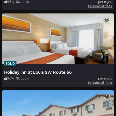
96
%
|
St. Louis
per night
Includes all fees
SOLID
Holiday Inn St Louis SW Route 66
90
%
|
St. Louis
per night
Includes all fees