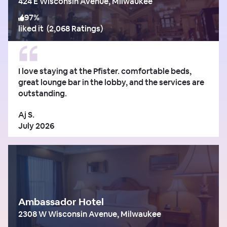
424 E Wisconsin Avenue, Milwaukee
97
%
liked it
(
2,068 Ratings
)
I love staying at the Pfister. comfortable beds,
great lounge bar in the lobby, and the services are
outstanding.
Aj S.
July 2026
Ambassador Hotel
2308 W Wisconsin Avenue, Milwaukee