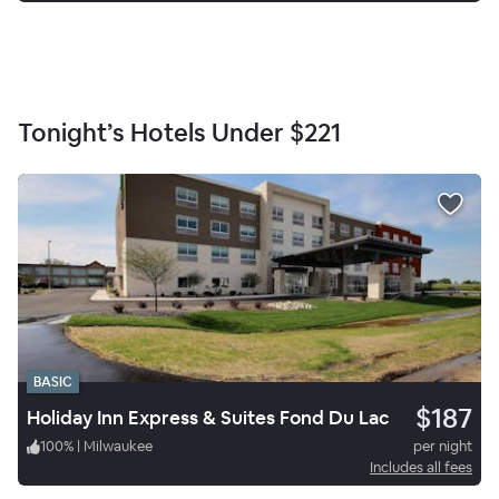
Tonight’s Hotels Under
$221
BASIC
$187
Holiday Inn Express & Suites Fond Du Lac
100
%
|
Milwaukee
per night
Includes all fees