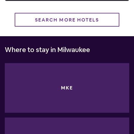
SEARCH MORE HOTELS
Where to stay in Milwaukee
MKE