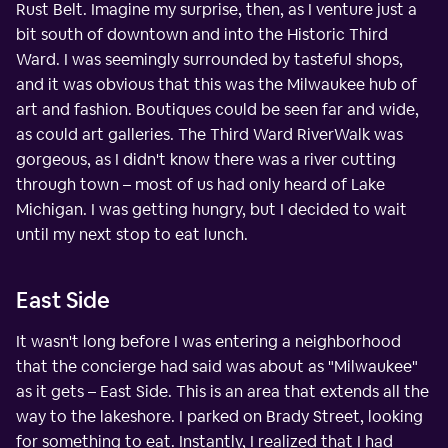
Rust Belt. Imagine my surprise, then, as I venture just a
bit south of downtown and into the Historic Third
Ward. I was seemingly surrounded by tasteful shops,
and it was obvious that this was the Milwaukee hub of
art and fashion. Boutiques could be seen far and wide,
as could art galleries. The Third Ward RiverWalk was
gorgeous, as I didn't know there was a river cutting
through town – most of us had only heard of Lake
Michigan. I was getting hungry, but I decided to wait
until my next stop to eat lunch.
East Side
It wasn't long before I was entering a neighborhood
that the concierge had said was about as "Milwaukee"
as it gets – East Side. This is an area that extends all the
way to the lakeshore. I parked on Brady Street, looking
for something to eat. Instantly, I realized that I had