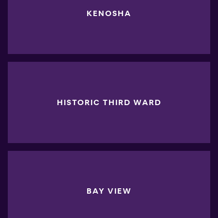
KENOSHA
HISTORIC THIRD WARD
BAY VIEW