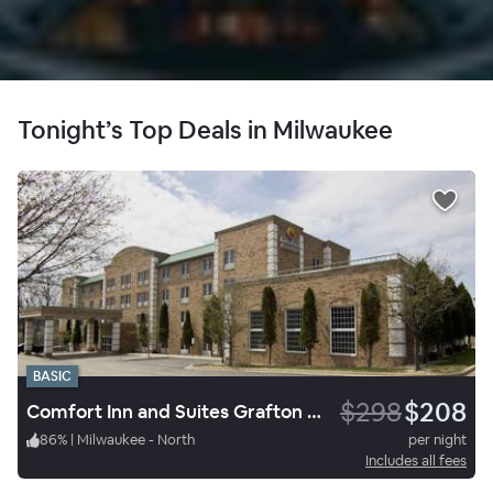
Tonight’s Top Deals in Milwaukee
BASIC
$298
$208
Comfort Inn and Suites Grafton Cedarburg
86
%
|
Milwaukee - North
per night
Includes all fees