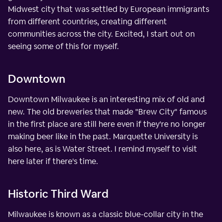
Midwest city that was settled by European immigrants
from different countries, creating different
communities across the city. Excited, I start out on
seeing some of this for myself.
Downtown
Downtown Milwaukee is an interesting mix of old and
new. The old breweries that made "Brew City" famous
in the first place are still here even if they're no longer
making beer like in the past. Marquette University is
also here, as is Water Street. I remind myself to visit
here later if there's time.
Historic Third Ward
Milwaukee is known as a classic blue-collar city in the