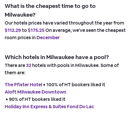
What is the cheapest time to go to
Milwaukee?
Our hotels prices have varied throughout the year from
$112.29
to
$175.25
On average, we've seen the cheapest
room prices in
December
Which hotels in Milwaukee have a pool?
There are
32
hotels with pools in Milwaukee. Some of
them are:
The Pfister Hotel
 • 
100% of HT bookers liked it
Aloft Milwaukee Downtown
 • 
90% of HT bookers liked it
Holiday Inn Express & Suites Fond Du Lac