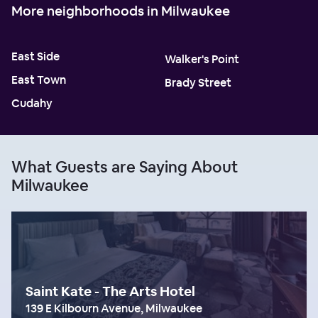
More neighborhoods in Milwaukee
East Side
Walker's Point
East Town
Brady Street
Cudahy
What Guests are Saying About
Milwaukee
Saint Kate - The Arts Hotel
139 E Kilbourn Avenue, Milwaukee