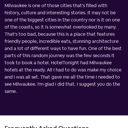
Milwaukee is one of those cities that's filled with
history, culture and interesting stories. It may not be
one of the biggest cities in the country nor is it on one
of the coasts, so it is somewhat overlooked by many.
That's too bad, because this is a place that features
friendly people, incredible eats, stunning architecture
and a lot of different ways to have fun. One of the best
parts of this random journey was the few seconds it
took to book a hotel. HotelTonight had Milwaukee
hotels at the ready. All I had to do was make my choice
and I was all set. That gave me all the time I needed to
see Milwaukee. I'm glad I did that. I suggest you do the
same.