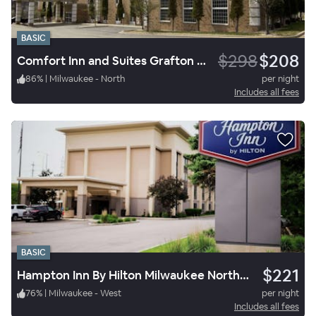
BASIC
$298
$208
Comfort Inn and Suites Grafton Cedarburg
86
%
|
Milwaukee - North
per night
Includes all fees
BASIC
$221
Hampton Inn By Hilton Milwaukee Northwest
76
%
|
Milwaukee - West
per night
Includes all fees