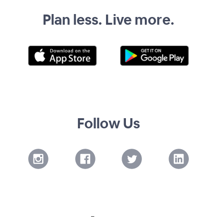
Plan less. Live more.
Follow Us