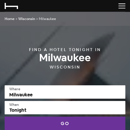
Home
>
Wisconsin
>
Milwaukee
FIND A HOTEL TONIGHT IN
Milwaukee
WISCONSIN
Where
When
Tonight
GO