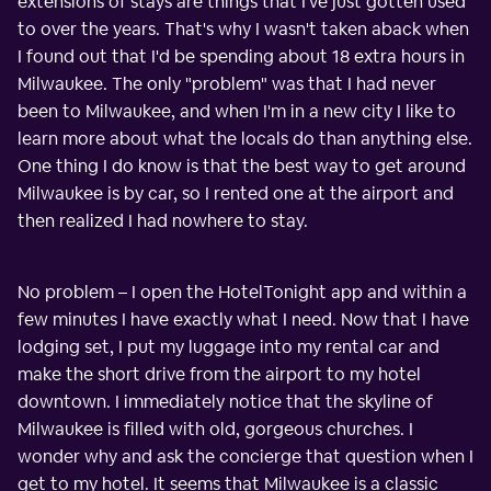
extensions of stays are things that I've just gotten used
to over the years. That's why I wasn't taken aback when
I found out that I'd be spending about 18 extra hours in
Milwaukee. The only "problem" was that I had never
been to Milwaukee, and when I'm in a new city I like to
learn more about what the locals do than anything else.
One thing I do know is that the best way to get around
Milwaukee is by car, so I rented one at the airport and
then realized I had nowhere to stay.
No problem – I open the HotelTonight app and within a
few minutes I have exactly what I need. Now that I have
lodging set, I put my luggage into my rental car and
make the short drive from the airport to my hotel
downtown. I immediately notice that the skyline of
Milwaukee is filled with old, gorgeous churches. I
wonder why and ask the concierge that question when I
get to my hotel. It seems that Milwaukee is a classic