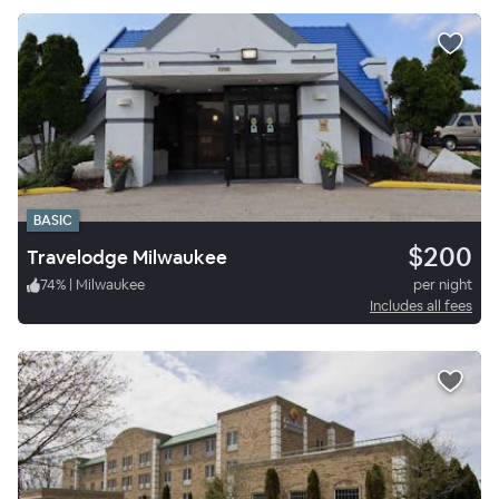
BASIC
$200
Travelodge Milwaukee
74
%
|
Milwaukee
per night
Includes all fees