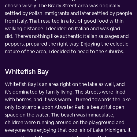
chosen wisely. The Brady Street area was originally
settled by Polish immigrants and later settled by people
from Italy. That resulted in a lot of good food within
walking distance. I decided on Italian and was glad I
did. There's nothing like authentic Italian sausages and
peppers, prepared the right way. Enjoying the eclectic
nature of the area, I decided to head to the suburbs.
Whitefish Bay
Whitefish Bay is an area right on the lake as well, and
it's dominated by family living. The streets were lined
with homes, and it was warm. I turned towards the lake
only to stumble upon Atwater Park, a beautiful open
space on the water. The beach was immaculate,
children were running around on the playground and
everyone was enjoying that cool air of Lake Michigan. It