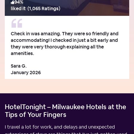
94
%
liked it
(
1,065 Ratings
)
Check in was amazing. They were so friendly and
accommodating! I checked in just a bit early and
they were very thorough explaining all the
amenities.
Sara G.
January 2026
HotelTonight – Milwaukee Hotels at the
Tips of Your Fingers
I travel a lot for work, and delays and unexpected