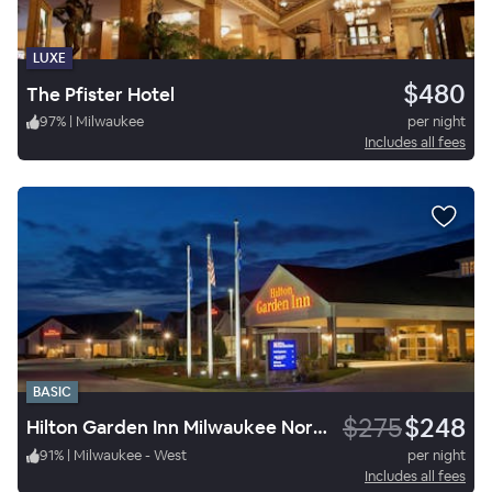
LUXE
$480
The Pfister Hotel
97
%
|
Milwaukee
per night
Includes all fees
BASIC
$275
$248
Hilton Garden Inn Milwaukee Northwest Conference Center
91
%
|
Milwaukee - West
per night
Includes all fees