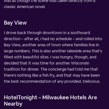
was as though the scene was taken directly from a
classic American novel.
Bay View
I drove back through downtown in a southward
direction – after all, I had no schedule – and rolled into
Bay View, another area of town where families live in
large numbers. This is also another lakeside area that's
filled with beautiful sites. I was hungry, though, and
decided that it was time for another Wisconsin
tradition for dinner. The concierge had told me that
there's nothing like a fish fry, and that may have been
the best recommendation of any provided. Delicious.
HotelTonight – Milwaukee Hotels Are
Nearby