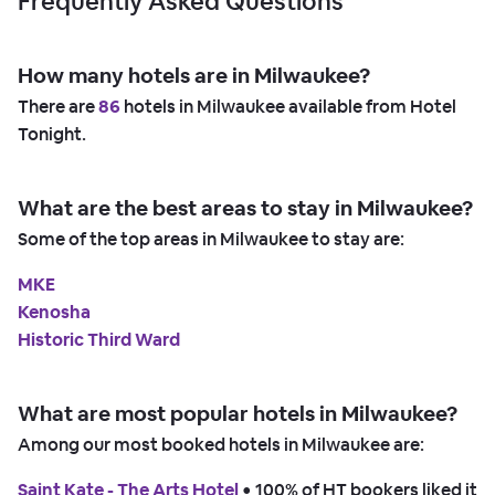
Frequently Asked Questions
How many hotels are in Milwaukee?
There are
86
hotels in Milwaukee available from Hotel
Tonight.
What are the best areas to stay in Milwaukee?
Some of the top areas in Milwaukee to stay are:
MKE
Kenosha
Historic Third Ward
What are most popular hotels in Milwaukee?
Among our most booked hotels in Milwaukee are:
Saint Kate - The Arts Hotel
 • 
100% of HT bookers liked it