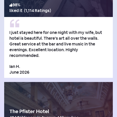
98
%
liked it
(
1,114 Ratings
)
I just stayed here for one night with my wife, but
hotel is beautiful. There’s art all over the walls.
Great service at the bar and live music in the
evenings. Excellent location. Highly
recommended.
Ian H.
June 2026
The Pfister Hotel