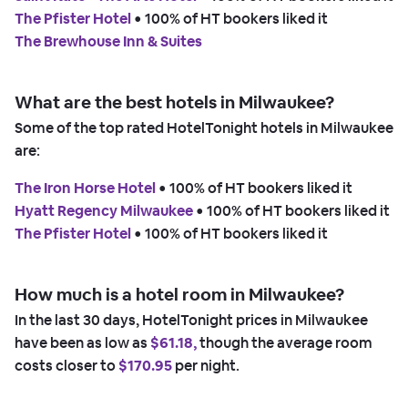
The Pfister Hotel
 • 
100% of HT bookers liked it
The Brewhouse Inn & Suites
What are the best hotels in Milwaukee?
Some of the top rated HotelTonight hotels in Milwaukee
are:
The Iron Horse Hotel
 • 
100% of HT bookers liked it
Hyatt Regency Milwaukee
 • 
100% of HT bookers liked it
The Pfister Hotel
 • 
100% of HT bookers liked it
How much is a hotel room in Milwaukee?
In the last 30 days, HotelTonight prices in Milwaukee
have been as low as
$61.18,
though the average room
costs closer to
$170.95
per night.