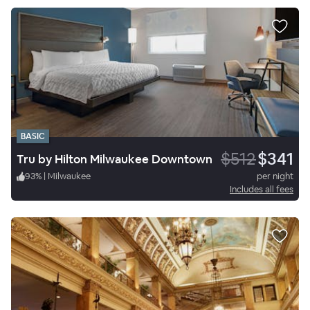
BASIC
$512
$341
Tru by Hilton Milwaukee Downtown
93
%
|
Milwaukee
per night
Includes all fees