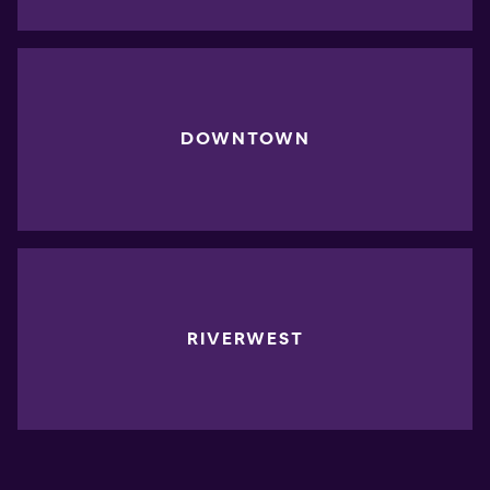
DOWNTOWN
RIVERWEST