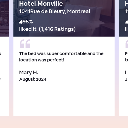
Hotel Monville
H
1041Rue de Bleury, Montreal
95
%
liked it
(
1,416 Ratings
)
l
o
The bed was super comfortable and the
P
location was perfect!
t
Mary H.
L
e
August 2024
J