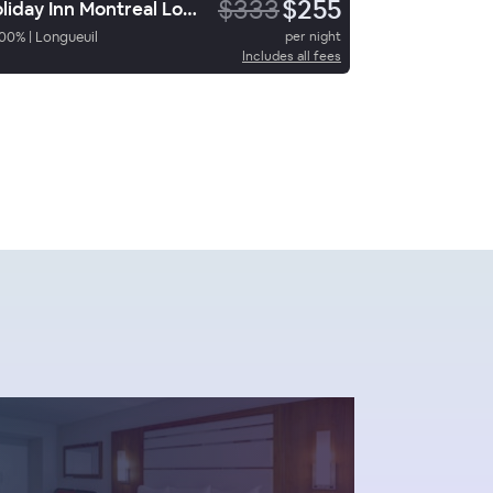
$333
$255
Holiday Inn Montreal Longueuil
00
%
|
Longueuil
per night
Includes all fees