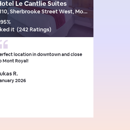
otel Le Cantlie Suites
1110, Sherbrooke Street West, Montreal
95
%
iked it
(
242 Ratings
)
erfect location in downtown and close
o Mont Royal!
ukas R.
anuary 2026