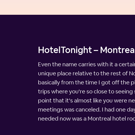
HotelTonight – Montreal
Even the name carries with it a certain
unique place relative to the rest of 
basically from the time I got off the 
trips where you're so close to seeing
point that it's almost like you were n
meetings was canceled. I had one day t
needed now was a Montreal hotel ro