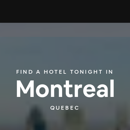
FIND A HOTEL TONIGHT IN
Montreal
QUEBEC