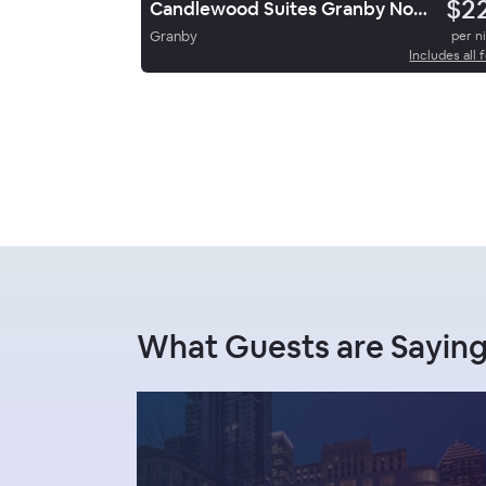
$2
Candlewood Suites Granby Northwest By Ihg
Granby
per n
Includes all 
What Guests are Sayin