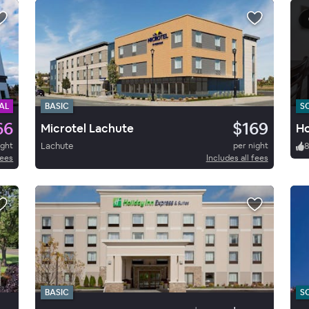
AL
BASIC
S
66
$169
Microtel Lachute
Ho
ight
Lachute
per night
fees
Includes all fees
BASIC
S