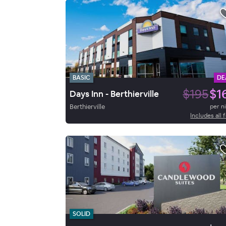
BASIC
DE
$195
$1
Days Inn - Berthierville
Berthierville
per n
Includes all 
SOLID