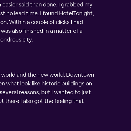
h easier said than done. I grabbed my
t no lead time. I found HotelTonight,
n. Within a couple of clicks I had
was also finished in a matter of a
wondrous city.
old world and the new world. Downtown
n what look like historic buildings on
several reasons, but I wanted to just
t there I also got the feeling that