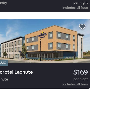
anby
per night
Includes all fees
ASIC
$169
crotel Lachute
chute
per night
Includes all fees