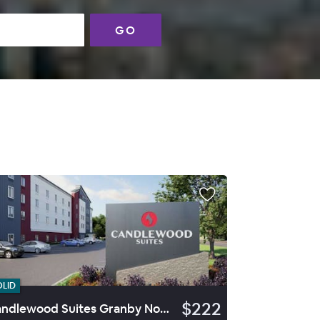
GO
OLID
$222
Candlewood Suites Granby Northwest By Ihg