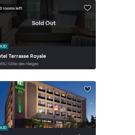
0 rooms left
.
Sold Out
OLID
tel Terrasse Royale
88
%
|
Côte-des-Neiges
OLID