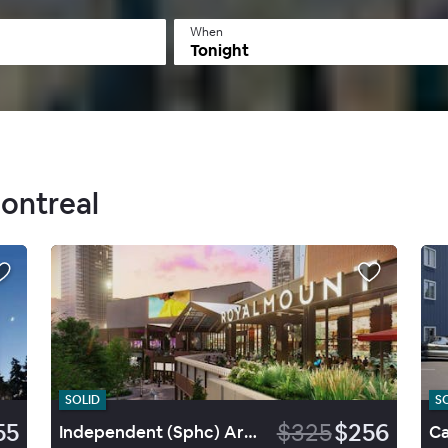
When
Tonight
Montreal
SOLID
S
55
$325
$256
Independent (Sphc) Armon Plaza Montréal Arpt By Ihg