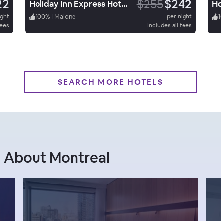
22
$255
$242
Holiday Inn Express Hotel & Suites Malone
ight
100
%
|
Malone
per night
1
fees
Includes all fees
SEARCH MORE HOTELS
g About Montreal