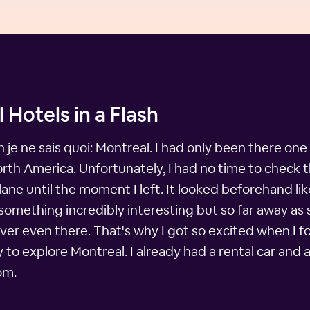
 Hotels in a Flash
 je ne sais quoi: Montreal. I had only been there one ti
North America. Unfortunately, I had no time to check 
plane until the moment I left. It looked beforehand l
 something incredibly interesting but so far away as 
ever even there. That's why I got so excited when I fo
o explore Montreal. I already had a rental car and a 
om.