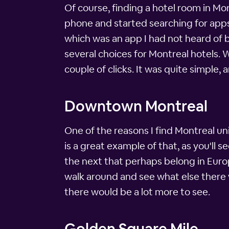
Of course, finding a hotel room in Mo
phone and started searching for apps
which was an app I had not heard of bu
several choices for Montreal hotels. W
couple of clicks. It was quite simple, 
Downtown Montreal
One of the reasons I find Montreal u
is a great example of that, as you'll 
the next that perhaps belong in Europ
walk around and see what else there wa
there would be a lot more to see.
Golden Square Mile