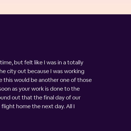
me, but felt like I was in a totally
the city out because I was working
ike this would be another one of those
soon as your work is done to the
und out that the final day of our
flight home the next day. All I