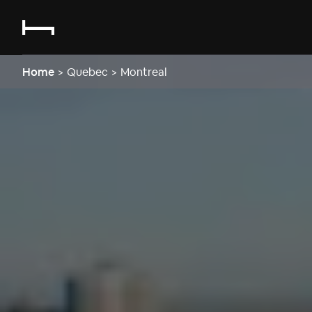
Home
>
Quebec
>
Montreal