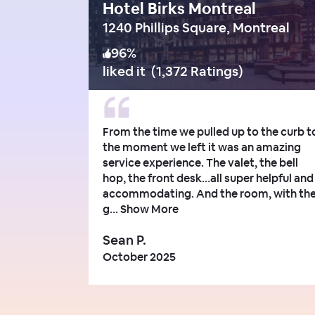
Hotel Birks Montreal
1240 Phillips Square, Montreal
96
%
liked it
(
1,372 Ratings
)
From the time we pulled up to the curb t
the moment we left it was an amazing
service experience. The valet, the bell
hop, the front desk…all super helpful and
accommodating. And the room, with th
g...
Show More
Sean P.
October 2025