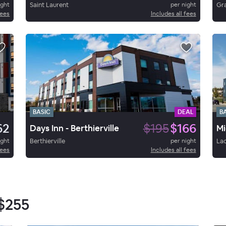
ight
Saint Laurent
per night
Gr
fees
Includes all fees
BASIC
DEAL
B
62
$195
$166
Days Inn - Berthierville
Mi
ight
Berthierville
per night
La
fees
Includes all fees
$255