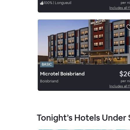
100
%
|
Longueuil
per n
Includes all 
BASIC
$2
Microtel Boisbriand
Boisbriand
per n
Includes all 
Tonight’s Hotels Under