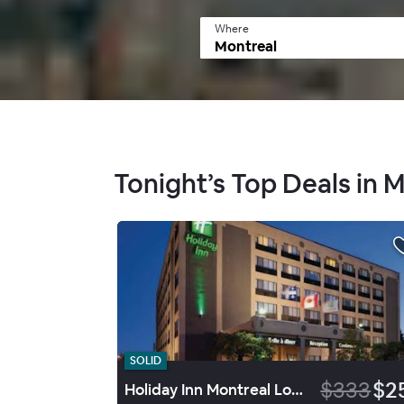
Where
Tonight’s Top Deals in 
SOLID
$333
$2
Holiday Inn Montreal Longueuil