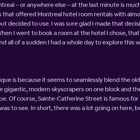
ntreal – or anywhere else – at the last minute is muc
 that offered Montreal hotel room rentals with almos
t decided to use. I was sure glad I made that decisio
hen I went to book a room at the hotel I chose, that 
and all of a sudden I had a whole day to explore this 
nique is because it seems to seamlessly blend the 
see gigantic, modern skyscrapers on one block and the
e. Of course, Sainte-Catherine Street is famous for 
s to see. In short, there was a lot going on here, bu