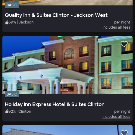
BASIC
Quality Inn & Suites Clinton - Jackson West
69
%
|
Jackson
per night
Includes all fees
BASIC
Holiday Inn Express Hotel & Suites Clinton
92
%
|
Clinton
per night
Includes all fees