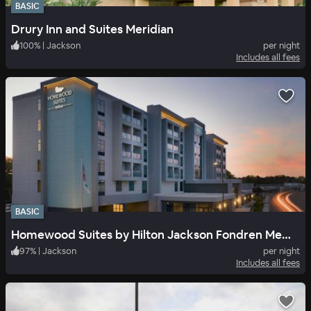
BASIC
Drury Inn and Suites Meridian
100
%
|
Jackson
per night
Includes all fees
BASIC
Homewood Suites by Hilton Jackson Fondren Medical District
97
%
|
Jackson
per night
Includes all fees