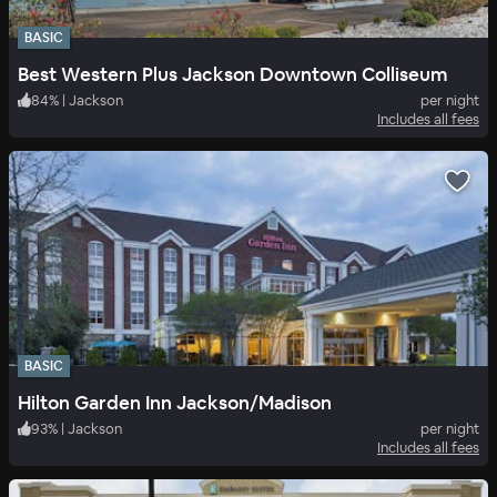
BASIC
Best Western Plus Jackson Downtown Colliseum
84
%
|
Jackson
per night
Includes all fees
BASIC
Hilton Garden Inn Jackson/Madison
93
%
|
Jackson
per night
Includes all fees