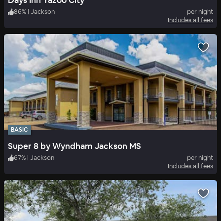
Days Inn Yazoo City
86
%
|
Jackson
per night
Includes all fees
BASIC
Super 8 by Wyndham Jackson MS
67
%
|
Jackson
per night
Includes all fees