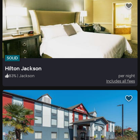
SOLID
Hilton Jackson
83
%
|
Jackson
per night
Includes all fees