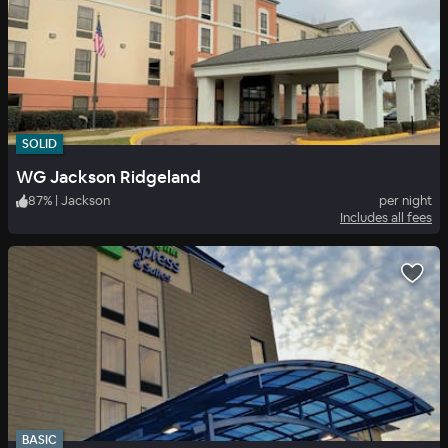
SOLID
WG Jackson Ridgeland
87
%
|
Jackson
per night
Includes all fees
BASIC