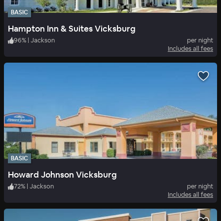
BASIC
Hampton Inn & Suites Vicksburg
96
%
|
Jackson
per night
Includes all fees
BASIC
Howard Johnson Vicksburg
72
%
|
Jackson
per night
Includes all fees