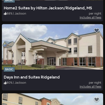
BASIC
Home2 Suites by Hilton Jackson/Ridgeland, MS
88
%
|
Jackson
per night
Includes all fees
BASIC
Days Inn and Suites Ridgeland
80
%
|
Jackson
per night
Includes all fees