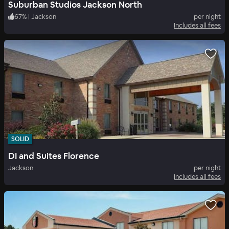
Suburban Studios Jackson North
67
%
|
Jackson
per night
Includes all fees
SOLID
DI and Suites Florence
Jackson
per night
Includes all fees