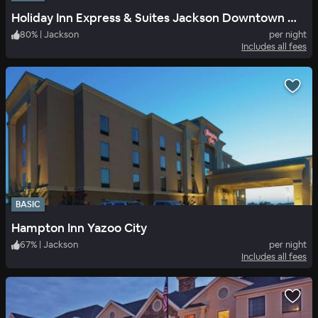
Holiday Inn Express & Suites Jackson Downtown Coliseum
80
%
|
Jackson
per night
Includes all fees
BASIC
Hampton Inn Yazoo City
67
%
|
Jackson
per night
Includes all fees