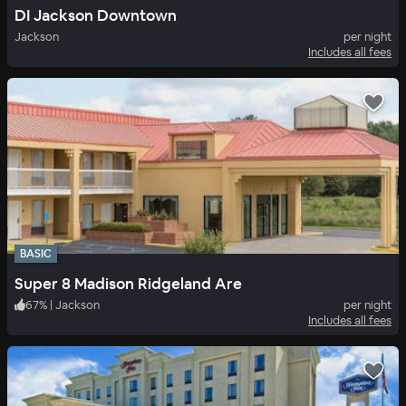
DI Jackson Downtown
Jackson
per night
Includes all fees
BASIC
Super 8 Madison Ridgeland Are
67
%
|
Jackson
per night
Includes all fees