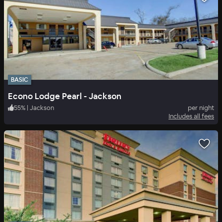
BASIC
Econo Lodge Pearl - Jackson
55
%
|
Jackson
per night
Includes all fees