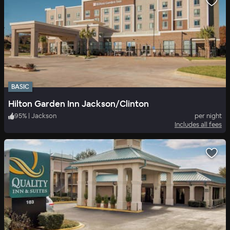
BASIC
Hilton Garden Inn Jackson/Clinton
95
%
|
Jackson
per night
Includes all fees