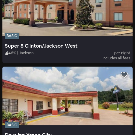
BASIC
Super 8 Clinton/Jackson West
46
%
|
Jackson
per night
Includes all fees
BASIC