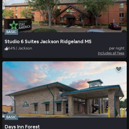
BASIC
Studio 6 Suites Jackson Ridgeland MS
64
%
|
Jackson
per night
Includes all fees
BASIC
Days Inn Forest