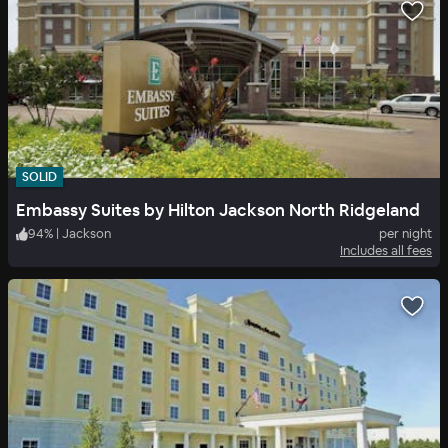
SOLID
Embassy Suites by Hilton Jackson North Ridgeland
94
%
|
Jackson
per night
Includes all fees