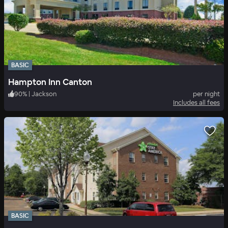
BASIC
Hampton Inn Canton
90
%
|
Jackson
per night
Includes all fees
BASIC