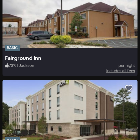
BASIC
Fairground Inn
73
%
|
Jackson
per night
Includes all fees