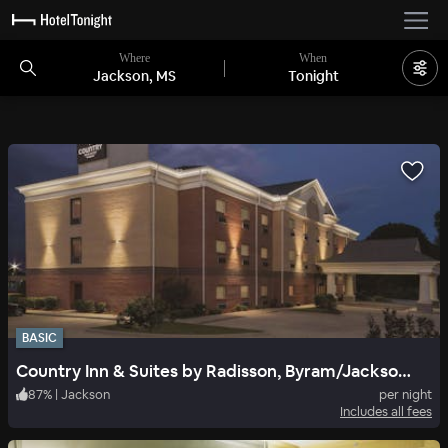
Where
When
Jackson, MS
Tonight
BASIC
Country Inn & Suites by Radisson, Byram/Jackson South, MS
87
%
|
Jackson
per night
Includes all fees