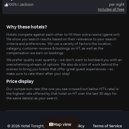
100
%
|
Jackson
per night
Includes all fees
Why these hotels?
Hotels compete against each other to fill their extra rooms (game on!).
We show you search results based on their relevance to your search
criteria and preferences. We use a variety of factors like location,
category, customer reviews & bookings on HT, as well as the
compensation we earn on bookings.
We prefer quality over quantity – we don’t want to bombard you with an
overwhelming stream of options. We also do a ton of work behind the
scenes to bring you hotels that offer great guest experiences – so
make sure to rate them after your stay!
Price display
Our comparison rate (the one you see crossed out below HT’s rate) is
the highest rate offered by that hotel on HT over the last 30 days for
the same date(s) as your search.
Map view
©
2026
Hotel Tonight, Inc
Privacy Policy
Terms of Service