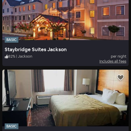
BASIC
Staybridge Suites Jackson
82
%
|
Jackson
per night
Includes all fees
BASIC