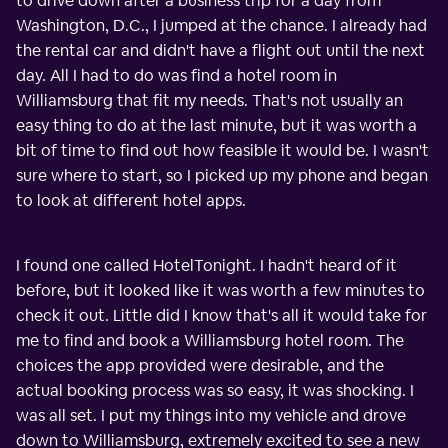
to drive down after a business trip for a day from
Washington, D.C., I jumped at the chance. I already had
the rental car and didn't have a flight out until the next
day. All I had to do was find a hotel room in
Williamsburg that fit my needs. That's not usually an
easy thing to do at the last minute, but it was worth a
bit of time to find out how feasible it would be. I wasn't
sure where to start, so I picked up my phone and began
to look at different hotel apps.
I found one called HotelTonight. I hadn't heard of it
before, but it looked like it was worth a few minutes to
check it out. Little did I know that's all it would take for
me to find and book a Williamsburg hotel room. The
choices the app provided were desirable, and the
actual booking process was so easy, it was shocking. I
was all set. I put my things into my vehicle and drove
down to Williamsburg, extremely excited to see a new