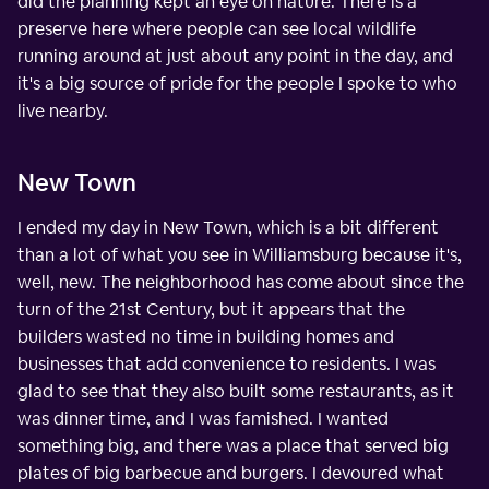
did the planning kept an eye on nature. There is a
preserve here where people can see local wildlife
running around at just about any point in the day, and
it's a big source of pride for the people I spoke to who
live nearby.
New Town
I ended my day in New Town, which is a bit different
than a lot of what you see in Williamsburg because it's,
well, new. The neighborhood has come about since the
turn of the 21st Century, but it appears that the
builders wasted no time in building homes and
businesses that add convenience to residents. I was
glad to see that they also built some restaurants, as it
was dinner time, and I was famished. I wanted
something big, and there was a place that served big
plates of big barbecue and burgers. I devoured what