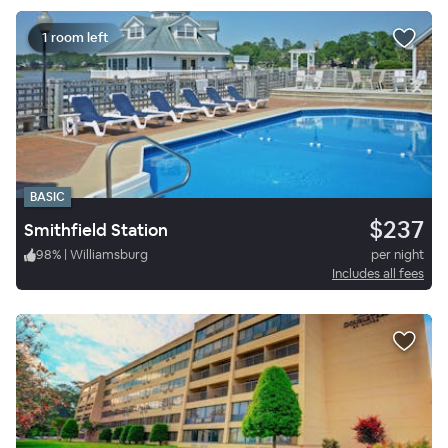
1 room left
BASIC
$237
Smithfield Station
98
%
|
Williamsburg
per night
Includes all fees