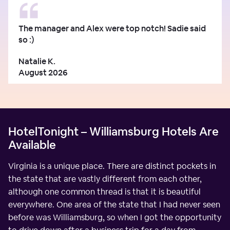
The manager and Alex were top notch! Sadie said
so :)
Natalie K.
August 2026
HotelTonight – Williamsburg Hotels Are
Available
Virginia is a unique place. There are distinct pockets in
the state that are vastly different from each other,
although one common thread is that it is beautiful
everywhere. One area of the state that I had never seen
before was Williamsburg, so when I got the opportunity