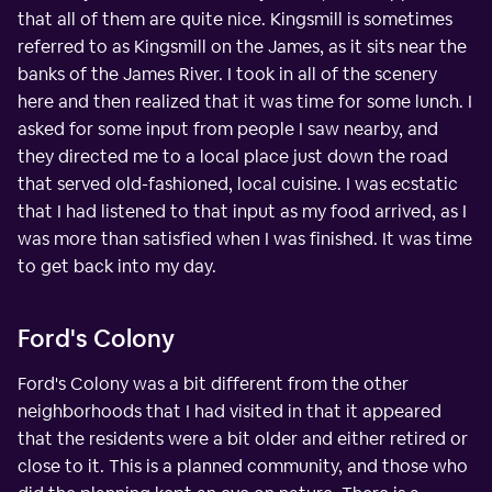
that all of them are quite nice. Kingsmill is sometimes
referred to as Kingsmill on the James, as it sits near the
banks of the James River. I took in all of the scenery
here and then realized that it was time for some lunch. I
asked for some input from people I saw nearby, and
they directed me to a local place just down the road
that served old-fashioned, local cuisine. I was ecstatic
that I had listened to that input as my food arrived, as I
was more than satisfied when I was finished. It was time
to get back into my day.
Ford's Colony
Ford's Colony was a bit different from the other
neighborhoods that I had visited in that it appeared
that the residents were a bit older and either retired or
close to it. This is a planned community, and those who