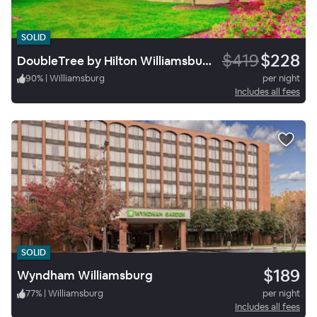
SOLID
$419
$228
DoubleTree by Hilton Williamsburg
90
%
|
Williamsburg
per night
Includes all fees
SOLID
$189
Wyndham Williamsburg
77
%
|
Williamsburg
per night
Includes all fees