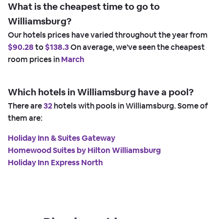
What is the cheapest time to go to
Williamsburg?
Our hotels prices have varied throughout the year from
$90.28
to
$138.3
On average, we've seen the cheapest
room prices in
March
Which hotels in Williamsburg have a pool?
There are
32
hotels with pools in Williamsburg. Some of
them are:
Holiday Inn & Suites Gateway
Homewood Suites by Hilton Williamsburg
Holiday Inn Express North