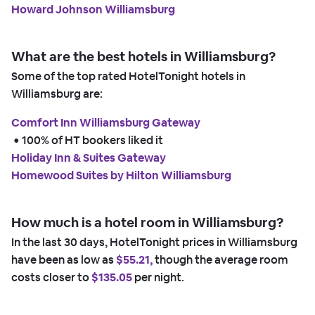
Howard Johnson Williamsburg
What are the best hotels in Williamsburg?
Some of the top rated HotelTonight hotels in
Williamsburg are:
Comfort Inn Williamsburg Gateway
 • 
100% of HT bookers liked it
Holiday Inn & Suites Gateway
Homewood Suites by Hilton Williamsburg
How much is a hotel room in Williamsburg?
In the last 30 days, HotelTonight prices in Williamsburg
have been as low as
$55.21,
though the average room
costs closer to
$135.05
per night.