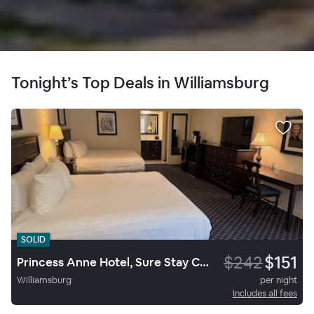
Tonight’s Top Deals in Williamsburg
SOLID
$242
$151
Princess Anne Hotel, Sure Stay Collection By Best Western
Williamsburg
per night
Includes all fees