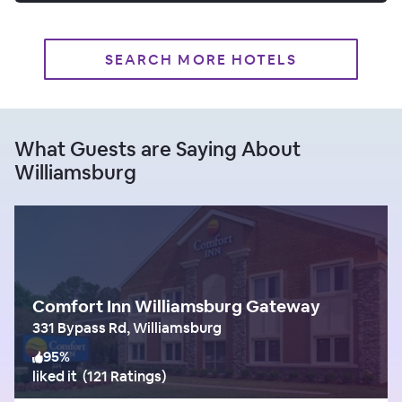
SEARCH MORE HOTELS
What Guests are Saying About
Williamsburg
Comfort Inn Williamsburg Gateway
331 Bypass Rd, Williamsburg
95
%
liked it
(
121 Ratings
)