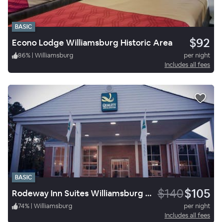
BASIC
$92
Econo Lodge Williamsburg Historic Area
86
%
|
Williamsburg
per night
Includes all fees
BASIC
$140
$105
Rodeway Inn Suites Williamsburg Central
74
%
|
Williamsburg
per night
Includes all fees