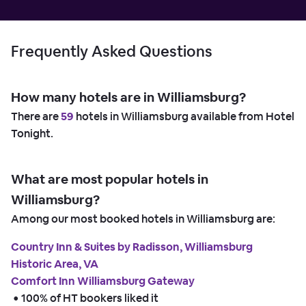
Frequently Asked Questions
How many hotels are in Williamsburg?
There are
59
hotels in Williamsburg available from Hotel
Tonight.
What are most popular hotels in
Williamsburg?
Among our most booked hotels in Williamsburg are:
Country Inn & Suites by Radisson, Williamsburg
Historic Area, VA
Comfort Inn Williamsburg Gateway
 • 
100% of HT bookers liked it