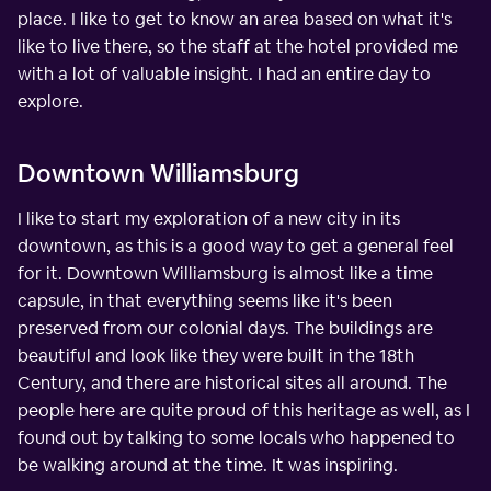
place. I like to get to know an area based on what it's
like to live there, so the staff at the hotel provided me
with a lot of valuable insight. I had an entire day to
explore.
Downtown Williamsburg
I like to start my exploration of a new city in its
downtown, as this is a good way to get a general feel
for it. Downtown Williamsburg is almost like a time
capsule, in that everything seems like it's been
preserved from our colonial days. The buildings are
beautiful and look like they were built in the 18th
Century, and there are historical sites all around. The
people here are quite proud of this heritage as well, as I
found out by talking to some locals who happened to
be walking around at the time. It was inspiring.