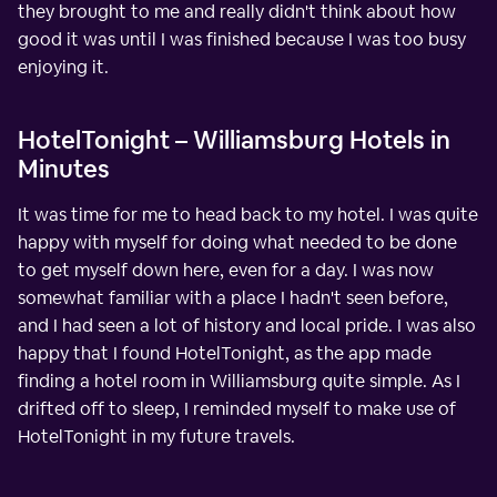
they brought to me and really didn't think about how
good it was until I was finished because I was too busy
enjoying it.
HotelTonight – Williamsburg Hotels in
Minutes
It was time for me to head back to my hotel. I was quite
happy with myself for doing what needed to be done
to get myself down here, even for a day. I was now
somewhat familiar with a place I hadn't seen before,
and I had seen a lot of history and local pride. I was also
happy that I found HotelTonight, as the app made
finding a hotel room in Williamsburg quite simple. As I
drifted off to sleep, I reminded myself to make use of
HotelTonight in my future travels.