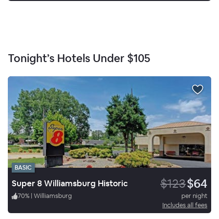
Tonight’s Hotels Under
$105
BASIC
$123
$64
Super 8 Williamsburg Historic
70
%
|
Williamsburg
per night
Includes all fees