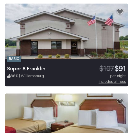
BASIC
$107
$91
Super 8 Franklin
88
%
|
Williamsburg
per night
Includes all fees