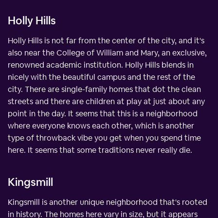
Holly Hills
Holly Hills is not far from the center of the city, and it's
also near the College of William and Mary, an exclusive,
renowned academic institution. Holly Hills blends in
nicely with the beautiful campus and the rest of the
city. There are single-family homes that dot the clean
streets and there are children at play at just about any
point in the day. It seems that this is a neighborhood
where everyone knows each other, which is another
type of throwback vibe you get when you spend time
here. It seems that some traditions never really die.
Kingsmill
Kingsmill is another unique neighborhood that's rooted
in history. The homes here vary in size, but it appears