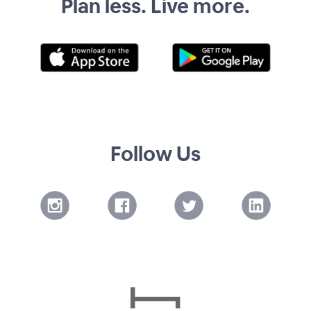
Plan less. Live more.
Follow Us