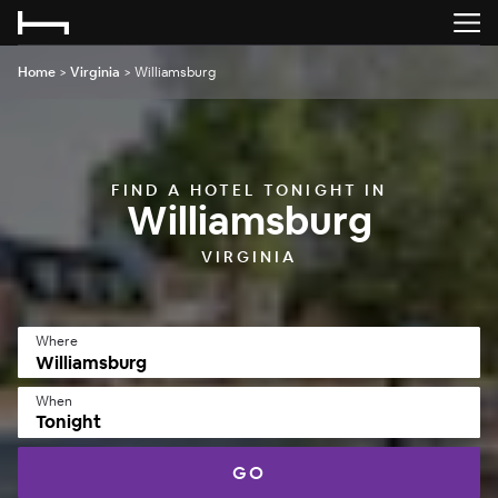
Home
>
Virginia
>
Williamsburg
FIND A HOTEL TONIGHT IN
Williamsburg
VIRGINIA
Where
When
Tonight
GO