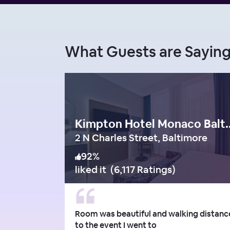
What Guests are Sayi
Kimpton Hotel M
2 N Charles Street, Baltimore
92
%
liked it
(
6,117 Ratings
)
Room was beautiful and walking distanc
to the event I went to