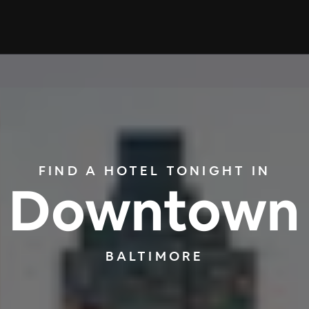
FIND A HOTEL TONIGHT IN
Downtown
BALTIMORE