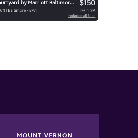
$150
Courtyard by Marriott Baltimore BWI Airport
76
%
|
Baltimore - BWI
per night
Includes all fees
MOUNT VERNON