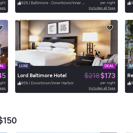
ight
92
%
|
Baltimore - Downtown/Inner Harbor
per night
fees
Includes all fees
AL
LUXE
DEAL
B
45
$218
$173
Lord Baltimore Hotel
ight
85
%
|
Downtown/Inner Harbor
per night
fees
Includes all fees
$150