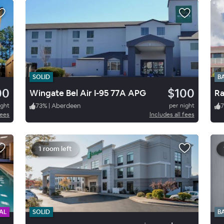
SOLID
B
00
$100
Wingate Bel Air I-95 77A APG
R
ight
73
%
|
Aberdeen
per night
7
fees
Includes all fees
1 room left
AL
SOLID
B