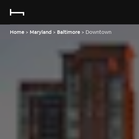
Home
>
Maryland
>
Baltimore
>
Downtown