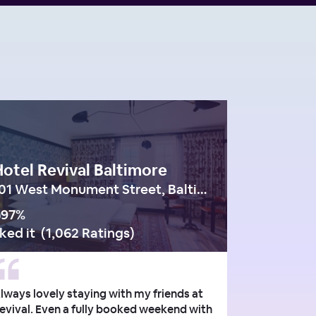
otel Revival Baltimore
101 West Monument Street, Baltimore
97
%
iked it
(
1,062 Ratings
)
lways lovely staying with my friends at
evival. Even a fully booked weekend with