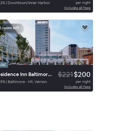
92
%
|
Downtown/Inner Harbor
per night
Includes all fees
1 room left
ASIC
$221
$200
Residence Inn Baltimore at The Johns Hopkins Medical Campus
89
%
|
Baltimore - Mt. Vernon
per night
Includes all fees