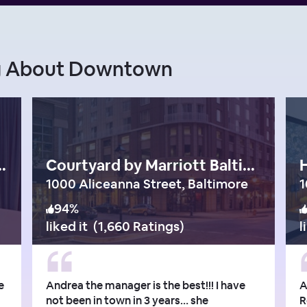
ng About Downtown
onaco Baltimore
Courtyard by Marriott Baltimore Downtown/Inner Harbor
H
1000 Aliceanna Street, Baltimore
94
%
liked it
(
1,660 Ratings
)
l
e
Andrea the manager is the best!!! I have
A
not been in town in 3 years… she
R