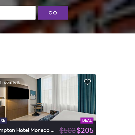
GO
1 room left
UXE
DEAL
$503
$205
Kimpton Hotel Monaco Baltimore