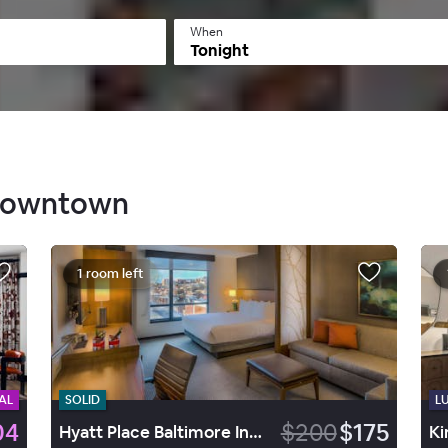
When
Tonight
 Downtown
1 room left
AL
SOLID
L
04
$200
$175
Hyatt Place Baltimore Inner Harbor