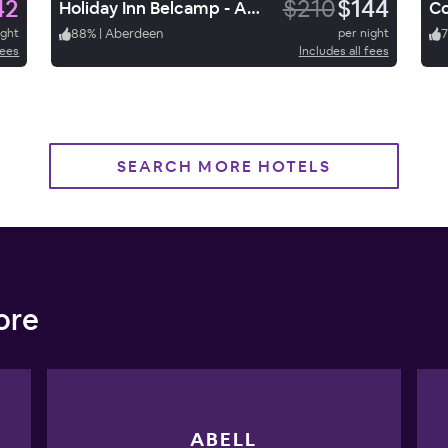
42
$210
$144
Holiday Inn Belcamp - Aberdeen Area
ight
88
%
|
Aberdeen
per night
fees
Includes all fees
SEARCH MORE HOTELS
ore
ABELL