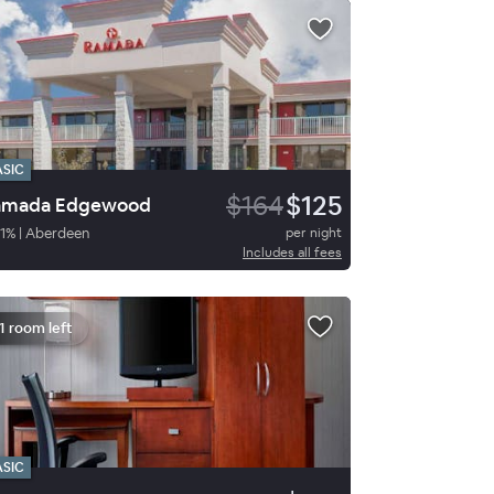
ASIC
$164
$125
amada Edgewood
1
%
|
Aberdeen
per night
Includes all fees
1 room left
ASIC