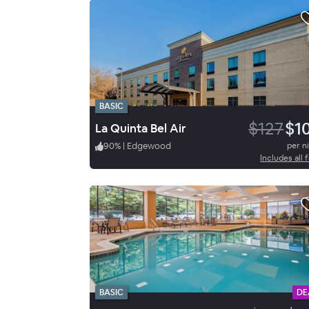
BASIC
$127
$1
La Quinta Bel Air
90
%
|
Edgewood
per n
Includes all 
BASIC
DE