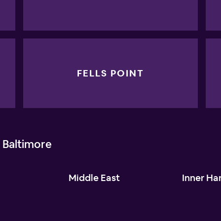
FELLS POINT
 Baltimore
l
Middle East
Inner Ha