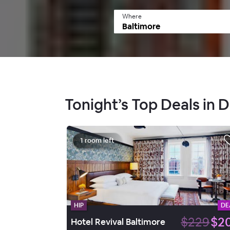
Where
Tonight’s Top Deals in
1 room left
HIP
DE
$229
$2
Hotel Revival Baltimore