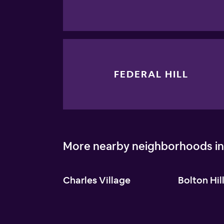
FEDERAL HILL
More nearby neighborhoods in
Charles Village
Bolton Hil