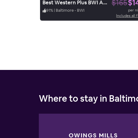
$165
$1
Best Western Plus BWI Airport Hotel / Arundel Mills
91
%
|
Baltimore - BWI
per n
Includes all 
Where to stay in Baltim
OWINGS MILLS