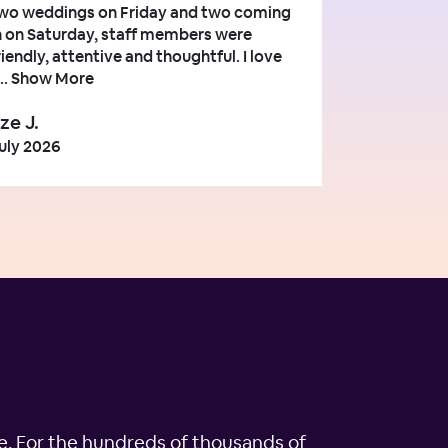
wo weddings on Friday and two coming
n on Saturday, staff members were
riendly, attentive and thoughtful. I love
..
Show More
ze J.
uly 2026
ple. For the hundreds of thousands of