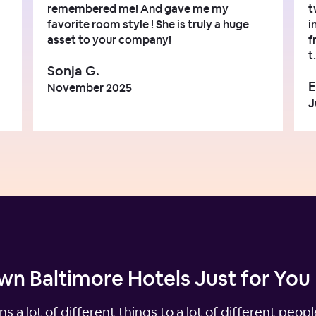
remembered me! And gave me my
t
favorite room style ! She is truly a huge
i
asset to your company!
f
t.
Sonja G.
E
November 2025
J
n Baltimore Hotels Just for You
ns a lot of different things to a lot of different peo