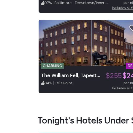
97
%
|
Baltimore - Downtown/Inner Harbor
per n
Includes all 
CHARMING
DE
$255
$2
The William Fell, Tapestry by Hilton
84
%
|
Fells Point
per n
Includes all 
Tonight’s Hotels Under