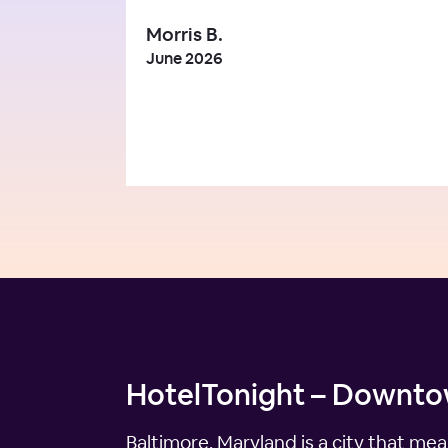
Morris B.
June 2026
HotelTonight – Downtow
Baltimore, Maryland is a city that mea