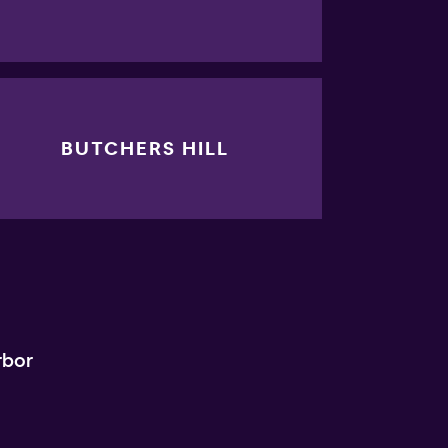
BUTCHERS HILL
rbor