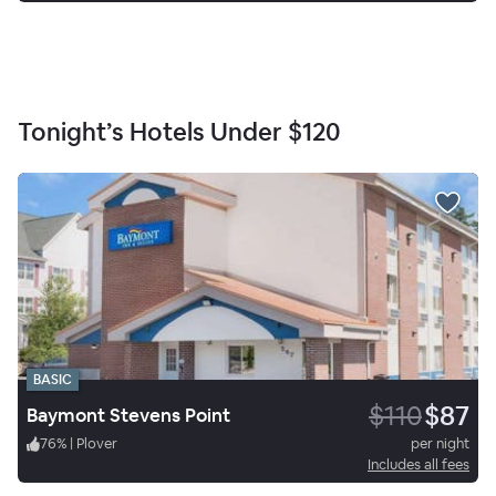
Tonight’s Hotels Under
$120
BASIC
$110
$87
Baymont Stevens Point
76
%
|
Plover
per night
Includes all fees