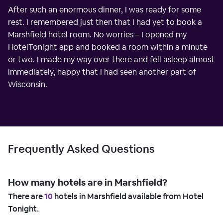
After such an enormous dinner, I was ready for some
rest. I remembered just then that I had yet to book a
Marshfield hotel room. No worries – I opened my
HotelTonight app and booked a room within a minute
or two. I made my way over there and fell asleep almost
immediately, happy that I had seen another part of
Wisconsin.
Frequently Asked Questions
How many hotels are in Marshfield?
There are
10
hotels in Marshfield available from Hotel
Tonight.