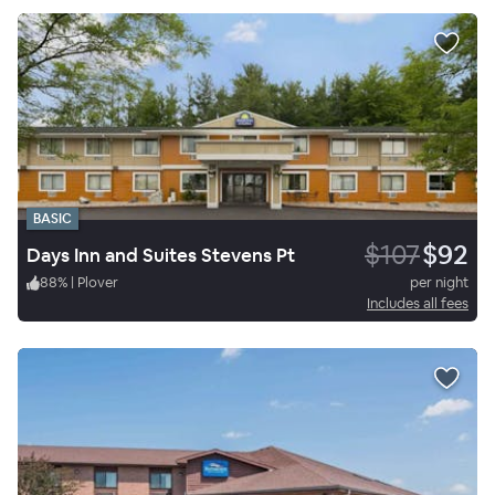
BASIC
$107
$92
Days Inn and Suites Stevens Pt
88
%
|
Plover
per night
Includes all fees