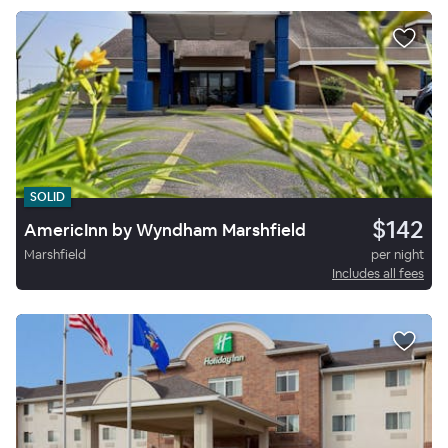
SOLID
$142
AmericInn by Wyndham Marshfield
Marshfield
per night
Includes all fees