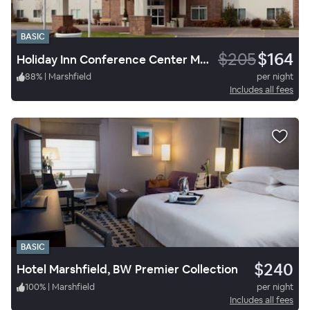
BASIC
$205
$164
Holiday Inn Conference Center Marshfield
88
%
|
Marshfield
per night
Includes all fees
BASIC
$240
Hotel Marshfield, BW Premier Collection
100
%
|
Marshfield
per night
Includes all fees