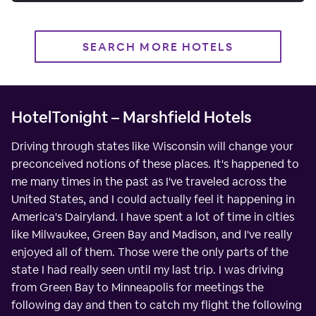
SEARCH MORE HOTELS
HotelTonight – Marshfield Hotels
Driving through states like Wisconsin will change your
preconceived notions of these places. It's happened to
me many times in the past as I've traveled across the
United States, and I could actually feel it happening in
America's Dairyland. I have spent a lot of time in cities
like Milwaukee, Green Bay and Madison, and I've really
enjoyed all of them. Those were the only parts of the
state I had really seen until my last trip. I was driving
from Green Bay to Minneapolis for meetings the
following day and then to catch my flight the following