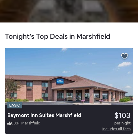
Tonight’s Top Deals in Marshfield
BASIC
$103
Baymont Inn Suites Marshfield
83
%
|
Marshfield
per night
Includes all fees