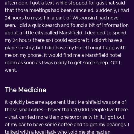
afternoon. I got a text while stopped for gas that said
that those meetings had been canceled. Suddenly, I had
24 hours to myself in a part of Wisconsin I had never
seen. I did a quick search and found a bit of information
about a little city called Marshfield. I decided to spend
my 24 hours there so I could explore it. I didn't have a
place to stay, but I did have my HotelTonight app with
me on my phone. It would find me a Marshfield hotel
room as soon as I was ready to get some sleep. Off I
went.
The Medicine
It quickly became apparent that Marshfield was one of
those small cities – fewer than 20,000 people live there
– that carried more than one surprise with it. I got out
of my car to have some coffee and to get my bearings. I
talked with a local lady who told me she had an