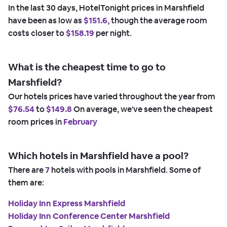
In the last 30 days, HotelTonight prices in Marshfield
have been as low as
$151.6,
though the average room
costs closer to
$158.19
per night.
What is the cheapest time to go to
Marshfield?
Our hotels prices have varied throughout the year from
$76.54
to
$149.8
On average, we've seen the cheapest
room prices in
February
Which hotels in Marshfield have a pool?
There are
7
hotels with pools in Marshfield. Some of
them are:
Holiday Inn Express Marshfield
Holiday Inn Conference Center Marshfield