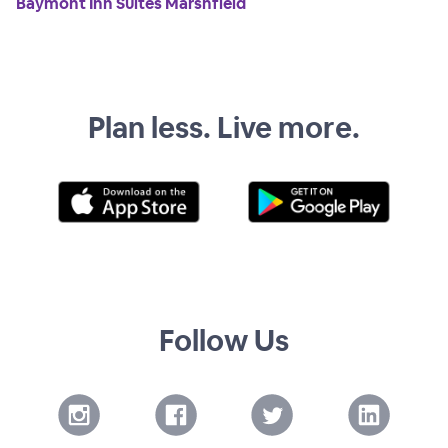
Baymont Inn Suites Marshfield
Plan less. Live more.
Follow Us