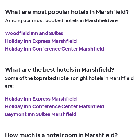
What are most popular hotels in Marshfield?
Among our most booked hotels in Marshfield are:
Woodfield Inn and Suites
Holiday Inn Express Marshfield
Holiday Inn Conference Center Marshfield
What are the best hotels in Marshfield?
Some of the top rated HotelTonight hotels in Marshfield
are:
Holiday Inn Express Marshfield
Holiday Inn Conference Center Marshfield
Baymont Inn Suites Marshfield
How much is a hotel room in Marshfield?