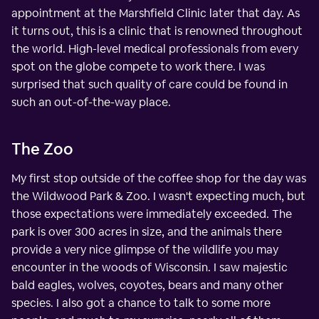
appointment at the Marshfield Clinic later that day. As
it turns out, this is a clinic that is renowned throughout
the world. High-level medical professionals from every
spot on the globe compete to work there. I was
surprised that such quality of care could be found in
such an out-of-the-way place.
The Zoo
My first stop outside of the coffee shop for the day was
the Wildwood Park & Zoo. I wasn't expecting much, but
those expectations were immediately exceeded. The
park is over 300 acres in size, and the animals there
provide a very nice glimpse of the wildlife you may
encounter in the woods of Wisconsin. I saw majestic
bald eagles, wolves, coyotes, bears and many other
species. I also got a chance to talk to some more