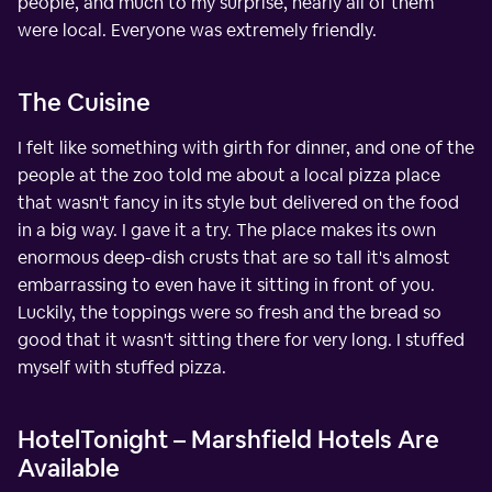
people, and much to my surprise, nearly all of them
were local. Everyone was extremely friendly.
The Cuisine
I felt like something with girth for dinner, and one of the
people at the zoo told me about a local pizza place
that wasn't fancy in its style but delivered on the food
in a big way. I gave it a try. The place makes its own
enormous deep-dish crusts that are so tall it's almost
embarrassing to even have it sitting in front of you.
Luckily, the toppings were so fresh and the bread so
good that it wasn't sitting there for very long. I stuffed
myself with stuffed pizza.
HotelTonight – Marshfield Hotels Are
Available