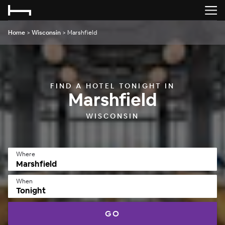
Home
>
Wisconsin
>
Marshfield
FIND A HOTEL TONIGHT IN
Marshfield
WISCONSIN
Where
When
Tonight
GO