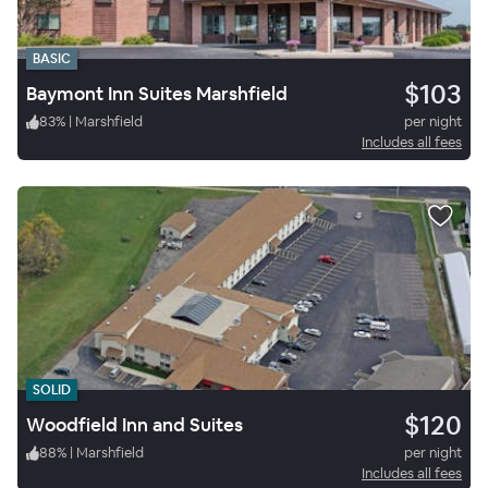
BASIC
$103
Baymont Inn Suites Marshfield
83
%
|
Marshfield
per night
Includes all fees
SOLID
$120
Woodfield Inn and Suites
88
%
|
Marshfield
per night
Includes all fees