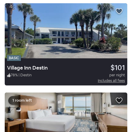
BASIC
$101
Village Inn Destin
78
%
|
Destin
per night
Includes all fees
1 room left