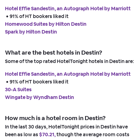
Hotel Effie Sandestin, an Autograph Hotel by Marriott
 • 
91% of HT bookers liked it
Homewood Suites by Hilton Destin
Spark by Hilton Destin
What are the best hotels in Destin?
Some of the top rated HotelTonight hotels in Destin are:
Hotel Effie Sandestin, an Autograph Hotel by Marriott
 • 
91% of HT bookers liked it
30-A Suites
Wingate by Wyndham Destin
How much is a hotel room in Destin?
In the last 30 days, HotelTonight prices in Destin have
been as low as
$70.21,
though the average room costs