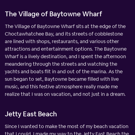
The Village of Baytowne Wharf
The Village of Baytowne Wharf sits at the edge of the
Choctawhatchee Bay, and its streets of cobblestone
are lined with shops, restaurants, and various other
attractions and entertainment options. The Baytowne
Wharf is a lively destination, and I spent the afternoon
meandering through the streets and watching the
yachts and boats flit in and out of the marina. As the
sun began to set, Baytowne became filled with live
music, and this festive atmosphere really made me
realize that I was on vacation, and not just in a dream.
Jetty East Beach
Since I wanted to make the most of my beach vacation
that I could, I made my way to the Jetty East Beach the