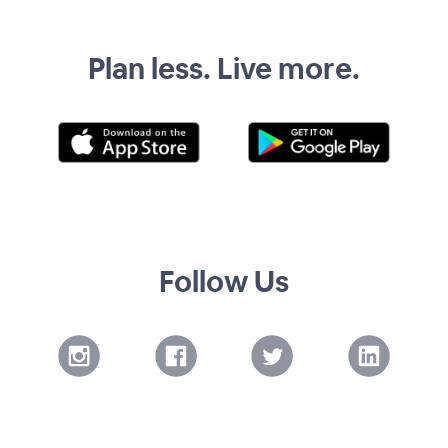
Plan less. Live more.
Follow Us