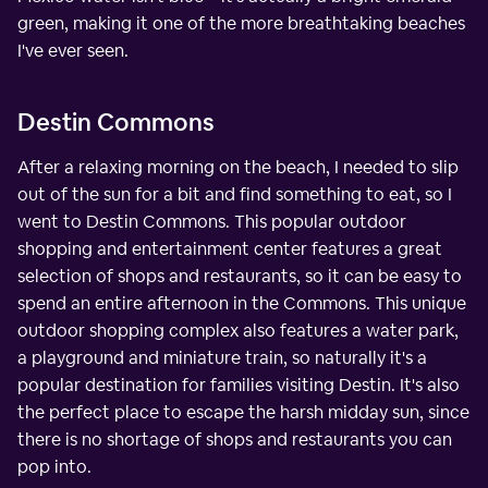
green, making it one of the more breathtaking beaches
I've ever seen.
Destin Commons
After a relaxing morning on the beach, I needed to slip
out of the sun for a bit and find something to eat, so I
went to Destin Commons. This popular outdoor
shopping and entertainment center features a great
selection of shops and restaurants, so it can be easy to
spend an entire afternoon in the Commons. This unique
outdoor shopping complex also features a water park,
a playground and miniature train, so naturally it's a
popular destination for families visiting Destin. It's also
the perfect place to escape the harsh midday sun, since
there is no shortage of shops and restaurants you can
pop into.