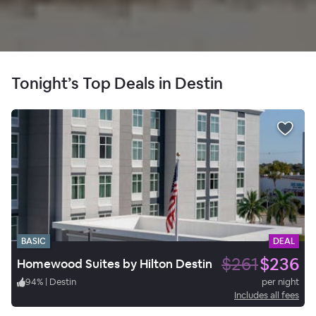
Tonight’s Top Deals in Destin
BASIC
DEAL
$261
$236
Homewood Suites by Hilton Destin
94
%
|
Destin
per night
Includes all fees