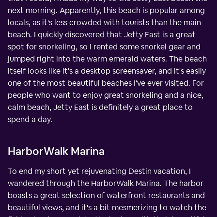
next morning. Apparently, this beach is popular among
locals, as it's less crowded with tourists than the main
beach. I quickly discovered that Jetty East is a great
spot for snorkeling, so I rented some snorkel gear and
jumped right into the warm emerald waters. The beach
itself looks like it's a desktop screensaver, and it's easily
one of the most beautiful beaches I've ever visited. For
people who want to enjoy great snorkeling and a nice,
calm beach, Jetty East is definitely a great place to
spend a day.
HarborWalk Marina
To end my short yet rejuvenating Destin vacation, I
wandered through the HarborWalk Marina. The harbor
boasts a great selection of waterfront restaurants and
beautiful views, and it's a bit mesmerizing to watch the