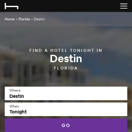
Home
>
Florida
>
Destin
FIND A HOTEL TONIGHT IN
Destin
FLORIDA
Where
When
Tonight
GO