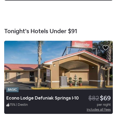
Tonight’s Hotels Under
$91
BASIC
$82
$69
Econo Lodge Defuniak Springs I-10
75
%
|
Destin
per night
Includes all fees