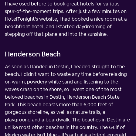
I have used before to book great hotels for various
spur-of-the-moment trips. After just a few minutes on
HotelTonight's website, I had booked a nice room at a
beachfront hotel, and I started daydreaming of
stepping off that plane and into the sunshine.
Henderson Beach
As soon as I landed in Destin, I headed straight to the
beach. I didn't want to waste any time before relaxing
on warm, powdery white sand and listening to the
waves crash on the shore, so I went one of the most
beloved beaches in Destin, Henderson Beach State
Park. This beach boasts more than 6,000 feet of
gorgeous shoreline, as well as nature trails, a
playground and a boardwalk. The beaches in Destin are
unlike most other beaches in the country. The Gulf of
Mexico water isn't blue – it's actually a bright emerald