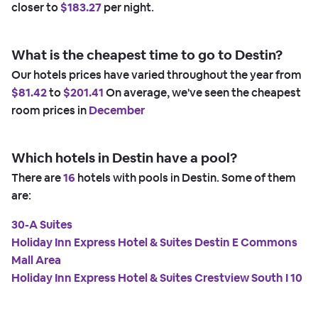
closer to
$183.27
per night.
What is the cheapest time to go to Destin?
Our hotels prices have varied throughout the year from
$81.42
to
$201.41
On average, we've seen the cheapest
room prices in
December
Which hotels in Destin have a pool?
There are
16
hotels with pools in Destin. Some of them
are:
30-A Suites
Holiday Inn Express Hotel & Suites Destin E Commons
Mall Area
Holiday Inn Express Hotel & Suites Crestview South I 10