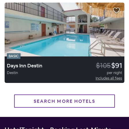
BASIC
$105
$91
Days Inn Destin
Destin
per night
Includes all fees
SEARCH MORE HOTELS