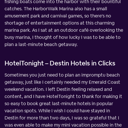
fishing boats come into the harbor with their bountiful
catches. The HarborWalk Marina also has a small
amusement park and carnival games, so there's no
shortage of entertainment options at this charming
marina park. As I sat at an outdoor café overlooking the
busy marina, I thought of how lucky I was to be able to
plan a last-minute beach getaway.
HotelTonight – Destin Hotels in Clicks
Sometimes you just need to plan an impromptu beach
getaway, just like I certainly needed my Emerald Coast
weekend vacation. I left Destin feeling relaxed and
content, and I have HotelTonight to thank for making it
so easy to book great last-minute hotels in popular
vacation spots. While I wish I could have stayed in
Destin for more than two days, I was so grateful that I
was even able to make my mini vacation possible in the