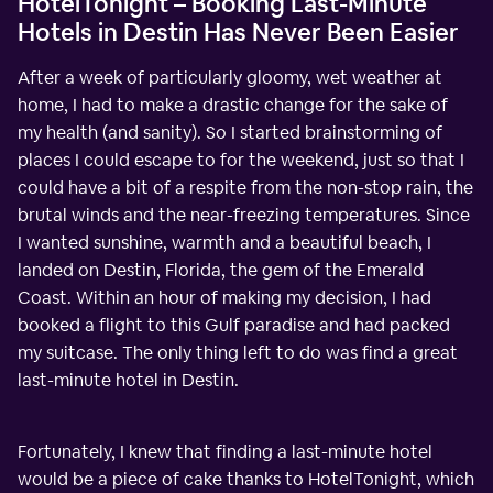
HotelTonight – Booking Last-Minute
Hotels in Destin Has Never Been Easier
After a week of particularly gloomy, wet weather at
home, I had to make a drastic change for the sake of
my health (and sanity). So I started brainstorming of
places I could escape to for the weekend, just so that I
could have a bit of a respite from the non-stop rain, the
brutal winds and the near-freezing temperatures. Since
I wanted sunshine, warmth and a beautiful beach, I
landed on Destin, Florida, the gem of the Emerald
Coast. Within an hour of making my decision, I had
booked a flight to this Gulf paradise and had packed
my suitcase. The only thing left to do was find a great
last-minute hotel in Destin.
Fortunately, I knew that finding a last-minute hotel
would be a piece of cake thanks to HotelTonight, which