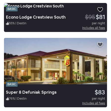
BASIC
$95
$81
Econo Lodge Crestview South
55
%
|
Destin
per night
Includes all fees
BASIC
$83
Super 8 Defuniak Springs
76
%
|
Destin
per night
Includes all fees