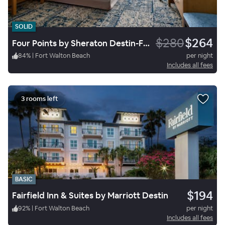
SOLID
$280
$264
Four Points by Sheraton Destin-Fort Walton Beach
84
%
|
Fort Walton Beach
per night
Includes all fees
3 rooms left
BASIC
$194
Fairfield Inn & Suites by Marriott Destin
92
%
|
Fort Walton Beach
per night
Includes all fees