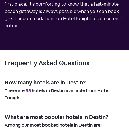
first place. It's comforting to know that a last-minute
beach getaway is always possible when you can book
great accommodations on HotelTonight at a moment's
notice.
Frequently Asked Questions
How many hotels are in Destin?
There are
35
hotels in Destin available from Hotel
Tonight.
What are most popular hotels in Destin?
Among our most booked hotels in Destin are: