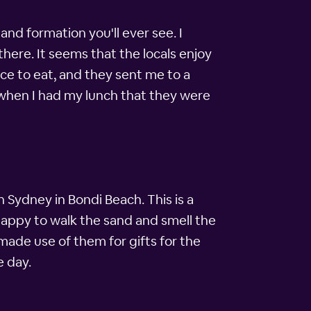
and formation you'll ever see. I
ere. It seems that the locals enjoy
ce to eat, and they sent me to a
 when I had my lunch that they were
 Sydney in Bondi Beach. This is a
happy to walk the sand and smell the
made use of them for gifts for the
e day.