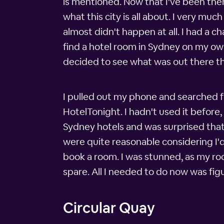
is mentioned. Now that I've been there
what this city is all about. I very m
almost didn't happen at all. I had a ch
find a hotel room in Sydney on my own,
decided to see what was out there th
I pulled out my phone and searched f
HotelTonight. I hadn't used it before,
Sydney hotels and was surprised that 
were quite reasonable considering I'
book a room. I was stunned, as my roo
spare. All I needed to do now was fi
Circular Quay