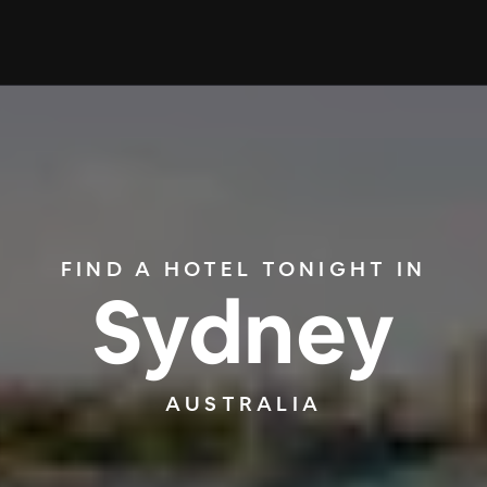
FIND A HOTEL TONIGHT IN
Sydney
AUSTRALIA