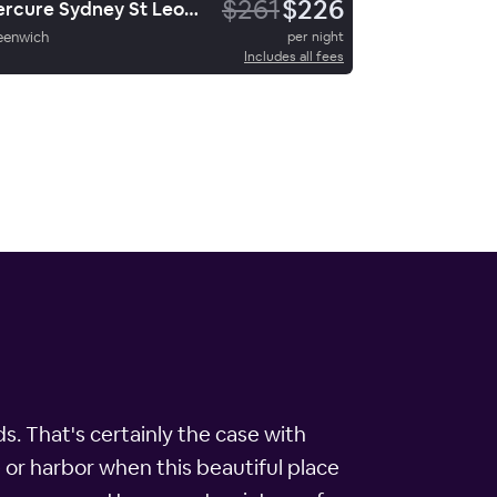
$261
$226
Mercure Sydney St Leonards
eenwich
per night
Includes all fees
. That's certainly the case with
 or harbor when this beautiful place