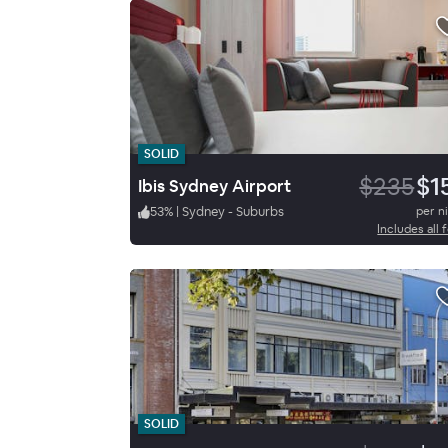
SOLID
$235
$1
Ibis Sydney Airport
53
%
|
Sydney - Suburbs
per n
Includes all 
SOLID