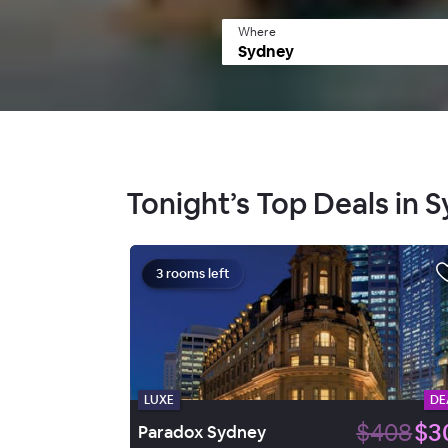
Where
Tonight’s Top Deals in 
3 rooms left
LUXE
DE
$408
$3
Paradox Sydney