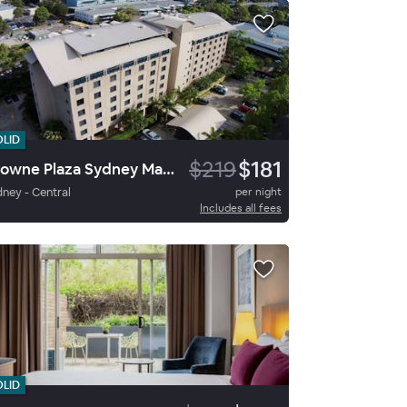
OLID
$219
$181
Crowne Plaza Sydney Macquarie Park By Ihg
ney - Central
per night
Includes all fees
OLID