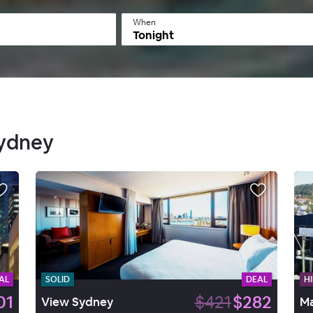
When
Tonight
Sydney
AL
SOLID
DEAL
HI
01
$421
$282
View Sydney
Ma