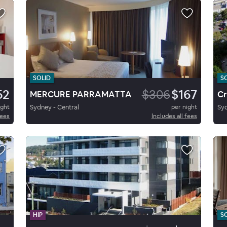
SOLID
S
52
$306
$167
MERCURE PARRAMATTA
ight
Sydney - Central
per night
Syd
fees
Includes all fees
HIP
S