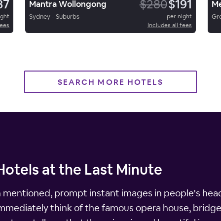
87
$280
$191
Mantra Wollongong
ight
Sydney - Suburbs
per night
Gr
fees
Includes all fees
SEARCH MORE HOTELS
otels at the Last Minute
n mentioned, prompt instant images in people's heads
immediately think of the famous opera house, bridge