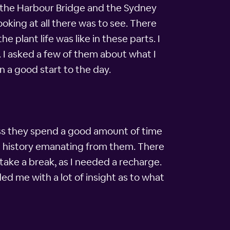
re the Harbour Bridge and the Sydney
king at all there was to see. There
 plant life was like in these parts. I
t. I asked a few of them about what I
n a good start to the day.
ess they spend a good amount of time
the history emanating from them. There
take a break, as I needed a recharge.
d me with a lot of insight as to what