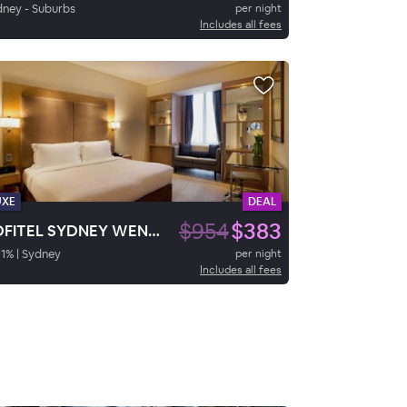
ney - Suburbs
per night
Includes all fees
UXE
DEAL
$954
$383
SOFITEL SYDNEY WENTWORTH
1
%
|
Sydney
per night
Includes all fees