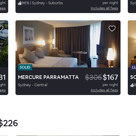
ight
96
%
|
Sydney - Suburbs
per night
Syd
fees
Includes all fees
SOLID
L
81
$306
$167
MERCURE PARRAMATTA
ight
Sydney - Central
per night
8
fees
Includes all fees
$226