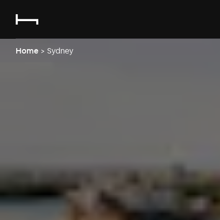
Home
>
Sydney