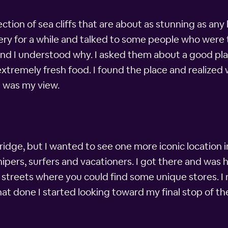
ction of sea cliffs that are about as stunning as any l
y for a while and talked to some people who were th
and I understood why. I asked them about a good pla
extremely fresh food. I found the place and realized
s was my view.
idge, but I wanted to see one more iconic location in
ipers, surfers and vacationers. I got there and was 
 streets where you could find some unique stores. I 
hat done I started looking toward my final stop of th