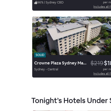
96
%
|
Sydney CBD
per n
Includes all 
SOLID
$219
$1
Crowne Plaza Sydney Macquarie Park By Ihg
Sydney - Central
per n
Includes all 
Tonight’s Hotels Under