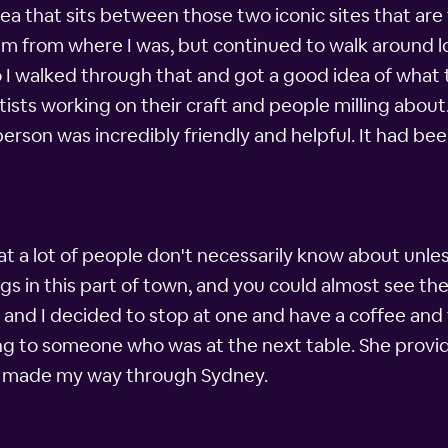
rea that sits between those two iconic sites that a
m from where I was, but continued to walk around loo
I walked through that and got a good idea of what the
rtists working on their craft and people milling abou
erson was incredibly friendly and helpful. It had bee
at a lot of people don't necessarily know about unl
ings in this part of town, and you could almost see 
and I decided to stop at one and have a coffee and 
ng to someone who was at the next table. She provide
 I made my way through Sydney.