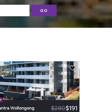
GO
P
$280
$191
ntra Wollongong