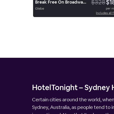
$328
$1
Break Free On Broadway Sydney
Glebe
per n
Includes all 
HotelTonight – Sydney H
Certain cities around the world, whe
Sydney, Australia, as people tend to 