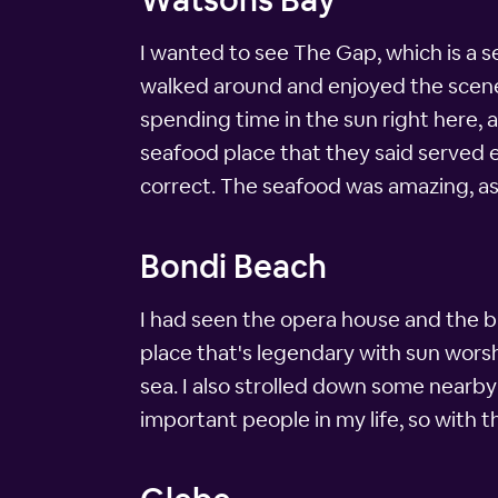
I wanted to see The Gap, which is a se
walked around and enjoyed the scener
spending time in the sun right here, 
seafood place that they said served 
correct. The seafood was amazing, a
Bondi Beach
I had seen the opera house and the br
place that's legendary with sun worsh
sea. I also strolled down some nearby
important people in my life, so with t