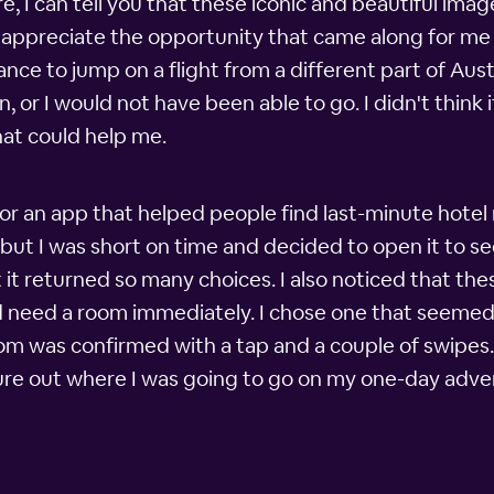
, I can tell you that these iconic and beautiful imag
uch appreciate the opportunity that came along for me
ance to jump on a flight from a different part of Austra
 or I would not have been able to go. I didn't think i
at could help me.
or an app that helped people find last-minute hotel 
 but I was short on time and decided to open it to se
it returned so many choices. I also noticed that the
d need a room immediately. I chose one that seemed 
m was confirmed with a tap and a couple of swipes. 
gure out where I was going to go on my one-day adve