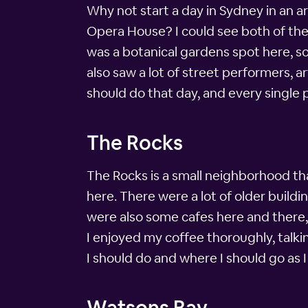
Why not start a day in Sydney in an a
Opera House? I could see both of the
was a botanical gardens spot here, so 
also saw a lot of street performers, a
should do that day, and every single p
The Rocks
The Rocks is a small neighborhood th
here. There were a lot of older build
were also some cafes here and there, 
I enjoyed my coffee thoroughly, talki
I should do and where I should go as
Watsons Bay