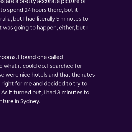
es are a pretty accurate picture of
 to spend 24 hours there, but it
lia, but I had literally 5 minutes to
t was going to happen, either, but I
rooms. I found one called
e what it could do. I searched for
se were nice hotels and that the rates
right for me and decided to try to
As it turned out, I had 3 minutes to
nture in Sydney.