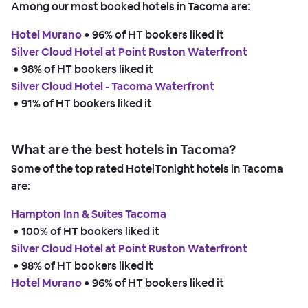
Among our most booked hotels in Tacoma are:
Hotel Murano
 • 
96% of HT bookers liked it
Silver Cloud Hotel at Point Ruston Waterfront
 • 
98% of HT bookers liked it
Silver Cloud Hotel - Tacoma Waterfront
 • 
91% of HT bookers liked it
What are the best hotels in Tacoma?
Some of the top rated HotelTonight hotels in Tacoma
are:
Hampton Inn & Suites Tacoma
 • 
100% of HT bookers liked it
Silver Cloud Hotel at Point Ruston Waterfront
 • 
98% of HT bookers liked it
Hotel Murano
 • 
96% of HT bookers liked it