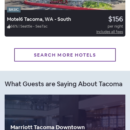
BASIC
$156
Motel6 Tacoma, WA - South
66
%
|
Seattle - SeaTac
per night
Includes all fees
SEARCH MORE HOTELS
What Guests are Saying About Tacoma
Marriott Tacoma Downtown