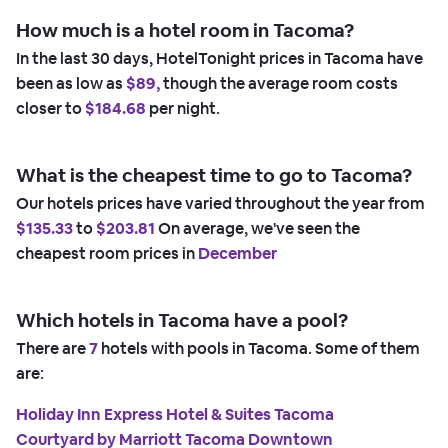
How much is a hotel room in Tacoma?
In the last 30 days, HotelTonight prices in Tacoma have
been as low as
$89,
though the average room costs
closer to
$184.68
per night.
What is the cheapest time to go to Tacoma?
Our hotels prices have varied throughout the year from
$135.33
to
$203.81
On average, we've seen the
cheapest room prices in
December
Which hotels in Tacoma have a pool?
There are
7
hotels with pools in Tacoma. Some of them
are:
Holiday Inn Express Hotel & Suites Tacoma
Courtyard by Marriott Tacoma Downtown