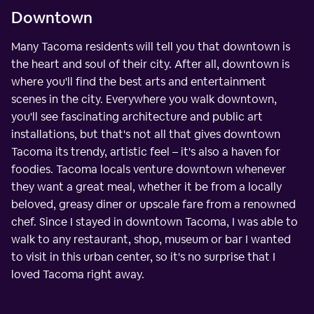
Downtown
Many Tacoma residents will tell you that downtown is
the heart and soul of their city. After all, downtown is
where you'll find the best arts and entertainment
scenes in the city. Everywhere you walk downtown,
you'll see fascinating architecture and public art
installations, but that's not all that gives downtown
Tacoma its trendy, artistic feel – it's also a haven for
foodies. Tacoma locals venture downtown whenever
they want a great meal, whether it be from a locally
beloved, greasy diner or upscale fare from a renowned
chef. Since I stayed in downtown Tacoma, I was able to
walk to any restaurant, shop, museum or bar I wanted
to visit in this urban center, so it's no surprise that I
loved Tacoma right away.