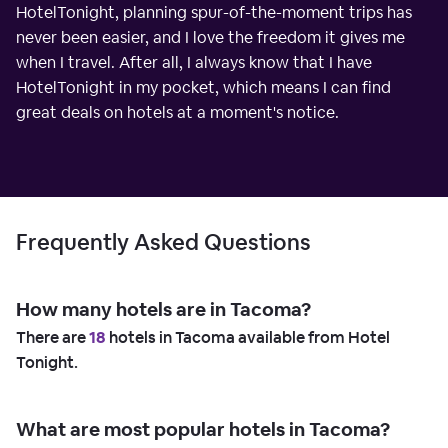
HotelTonight, planning spur-of-the-moment trips has
never been easier, and I love the freedom it gives me
when I travel. After all, I always know that I have
HotelTonight in my pocket, which means I can find
great deals on hotels at a moment's notice.
Frequently Asked Questions
How many hotels are in Tacoma?
There are
18
hotels in Tacoma available from Hotel
Tonight.
What are most popular hotels in Tacoma?