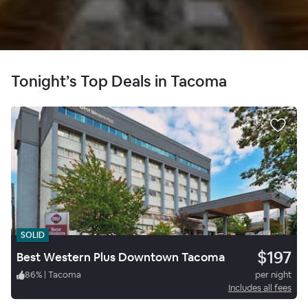
Tonight’s Top Deals in Tacoma
SOLID
$197
Best Western Plus Downtown Tacoma
86
%
|
Tacoma
per night
Includes all fees