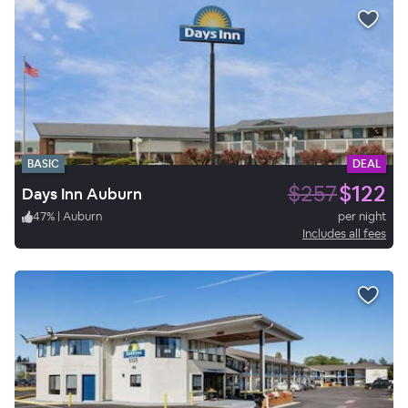
BASIC
DEAL
$257
$122
Days Inn Auburn
47
%
|
Auburn
per night
Includes all fees