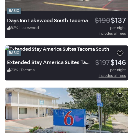
BASIC
$190
$137
Days Inn Lakewood South Tacoma
82
%
|
Lakewood
per night
Includes all fees
BASIC
$197
$146
Extended Stay America Suites Tacoma South
70
%
|
Tacoma
per night
Includes all fees