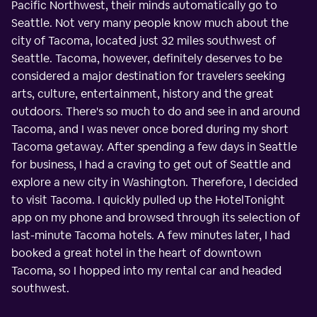
Pacific Northwest, their minds automatically go to
Seattle. Not very many people know much about the
city of Tacoma, located just 32 miles southwest of
Seattle. Tacoma, however, definitely deserves to be
considered a major destination for travelers seeking
arts, culture, entertainment, history and the great
outdoors. There's so much to do and see in and around
Tacoma, and I was never once bored during my short
Tacoma getaway. After spending a few days in Seattle
for business, I had a craving to get out of Seattle and
explore a new city in Washington. Therefore, I decided
to visit Tacoma. I quickly pulled up the HotelTonight
app on my phone and browsed through its selection of
last-minute Tacoma hotels. A few minutes later, I had
booked a great hotel in the heart of downtown
Tacoma, so I hopped into my rental car and headed
southwest.