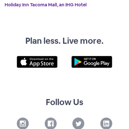
Holiday Inn Tacoma Mall, an IHG Hotel
Plan less. Live more.
Follow Us