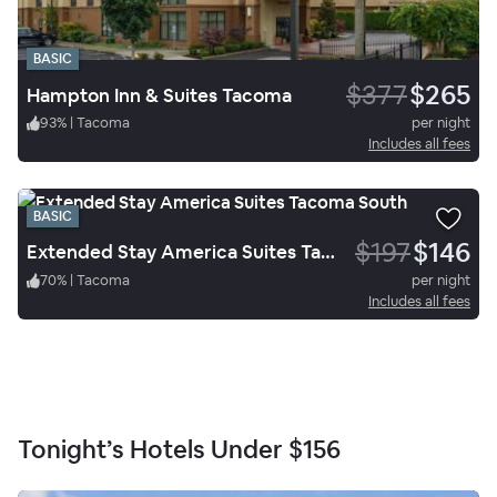
BASIC
$377
$265
Hampton Inn & Suites Tacoma
93
%
|
Tacoma
per night
Includes all fees
BASIC
$197
$146
Extended Stay America Suites Tacoma South
70
%
|
Tacoma
per night
Includes all fees
Tonight’s Hotels Under
$156