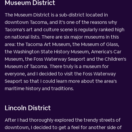
Museum District
The Museum District is a sub-district located in
downtown Tacoma, and it's one of the reasons why
Tacoma's art and culture scene is regularly ranked high
on national lists. There are six major museums in this
area: the Tacoma Art Museum, the Museum of Glass,
the Washington State History Museum, America's Car
Museum, the Foss Waterway Seaport and the Children's
Museum of Tacoma. There truly is a museum for
everyone, and I decided to visit the Foss Waterway
Seaport so that I could learn more about the area's
maritime history and traditions.
Lincoln District
After I had thoroughly explored the trendy streets of
downtown, I decided to get a feel for another side of