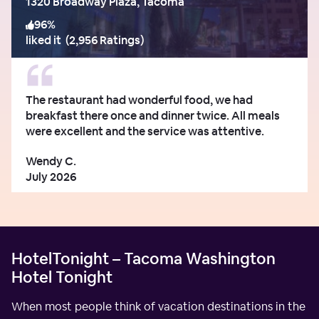
1320 Broadway Plaza, Tacoma
96
%
liked it
(
2,956 Ratings
)
The restaurant had wonderful food, we had
breakfast there once and dinner twice. All meals
were excellent and the service was attentive.
Wendy C.
July 2026
HotelTonight – Tacoma Washington
Hotel Tonight
When most people think of vacation destinations in the