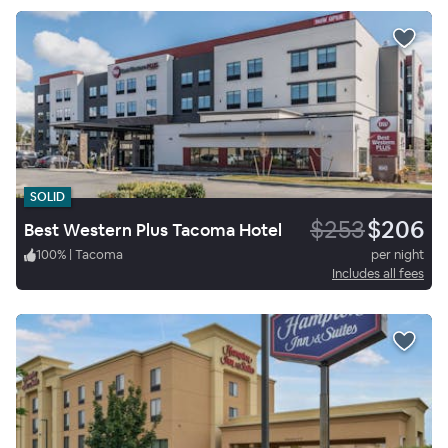
SOLID
$253
$206
Best Western Plus Tacoma Hotel
100
%
|
Tacoma
per night
Includes all fees