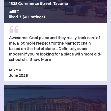
1538 Commerce Street, Tacoma
95
%
liked it
(
40 Ratings
)
Awesome! Cool place and they really took care of
me, a lot more respect for the Marriott chain
based on this hotel alone… Definitely super
modern if you’re looking for a place with more old-
school ch...
Show More
Mike V.
June 2026