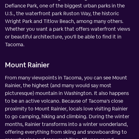
Defiance Park, one of the biggest urban parks in the
U.S., the waterfront park Ruston Way, the historic
Wright Park and Titlow Beach, among many others.
Whether you want a park that offers waterfront views
or beautiful architecture, you'll be able to find it in
Tacoma.
Mount Rainier
From many viewpoints in Tacoma, you can see Mount
Rainier, the highest (and many would say most
picturesque) mountain in Washington. It also happens
to be an active volcano. Because of Tacoma's close
proximity to Mount Rainier, locals love visiting Rainier
to go camping, hiking and climbing. During the winter
months, Rainier transforms into a winter wonderland,
offering everything from skiing and snowboarding to