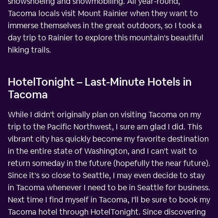
snowshoeing and snowmobiling. All year-round,
Tacoma locals visit Mount Rainier when they want to
immerse themselves in the great outdoors, so I took a
day trip to Rainier to explore this mountain's beautiful
hiking trails.
HotelTonight – Last-Minute Hotels in
Tacoma
While I didn't originally plan on visiting Tacoma on my
trip to the Pacific Northwest, I sure am glad I did. This
vibrant city has quickly become my favorite destination
in the entire state of Washington, and I can't wait to
return someday in the future (hopefully the near future).
Since it's so close to Seattle, I may even decide to stay
in Tacoma whenever I need to be in Seattle for business.
Next time I find myself in Tacoma, I'll be sure to book my
Tacoma hotel through HotelTonight. Since discovering