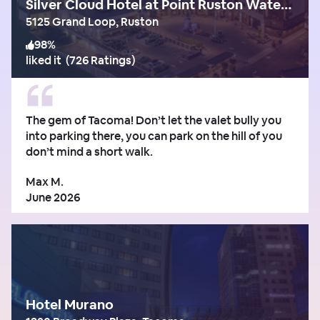
Silver Cloud Hotel at Point Ruston Waterfront
5125 Grand Loop, Ruston
98
%
liked it
(
726 Ratings
)
The gem of Tacoma! Don’t let the valet bully you
into parking there, you can park on the hill of you
don’t mind a short walk.
Max M.
June 2026
Hotel Murano