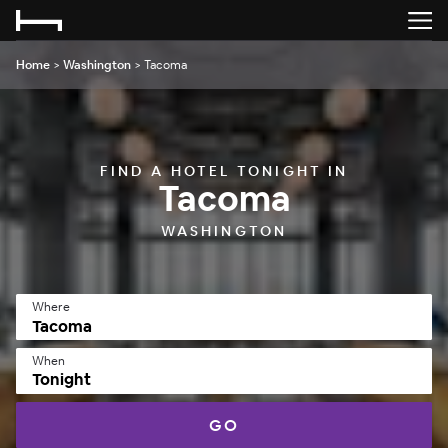
Home
>
Washington
>
Tacoma
FIND A HOTEL TONIGHT IN
Tacoma
WASHINGTON
Where
When
Tonight
GO