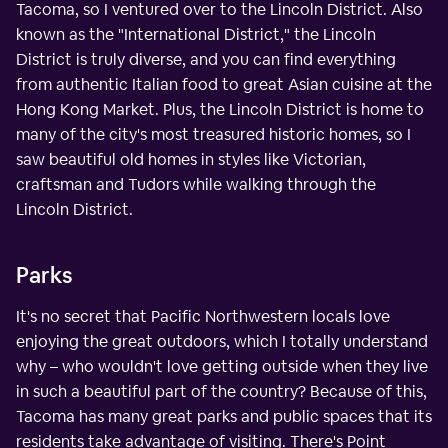
Tacoma, so I ventured over to the Lincoln District. Also
known as the "International District," the Lincoln
District is truly diverse, and you can find everything
from authentic Italian food to great Asian cuisine at the
Hong Kong Market. Plus, the Lincoln District is home to
many of the city's most treasured historic homes, so I
saw beautiful old homes in styles like Victorian,
craftsman and Tudors while walking through the
Lincoln District.
Parks
It's no secret that Pacific Northwestern locals love
enjoying the great outdoors, which I totally understand
why – who wouldn't love getting outside when they live
in such a beautiful part of the country? Because of this,
Tacoma has many great parks and public spaces that its
residents take advantage of visiting. There's Point