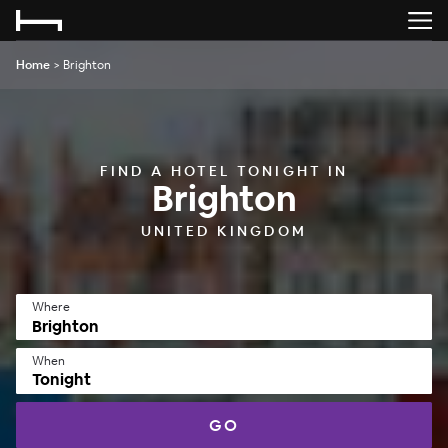
Home
>
Brighton
FIND A HOTEL TONIGHT IN
Brighton
UNITED KINGDOM
Where
When
Tonight
GO