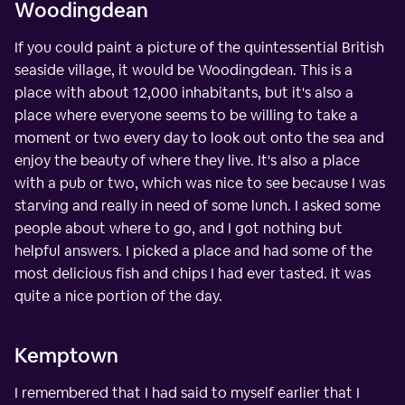
Woodingdean
If you could paint a picture of the quintessential British
seaside village, it would be Woodingdean. This is a
place with about 12,000 inhabitants, but it's also a
place where everyone seems to be willing to take a
moment or two every day to look out onto the sea and
enjoy the beauty of where they live. It's also a place
with a pub or two, which was nice to see because I was
starving and really in need of some lunch. I asked some
people about where to go, and I got nothing but
helpful answers. I picked a place and had some of the
most delicious fish and chips I had ever tasted. It was
quite a nice portion of the day.
Kemptown
I remembered that I had said to myself earlier that I