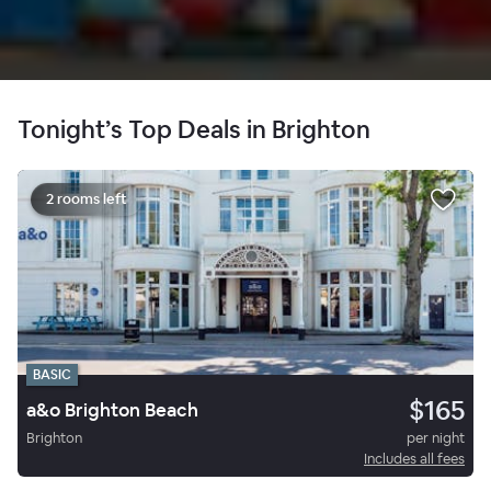
Tonight’s Top Deals in Brighton
2 rooms left
BASIC
$165
a&o Brighton Beach
Brighton
per night
Includes all fees