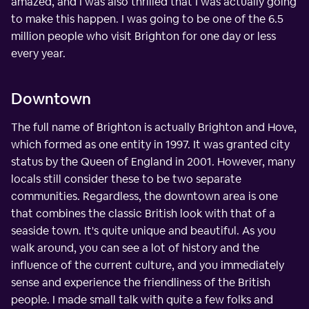
amazed, and I was also thrilled that I was actually going
to make this happen. I was going to be one of the 6.5
million people who visit Brighton for one day or less
every year.
Downtown
The full name of Brighton is actually Brighton and Hove,
which formed as one entity in 1997. It was granted city
status by the Queen of England in 2001. However, many
locals still consider these to be two separate
communities. Regardless, the downtown area is one
that combines the classic British look with that of a
seaside town. It's quite unique and beautiful. As you
walk around, you can see a lot of history and the
influence of the current culture, and you immediately
sense and experience the friendliness of the British
people. I made small talk with quite a few folks and