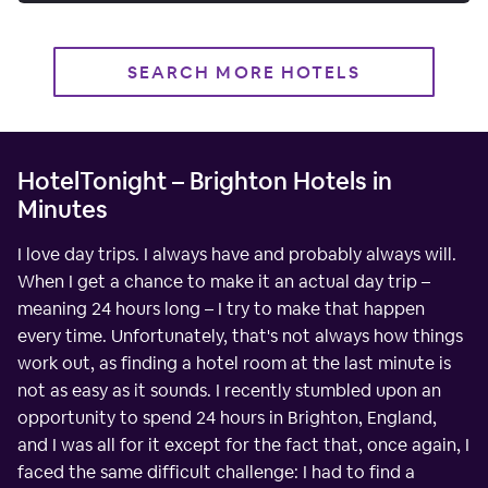
SEARCH MORE HOTELS
HotelTonight – Brighton Hotels in
Minutes
I love day trips. I always have and probably always will.
When I get a chance to make it an actual day trip –
meaning 24 hours long – I try to make that happen
every time. Unfortunately, that's not always how things
work out, as finding a hotel room at the last minute is
not as easy as it sounds. I recently stumbled upon an
opportunity to spend 24 hours in Brighton, England,
and I was all for it except for the fact that, once again, I
faced the same difficult challenge: I had to find a