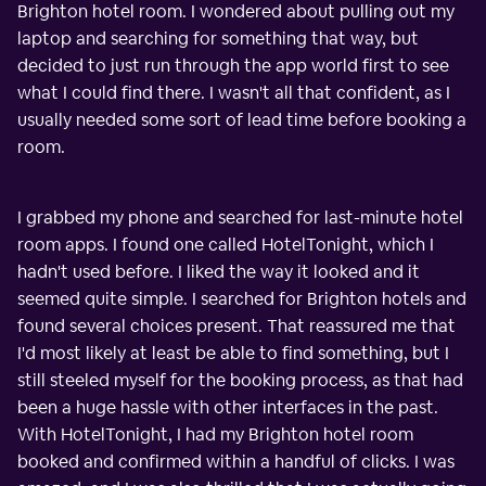
Brighton hotel room. I wondered about pulling out my
laptop and searching for something that way, but
decided to just run through the app world first to see
what I could find there. I wasn't all that confident, as I
usually needed some sort of lead time before booking a
room.
I grabbed my phone and searched for last-minute hotel
room apps. I found one called HotelTonight, which I
hadn't used before. I liked the way it looked and it
seemed quite simple. I searched for Brighton hotels and
found several choices present. That reassured me that
I'd most likely at least be able to find something, but I
still steeled myself for the booking process, as that had
been a huge hassle with other interfaces in the past.
With HotelTonight, I had my Brighton hotel room
booked and confirmed within a handful of clicks. I was