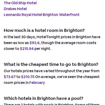
The Old Ship Hotel
Drakes Hotel
Leonardo Royal Hotel Brighton Waterfront
How much is a hotel room in Brighton?
In the last 30 days, HotelTonight prices in Brighton have
been as low as
$92.6,
though the average room costs
closer to
$215.94
per night.
What is the cheapest time to go to Brighton?
Our hotels prices have varied throughout the year from
$73.67
to
$210.75
On average, we've seen the cheapest
room prices in
February
Which hotels in Brighton have a pool?
There are
2
hotels with pools in Brighton. Some of them