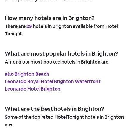
How many hotels are in Brighton?
There are
29
hotels in Brighton available from Hotel
Tonight.
What are most popular hotels in Brighton?
Among our most booked hotels in Brighton are:
a&o Brighton Beach
Leonardo Royal Hotel Brighton Waterfront
Leonardo Hotel Brighton
What are the best hotels in Brighton?
Some of the top rated HotelTonight hotels in Brighton
are: