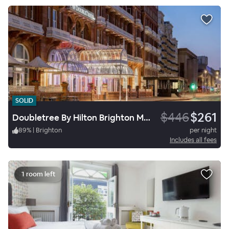
SOLID
$446
$261
Doubletree By Hilton Brighton Metropole
89
%
|
Brighton
per night
Includes all fees
1 room left