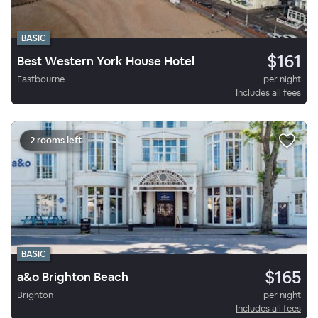
BASIC
$161
Best Western York House Hotel
Eastbourne
per night
Includes all fees
2 rooms left
BASIC
$165
a&o Brighton Beach
Brighton
per night
Includes all fees