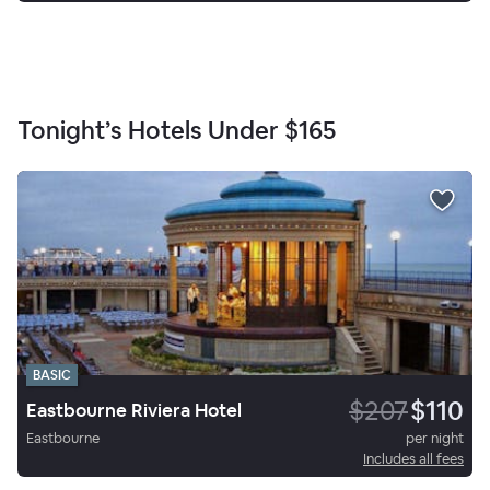
Tonight’s Hotels Under
$165
BASIC
$207
$110
Eastbourne Riviera Hotel
Eastbourne
per night
Includes all fees