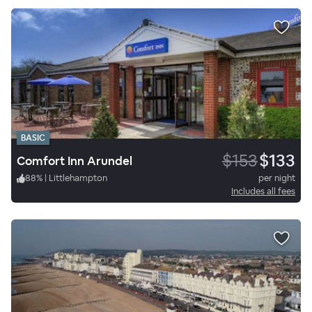
BASIC
$153
$133
Comfort Inn Arundel
88
%
|
Littlehampton
per night
Includes all fees