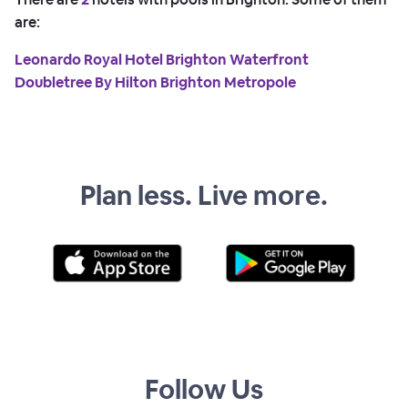
are:
Leonardo Royal Hotel Brighton Waterfront
Doubletree By Hilton Brighton Metropole
Plan less. Live more.
Follow Us