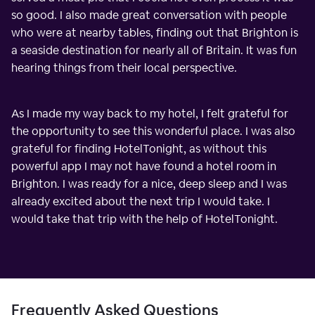
so good. I also made great conversation with people
who were at nearby tables, finding out that Brighton is
a seaside destination for nearly all of Britain. It was fun
hearing things from their local perspective.
As I made my way back to my hotel, I felt grateful for
the opportunity to see this wonderful place. I was also
grateful for finding HotelTonight, as without this
powerful app I may not have found a hotel room in
Brighton. I was ready for a nice, deep sleep and I was
already excited about the next trip I would take. I
would take that trip with the help of HotelTonight.
Frequently Asked Questions