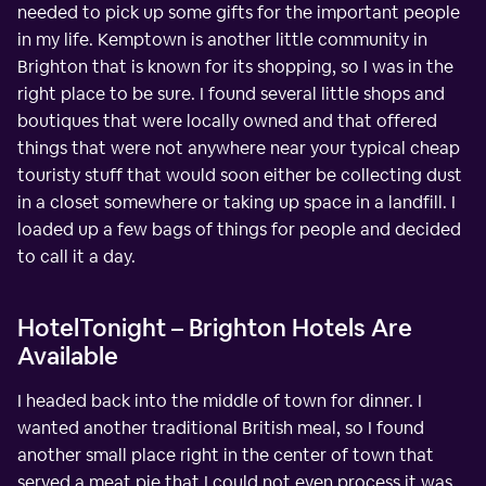
needed to pick up some gifts for the important people
in my life. Kemptown is another little community in
Brighton that is known for its shopping, so I was in the
right place to be sure. I found several little shops and
boutiques that were locally owned and that offered
things that were not anywhere near your typical cheap
touristy stuff that would soon either be collecting dust
in a closet somewhere or taking up space in a landfill. I
loaded up a few bags of things for people and decided
to call it a day.
HotelTonight – Brighton Hotels Are
Available
I headed back into the middle of town for dinner. I
wanted another traditional British meal, so I found
another small place right in the center of town that
served a meat pie that I could not even process it was