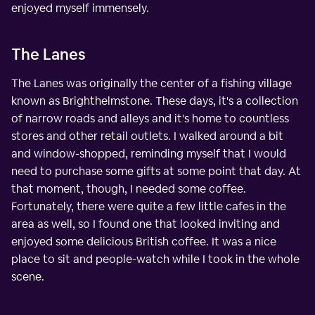
enjoyed myself immensely.
The Lanes
The Lanes was originally the center of a fishing village
known as Brighthelmstone. These days, it's a collection
of narrow roads and alleys and it's home to countless
stores and other retail outlets. I walked around a bit
and window-shopped, reminding myself that I would
need to purchase some gifts at some point that day. At
that moment, though, I needed some coffee.
Fortunately, there were quite a few little cafes in the
area as well, so I found one that looked inviting and
enjoyed some delicious British coffee. It was a nice
place to sit and people-watch while I took in the whole
scene.