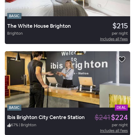
BASIC
$215
The White House Brighton
Brighton
per night
Includes all fees
BASIC
DEAL
$241
$224
Ibis Brighton City Centre Station
67
%
|
Brighton
per night
Includes all fees