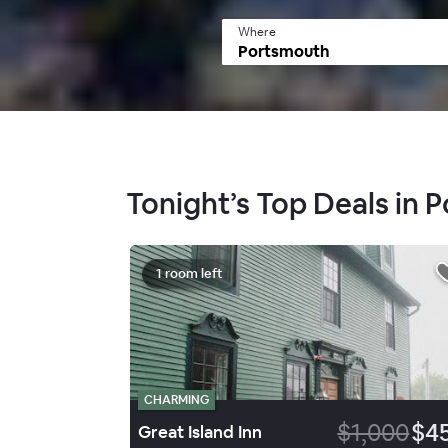
Where
Tonight’s Top Deals in 
1 room left
CHARMING
$1,000
$4
Great Island Inn