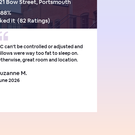
21 Bow Street, Portsmouth
88
%
iked it
(
82 Ratings
)
C can’t be controlled or adjusted and
illows were way too fat to sleep on.
therwise, great room and location.
uzanne M.
une 2026