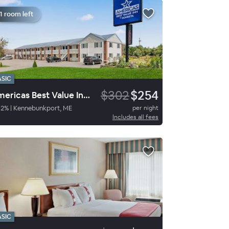
1 room left
ASIC
$302
$254
Americas Best Value Inn Biddeford Portland
82
%
|
Kennebunkport, ME
per night
Includes all fees
ASIC