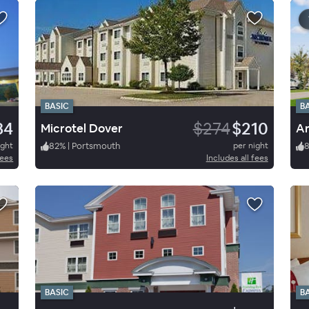
BASIC
B
84
$274
$210
Microtel Dover
ight
82
%
|
Portsmouth
per night
fees
Includes all fees
BASIC
B