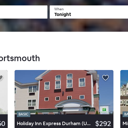
When
Tonight
Portsmouth
BASIC
B
50
$292
Holiday Inn Express Durham (UNH)
Mi