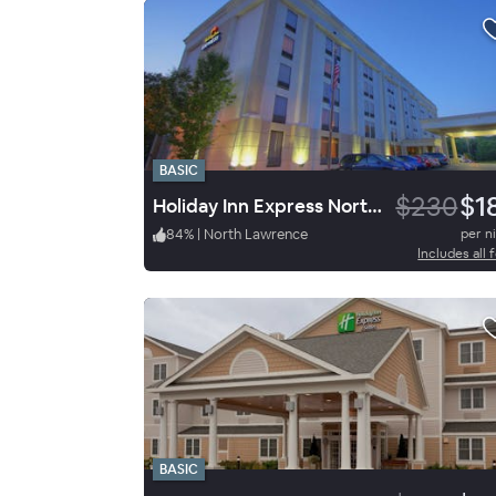
BASIC
$230
$1
Holiday Inn Express North Lawrence
84
%
|
North Lawrence
per n
Includes all 
BASIC