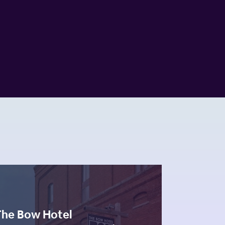
The Bow Hotel