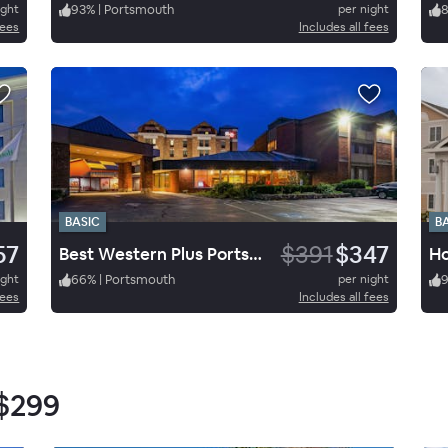
ight
93
%
|
Portsmouth
per night
fees
Includes all fees
BASIC
B
57
$391
$347
Best Western Plus Portsmouth Hotel and Suites
ight
66
%
|
Portsmouth
per night
fees
Includes all fees
$299