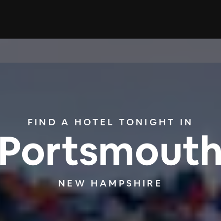
FIND A HOTEL TONIGHT IN
Portsmout
NEW HAMPSHIRE