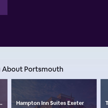
g About Portsmouth
smouth, Ascend Hotel Collection
Hampton Inn Suites Exeter