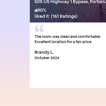
505 US Hig
90
%
liked it
(
161 Ratings
)
The room was clean and comfortable.
Excellent location for a fair price.
Brandy L.
October 2024