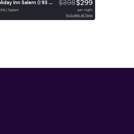
$398
$299
Holiday Inn Salem (I 93 At Exit 2)
89
%
|
Salem
per night
Includes all fees