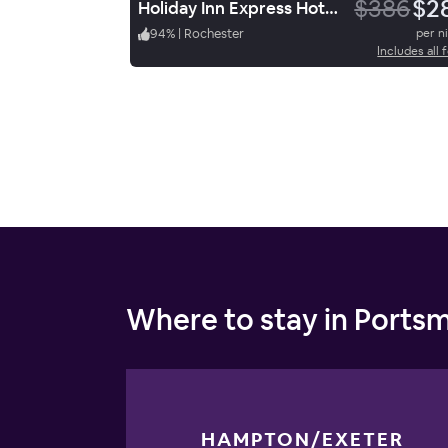
$386
$2
Holiday Inn Express Hotel & Suites Rochester
94
%
|
Rochester
per n
Includes all 
Where to stay in Ports
HAMPTON/EXETER