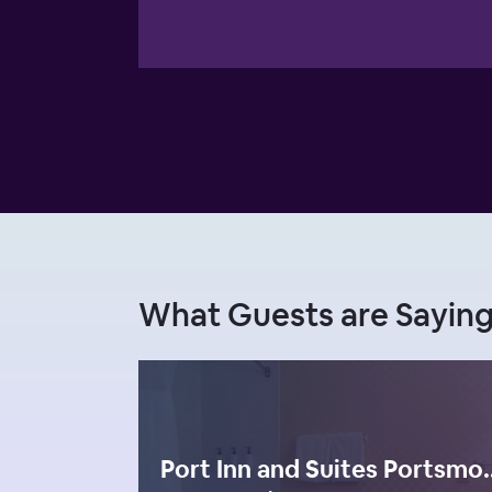
What Guests are Sayin
Port Inn and Suites Port