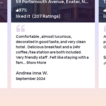
hway 1 Bypass, Portsmouth
59 Portsmouth Avenue, Exeter, New Hampshire, Exeter - nh
1
97
%
liked it
(
207 Ratings
)
l
Comfortable , almost luxurious,
A
decorated in good taste, and very clean
p
hotel . Delicious breakfast and a 24hr
O
coffee /tea station are both included.
S
Very friendly staff . Felt like staying with a
fam...
Show More
J
Andrea inna W.
September 2024