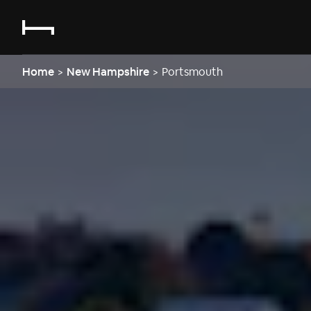
Home
>
New Hampshire
>
Portsmouth