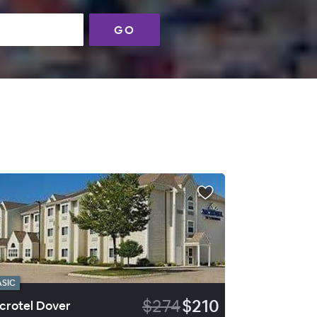
GO
ASIC
$274
$210
crotel Dover