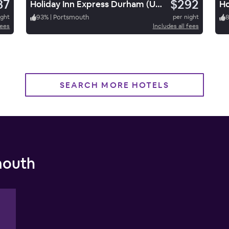
87
$292
Holiday Inn Express Durham (UNH)
ight
93
%
|
Portsmouth
per night
fees
Includes all fees
SEARCH MORE HOTELS
mouth