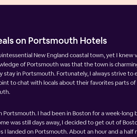
eals on Portsmouth Hotels
ntessential New England coastal town, yet I knew v
nowledge of Portsmouth was that the town is charming 
tay in Portsmouth. Fortunately, I always strive to ex
 to chat with locals about their favorites parts of th
uth.
 in Portsmouth. I had been in Boston for a week-lon
ome was still days away, I decided to get out of Bos
hus I landed on Portsmouth. About an hour and a half