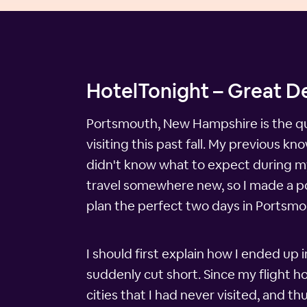
HotelTonight – Great D
Portsmouth, New Hampshire is the qui
visiting this past fall. My previous k
didn't know what to expect during my s
travel somewhere new, so I made a point
plan the perfect two days in Portsmo
I should first explain how I ended up
suddenly cut short. Since my flight h
cities that I had never visited, and t