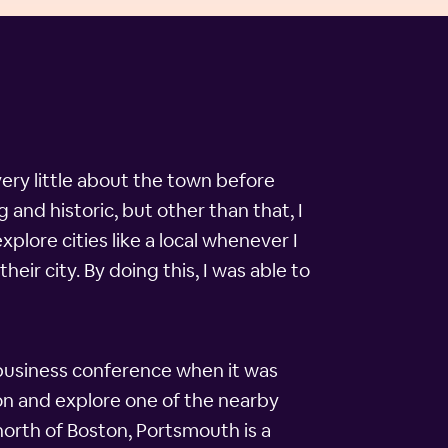
ery little about the town before
and historic, but other than that, I
plore cities like a local whenever I
eir city. By doing this, I was able to
g business conference when it was
ton and explore one of the nearby
 north of Boston, Portsmouth is a