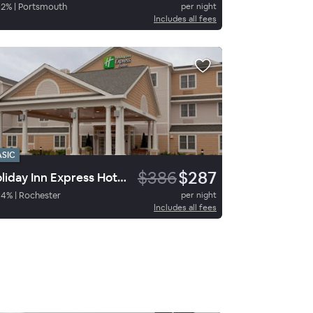
82
%
|
Portsmouth
per night
Includes all fees
ASIC
$386
$287
Holiday Inn Express Hotel & Suites Rochester
94
%
|
Rochester
per night
Includes all fees