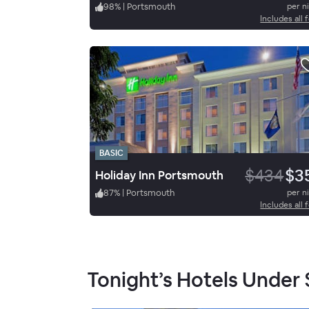
98
%
|
Portsmouth
per n
Includes all 
BASIC
$434
$3
Holiday Inn Portsmouth
87
%
|
Portsmouth
per n
Includes all 
Tonight’s Hotels Under