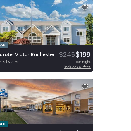
ASIC
$245
$199
crotel Victor Rochester
89
%
|
Victor
per night
Includes all fees
OLID