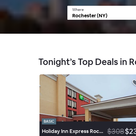
Where
Tonight’s Top Deals in 
BASIC
$308
$2
Holiday Inn Express Rochester Greece