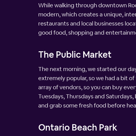
While walking through downtown Roche
modern, which creates a unique, inte
restaurants and local businesses loca
good food, shopping and entertainm
The Public Market
The next morning, we started our day 
extremely popular, so we had a bit of t
array of vendors, so you can buy ever
Tuesdays, Thursdays and Saturdays, b
and grab some fresh food before head
Ontario Beach Park