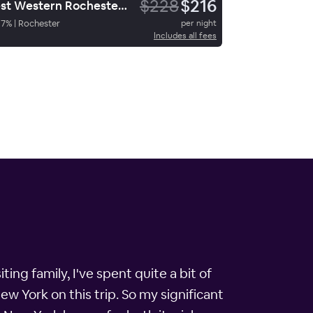
$228
$216
Best Western Rochester Marketplace Inn
87
%
|
Rochester
per night
Includes all fees
ting family, I've spent quite a bit of
ew York on this trip. So my significant