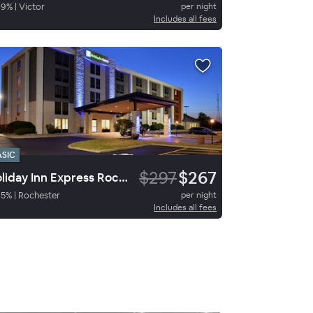
89
%
|
Victor
per night
Includes all fees
ASIC
$297
$267
Holiday Inn Express Rochester - University Area
85
%
|
Rochester
per night
Includes all fees