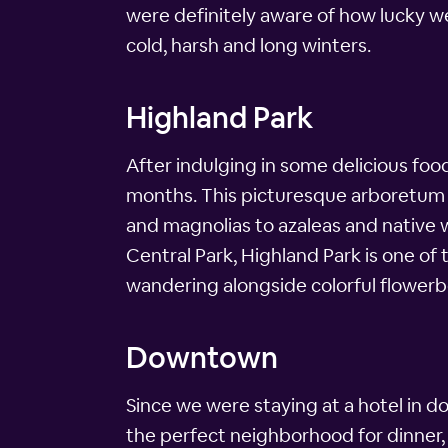
were definitely aware of how lucky we
cold, harsh and long winters.
Highland Park
After indulging in some delicious foo
months. This picturesque arboretum sp
and magnolias to azaleas and native 
Central Park, Highland Park is one of
wandering alongside colorful flowerb
Downtown
Since we were staying at a hotel in 
the perfect neighborhood for dinner