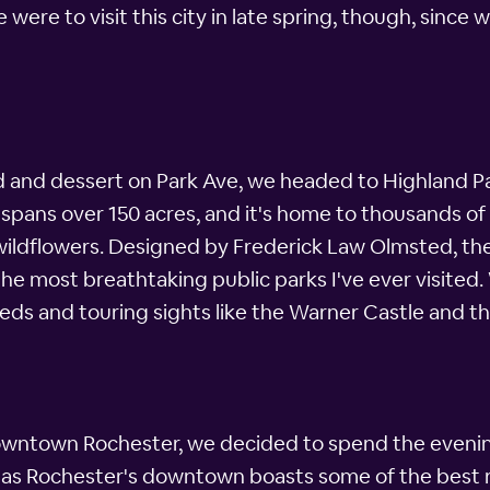
 were to visit this city in late spring, though, sinc
d and dessert on Park Ave, we headed to Highland Pa
ans over 150 acres, and it's home to thousands of va
wildflowers. Designed by Frederick Law Olmsted, th
 the most breathtaking public parks I've ever visited
eds and touring sights like the Warner Castle and 
downtown Rochester, we decided to spend the evening
, as Rochester's downtown boasts some of the best 