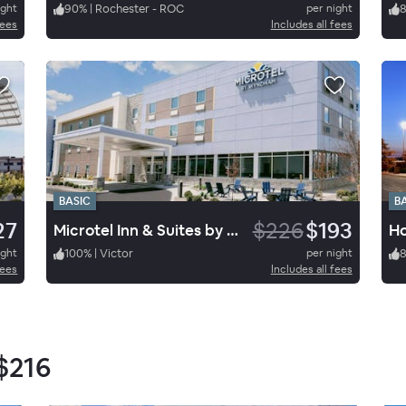
ight
90
%
|
Rochester - ROC
per night
fees
Includes all fees
BASIC
B
27
$226
$193
Microtel Inn & Suites by Wyndham Macedon
ight
100
%
|
Victor
per night
fees
Includes all fees
$216