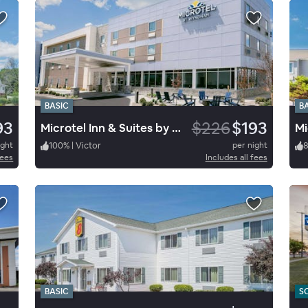
BASIC
B
93
$226
$193
Microtel Inn & Suites by Wyndham Macedon
Mi
ight
100
%
|
Victor
per night
fees
Includes all fees
BASIC
S