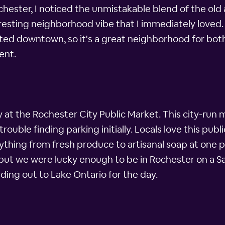
ster, I noticed the unmistakable blend of the old a
resting neighborhood vibe that I immediately loved.
ted downtown, so it's a great neighborhood for both 
ent.
at the Rochester City Public Market. This city-run m
rouble finding parking initially. Locals love this publ
ything from fresh produce to artisanal soap at one p
ut we were lucky enough to be in Rochester on a Sa
ing out to Lake Ontario for the day.