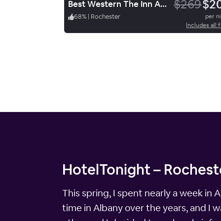
$269
$2
Best Western The Inn At Rochester Airport
68
%
|
Rochester
per n
Includes all 
HotelTonight – Rocheste
This spring, I spent nearly a week in Al
time in Albany over the years, and I w