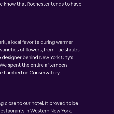
e we know that Rochester tends to have
rk, a local favorite during warmer
rieties of flowers, from lilac shrubs
e designer behind New York City's
. We spent the entire afternoon
the Lamberton Conservatory.
 close to our hotel. It proved to be
restaurants in Western New York.