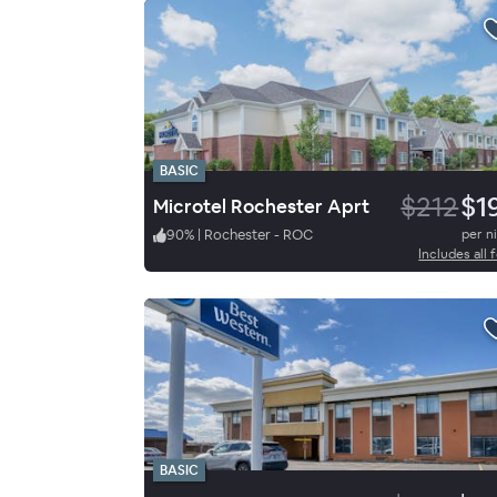
BASIC
$212
$1
Microtel Rochester Aprt
90
%
|
Rochester - ROC
per n
Includes all 
BASIC