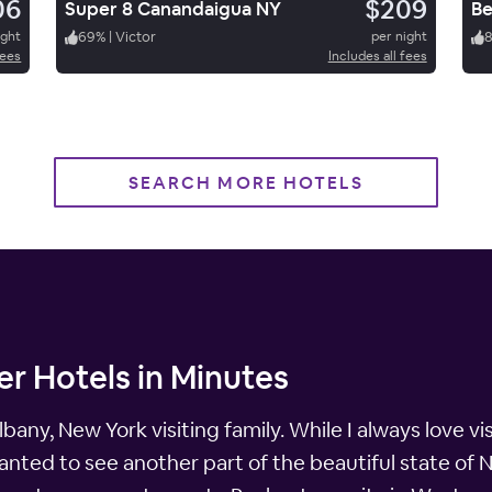
06
$209
Super 8 Canandaigua NY
ight
69
%
|
Victor
per night
fees
Includes all fees
SEARCH MORE HOTELS
r Hotels in Minutes
bany, New York visiting family. While I always love visi
anted to see another part of the beautiful state of N