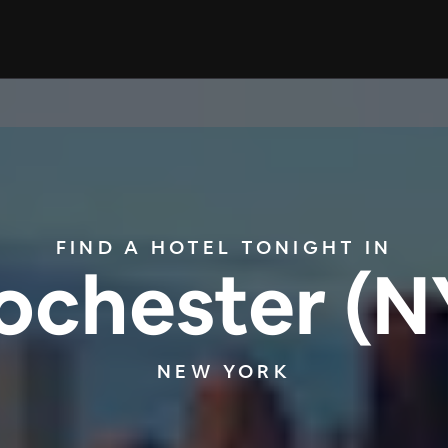
FIND A HOTEL TONIGHT IN
ochester (N
NEW YORK