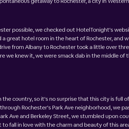
 spontaneous getaway to Rochester, a city in Western
ster possible, we checked out HotelTonight's websi
 a great hotel room in the heart of Rochester, and 
rive from Albany to Rochester took a little over thre
fore we knew it, we were smack dab in the middle of 
 the country, so it's no surprise that this city is ful
d through Rochester's Park Ave neighborhood, we pa
Park Ave and Berkeley Street, we stumbled upon cou
 to fall in love with the charm and beauty of this are