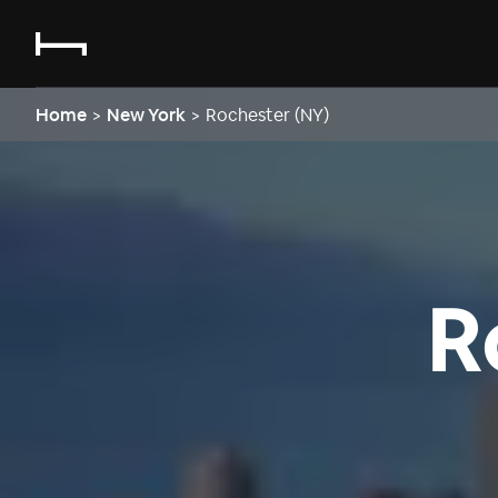
Home
>
New York
>
Rochester (NY)
R