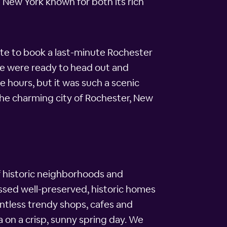
 New York known for both its rich
te to book a last-minute Rochester
we were ready to head out and
e hours, but it was such a scenic
the charming city of Rochester, New
l of historic neighborhoods and
ssed well-preserved, historic homes
ntless trendy shops, cafes and
a on a crisp, sunny spring day. We