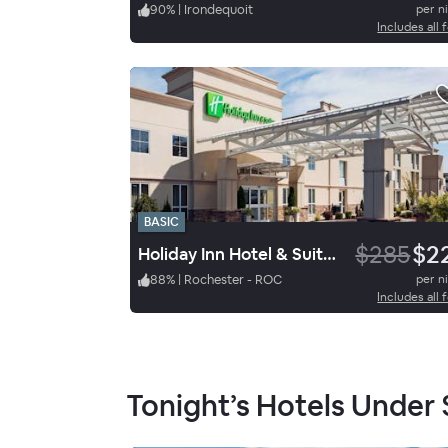
90
%
|
Irondequoit
per n
Includes all 
BASIC
$285
$2
Holiday Inn Hotel & Suites Rochester Marketplace
88
%
|
Rochester - ROC
per n
Includes all 
Tonight’s Hotels Under