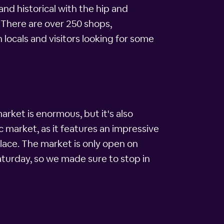
nd historical with the hip and
 There are over 250 shops,
locals and visitors looking for some
arket is enormous, but it's also
ic market, as it features an impressive
lace. The market is only open on
turday, so we made sure to stop in