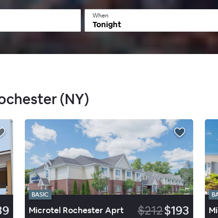
When
Tonight
Rochester (NY)
BASIC
B
39
$212
$193
Microtel Rochester Aprt
Mi