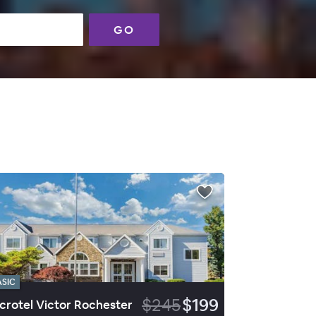
GO
ASIC
$245
$199
crotel Victor Rochester