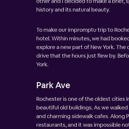
other and I decided to make a brief,
history and its natural beauty.
To make our impromptu trip to Roche
hotel. Within minutes, we had booked
explore a new part of New York. The d
drive that the hours just flew by. Be
York.
Park Ave
Rochester is one of the oldest cities in
beautiful old buildings. As we walke
and charming sidewalk cafes. Along 
restaurants, and it was impossible not