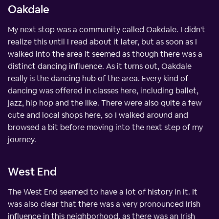
Oakdale
My next stop was a community called Oakdale. I didn't
realize this until I read about it later, but as soon as I
walked into the area it seemed as though there was a
distinct dancing influence. As it turns out, Oakdale
really is the dancing hub of the area. Every kind of
dancing was offered in classes here, including ballet,
jazz, hip hop and the like. There were also quite a few
cute and local shops here, so I walked around and
browsed a bit before moving into the next step of my
journey.
West End
The West End seemed to have a lot of history in it. It
was also clear that there was a very pronounced Irish
influence in this neighborhood, as there was an Irish