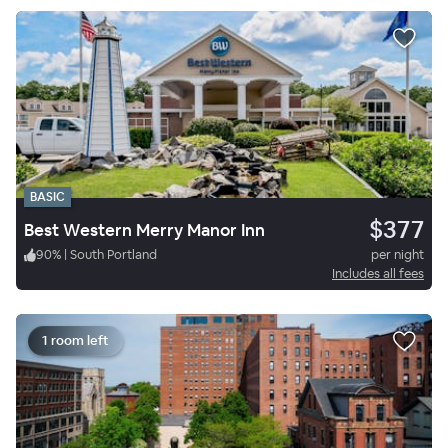
BASIC
$377
Best Western Merry Manor Inn
90
%
|
South Portland
per night
Includes all fees
1 room left