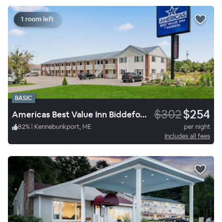
1 room left
BASIC
$302
$254
Americas Best Value Inn Biddeford Portland
82
%
|
Kennebunkport, ME
per night
Includes all fees