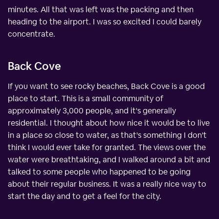
minutes. All that was left was the packing and then
heading to the airport. I was so excited I could barely
concentrate.
Back Cove
If you want to see rocky beaches, Back Cove is a good
place to start. This is a small community of
approximately 3,000 people, and it's generally
residential. I thought about how nice it would be to live
in a place so close to water, as that's something I don't
think I would ever take for granted. The views over the
water were breathtaking, and I walked around a bit and
talked to some people who happened to be going
about their regular business. It was a really nice way to
start the day and to get a feel for the city.