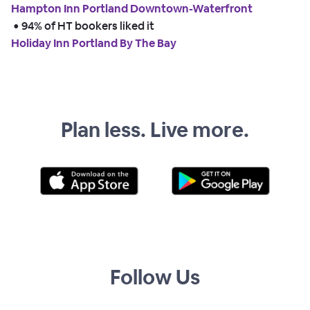
Hampton Inn Portland Downtown-Waterfront
 • 
94% of HT bookers liked it
Holiday Inn Portland By The Bay
Plan less. Live more.
Follow Us