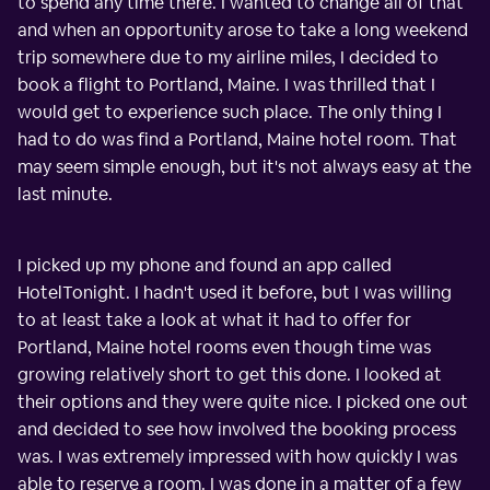
to spend any time there. I wanted to change all of that
and when an opportunity arose to take a long weekend
trip somewhere due to my airline miles, I decided to
book a flight to Portland, Maine. I was thrilled that I
would get to experience such place. The only thing I
had to do was find a Portland, Maine hotel room. That
may seem simple enough, but it's not always easy at the
last minute.
I picked up my phone and found an app called
HotelTonight. I hadn't used it before, but I was willing
to at least take a look at what it had to offer for
Portland, Maine hotel rooms even though time was
growing relatively short to get this done. I looked at
their options and they were quite nice. I picked one out
and decided to see how involved the booking process
was. I was extremely impressed with how quickly I was
able to reserve a room. I was done in a matter of a few