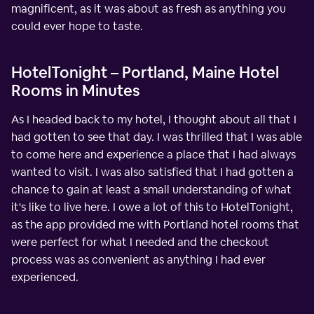
magnificent, as it was about as fresh as anything you
could ever hope to taste.
HotelTonight – Portland, Maine Hotel
Rooms in Minutes
As I headed back to my hotel, I thought about all that I
had gotten to see that day. I was thrilled that I was able
to come here and experience a place that I had always
wanted to visit. I was also satisfied that I had gotten a
chance to gain at least a small understanding of what
it's like to live here. I owe a lot of this to HotelTonight,
as the app provided me with Portland hotel rooms that
were perfect for what I needed and the checkout
process was as convenient as anything I had ever
experienced.