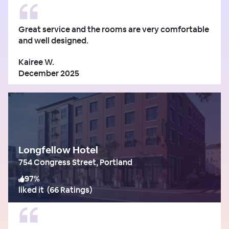
Great service and the rooms are very comfortable
and well designed.
Kairee W.
December 2025
Longfellow Hotel
754 Congress Street, Portland
97
%
liked it
(
66 Ratings
)