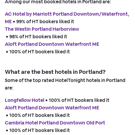
Among our most booked hotels in Portland are:
AC Hotel by Marriott Portland Downtown/Waterfront,
ME
 • 
99% of HT bookers liked it
The Westin Portland Harborview
 • 
98% of HT bookers liked it
Aloft Portland Downtown Waterfront ME
 • 
100% of HT bookers liked it
What are the best hotels in Portland?
Some of the top rated HotelTonight hotels in Portland
are:
Longfellow Hotel
 • 
100% of HT bookers liked it
Aloft Portland Downtown Waterfront ME
 • 
100% of HT bookers liked it
Cambria Hotel Portland Downtown Old Port
 • 
100% of HT bookers liked it