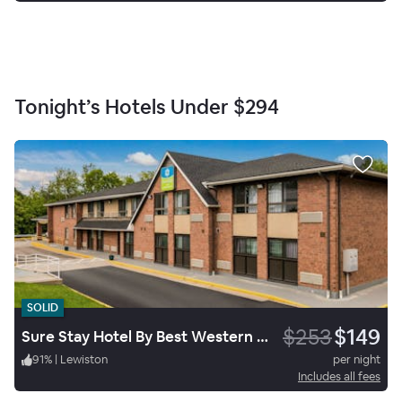
Tonight’s Hotels Under
$294
SOLID
$253
$149
Sure Stay Hotel By Best Western Lewiston
91
%
|
Lewiston
per night
Includes all fees