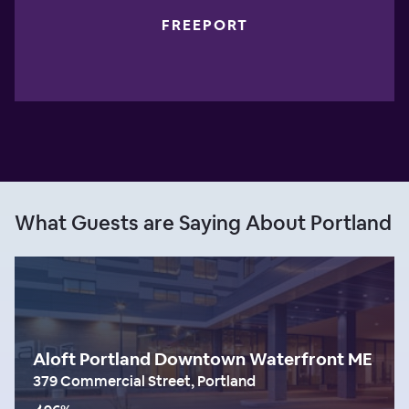
FREEPORT
What Guests are Saying About Portland
Aloft Portland Downtown Waterfront ME
379 Commercial Street, Portland