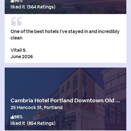
96
%
liked it
(
564 Ratings
)
One of the best hotels I’ve stayed in and incredibly
clean
Vitali S.
June 2026
Cambria Hotel Portland Downtown Old Port
25 Hancock St, Portland
98
%
liked it
(
854 Ratings
)