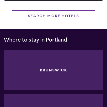
SEARCH MORE HOTELS
Where to stay in Portland
BRUNSWICK