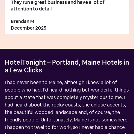
They run a great business and have a lot of
attention to detail
Brendan M.
December 2025
HotelTonight – Portland, Maine Hotels in
a Few Clicks
I had never been to Maine, although I knew a lot of
people who had. I'd heard nothing but wonderful things
about a state that was completely mysterious to me. I
had heard about the rocky coasts, the unique accents,
the beautiful wooded landscape and, of course, the
friendly people. Unfortunately, Maine is not somewhere
I happen to travel to for work, so I never had a chance