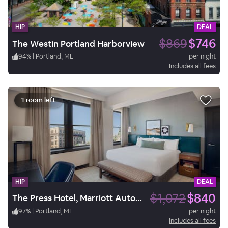
HIP
DEAL
$869
$746
The Westin Portland Harborview
94
%
|
Portland, ME
per night
Includes all fees
1 room left
HIP
DEAL
$1,072
$840
The Press Hotel, Marriott Autograph Collection
97
%
|
Portland, ME
per night
Includes all fees