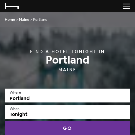
Home
>
Maine
>
Portland
FIND A HOTEL TONIGHT IN
Portland
MAINE
Where
When
Tonight
GO