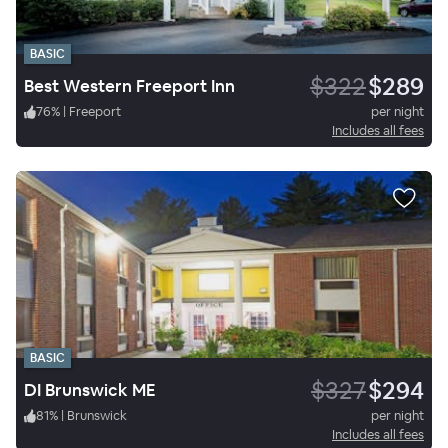
BASIC
$322
$289
Best Western Freeport Inn
76
%
|
Freeport
per night
Includes all fees
BASIC
$327
$294
DI Brunswick ME
81
%
|
Brunswick
per night
Includes all fees