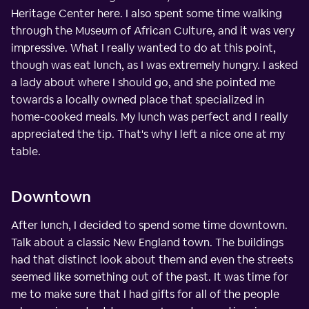
Heritage Center here. I also spent some time walking
through the Museum of African Culture, and it was very
impressive. What I really wanted to do at this point,
though was eat lunch, as I was extremely hungry. I asked
a lady about where I should go, and she pointed me
towards a locally owned place that specialized in
home-cooked meals. My lunch was perfect and I really
appreciated the tip. That's why I left a nice one at my
table.
Downtown
After lunch, I decided to spend some time downtown.
Talk about a classic New England town. The buildings
had that distinct look about them and even the streets
seemed like something out of the past. It was time for
me to make sure that I had gifts for all of the people