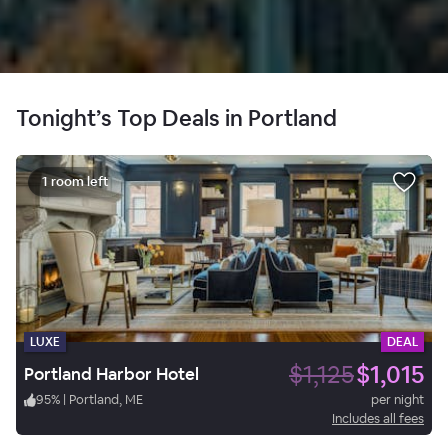
Tonight’s Top Deals in Portland
1 room left
LUXE
DEAL
$1,125
$1,015
Portland Harbor Hotel
95
%
|
Portland, ME
per night
Includes all fees