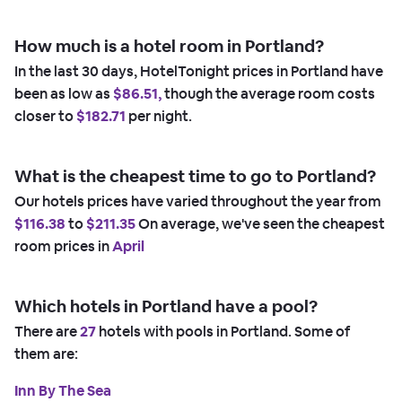
How much is a hotel room in Portland?
In the last 30 days, HotelTonight prices in Portland have
been as low as
$86.51,
though the average room costs
closer to
$182.71
per night.
What is the cheapest time to go to Portland?
Our hotels prices have varied throughout the year from
$116.38
to
$211.35
On average, we've seen the cheapest
room prices in
April
Which hotels in Portland have a pool?
There are
27
hotels with pools in Portland. Some of
them are:
Inn By The Sea