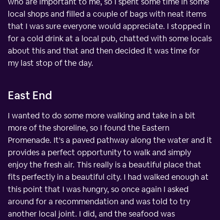
who are important to me, so I spent some time in some
local shops and filled a couple of bags with neat items
that I was sure everyone would appreciate. I stopped in
for a cold drink at a local pub, chatted with some locals
about this and that and then decided it was time for
my last stop of the day.
East End
I wanted to do some more walking and take in a bit
more of the shoreline, so I found the Eastern
Promenade. It's a paved pathway along the water and it
provides a perfect opportunity to walk and simply
enjoy the fresh air. This really is a beautiful place that
fits perfectly in a beautiful city. I had walked enough at
this point that I was hungry, so once again I asked
around for a recommendation and was told to try
another local joint. I did, and the seafood was