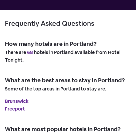
Frequently Asked Questions
How many hotels are in Portland?
There are
68
hotels in Portland available from Hotel
Tonight.
What are the best areas to stay in Portland?
Some of the top areas in Portland to stay are:
Brunswick
Freeport
What are most popular hotels in Portland?