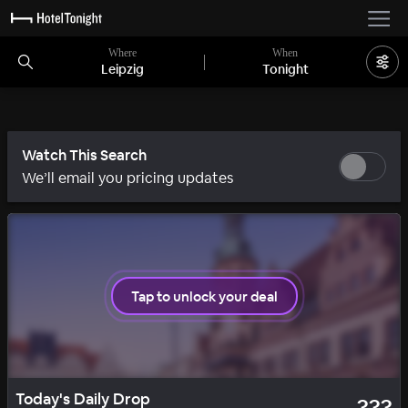
Where
When
Leipzig
Tonight
Watch This Search
We’ll email you pricing updates
Tap to unlock your deal
SOLID
DAILY DROP
Today's Daily Drop
???