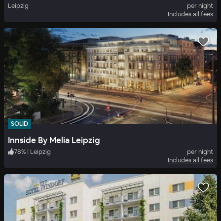
Leipzig
per night
Includes all fees
SOLID
Innside By Melia Leipzig
78
%
|
Leipzig
per night
Includes all fees