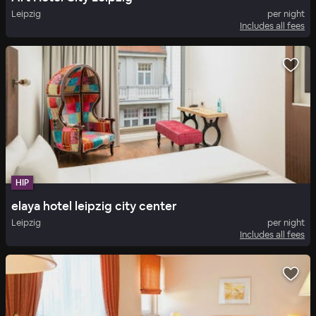
Leipzig
per night
Includes all fees
HIP
elaya hotel leipzig city center
Leipzig
per night
Includes all fees