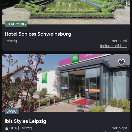
CHARMING
Hotel Schloss Schweinsburg
Leipzig
per night
Includes all fees
BASIC
ibis Styles Leipzig
100
%
|
Leipzig
per night