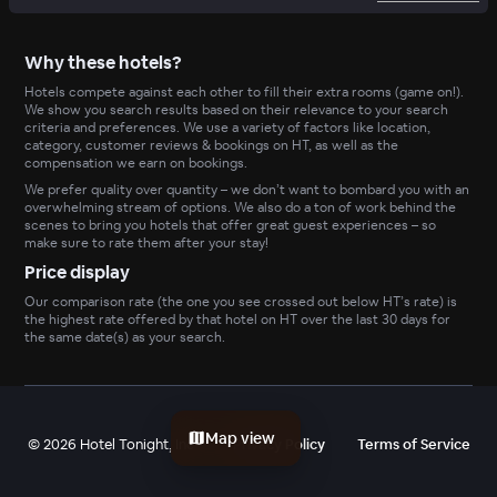
Why these hotels?
Hotels compete against each other to fill their extra rooms (game on!).
We show you search results based on their relevance to your search
criteria and preferences. We use a variety of factors like location,
category, customer reviews & bookings on HT, as well as the
compensation we earn on bookings.
We prefer quality over quantity – we don’t want to bombard you with an
overwhelming stream of options. We also do a ton of work behind the
scenes to bring you hotels that offer great guest experiences – so
make sure to rate them after your stay!
Price display
Our comparison rate (the one you see crossed out below HT’s rate) is
the highest rate offered by that hotel on HT over the last 30 days for
the same date(s) as your search.
Map view
©
2026
Hotel Tonight, Inc
Privacy Policy
Terms of Service