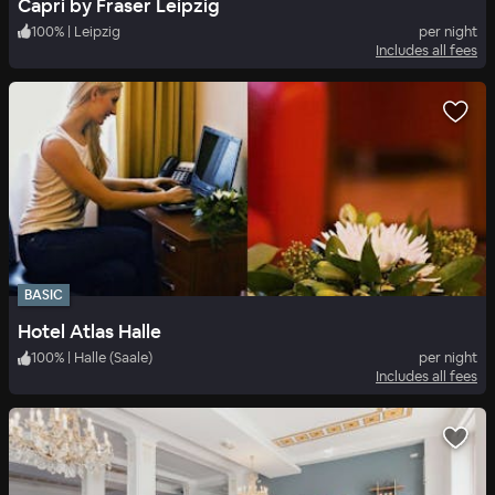
Capri by Fraser Leipzig
100
%
|
Leipzig
per night
Includes all fees
BASIC
Hotel Atlas Halle
100
%
|
Halle (Saale)
per night
Includes all fees