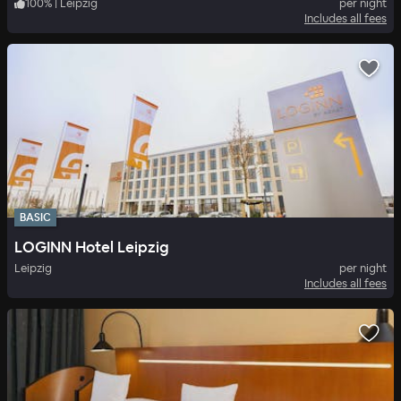
100
%
|
Leipzig
per night
Includes all fees
BASIC
LOGINN Hotel Leipzig
Leipzig
per night
Includes all fees