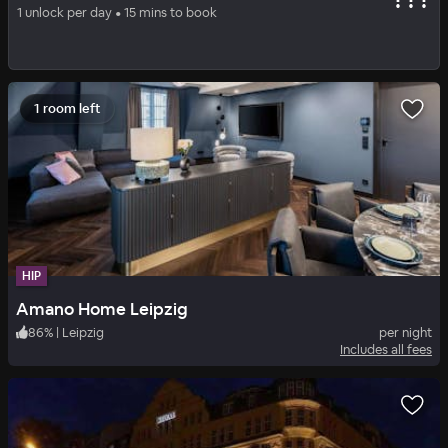
Capri by Fraser Leipzig
1 unlock per day • 15 mins to book
100
%
|
Leipzig
per night
Includes all fees
1 room left
HIP
Amano Home Leipzig
86
%
|
Leipzig
per night
Includes all fees