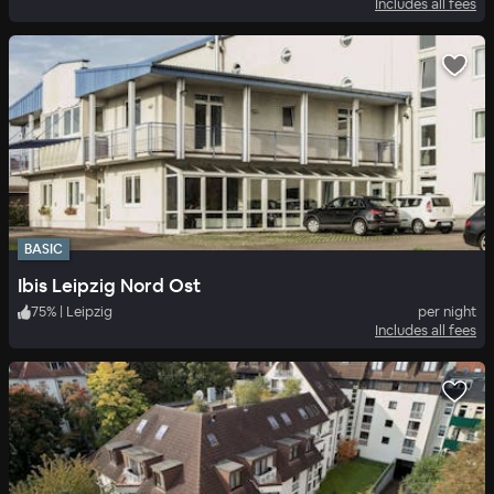
Includes all fees
BASIC
Ibis Leipzig Nord Ost
75
%
|
Leipzig
per night
Includes all fees