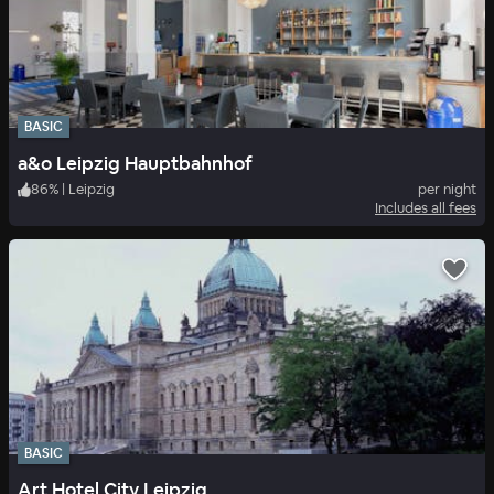
BASIC
a&o Leipzig Hauptbahnhof
86
%
|
Leipzig
per night
Includes all fees
BASIC
Art Hotel City Leipzig