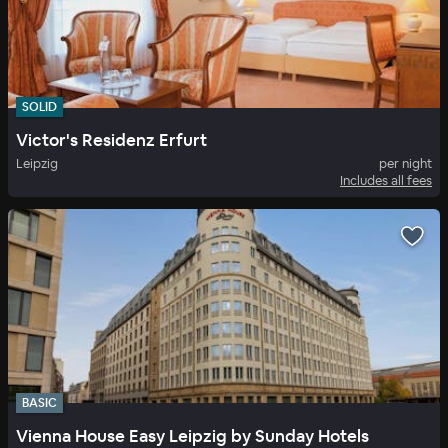
SOLID
Victor's Residenz Erfurt
Leipzig
per night
Includes all fees
BASIC
Vienna House Easy Leipzig by Sunday Hotels