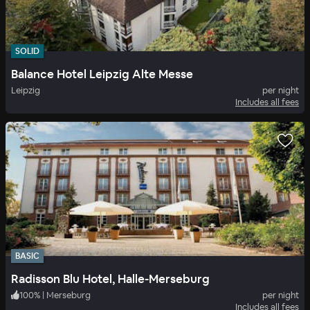
SOLID
Balance Hotel Leipzig Alte Messe
Leipzig
per night
Includes all fees
BASIC
Radisson Blu Hotel, Halle-Merseburg
100
%
|
Merseburg
per night
Includes all fees