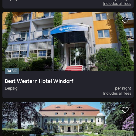
Includes all fees
BASIC
Best Western Hotel Windorf
Leipzig
per night
Includes all fees