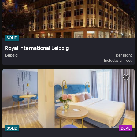
SOLID
Royal International Leipzig
Leipzig
per night
Includes all fees
SOLID
DEAL