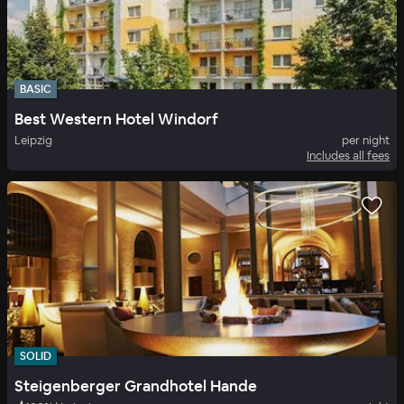
BASIC
Best Western Hotel Windorf
Leipzig
per night
Includes all fees
SOLID
Steigenberger Grandhotel Hande