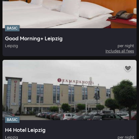
BASIC
Good Morning+ Leipzig
Leipzig
per night
Includes all fees
BASIC
H4 Hotel Leipzig
Leipzig
per night