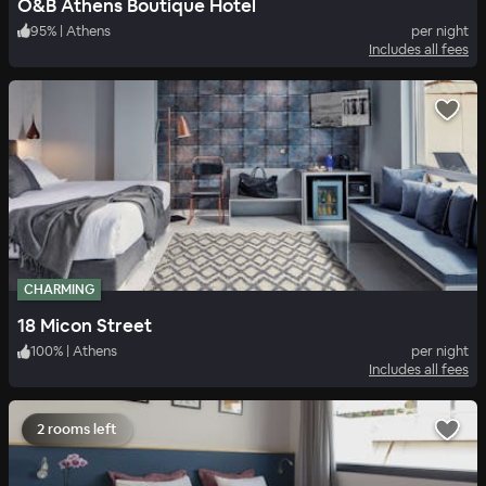
O&B Athens Boutique Hotel
95
%
|
Athens
per night
Includes all fees
CHARMING
18 Micon Street
100
%
|
Athens
per night
Includes all fees
2 rooms left