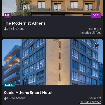
HIP
DEAL
The Modernist Athens
94
%
|
Athens
per night
Includes all fees
SOLID
Kubic Athens Smart Hotel
100
%
|
Athens
per night
Includes all fees