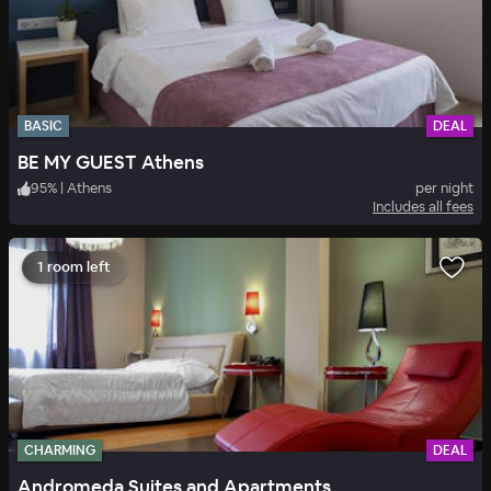
BASIC
DEAL
BE MY GUEST Athens
95
%
|
Athens
per night
Includes all fees
1 room left
CHARMING
DEAL
Andromeda Suites and Apartments