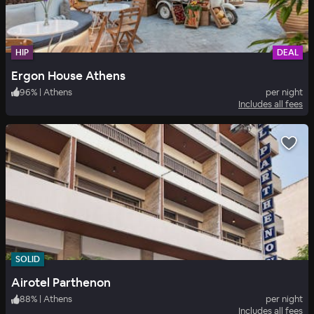
HIP
DEAL
Ergon House Athens
96
%
|
Athens
per night
Includes all fees
SOLID
Airotel Parthenon
88
%
|
Athens
per night
Includes all fees