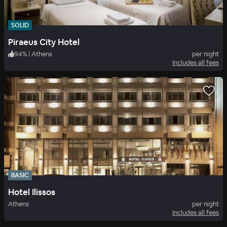
SOLID
Piraeus City Hotel
94
%
|
Athens
per night
Includes all fees
BASIC
Hotel Ilissos
Athens
per night
Includes all fees