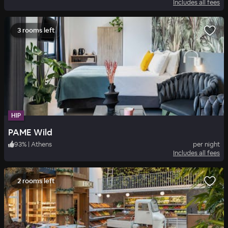
Includes all fees
3 rooms left
HIP
PAME Wild
93
%
|
Athens
per night
Includes all fees
2 rooms left