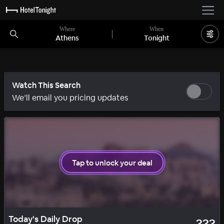
Where
When
Athens
Tonight
Watch This Search
We’ll email you pricing updates
2 rooms left
Tap to unlock your deal
HIP
DAILY DROP
Today's Daily Drop
???