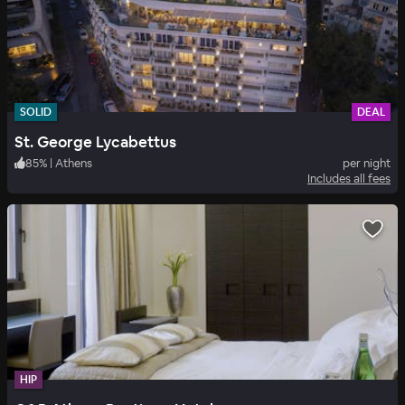
SOLID
DEAL
St. George Lycabettus
85
%
|
Athens
per night
Includes all fees
HIP