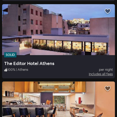
SOLID
The Editor Hotel Athens
100
%
|
Athens
per night
Includes all fees