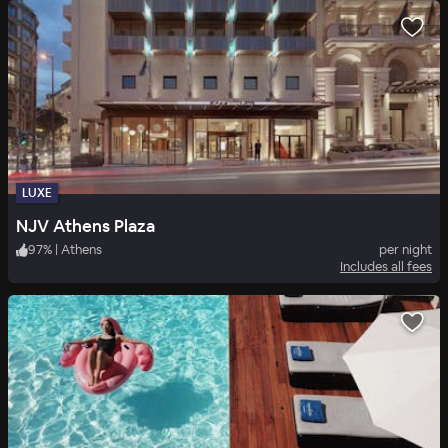
LUXE
NJV Athens Plaza
97
%
|
Athens
per night
Includes all fees