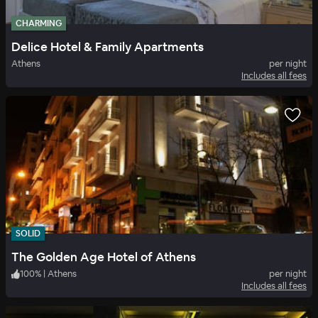
CHARMING
Delice Hotel & Family Apartments
Athens
per night
Includes all fees
SOLID
The Golden Age Hotel of Athens
100
%
|
Athens
per night
Includes all fees