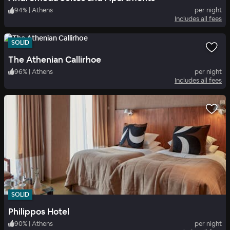
94
%
|
Athens
per night
Includes all fees
SOLID
The Athenian Callirhoe
96
%
|
Athens
per night
Includes all fees
SOLID
Philippos Hotel
90
%
|
Athens
per night