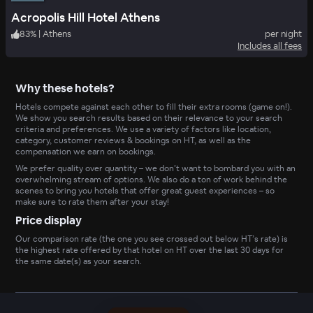
Acropolis Hill Hotel Athens
83
%
|
Athens
per night
Includes all fees
Why these hotels?
Hotels compete against each other to fill their extra rooms (game on!).
We show you search results based on their relevance to your search
criteria and preferences. We use a variety of factors like location,
category, customer reviews & bookings on HT, as well as the
compensation we earn on bookings.
We prefer quality over quantity – we don’t want to bombard you with an
overwhelming stream of options. We also do a ton of work behind the
scenes to bring you hotels that offer great guest experiences – so
make sure to rate them after your stay!
Price display
Our comparison rate (the one you see crossed out below HT’s rate) is
the highest rate offered by that hotel on HT over the last 30 days for
the same date(s) as your search.