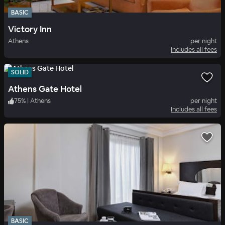
BASIC
Victory Inn
Athens
per night
Includes all fees
SOLID
Athens Gate Hotel
75
%
|
Athens
per night
Includes all fees
BASIC