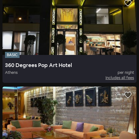
BASIC
360 Degrees Pop Art Hotel
Athens
per night
Includes all fees