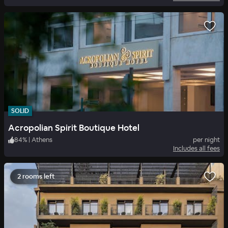
SOLID
Acropolian Spirit Boutique Hotel
84
%
|
Athens
per night
Includes all fees
2 rooms left