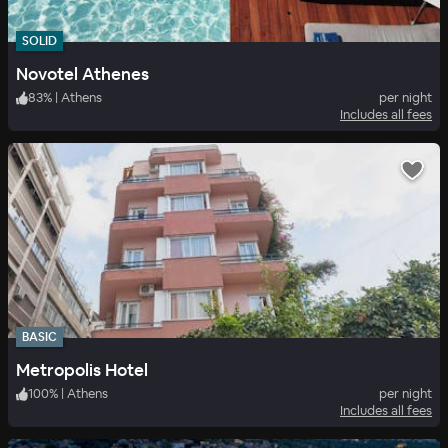
SOLID
Novotel Athenes
83
%
|
Athens
per night
Includes all fees
BASIC
Metropolis Hotel
100
%
|
Athens
per night
Includes all fees