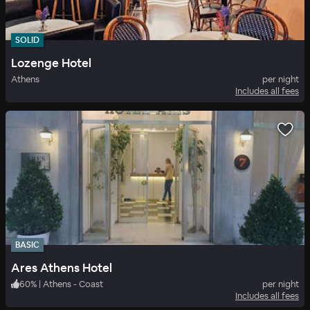
SOLID
Lozenge Hotel
Athens
per night
Includes all fees
BASIC
Ares Athens Hotel
60
%
|
Athens - Coast
per night
Includes all fees