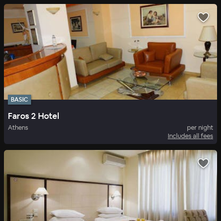
BASIC
Faros 2 Hotel
Athens
per night
Includes all fees