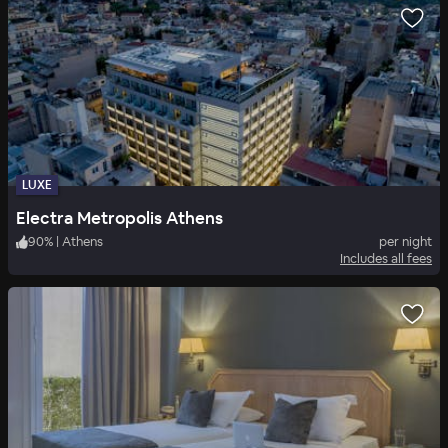
LUXE
Electra Metropolis Athens
90
%
|
Athens
per night
Includes all fees