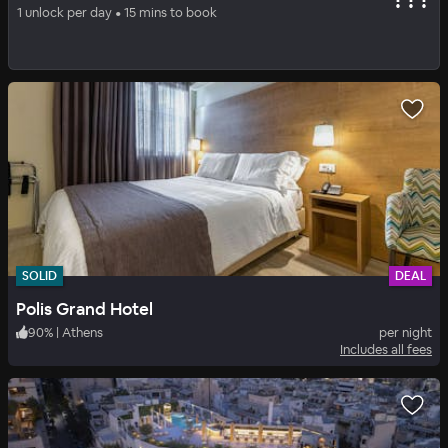
The Modernist Athens
1 unlock per day • 15 mins to book
94
%
|
Athens
per night
Includes all fees
SOLID
DEAL
Polis Grand Hotel
90
%
|
Athens
per night
Includes all fees