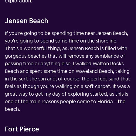
exploration.
Jensen Beach
If you're going to be spending time near Jensen Beach,
you're going to spend some time on the shoreline.
That's a wonderful thing, as Jensen Beach is filled with
gorgeous beaches that will remove any semblance of
passing time or anything else. I walked Walton Rocks
Beach and spent some time on Waveland Beach, taking
in the surf, the sun and, of course, the perfect sand that
feels as though you're walking on a soft carpet. It was a
great way to get my day of exploring started, as this is
one of the main reasons people come to Florida – the
beach.
Fort Pierce