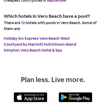
cheapest room prices in
September
Which hotels in Vero Beach have a pool?
There are
12
hotels with pools in Vero Beach. Some of
them are:
Holiday Inn Express Vero Beach West
Courtyard by Marriott Hutchinson Island
Kimpton Vero Beach Hotel & Spa
Plan less. Live more.