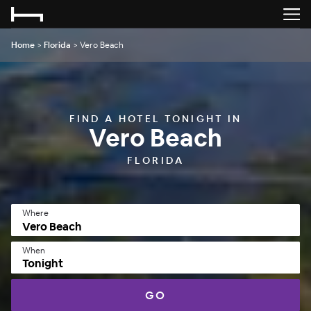
Home
>
Florida
>
Vero Beach
FIND A HOTEL TONIGHT IN
Vero Beach
FLORIDA
Where
When
Tonight
GO