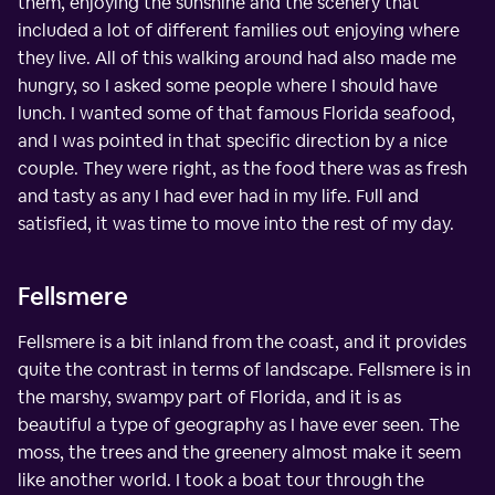
them, enjoying the sunshine and the scenery that
included a lot of different families out enjoying where
they live. All of this walking around had also made me
hungry, so I asked some people where I should have
lunch. I wanted some of that famous Florida seafood,
and I was pointed in that specific direction by a nice
couple. They were right, as the food there was as fresh
and tasty as any I had ever had in my life. Full and
satisfied, it was time to move into the rest of my day.
Fellsmere
Fellsmere is a bit inland from the coast, and it provides
quite the contrast in terms of landscape. Fellsmere is in
the marshy, swampy part of Florida, and it is as
beautiful a type of geography as I have ever seen. The
moss, the trees and the greenery almost make it seem
like another world. I took a boat tour through the