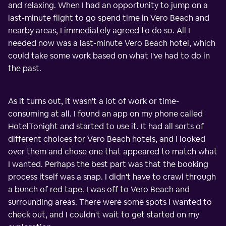
and relaxing. When I had an opportunity to jump on a
last-minute flight to go spend time in Vero Beach and
nearby areas, I immediately agreed to do so. All I
needed now was a last-minute Vero Beach hotel, which
could take some work based on what I've had to do in
the past.
As it turns out, it wasn't a lot of work or time-
consuming at all. I found an app on my phone called
HotelTonight and started to use it. It had all sorts of
different choices for Vero Beach hotels, and I looked
over them and chose one that appeared to match what
I wanted. Perhaps the best part was that the booking
process itself was a snap. I didn't have to crawl through
a bunch of red tape. I was off to Vero Beach and
surrounding areas. There were some spots I wanted to
check out, and I couldn't wait to get started on my