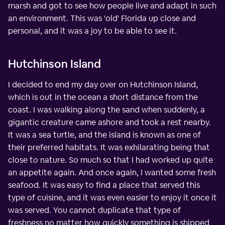
marsh and got to see how people live and adapt in such
an environment. This was 'old' Florida up close and
personal, and it was a joy to be able to see it.
Hutchinson Island
I decided to end my day over on Hutchinson Island,
which is out in the ocean a short distance from the
coast. I was walking along the sand when suddenly, a
gigantic creature came ashore and took a rest nearby.
It was a sea turtle, and the island is known as one of
their preferred habitats. It was exhilarating being that
close to nature. So much so that I had worked up quite
an appetite again. And once again, I wanted some fresh
seafood. It was easy to find a place that served this
type of cuisine, and it was even easier to enjoy it once it
was served. You cannot duplicate that type of
freshness no matter how quickly something is shipped