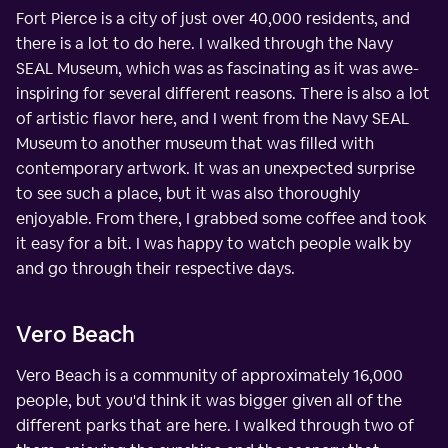
Fort Pierce is a city of just over 40,000 residents, and
there is a lot to do here. I walked through the Navy
SEAL Museum, which was as fascinating as it was awe-
inspiring for several different reasons. There is also a lot
of artistic flavor here, and I went from the Navy SEAL
Museum to another museum that was filled with
contemporary artwork. It was an unexpected surprise
to see such a place, but it was also thoroughly
enjoyable. From there, I grabbed some coffee and took
it easy for a bit. I was happy to watch people walk by
and go through their respective days.
Vero Beach
Vero Beach is a community of approximately 16,000
people, but you'd think it was bigger given all of the
different parks that are here. I walked through two of