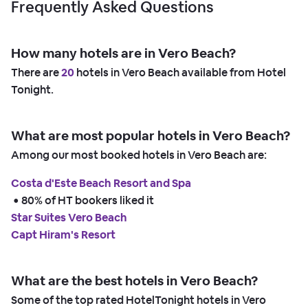
Frequently Asked Questions
How many hotels are in Vero Beach?
There are
20
hotels in Vero Beach available from Hotel
Tonight.
What are most popular hotels in Vero Beach?
Among our most booked hotels in Vero Beach are:
Costa d'Este Beach Resort and Spa
 • 
80% of HT bookers liked it
Star Suites Vero Beach
Capt Hiram's Resort
What are the best hotels in Vero Beach?
Some of the top rated HotelTonight hotels in Vero