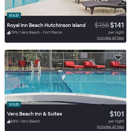
SOLID
$156
$141
Royal Inn Beach Hutchinson Island
79
%
|
Vero Beach - Fort Pierce
per night
Includes all fees
SOLID
$101
Vero Beach Inn & Suites
68
%
|
Vero Beach
per night
Includes all fees