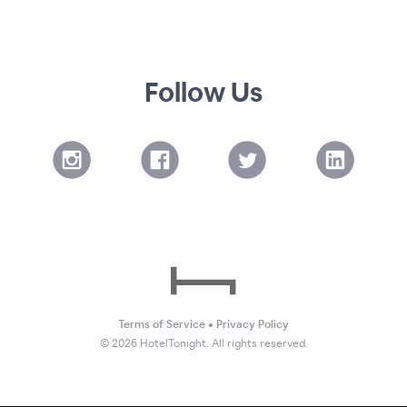
Follow Us
Terms of Service
•
Privacy Policy
©
2026
HotelTonight. All rights reserved.