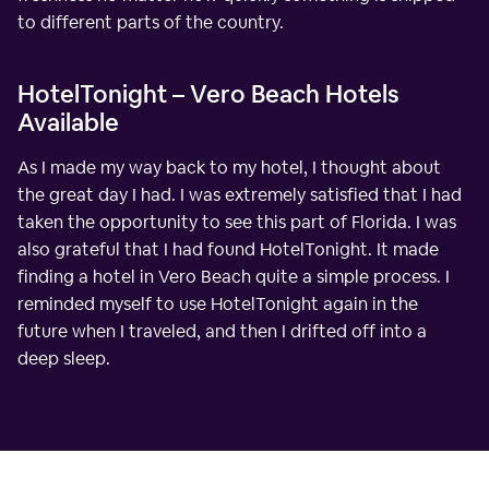
to different parts of the country.
HotelTonight – Vero Beach Hotels
Available
As I made my way back to my hotel, I thought about
the great day I had. I was extremely satisfied that I had
taken the opportunity to see this part of Florida. I was
also grateful that I had found HotelTonight. It made
finding a hotel in Vero Beach quite a simple process. I
reminded myself to use HotelTonight again in the
future when I traveled, and then I drifted off into a
deep sleep.