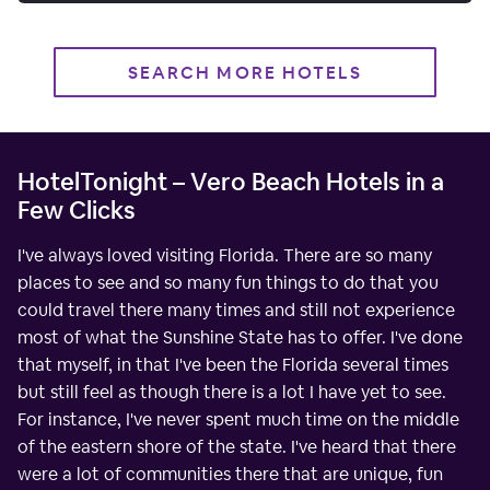
SEARCH MORE HOTELS
HotelTonight – Vero Beach Hotels in a
Few Clicks
I've always loved visiting Florida. There are so many
places to see and so many fun things to do that you
could travel there many times and still not experience
most of what the Sunshine State has to offer. I've done
that myself, in that I've been the Florida several times
but still feel as though there is a lot I have yet to see.
For instance, I've never spent much time on the middle
of the eastern shore of the state. I've heard that there
were a lot of communities there that are unique, fun