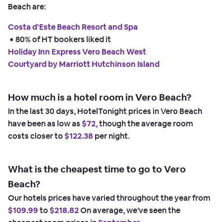
Beach are:
Costa d'Este Beach Resort and Spa
 • 
80% of HT bookers liked it
Holiday Inn Express Vero Beach West
Courtyard by Marriott Hutchinson Island
How much is a hotel room in Vero Beach?
In the last 30 days, HotelTonight prices in Vero Beach
have been as low as
$72,
though the average room
costs closer to
$122.38
per night.
What is the cheapest time to go to Vero
Beach?
Our hotels prices have varied throughout the year from
$109.99
to
$218.82
On average, we've seen the