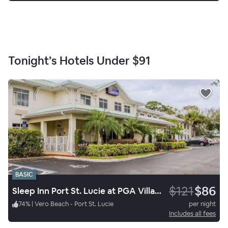
Tonight’s Hotels Under
$91
BASIC
$121
$86
Sleep Inn Port St. Lucie at PGA Village
74
%
|
Vero Beach - Port St. Lucie
per night
Includes all fees