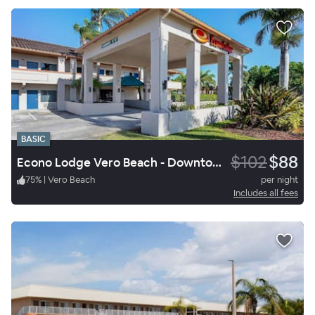
BASIC
$102
$88
Econo Lodge Vero Beach - Downtown
75
%
|
Vero Beach
per night
Includes all fees