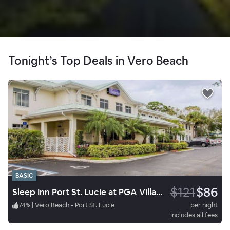
Tonight’s Top Deals in Vero Beach
BASIC
$121
$86
Sleep Inn Port St. Lucie at PGA Village
74
%
|
Vero Beach - Port St. Lucie
per night
Includes all fees