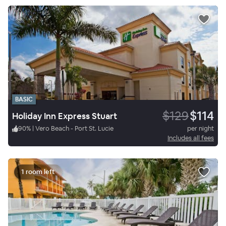
BASIC
$129
$114
Holiday Inn Express Stuart
90
%
|
Vero Beach - Port St. Lucie
per night
Includes all fees
1 room left