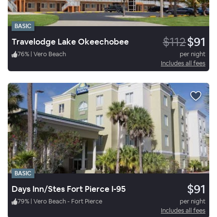
BASIC
$112
$91
Travelodge Lake Okeechobee
76
%
|
Vero Beach
per night
Includes all fees
BASIC
$91
Days Inn/Stes Fort Pierce I-95
79
%
|
Vero Beach - Fort Pierce
per night
Includes all fees