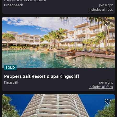
Broadbeach
per night
Includes all fees
SOLID
Peppers Salt Resort & Spa Kingscliff
Kingscliff
per night
Includes all fees