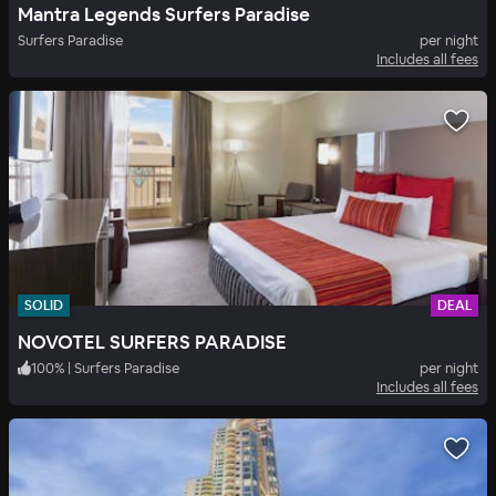
Mantra Legends Surfers Paradise
Surfers Paradise
per night
Includes all fees
SOLID
DEAL
NOVOTEL SURFERS PARADISE
100
%
|
Surfers Paradise
per night
Includes all fees