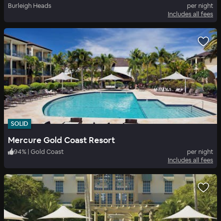
Burleigh Heads
per night
Includes all fees
SOLID
Mercure Gold Coast Resort
94
%
|
Gold Coast
per night
Includes all fees