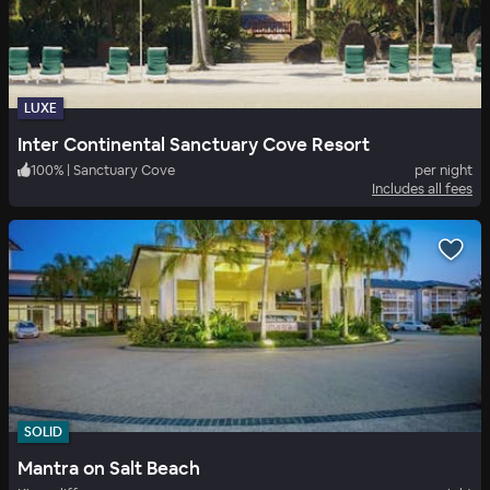
LUXE
Inter Continental Sanctuary Cove Resort
100
%
|
Sanctuary Cove
per night
Includes all fees
SOLID
Mantra on Salt Beach