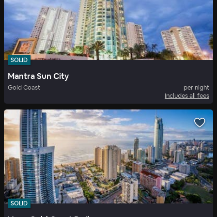
SOLID
Mantra Sun City
Gold Coast
per night
Includes all fees
SOLID