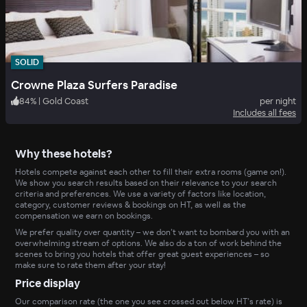
SOLID
Crowne Plaza Surfers Paradise
84
%
|
Gold Coast
per night
Includes all fees
Why these hotels?
Hotels compete against each other to fill their extra rooms (game on!).
We show you search results based on their relevance to your search
criteria and preferences. We use a variety of factors like location,
category, customer reviews & bookings on HT, as well as the
compensation we earn on bookings.
We prefer quality over quantity – we don’t want to bombard you with an
overwhelming stream of options. We also do a ton of work behind the
scenes to bring you hotels that offer great guest experiences – so
make sure to rate them after your stay!
Price display
Our comparison rate (the one you see crossed out below HT’s rate) is