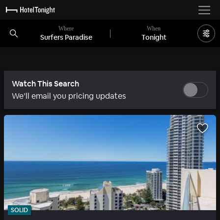
Where
When
Surfers Paradise
Tonight
Watch This Search
We’ll email you pricing updates
SOLID