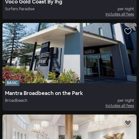
Voco Gold Coast By Ihg
Surfers Paradise
per night
Includes all fees
BASIC
Mantra Broadbeach on the Park
Broadbeach
per night
Includes all fees