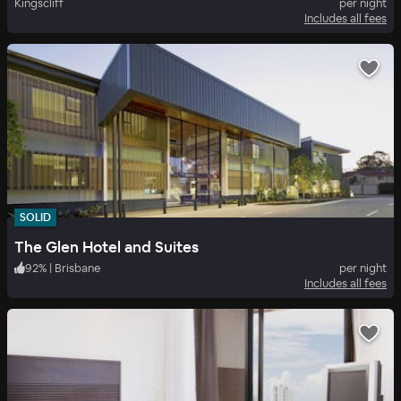
Kingscliff
per night
Includes all fees
SOLID
The Glen Hotel and Suites
92
%
|
Brisbane
per night
Includes all fees