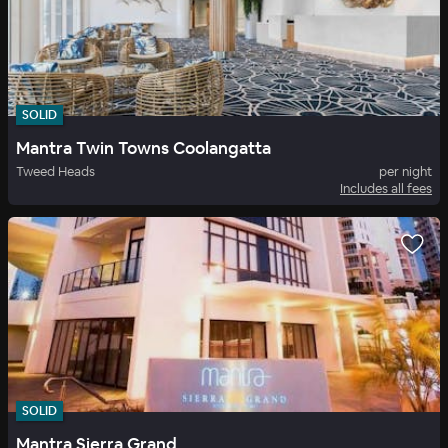
SOLID
Mantra Twin Towns Coolangatta
Tweed Heads
per night
Includes all fees
SOLID
Mantra Sierra Grand