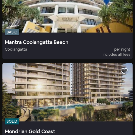
BASIC
Mantra Coolangatta Beach
Coolangatta
per night
Includes all fees
SOLID
Mondrian Gold Coast