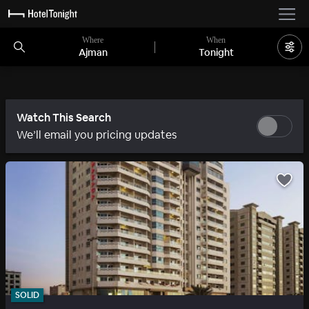
Where
When
Ajman
Tonight
Watch This Search
We’ll email you pricing updates
SOLID