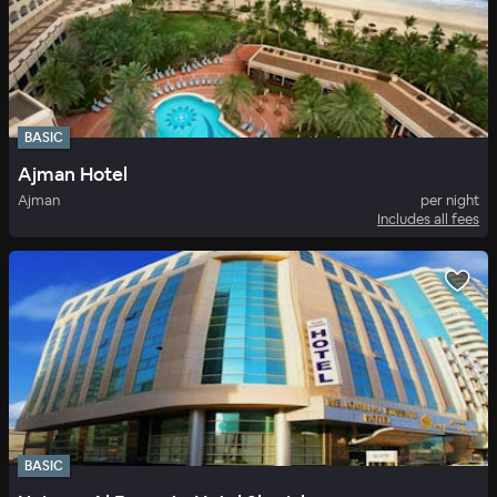
BASIC
Ajman Hotel
Ajman
per night
Includes all fees
BASIC