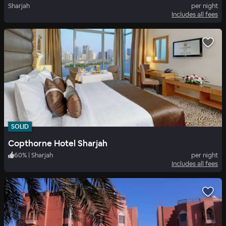
Sharjah
per night
Includes all fees
SOLID
Copthorne Hotel Sharjah
60
%
|
Sharjah
per night
Includes all fees