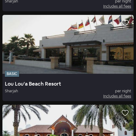
Sharjah
per night
Includes all fees
BASIC
Lou Lou'a Beach Resort
Sharjah
per night
Includes all fees