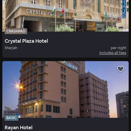
CRASHPAD
Crystal Plaza Hotel
Sharjah
per night
Includes all fees
BASIC
Rayan Hotel