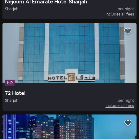
Nejoum Al Emarate Hotel Sharjah
Sharjah
per night
Includes all fees
HIP
72 Hotel
Sharjah
per night
Includes all fees