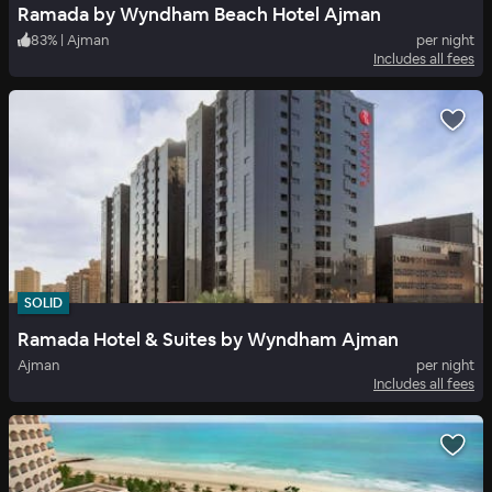
Ramada by Wyndham Beach Hotel Ajman
83
%
|
Ajman
per night
Includes all fees
SOLID
Ramada Hotel & Suites by Wyndham Ajman
Ajman
per night
Includes all fees