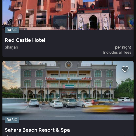
BASIC
Red Castle Hotel
Sharjah
per night
Includes all fees
BASIC
Sahara Beach Resort & Spa