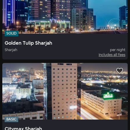
SOLID
Golden Tulip Sharjah
Sharjah
per night
Includes all fees
BASIC
Citymax Sharjah