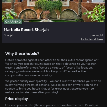
CHARMING
Marbella Resort Sharjah
Sharjah
per night
Includes all fees
Why these hotels?
Hotels compete against each other to fill their extra rooms (game on!).
We show you search results based on their relevance to your search
criteria and preferences. We use a variety of factors like location,
category, customer reviews & bookings on HT, as well as the
compensation we earn on bookings.
We prefer quality over quantity – we don’t want to bombard you with an
overwhelming stream of options. We also do a ton of work behind the
scenes to bring you hotels that offer great guest experiences – so
make sure to rate them after your stay!
Price display
Our comparison rate (the one you see crossed out below HT’s rate) is