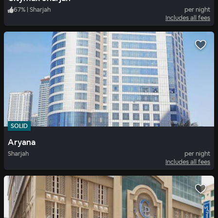
67
%
|
Sharjah
per night
Includes all fees
SOLID
Aryana
Sharjah
per night
Includes all fees