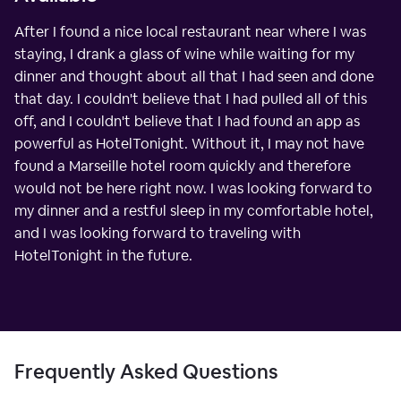
After I found a nice local restaurant near where I was
staying, I drank a glass of wine while waiting for my
dinner and thought about all that I had seen and done
that day. I couldn't believe that I had pulled all of this
off, and I couldn't believe that I had found an app as
powerful as HotelTonight. Without it, I may not have
found a Marseille hotel room quickly and therefore
would not be here right now. I was looking forward to
my dinner and a restful sleep in my comfortable hotel,
and I was looking forward to traveling with
HotelTonight in the future.
Frequently Asked Questions