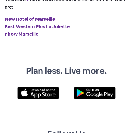
are:
New Hotel of Marseille
Best Western Plus La Joliette
nhow Marseille
Plan less. Live more.