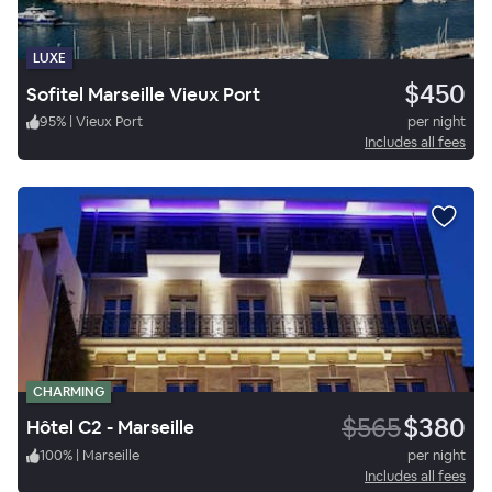
LUXE
$450
Sofitel Marseille Vieux Port
95
%
|
Vieux Port
per night
Includes all fees
CHARMING
$565
$380
Hôtel C2 - Marseille
100
%
|
Marseille
per night
Includes all fees