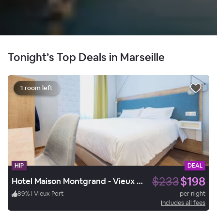
Tonight’s Top Deals in Marseille
1 room left
HIP
DEAL
$233
$198
Hotel Maison Montgrand - Vieux Port
89
%
|
Vieux Port
per night
Includes all fees