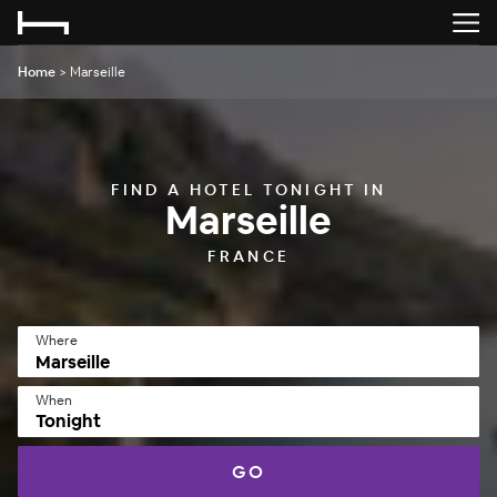
Home
>
Marseille
FIND A HOTEL TONIGHT IN
Marseille
FRANCE
Where
When
Tonight
GO