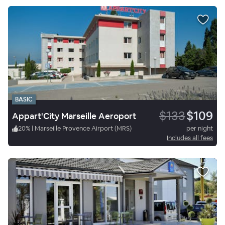
BASIC
$133
$109
Appart'City Marseille Aeroport
20
%
|
Marseille Provence Airport (MRS)
per night
Includes all fees