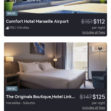
BASIC
$151
$112
Comfort Hotel Marseille Airport
75
%
|
Vitrolles
per night
Includes all fees
BASIC
$147
$125
The Originals Boutique,Hotel Linko, Aubagne
Marseilles - Suburbs
per night
Includes all fees