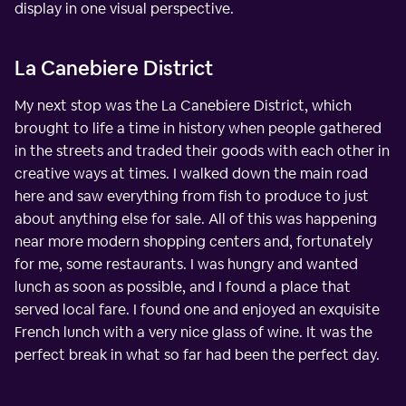
display in one visual perspective.
La Canebiere District
My next stop was the La Canebiere District, which
brought to life a time in history when people gathered
in the streets and traded their goods with each other in
creative ways at times. I walked down the main road
here and saw everything from fish to produce to just
about anything else for sale. All of this was happening
near more modern shopping centers and, fortunately
for me, some restaurants. I was hungry and wanted
lunch as soon as possible, and I found a place that
served local fare. I found one and enjoyed an exquisite
French lunch with a very nice glass of wine. It was the
perfect break in what so far had been the perfect day.