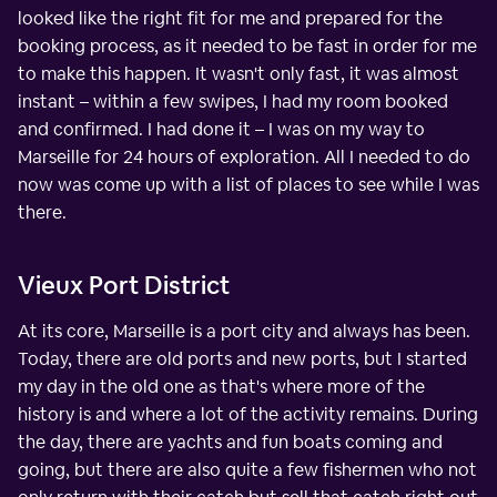
looked like the right fit for me and prepared for the
booking process, as it needed to be fast in order for me
to make this happen. It wasn't only fast, it was almost
instant – within a few swipes, I had my room booked
and confirmed. I had done it – I was on my way to
Marseille for 24 hours of exploration. All I needed to do
now was come up with a list of places to see while I was
there.
Vieux Port District
At its core, Marseille is a port city and always has been.
Today, there are old ports and new ports, but I started
my day in the old one as that's where more of the
history is and where a lot of the activity remains. During
the day, there are yachts and fun boats coming and
going, but there are also quite a few fishermen who not