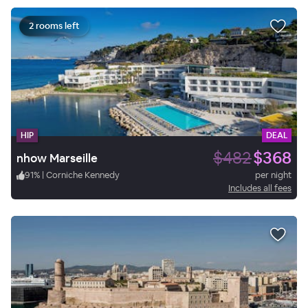
2 rooms left
HIP
DEAL
$482
$368
nhow Marseille
91
%
|
Corniche Kennedy
per night
Includes all fees