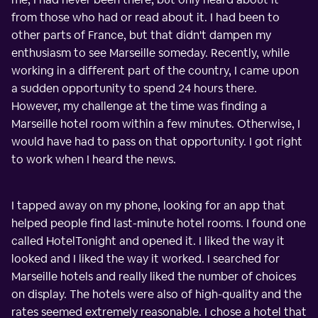
from those who had or read about it. I had been to
other parts of France, but that didn't dampen my
enthusiasm to see Marseille someday. Recently, while
working in a different part of the country, I came upon
a sudden opportunity to spend 24 hours there.
However, my challenge at the time was finding a
Marseille hotel room within a few minutes. Otherwise, I
would have had to pass on that opportunity. I got right
to work when I heard the news.
I tapped away on my phone, looking for an app that
helped people find last-minute hotel rooms. I found one
called HotelTonight and opened it. I liked the way it
looked and I liked the way it worked. I searched for
Marseille hotels and really liked the number of choices
on display. The hotels were also of high-quality and the
rates seemed extremely reasonable. I chose a hotel that