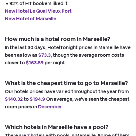
 • 
92% of HT bookers liked it
New Hotel Le Quai Vieux Port
New Hotel of Marseille
How much is a hotel room in Marseille?
In the last 30 days, HotelTonight prices in Marseille have
been as low as
$73.3,
though the average room costs
closer to
$163.59
per night.
What is the cheapest time to go to Marseille?
Our hotels prices have varied throughout the year from
$140.32
to
$194.9
On average, we've seen the cheapest
room prices in
December
Which hotels in Marseille have a pool?
There are
7
hotels with pools in Marseille. Some of them