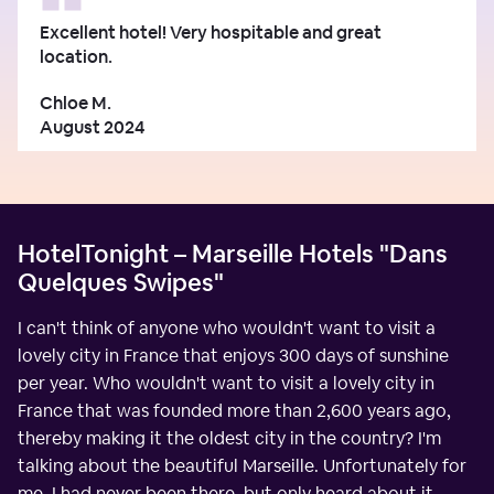
Excellent hotel! Very hospitable and great
location.
Chloe M.
August 2024
HotelTonight – Marseille Hotels "Dans
Quelques Swipes"
I can't think of anyone who wouldn't want to visit a
lovely city in France that enjoys 300 days of sunshine
per year. Who wouldn't want to visit a lovely city in
France that was founded more than 2,600 years ago,
thereby making it the oldest city in the country? I'm
talking about the beautiful Marseille. Unfortunately for
me, I had never been there, but only heard about it