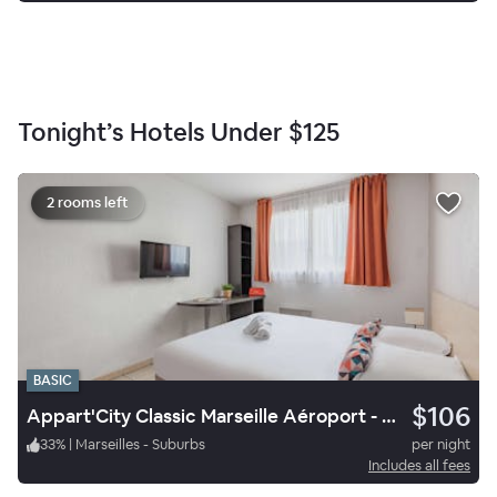
Tonight’s Hotels Under
$125
2 rooms left
BASIC
$106
Appart'City Classic Marseille Aéroport - Vitrolles
33
%
|
Marseilles - Suburbs
per night
Includes all fees