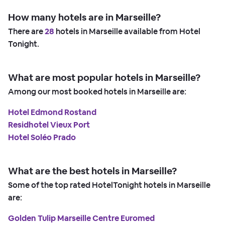
How many hotels are in Marseille?
There are
28
hotels in Marseille available from Hotel
Tonight.
What are most popular hotels in Marseille?
Among our most booked hotels in Marseille are:
Hotel Edmond Rostand
Residhotel Vieux Port
Hotel Soléo Prado
What are the best hotels in Marseille?
Some of the top rated HotelTonight hotels in Marseille
are:
Golden Tulip Marseille Centre Euromed