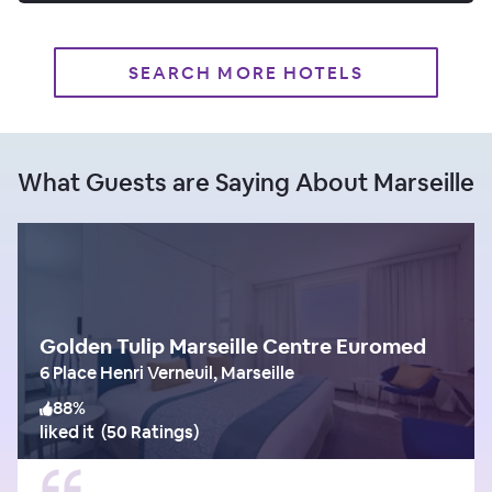
SEARCH MORE HOTELS
What Guests are Saying About Marseille
Golden Tulip Marseille Centre Euromed
6 Place Henri Verneuil, Marseille
88
%
liked it
(
50 Ratings
)