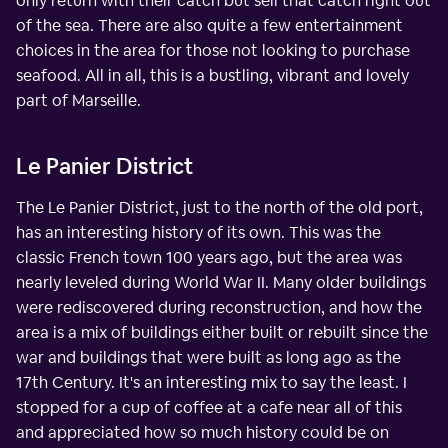
only return with their catch but sell that catch right out
of the sea. There are also quite a few entertainment
choices in the area for those not looking to purchase
seafood. All in all, this is a bustling, vibrant and lovely
part of Marseille.
Le Panier District
The Le Panier District, just to the north of the old port,
has an interesting history of its own. This was the
classic French town 100 years ago, but the area was
nearly leveled during World War II. Many older buildings
were rediscovered during reconstruction, and how the
area is a mix of buildings either built or rebuilt since the
war and buildings that were built as long ago as the
17th Century. It's an interesting mix to say the least. I
stopped for a cup of coffee at a cafe near all of this
and appreciated how so much history could be on