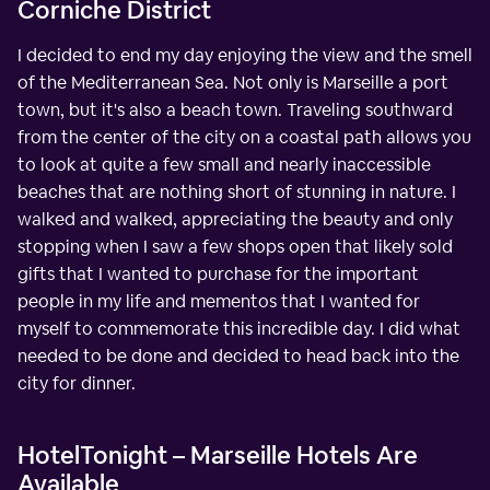
Corniche District
I decided to end my day enjoying the view and the smell
of the Mediterranean Sea. Not only is Marseille a port
town, but it's also a beach town. Traveling southward
from the center of the city on a coastal path allows you
to look at quite a few small and nearly inaccessible
beaches that are nothing short of stunning in nature. I
walked and walked, appreciating the beauty and only
stopping when I saw a few shops open that likely sold
gifts that I wanted to purchase for the important
people in my life and mementos that I wanted for
myself to commemorate this incredible day. I did what
needed to be done and decided to head back into the
city for dinner.
HotelTonight – Marseille Hotels Are
Available