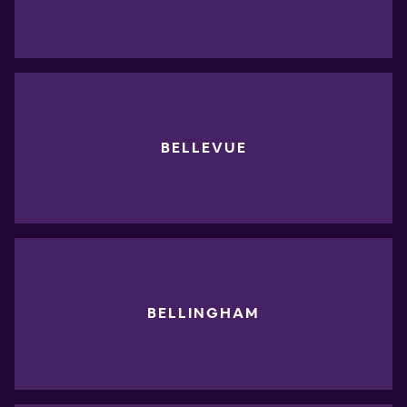
BELLEVUE
BELLINGHAM