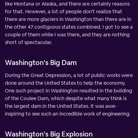
like Montana or Alaska, and there are certainly reasons
for that. However, a lot of people don't realize that
there are more glaciers in Washington than there are in
the other 47 contiguous states combined. I got to see a
couple of them while I was there, and they are nothing
short of spectacular.
Washington's Big Dam
During the Great Depression, a lot of public works were
done around the United States to help the economy.
One such project in Washington resulted in the building
of the Coulee Dam, which despite what many think is
the largest dam in the United States. It was awe-
inspiring to see such an incredible work of engineering.
Washington's Big Explosion