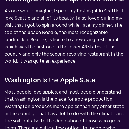
As one would imagine, I spent my first night in Seattle. I
love Seattle and all of its beauty. I also loved during my
visit that I got to spin around while I ate my dinner. The
top of the Space Needle, the most recognizable
landmark in Seattle, is home to a revolving restaurant
which was the first one in the lower 48 states of the
country and only the second revolving restaurant in the
world. It was quite an experience.
Washington Is the Apple State
Most people love apples, and most people understand
that Washington is the place for apple production.
Washington produces more apples than any other state
in the country. That has a lot to do with the climate and
the soil, but also to the dedication of those who grow
them. There are quite a few options for people who