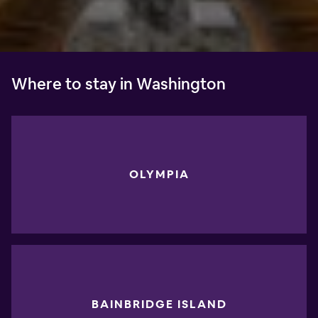
Where to stay in Washington
OLYMPIA
BAINBRIDGE ISLAND