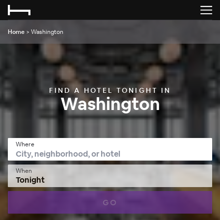
Home
>
Washington
FIND A HOTEL TONIGHT IN
Washington
Where
When
Tonight
GO