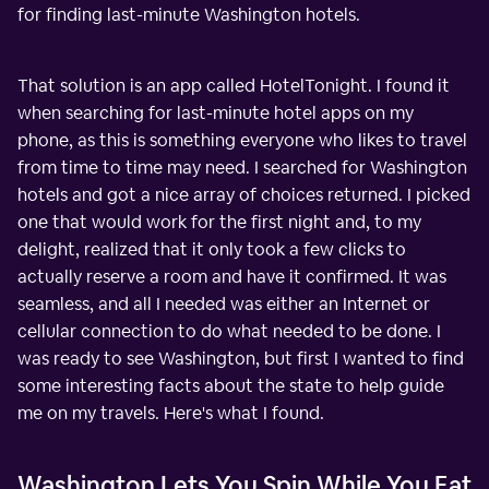
for finding last-minute Washington hotels.
That solution is an app called HotelTonight. I found it
when searching for last-minute hotel apps on my
phone, as this is something everyone who likes to travel
from time to time may need. I searched for Washington
hotels and got a nice array of choices returned. I picked
one that would work for the first night and, to my
delight, realized that it only took a few clicks to
actually reserve a room and have it confirmed. It was
seamless, and all I needed was either an Internet or
cellular connection to do what needed to be done. I
was ready to see Washington, but first I wanted to find
some interesting facts about the state to help guide
me on my travels. Here's what I found.
Washington Lets You Spin While You Eat