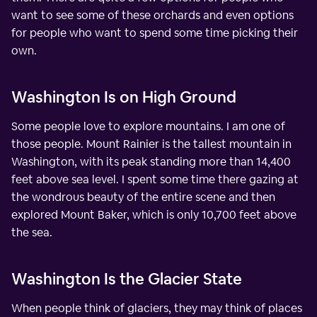
want to see some of these orchards and even options
for people who want to spend some time picking their
own.
Washington Is on High Ground
Some people love to explore mountains. I am one of
those people. Mount Rainier is the tallest mountain in
Washington, with its peak standing more than 14,400
feet above sea level. I spent some time there gazing at
the wondrous beauty of the entire scene and then
explored Mount Baker, which is only 10,700 feet above
the sea.
Washington Is the Glacier State
When people think of glaciers, they may think of places