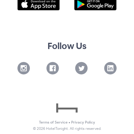
Follow Us
Terms of Service
•
Privacy Policy
©
2026
HotelTonight. All rights reserved.