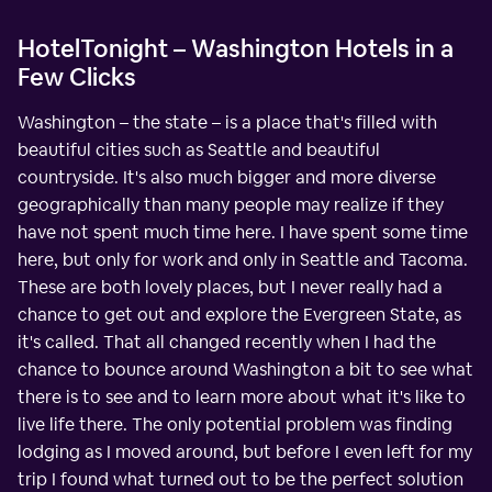
HotelTonight – Washington Hotels in a
Few Clicks
Washington – the state – is a place that's filled with
beautiful cities such as Seattle and beautiful
countryside. It's also much bigger and more diverse
geographically than many people may realize if they
have not spent much time here. I have spent some time
here, but only for work and only in Seattle and Tacoma.
These are both lovely places, but I never really had a
chance to get out and explore the Evergreen State, as
it's called. That all changed recently when I had the
chance to bounce around Washington a bit to see what
there is to see and to learn more about what it's like to
live life there. The only potential problem was finding
lodging as I moved around, but before I even left for my
trip I found what turned out to be the perfect solution