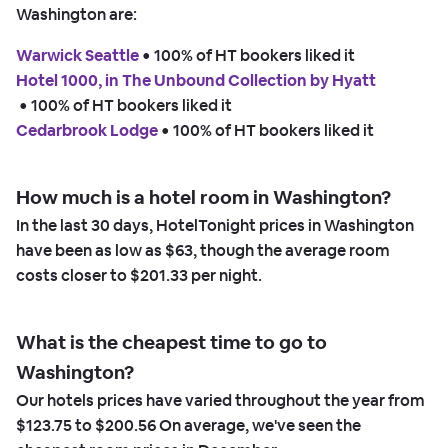
Washington are:
Warwick Seattle
 • 
100% of HT bookers liked it
Hotel 1000, in The Unbound Collection by Hyatt
 • 
100% of HT bookers liked it
Cedarbrook Lodge
 • 
100% of HT bookers liked it
How much is a hotel room in Washington?
In the last 30 days, HotelTonight prices in Washington
have been as low as
$63,
though the average room
costs closer to
$201.33
per night.
What is the cheapest time to go to
Washington?
Our hotels prices have varied throughout the year from
$123.75
to
$200.56
On average, we've seen the