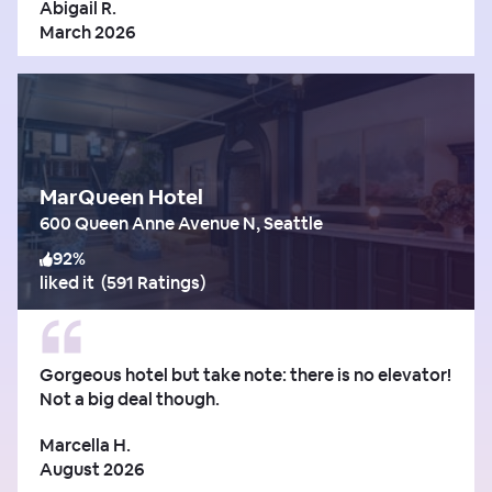
Abigail R.
March 2026
MarQueen Hotel
600 Queen Anne Avenue N, Seattle
92
%
liked it
(
591 Ratings
)
Gorgeous hotel but take note: there is no elevator!
Not a big deal though.
Marcella H.
August 2026