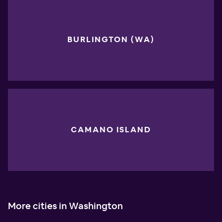
BURLINGTON (WA)
CAMANO ISLAND
More cities in Washington