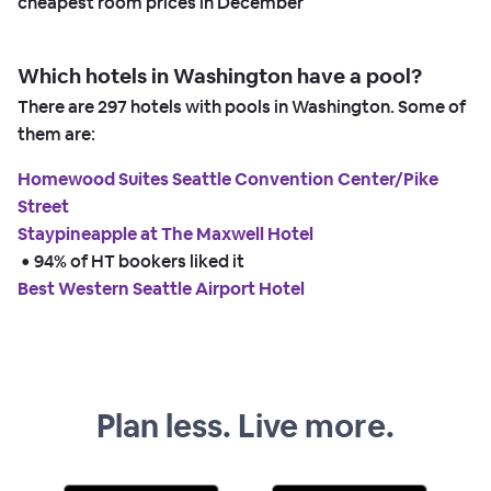
cheapest room prices in
December
Which hotels in Washington have a pool?
There are
297
hotels with pools in Washington. Some of
them are:
Homewood Suites Seattle Convention Center/Pike
Street
Staypineapple at The Maxwell Hotel
 • 
94% of HT bookers liked it
Best Western Seattle Airport Hotel
Plan less. Live more.