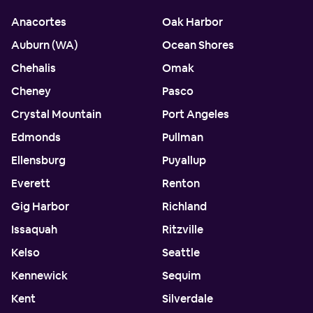
Anacortes
Oak Harbor
Auburn (WA)
Ocean Shores
Chehalis
Omak
Cheney
Pasco
Crystal Mountain
Port Angeles
Edmonds
Pullman
Ellensburg
Puyallup
Everett
Renton
Gig Harbor
Richland
Issaquah
Ritzville
Kelso
Seattle
Kennewick
Sequim
Kent
Silverdale