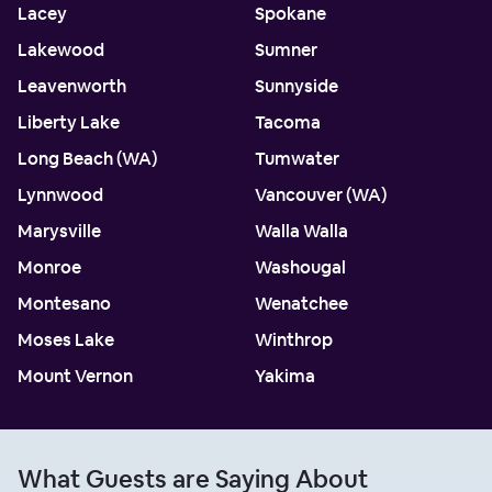
Lacey
Spokane
Lakewood
Sumner
Leavenworth
Sunnyside
Liberty Lake
Tacoma
Long Beach (WA)
Tumwater
Lynnwood
Vancouver (WA)
Marysville
Walla Walla
Monroe
Washougal
Montesano
Wenatchee
Moses Lake
Winthrop
Mount Vernon
Yakima
What Guests are Saying About