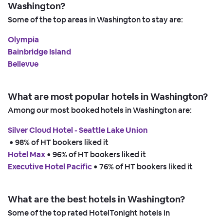
Washington?
Some of the top areas in Washington to stay are:
Olympia
Bainbridge Island
Bellevue
What are most popular hotels in Washington?
Among our most booked hotels in Washington are:
Silver Cloud Hotel - Seattle Lake Union
 • 
98% of HT bookers liked it
Hotel Max
 • 
96% of HT bookers liked it
Executive Hotel Pacific
 • 
76% of HT bookers liked it
What are the best hotels in Washington?
Some of the top rated HotelTonight hotels in