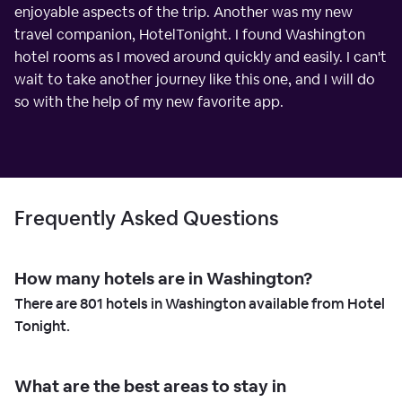
enjoyable aspects of the trip. Another was my new
travel companion, HotelTonight. I found Washington
hotel rooms as I moved around quickly and easily. I can't
wait to take another journey like this one, and I will do
so with the help of my new favorite app.
Frequently Asked Questions
How many hotels are in Washington?
There are
801
hotels in Washington available from Hotel
Tonight.
What are the best areas to stay in