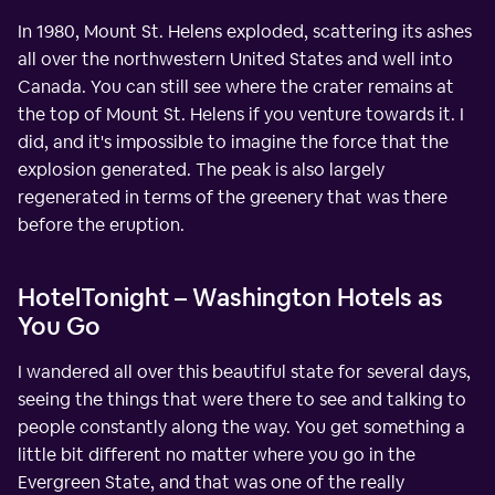
In 1980, Mount St. Helens exploded, scattering its ashes
all over the northwestern United States and well into
Canada. You can still see where the crater remains at
the top of Mount St. Helens if you venture towards it. I
did, and it's impossible to imagine the force that the
explosion generated. The peak is also largely
regenerated in terms of the greenery that was there
before the eruption.
HotelTonight – Washington Hotels as
You Go
I wandered all over this beautiful state for several days,
seeing the things that were there to see and talking to
people constantly along the way. You get something a
little bit different no matter where you go in the
Evergreen State, and that was one of the really