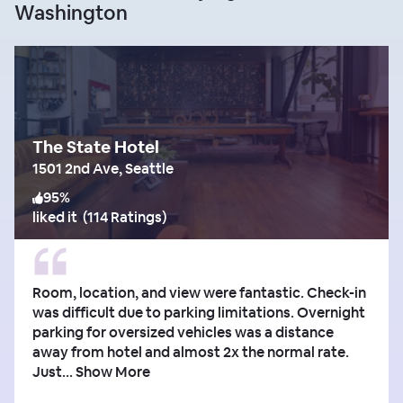
Washington
The State Hotel
1501 2nd Ave, Seattle
95
%
liked it
(
114 Ratings
)
Room, location, and view were fantastic. Check-in
was difficult due to parking limitations. Overnight
parking for oversized vehicles was a distance
away from hotel and almost 2x the normal rate.
Just...
Show More