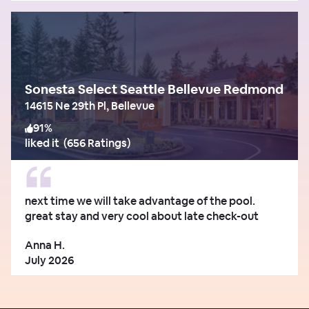
Sonesta Select Seattle Bellevue Redmond
14615 Ne 29th Pl, Bellevue
91
%
liked it
(
656 Ratings
)
next time we will take advantage of the pool.
great stay and very cool about late check-out
Anna H.
July 2026