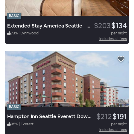
BASIC
$203
$134
Extended Stay America Seattle - Mukilteo
73
%
|
Lynnwood
per night
Includes all fees
BASIC
$212
$191
Hampton Inn Seattle Everett Downtown
95
%
|
Everett
per night
Includes all fees