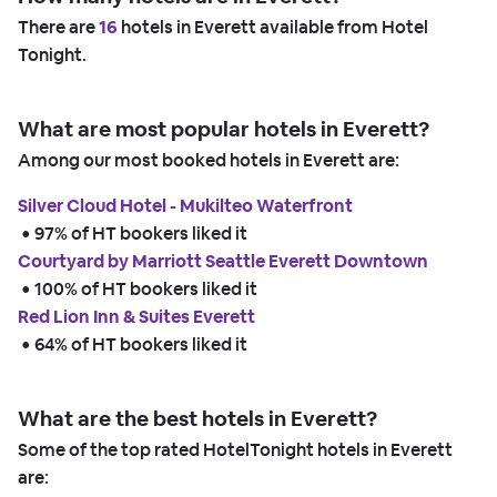
There are
16
hotels in Everett available from Hotel
Tonight.
What are most popular hotels in Everett?
Among our most booked hotels in Everett are:
Silver Cloud Hotel - Mukilteo Waterfront
 • 
97% of HT bookers liked it
Courtyard by Marriott Seattle Everett Downtown
 • 
100% of HT bookers liked it
Red Lion Inn & Suites Everett
 • 
64% of HT bookers liked it
What are the best hotels in Everett?
Some of the top rated HotelTonight hotels in Everett
are: