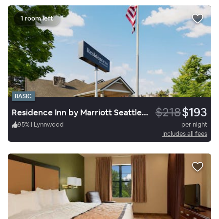
1 room left
BASIC
$218
$193
Residence Inn by Marriott Seattle North-Lynnwood Everett
95
%
|
Lynnwood
per night
Includes all fees