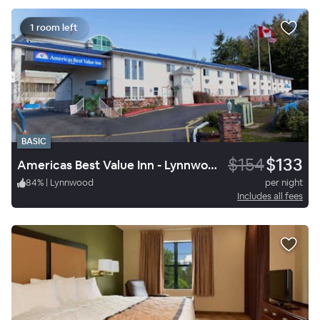
1 room left
BASIC
$154
$133
Americas Best Value Inn - Lynnwood / Seattle
84
%
|
Lynnwood
per night
Includes all fees