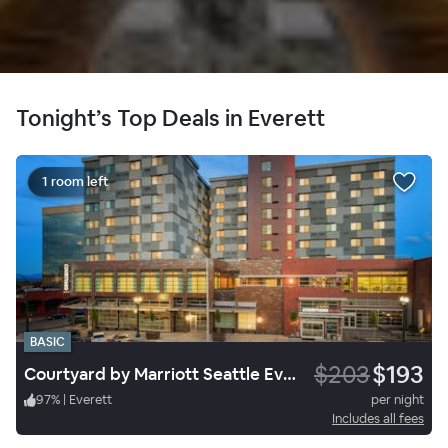
Tonight’s Top Deals in Everett
1 room left
BASIC
$203
$193
Courtyard by Marriott Seattle Everett Downtown
97
%
|
Everett
per night
Includes all fees