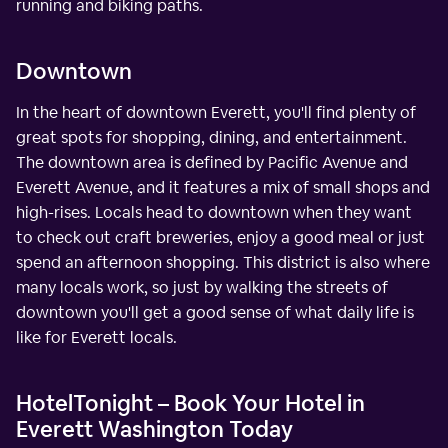
running and biking paths.
Downtown
In the heart of downtown Everett, you'll find plenty of
great spots for shopping, dining, and entertainment.
The downtown area is defined by Pacific Avenue and
Everett Avenue, and it features a mix of small shops and
high-rises. Locals head to downtown when they want
to check out craft breweries, enjoy a good meal or just
spend an afternoon shopping. This district is also where
many locals work, so just by walking the streets of
downtown you'll get a good sense of what daily life is
like for Everett locals.
HotelTonight – Book Your Hotel in
Everett Washington Today