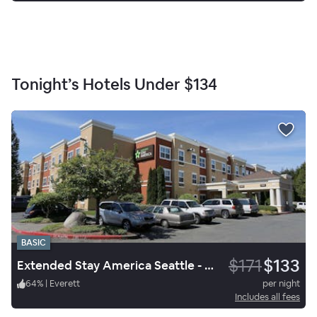
Tonight’s Hotels Under
$134
BASIC
$171
$133
Extended Stay America Seattle - Everett- Silverlake
64
%
|
Everett
per night
Includes all fees