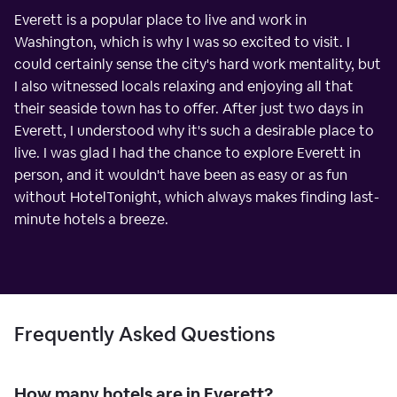
Everett is a popular place to live and work in
Washington, which is why I was so excited to visit. I
could certainly sense the city's hard work mentality, but
I also witnessed locals relaxing and enjoying all that
their seaside town has to offer. After just two days in
Everett, I understood why it's such a desirable place to
live. I was glad I had the chance to explore Everett in
person, and it wouldn't have been as easy or as fun
without HotelTonight, which always makes finding last-
minute hotels a breeze.
Frequently Asked Questions
How many hotels are in Everett?