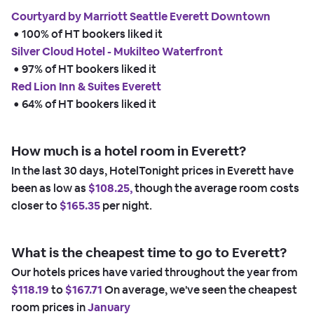
Courtyard by Marriott Seattle Everett Downtown
 • 
100% of HT bookers liked it
Silver Cloud Hotel - Mukilteo Waterfront
 • 
97% of HT bookers liked it
Red Lion Inn & Suites Everett
 • 
64% of HT bookers liked it
How much is a hotel room in Everett?
In the last 30 days, HotelTonight prices in Everett have
been as low as
$108.25,
though the average room costs
closer to
$165.35
per night.
What is the cheapest time to go to Everett?
Our hotels prices have varied throughout the year from
$118.19
to
$167.71
On average, we've seen the cheapest
room prices in
January