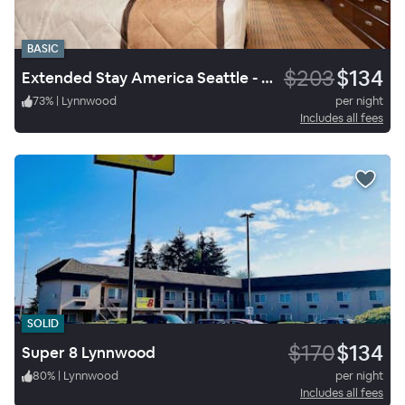
BASIC
$203
$134
Extended Stay America Seattle - Mukilteo
73
%
|
Lynnwood
per night
Includes all fees
SOLID
$170
$134
Super 8 Lynnwood
80
%
|
Lynnwood
per night
Includes all fees