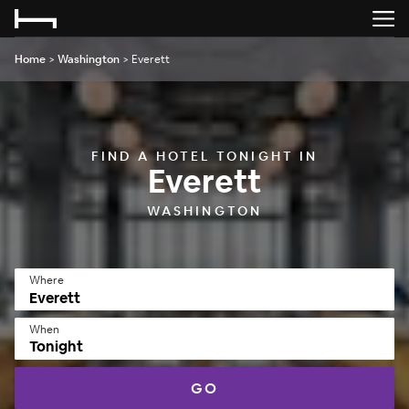
Home
>
Washington
>
Everett
FIND A HOTEL TONIGHT IN
Everett
WASHINGTON
Where
When
Tonight
GO