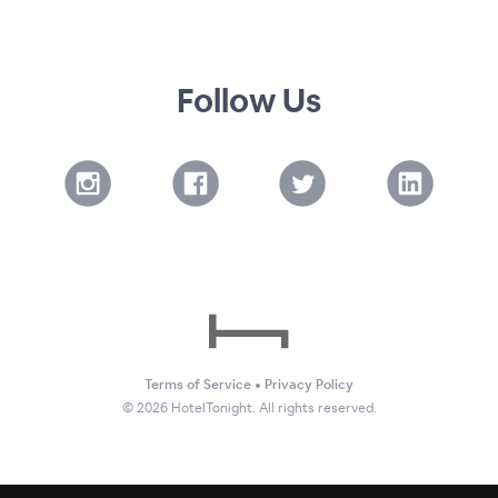
Follow Us
Terms of Service
•
Privacy Policy
©
2026
HotelTonight. All rights reserved.