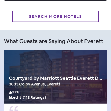
SEARCH MORE HOTELS
What Guests are Saying About Everett
Courtyard by Marriott Seattle Everett Downtown
3003 Colby Avenue, Everett
97
%
liked it
(
113 Ratings
)