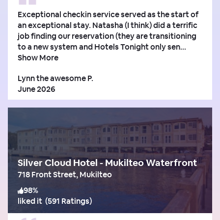
Exceptional checkin service served as the start of
an exceptional stay. Natasha (I think) did a terrific
job finding our reservation (they are transitioning
to a new system and Hotels Tonight only sen...
Show More
Lynn the awesome P.
June 2026
Silver Cloud Hotel - Mukilteo Waterfront
718 Front Street, Mukilteo
98
%
liked it
(
591 Ratings
)