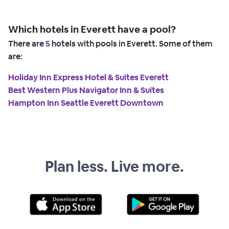
Which hotels in Everett have a pool?
There are
5
hotels with pools in Everett. Some of them
are:
Holiday Inn Express Hotel & Suites Everett
Best Western Plus Navigator Inn & Suites
Hampton Inn Seattle Everett Downtown
Plan less. Live more.