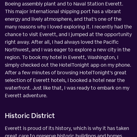
Boeing assembly plant and to Naval Station Everett.
This major international shipping port has a vibrant
energy and lively atmosphere, and that's one of the
many reasons why I loved exploring it. I recently had the
chance to visit Everett, and I jumped at the opportunity
right away. After all, I had always loved the Pacific
Northwest, and I was eager to explore a new city in the
region. To book my hotel in Everett, Washington, I
simply checked out the HotelTonight app on my phone.
After a few minutes of browsing HotelTonight's great
selection of Everett hotels, I booked a hotel near the
waterfront. Just like that, I was ready to embark on my
Everett adventure.
Historic District
Everett is proud of its history, which is why it has taken
great care to preserve historic buildings and homes,