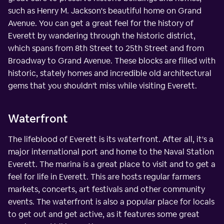
such as Henry M. Jackson's beautiful home on Grand
Avenue. You can get a great feel for the history of
Everett by wandering through the historic district,
which spans from 8th Street to 25th Street and from
Broadway to Grand Avenue. These blocks are filled with
historic, stately homes and incredible old architectural
gems that you shouldn't miss while visiting Everett.
Waterfront
The lifeblood of Everett is its waterfront. After all, it's a
major international port and home to the Naval Station
Everett. The marina is a great place to visit and to get a
feel for life in Everett. This are hosts regular farmers
markets, concerts, art festivals and other community
events. The waterfront is also a popular place for locals
to get out and get active, as it features some great