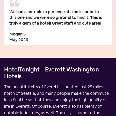
We had a horrible experience at a hotel prior to
this one and we were so grateful to find it. This is
truly a gem of a hotel! Great staff and cute area!
Megan S.
May 2026
HotelTonight – Everett Washington
Hotels
The beautiful city of Everett is located just 25 miles
north of Seattle, and many people make the commute
into Seattle so that they can enjoy the high quality of
life in Everett. Of course, Everett also has plenty of
notable industries, as well. The city is home to the