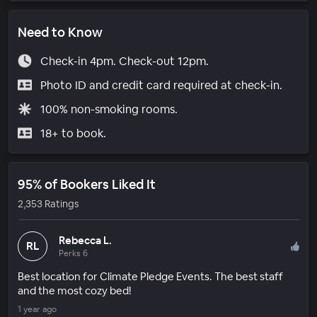
Need to Know
Check-in 4pm. Check-out 12pm.
Photo ID and credit card required at check-in.
100% non-smoking rooms.
18+ to book.
95% of Bookers Liked It
2,353 Ratings
Rebecca L.
RL
Perks 6
Best location for Climate Pledge Events. The best staff
and the most cozy bed!
1 year ago