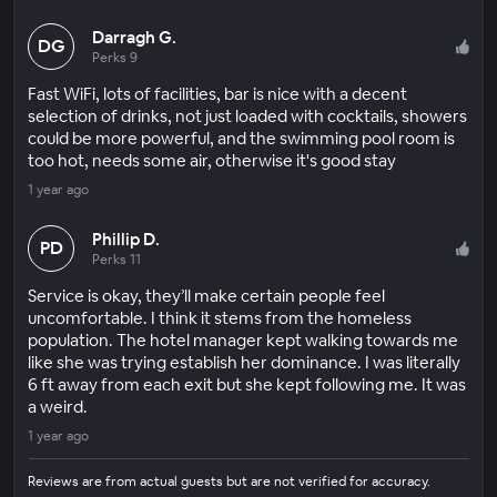
Darragh G.
DG
Perks 9
Fast WiFi, lots of facilities, bar is nice with a decent
selection of drinks, not just loaded with cocktails, showers
could be more powerful, and the swimming pool room is
too hot, needs some air, otherwise it's good stay
1 year ago
Phillip D.
PD
Perks 11
Service is okay, they’ll make certain people feel
uncomfortable. I think it stems from the homeless
population. The hotel manager kept walking towards me
like she was trying establish her dominance. I was literally
6 ft away from each exit but she kept following me. It was
a weird.
1 year ago
Reviews are from actual guests but are not verified for accuracy.