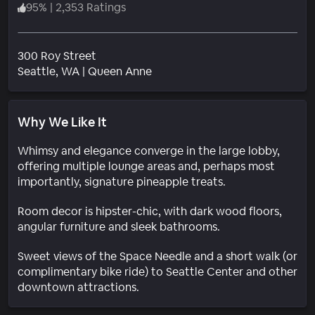
95
%
|
2,353 Ratings
300 Roy Street
Neighborhood
Seattle
, WA
|
Queen Anne
Why We Like It
Whimsy and elegance converge in the large lobby,
offering multiple lounge areas and, perhaps most
importantly, signature pineapple treats.
Room decor is hipster-chic, with dark wood floors,
angular furniture and sleek bathrooms.
Sweet views of the Space Needle and a short walk (or
complimentary bike ride) to Seattle Center and other
downtown attractions.