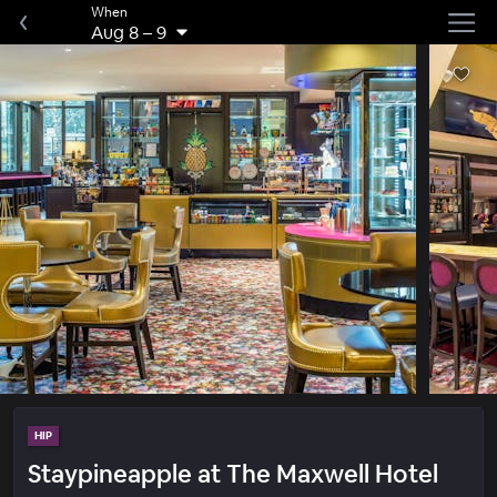
When
Aug 8
–
9
HIP
Staypineapple at The Maxwell Hotel