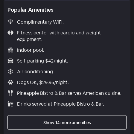
Popular Amenities
Complimentary WiFi.
Fitness center with cardio and weight
equipment.
Indoor pool.
Self-parking $42/night.
Air conditioning.
Dogs OK, $29.95/night.
Pineapple Bistro & Bar serves American cuisine.
Drinks served at Pineapple Bistro & Bar.
Show 14 more amenities