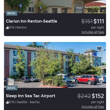
BASIC
$151
$111
Clarion Inn Renton-Seattle
81
%
|
Renton
per night
Includes all fees
BASIC
$242
$152
Sleep Inn Sea Tac Airport
87
%
|
Seattle - SeaTac
per night
Includes all fees