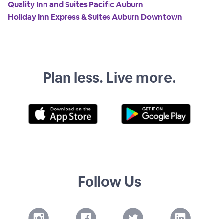
Quality Inn and Suites Pacific Auburn
Holiday Inn Express & Suites Auburn Downtown
Plan less. Live more.
Follow Us