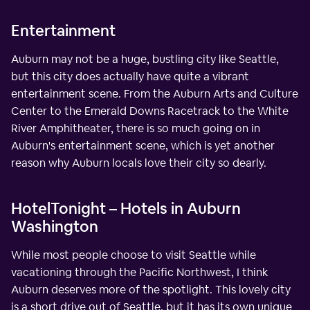
Entertainment
Auburn may not be a huge, bustling city like Seattle,
but this city does actually have quite a vibrant
entertainment scene. From the Auburn Arts and Culture
Center to the Emerald Downs Racetrack to the White
River Amphitheater, there is so much going on in
Auburn's entertainment scene, which is yet another
reason why Auburn locals love their city so dearly.
HotelTonight – Hotels in Auburn
Washington
While most people choose to visit Seattle while
vacationing through the Pacific Northwest, I think
Auburn deserves more of the spotlight. This lovely city
is a short drive out of Seattle, but it has its own unique