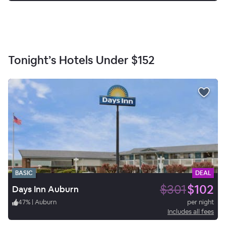
Tonight’s Hotels Under
$152
BASIC
DEAL
$301
$102
Days Inn Auburn
47
%
|
Auburn
per night
Includes all fees