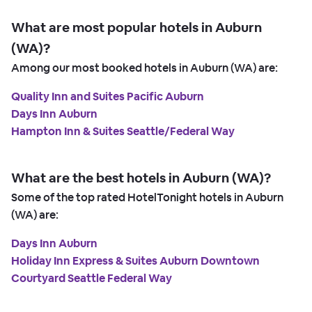
What are most popular hotels in Auburn
(WA)?
Among our most booked hotels in Auburn (WA) are:
Quality Inn and Suites Pacific Auburn
Days Inn Auburn
Hampton Inn & Suites Seattle/Federal Way
What are the best hotels in Auburn (WA)?
Some of the top rated HotelTonight hotels in Auburn
(WA) are:
Days Inn Auburn
Holiday Inn Express & Suites Auburn Downtown
Courtyard Seattle Federal Way