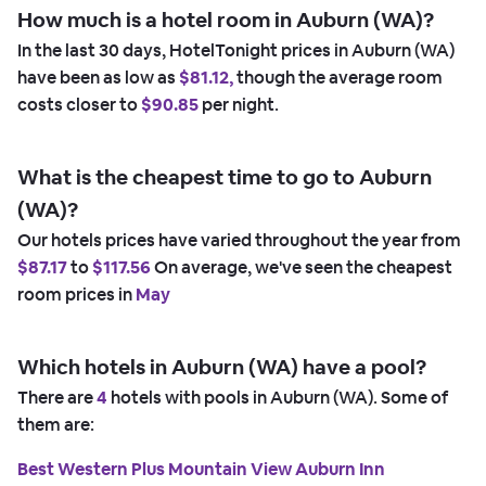
How much is a hotel room in Auburn (WA)?
In the last 30 days, HotelTonight prices in Auburn (WA)
have been as low as
$81.12,
though the average room
costs closer to
$90.85
per night.
What is the cheapest time to go to Auburn
(WA)?
Our hotels prices have varied throughout the year from
$87.17
to
$117.56
On average, we've seen the cheapest
room prices in
May
Which hotels in Auburn (WA) have a pool?
There are
4
hotels with pools in Auburn (WA). Some of
them are:
Best Western Plus Mountain View Auburn Inn