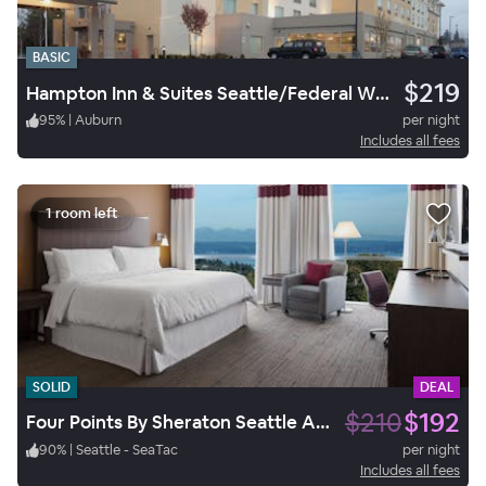
BASIC
$219
Hampton Inn & Suites Seattle/Federal Way
95
%
|
Auburn
per night
Includes all fees
1 room left
SOLID
DEAL
$210
$192
Four Points By Sheraton Seattle Airport South
90
%
|
Seattle - SeaTac
per night
Includes all fees