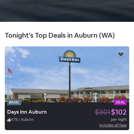
Tonight’s Top Deals in Auburn (WA)
BASIC
DEAL
$301
$102
Days Inn Auburn
47
%
|
Auburn
per night
Includes all fees