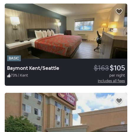
BASIC
$163
$105
Baymont Kent/Seattle
73
%
|
Kent
per night
Includes all fees