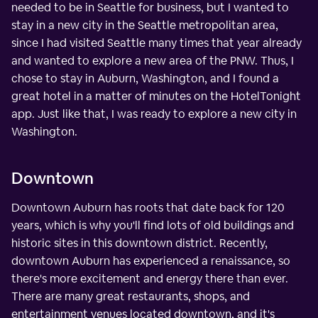
needed to be in Seattle for business, but I wanted to
stay in a new city in the Seattle metropolitan area,
since I had visited Seattle many times that year already
and wanted to explore a new area of the PNW. Thus, I
chose to stay in Auburn, Washington, and I found a
great hotel in a matter of minutes on the HotelTonight
app. Just like that, I was ready to explore a new city in
Washington.
Downtown
Downtown Auburn has roots that date back for 120
years, which is why you'll find lots of old buildings and
historic sites in this downtown district. Recently,
downtown Auburn has experienced a renaissance, so
there's more excitement and energy there than ever.
There are many great restaurants, shops, and
entertainment venues located downtown, and it's