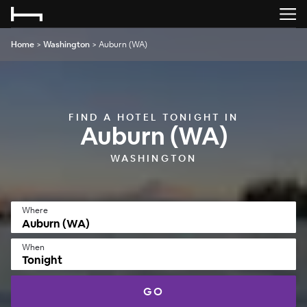
Home
>
Washington
>
Auburn (WA)
FIND A HOTEL TONIGHT IN
Auburn (WA)
WASHINGTON
Where
When
Tonight
GO