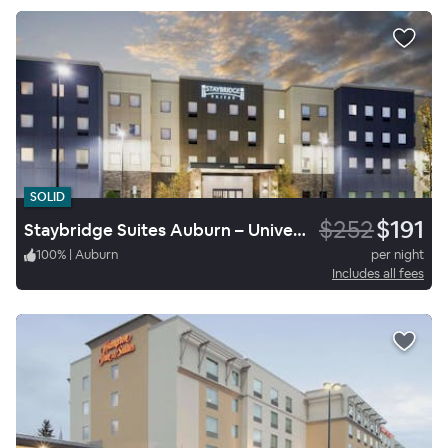
SOLID
$252
$191
Staybridge Suites Auburn – University Area
100
%
|
Auburn
per night
Includes all fees