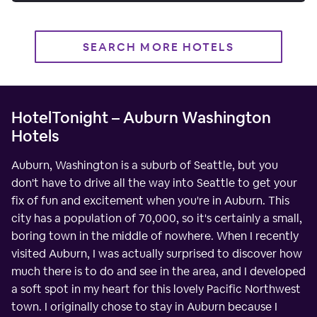
SEARCH MORE HOTELS
HotelTonight – Auburn Washington
Hotels
Auburn, Washington is a suburb of Seattle, but you
don't have to drive all the way into Seattle to get your
fix of fun and excitement when you're in Auburn. This
city has a population of 70,000, so it's certainly a small,
boring town in the middle of nowhere. When I recently
visited Auburn, I was actually surprised to discover how
much there is to do and see in the area, and I developed
a soft spot in my heart for this lovely Pacific Northwest
town. I originally chose to stay in Auburn because I