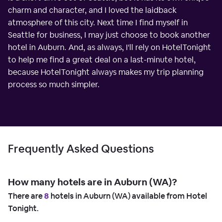
charm and character, and I loved the laidback
atmosphere of this city. Next time I find myself in
Seattle for business, I may just choose to book another
hotel in Auburn. And, as always, I'll rely on HotelTonight
to help me find a great deal on a last-minute hotel,
because HotelTonight always makes my trip planning
process so much simpler.
Frequently Asked Questions
How many hotels are in Auburn (WA)?
There are
8
hotels in Auburn (WA) available from Hotel
Tonight.