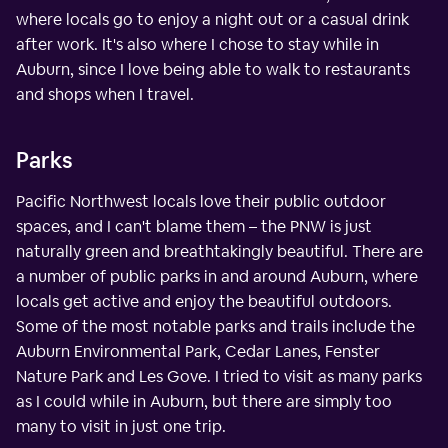
where locals go to enjoy a night out or a casual drink
after work. It's also where I chose to stay while in
Auburn, since I love being able to walk to restaurants
and shops when I travel.
Parks
Pacific Northwest locals love their public outdoor
spaces, and I can't blame them – the PNW is just
naturally green and breathtakingly beautiful. There are
a number of public parks in and around Auburn, where
locals get active and enjoy the beautiful outdoors.
Some of the most notable parks and trails include the
Auburn Environmental Park, Cedar Lanes, Fenster
Nature Park and Les Gove. I tried to visit as many parks
as I could while in Auburn, but there are simply too
many to visit in just one trip.