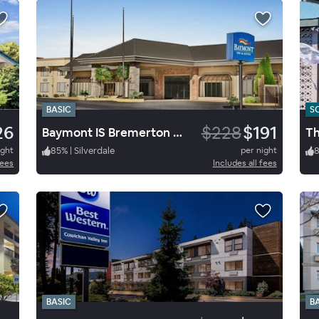
BASIC
S
26
$228
$191
Baymont IS Bremerton WA
Th
ight
85
%
|
Silverdale
per night
fees
Includes all fees
BASIC
B