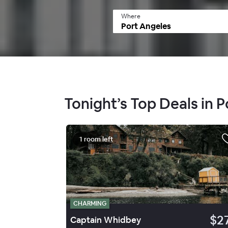
Where
Tonight’s Top Deals in 
1 room left
CHARMING
$2
Captain Whidbey