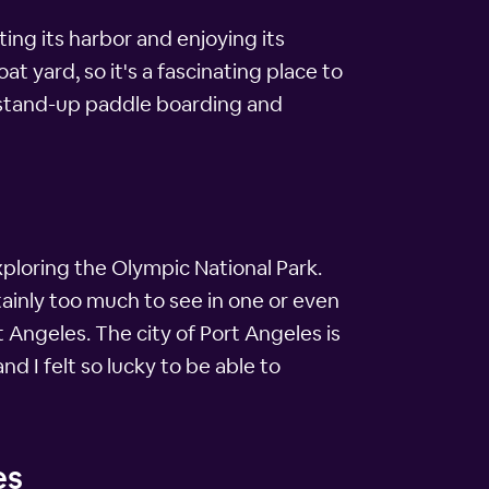
ting its harbor and enjoying its
 yard, so it's a fascinating place to
, stand-up paddle boarding and
xploring the Olympic National Park.
tainly too much to see in one or even
t Angeles. The city of Port Angeles is
 I felt so lucky to be able to
es