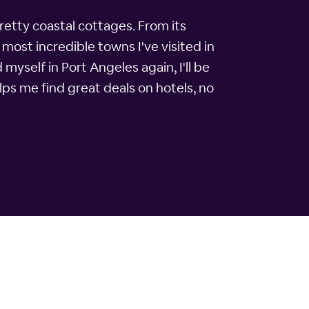
retty coastal cottages. From its
ost incredible towns I've visited in
d myself in Port Angeles again, I'll be
ps me find great deals on hotels, no