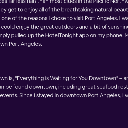
es far less rain than most cities in the Pacific Nort
hey get to enjoy all of the breathtaking natural beau
o one of the reasons I chose to visit Port Angeles. I 
ould enjoy the great outdoors and a bit of sunshine
simply pulled up the HotelTonight app on my phone. Mi
own Port Angeles.
wn is, "Everything is Waiting for You Downtown" – an
e can be found downtown, including great seafood rest
events. Since I stayed in downtown Port Angeles, I w