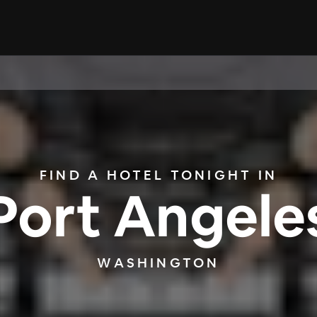
FIND A HOTEL TONIGHT IN
Port Angele
WASHINGTON