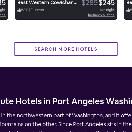
35
$289
$245
Best Western Cowichan Valley Inn
ight
83
%
|
Duncan
per night
fees
Includes all fees
SEARCH MORE HOTELS
nute Hotels in Port Angeles Wash
 in the northwestern part of Washington, and it offer
untains on the other. Since Port Angeles sits in the