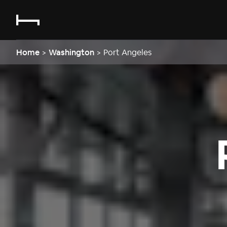
Home
>
Washington
>
Port Angeles