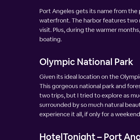
Port Angeles gets its name from the por
waterfront. The harbor features two m
visit. Plus, during the warmer month
boating.
Olympic National Park
Given its ideal location on the Olymp
This gorgeous national park and fores
two trips, but I tried to explore as m
surrounded by so much natural beauty 
experience it all, if only for a weekend
HotelTonight – Port An