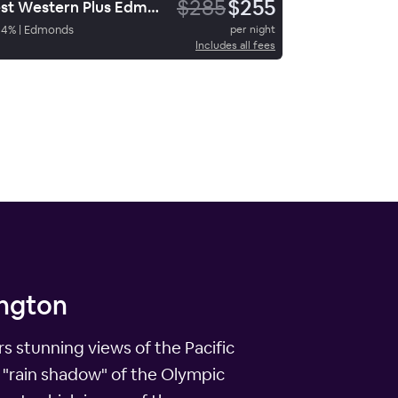
$285
$255
Best Western Plus Edmonds Harbor Inn
84
%
|
Edmonds
per night
Includes all fees
ington
s stunning views of the Pacific
 "rain shadow" of the Olympic