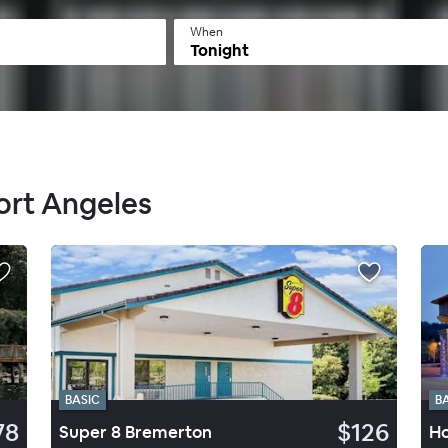
When
Tonight
Port Angeles
BASIC
B
78
$126
Super 8 Bremerton