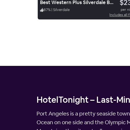
$2
Best Western Plus Silverdale Beach Hotel
87
%
|
Silverdale
per n
Includes all 
HotelTonight – Last-Mi
Port Angeles is a pretty seaside town
Ocean on one side and the Olympic Mo