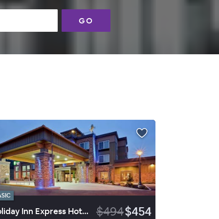
GO
ASIC
$494
$454
Holiday Inn Express Hotel & Suites Sequim