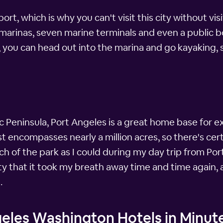
t, which is why you can't visit this city without visi
arinas, seven marine terminals and even a public boat
s, you can head out into the marina and go kayaking
ic Peninsula, Port Angeles is a great home base for e
t encompasses nearly a million acres, so there's cer
uch of the park as I could during my day trip from Por
that it took my breath away time and time again, and
.
geles Washington Hotels in Minut