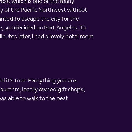
hwest, which is one of the many
ty of the Pacific Northwest without
wanted to escape the city for the
, so I decided on Port Angeles. To
nutes later, I had a lovely hotel room
d it's true. Everything you are
aurants, locally owned gift shops,
as able to walk to the best