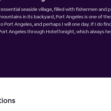
ssential seaside village, filled with fishermen and p
ntains in its backyard, Port Angeles is one of the m
to Port Angeles, and perhaps I will one day. If I do fin
 Port Angeles through HotelTonight, which always hel
tions