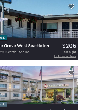
OLID
$206
e Grove West Seattle Inn
82
%
|
Seattle - SeaTac
per night
Includes all fees
ASIC