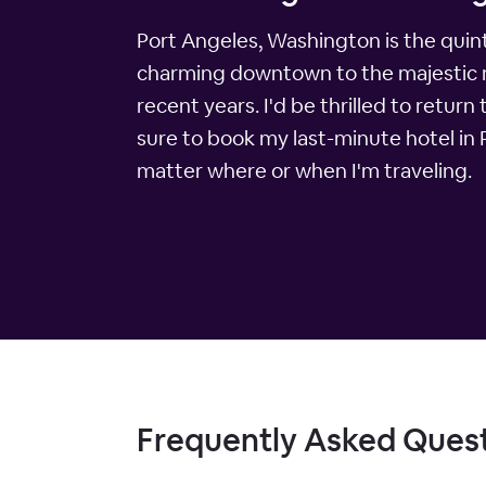
Port Angeles, Washington is the quinte
charming downtown to the majestic mou
recent years. I'd be thrilled to return 
sure to book my last-minute hotel in
matter where or when I'm traveling.
Frequently Asked Ques