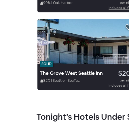
99
%
|
Oak Harbor
per n
Includes all 
SOLID
$2
The Grove West Seattle Inn
82
%
|
Seattle - SeaTac
per n
Includes all 
Tonight’s Hotels Under