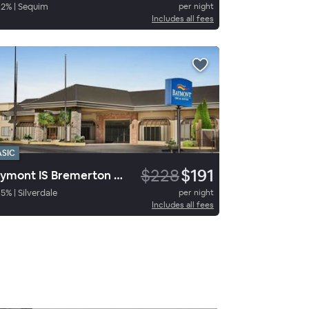
92
%
|
Sequim
per night
Includes all fees
ASIC
$228
$191
Baymont IS Bremerton WA
85
%
|
Silverdale
per night
Includes all fees