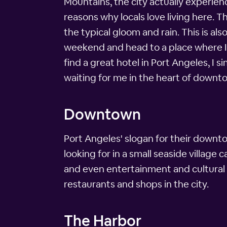
Mountains, the city actually experienc
reasons why locals love living here. T
the typical gloom and rain. This is als
weekend and head to a place where I c
find a great hotel in Port Angeles, I 
waiting for me in the heart of downt
Downtown
Port Angeles' slogan for their downto
looking for in a small seaside villag
and even entertainment and cultural 
restaurants and shops in the city.
The Harbor