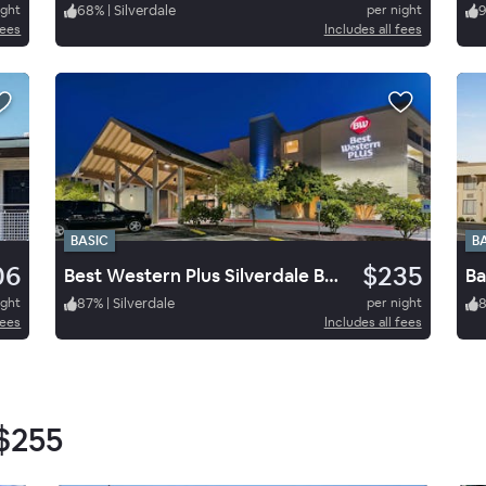
ight
68
%
|
Silverdale
per night
fees
Includes all fees
BASIC
B
06
$235
Best Western Plus Silverdale Beach Hotel
ight
87
%
|
Silverdale
per night
fees
Includes all fees
$255