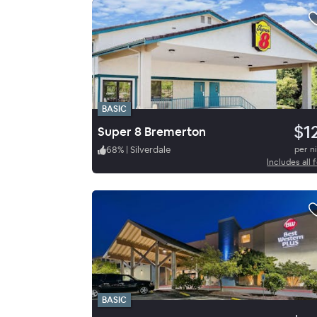
BASIC
$1
Super 8 Bremerton
68
%
|
Silverdale
per n
Includes all 
BASIC